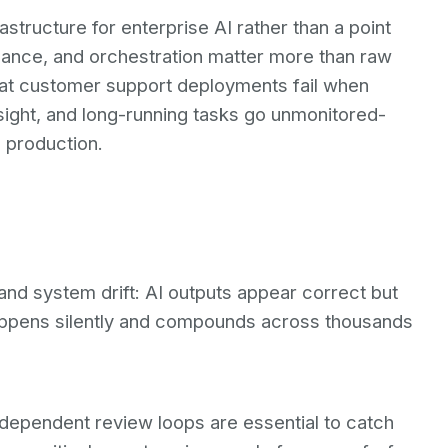
astructure for enterprise AI rather than a point
vernance, and orchestration matter more than raw
t customer support deployments fail when
ight, and long-running tasks go unmonitored-
 production.
and system drift: AI outputs appear correct but
happens silently and compounds across thousands
ndependent review loops are essential to catch