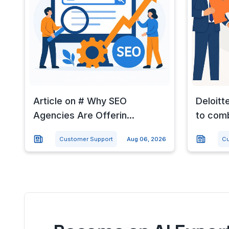
Article on # Why SEO
Deloitt
Agencies Are Offerin...
to com
Customer Support
Aug 06, 2026
Cu