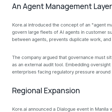
An Agent Management Layer
Kore.ai introduced the concept of an "agent 
govern large fleets of AI agents in customer su
between agents, prevents duplicate work, and 
The company argued that governance must sit in
as an external audit tool. Embedding oversight 
enterprises facing regulatory pressure around
Regional Expansion
Kore.ai announced a Dialogue event in Manila