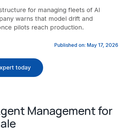
rastructure for managing fleets of AI
pany warns that model drift and
nce pilots reach production.
Published on: May 17, 2026
xpert today
 Agent Management for
ale