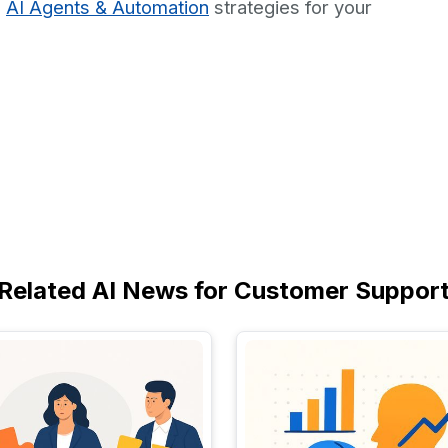
d
AI Agents & Automation
strategies for your
Related AI News for Customer Suppor