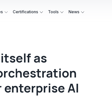
es
Certifications
Tools
News
itself as
orchestration
r enterprise AI