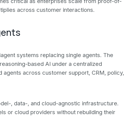
omes critical as enterprises scale from proof-of-
tiplies across customer interactions.
gents
iagent systems replacing single agents. The
reasoning-based AI under a centralized
zed agents across customer support, CRM, policy,
l-, data-, and cloud-agnostic infrastructure.
ls or cloud providers without rebuilding their