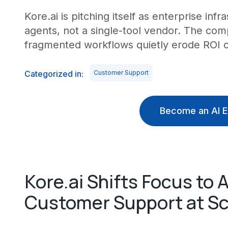
Kore.ai is pitching itself as enterprise inf
agents, not a single-tool vendor. The com
fragmented workflows quietly erode ROI o
Categorized in:
Customer Support
Become an AI E
Kore.ai Shifts Focus to
Customer Support at Sc