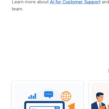
Learn more about
AI for Customer Support
an
team.