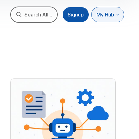
Search All...
Signup
My Hub