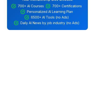
700+ AI Courses
700+ Certifications
Personalized AI Learning Plan
6500+ AI Tools (no Ads)
Daily AI News by job industry (no Ads)