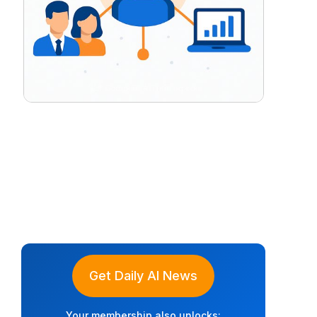
Get Daily AI News
Your membership also unlocks: