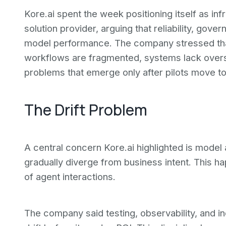
Kore.ai spent the week positioning itself as infr
solution provider, arguing that reliability, go
model performance. The company stressed tha
workflows are fragmented, systems lack overs
problems that emerge only after pilots move to
The Drift Problem
A central concern Kore.ai highlighted is model 
gradually diverge from business intent. This 
of agent interactions.
The company said testing, observability, and i