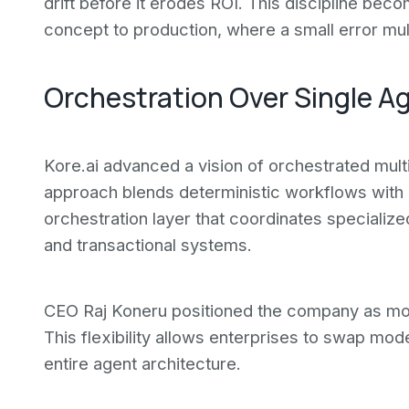
drift before it erodes ROI. This discipline bec
concept to production, where a small error mul
Orchestration Over Single A
Kore.ai advanced a vision of orchestrated mult
approach blends deterministic workflows with 
orchestration layer that coordinates speciali
and transactional systems.
CEO Raj Koneru positioned the company as mode
This flexibility allows enterprises to swap mode
entire agent architecture.