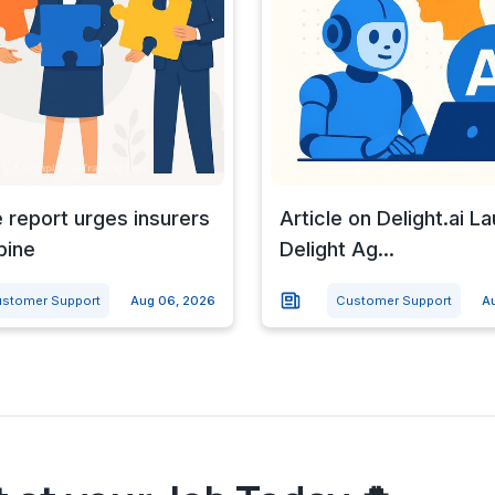
e report urges insurers
Article on Delight.ai L
bine
Delight Ag...
stomer Support
Aug 06, 2026
Customer Support
A