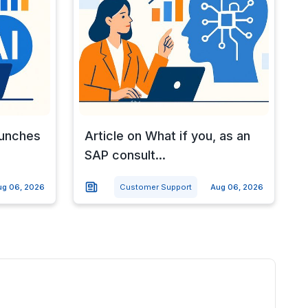
aunches
Article on What if you, as an
SAP consult...
ug 06, 2026
Customer Support
Aug 06, 2026