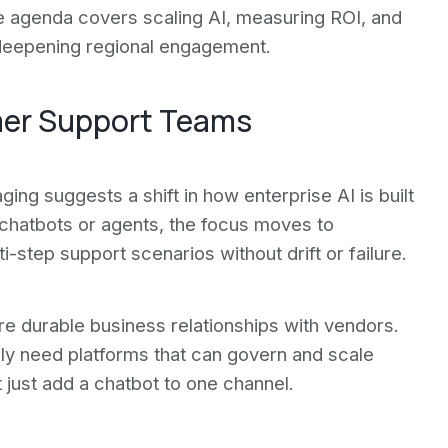
e agenda covers scaling AI, measuring ROI, and
 deepening regional engagement.
mer Support Teams
ng suggests a shift in how enterprise AI is built
 chatbots or agents, the focus moves to
step support scenarios without drift or failure.
re durable business relationships with vendors.
gly need platforms that can govern and scale
 just add a chatbot to one channel.