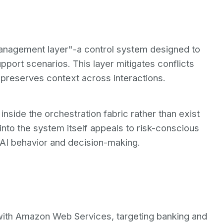
management layer"-a control system designed to
pport scenarios. This layer mitigates conflicts
preserves context across interactions.
side the orchestration fabric rather than exist
into the system itself appeals to risk-conscious
 AI behavior and decision-making.
 with Amazon Web Services, targeting banking and