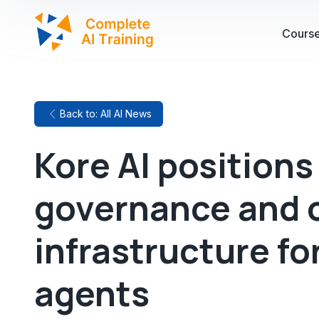
Cours
Back to: All AI News
Kore AI positions 
governance and 
infrastructure fo
agents