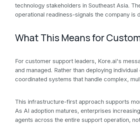
technology stakeholders in Southeast Asia. Th
operational readiness-signals the company is
What This Means for Custo
For customer support leaders, Kore.ai's messagi
and managed. Rather than deploying individual
coordinated systems that handle complex, multi-
This infrastructure-first approach supports mo
As AI adoption matures, enterprises increasin
agents across the entire support operation, not