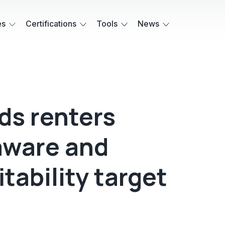
es
Certifications
Tools
News
s renters
aware and
tability target