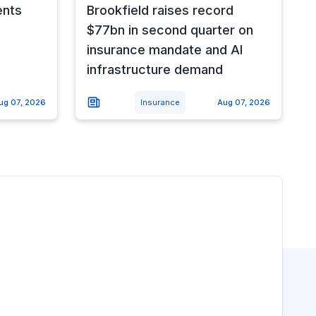
ents
Brookfield raises record
$77bn in second quarter on
insurance mandate and AI
infrastructure demand
ug 07, 2026
Insurance
Aug 07, 2026