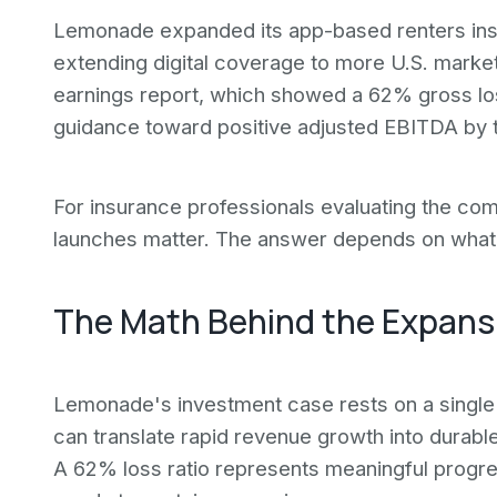
Lemonade expanded its app-based renters insu
extending digital coverage to more U.S. marke
earnings report, which showed a 62% gross lo
guidance toward positive adjusted EBITDA by 
For insurance professionals evaluating the com
launches matter. The answer depends on what 
The Math Behind the Expans
Lemonade's investment case rests on a single 
can translate rapid revenue growth into durable
A 62% loss ratio represents meaningful progr