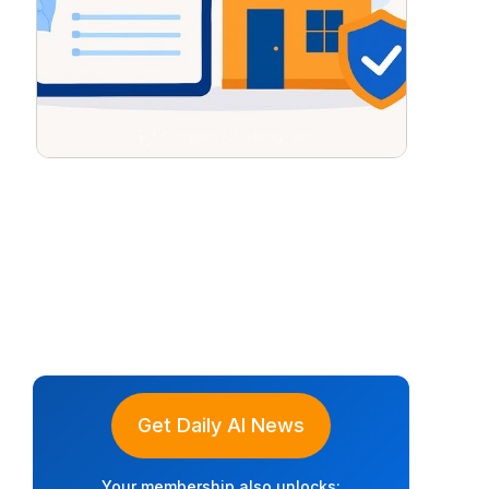
Get Daily AI News
Your membership also unlocks: