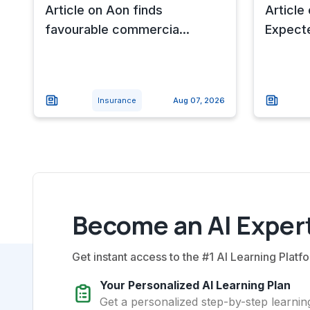
Article on Aon finds
Article
favourable commercia...
Expecte
Insurance
Aug 07, 2026
Become an AI Expert
Get instant access to the #1 AI Learning Platfo
Your Personalized AI Learning Plan
Get a personalized step-by-step learning