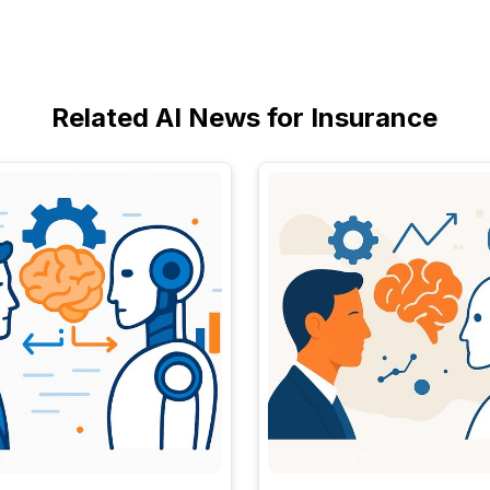
Related AI News for Insurance