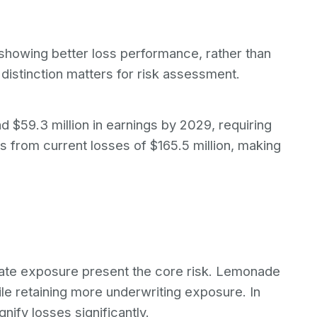
showing better loss performance, rather than
istinction matters for risk assessment.
d $59.3 million in earnings by 2029, requiring
from current losses of $165.5 million, making
ate exposure present the core risk. Lemonade
le retaining more underwriting exposure. In
nify losses significantly.