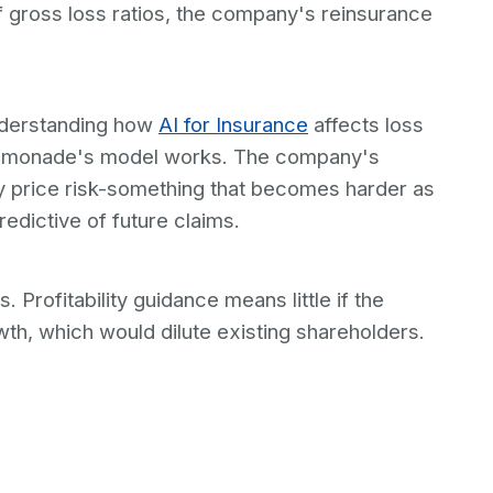
of gross loss ratios, the company's reinsurance
understanding how
AI for Insurance
affects loss
r Lemonade's model works. The company's
y price risk-something that becomes harder as
edictive of future claims.
 Profitability guidance means little if the
th, which would dilute existing shareholders.