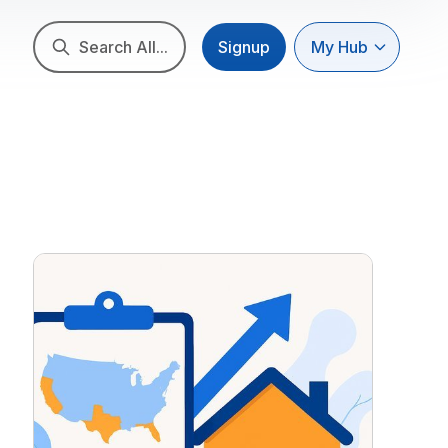
Search All...
Signup
My Hub