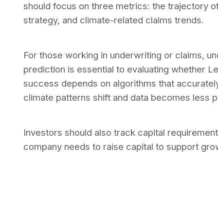
should focus on three metrics: the trajectory 
strategy, and climate-related claims trends.
For those working in underwriting or claims, 
prediction is essential to evaluating whethe
success depends on algorithms that accuratel
climate patterns shift and data becomes less pr
Investors should also track capital requirements.
company needs to raise capital to support grow