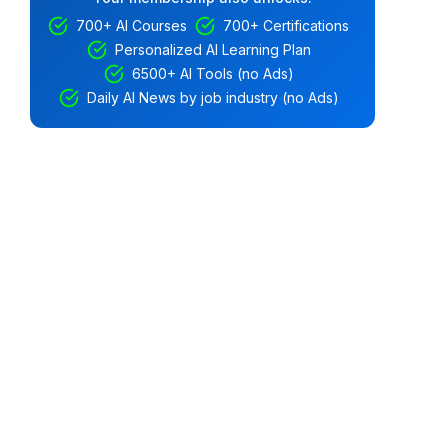
700+ AI Courses
700+ Certifications
Personalized AI Learning Plan
6500+ AI Tools (no Ads)
Daily AI News by job industry (no Ads)