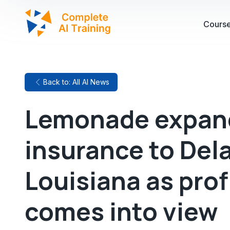
Cours
Back to: All AI News
Lemonade expand
insurance to Del
Louisiana as profi
comes into view