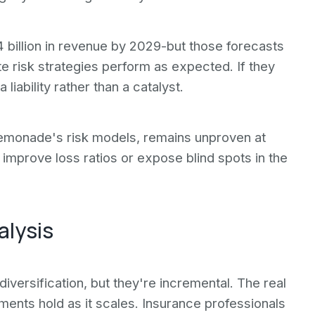
 billion in revenue by 2029-but those forecasts
 risk strategies perform as expected. If they
iability rather than a catalyst.
Lemonade's risk models, remains unproven at
 improve loss ratios or expose blind spots in the
alysis
versification, but they're incremental. The real
ents hold as it scales. Insurance professionals