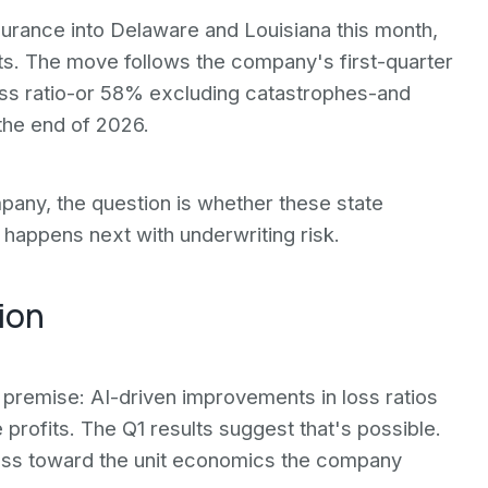
rance into Delaware and Louisiana this month,
ts. The move follows the company's first-quarter
ss ratio-or 58% excluding catastrophes-and
the end of 2026.
pany, the question is whether these state
happens next with underwriting risk.
ion
premise: AI-driven improvements in loss ratios
 profits. The Q1 results suggest that's possible.
ess toward the unit economics the company