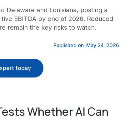
o Delaware and Louisiana, posting a
positive EBITDA by end of 2026. Reduced
e remain the key risks to watch.
Published on: May 24, 2026
xpert today
Tests Whether AI Can