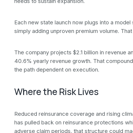
needs to sustain expansion.
Each new state launch now plugs into a model 
simply adding unproven premium volume. That d
The company projects $2.1 billion in revenue an
40.6% yearly revenue growth. That compounds 
the path dependent on execution.
Where the Risk Lives
Reduced reinsurance coverage and rising clim
has pulled back on reinsurance protections whi
adverse claim periods, that structure could mag