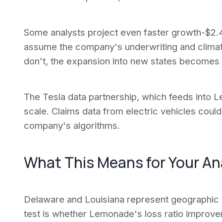
Some analysts project even faster growth-$2.4
assume the company's underwriting and climate
don't, the expansion into new states becomes a l
The Tesla data partnership, which feeds into 
scale. Claims data from electric vehicles could
company's algorithms.
What This Means for Your An
Delaware and Louisiana represent geographic di
test is whether Lemonade's loss ratio improvem