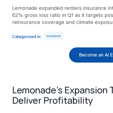
Lemonade expanded renters insurance int
62% gross loss ratio in Q1 as it targets 
reinsurance coverage and climate exposur
Categorized in:
Insurance
Become an AI E
Lemonade's Expansion 
Deliver Profitability