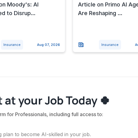
 on Moody's: AI
Article on Primo AI Ag
d to Disrup...
Are Reshaping ...
Insurance
Aug 07, 2026
Insurance
A
 at your Job Today 🍀
rm for Professionals, including full access to:
 plan to become AI-skilled in your job.