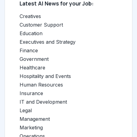
Latest AI News for your Job:
Creatives
Customer Support
Education
Executives and Strategy
Finance
Government
Healthcare
Hospitality and Events
Human Resources
Insurance
IT and Development
Legal
Management
Marketing
Operations