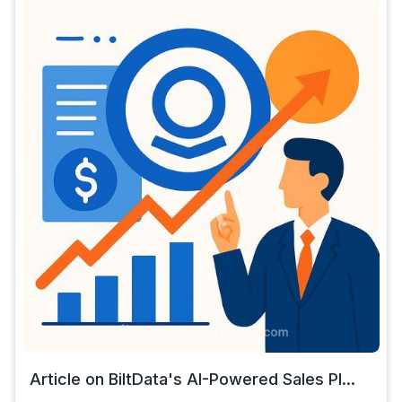
Article on BiltData's AI-Powered Sales Pl...