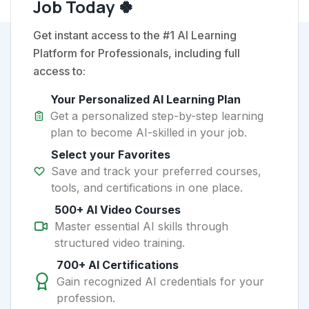
Job Today 🍀
Get instant access to the #1 AI Learning
Platform for Professionals, including full
access to:
Your Personalized AI Learning Plan
Get a personalized step-by-step learning
plan to become AI-skilled in your job.
Select your Favorites
Save and track your preferred courses,
tools, and certifications in one place.
500+ AI Video Courses
Master essential AI skills through
structured video training.
700+ AI Certifications
Gain recognized AI credentials for your
profession.