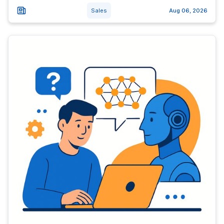
Sales
Aug 06, 2026