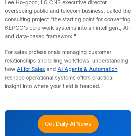
Lee Ho-goon, LG CNS executive director
overseeing public and telecom business, called the
consulting project "the starting point for converting
KEPCO's core work systems into an intelligent, AI-
and data-based framework."
For sales professionals managing customer
relationships and billing workflows, understanding
how
AI for Sales
and
AI Agents & Automation
reshape operational systems offers practical
insight into where your field is headed.
Get Daily AI News