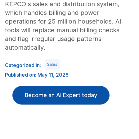
KEPCO's sales and distribution system,
which handles billing and power
operations for 25 million households. AI
tools will replace manual billing checks
and flag irregular usage patterns
automatically.
Categorized in:
Sales
Published on: May 11, 2026
Become an AI Expert today