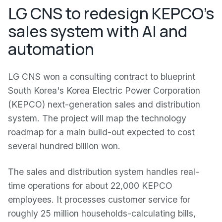
LG CNS to redesign KEPCO's
sales system with AI and
automation
LG CNS won a consulting contract to blueprint
South Korea's Korea Electric Power Corporation
(KEPCO) next-generation sales and distribution
system. The project will map the technology
roadmap for a main build-out expected to cost
several hundred billion won.
The sales and distribution system handles real-
time operations for about 22,000 KEPCO
employees. It processes customer service for
roughly 25 million households-calculating bills,