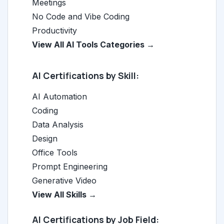
Meetings
No Code and Vibe Coding
Productivity
View All AI Tools Categories →
AI Certifications by Skill:
AI Automation
Coding
Data Analysis
Design
Office Tools
Prompt Engineering
Generative Video
View All Skills →
AI Certifications by Job Field: