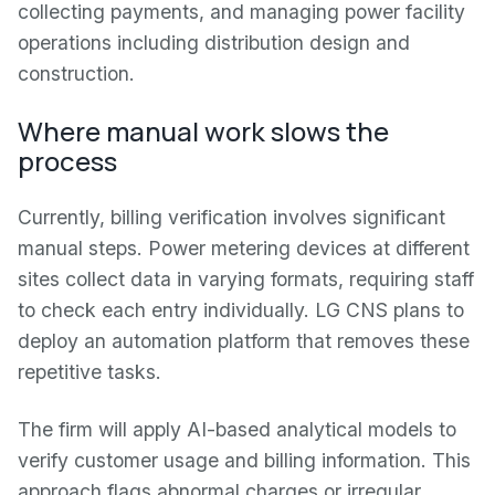
collecting payments, and managing power facility
operations including distribution design and
construction.
Where manual work slows the
process
Currently, billing verification involves significant
manual steps. Power metering devices at different
sites collect data in varying formats, requiring staff
to check each entry individually. LG CNS plans to
deploy an automation platform that removes these
repetitive tasks.
The firm will apply AI-based analytical models to
verify customer usage and billing information. This
approach flags abnormal charges or irregular