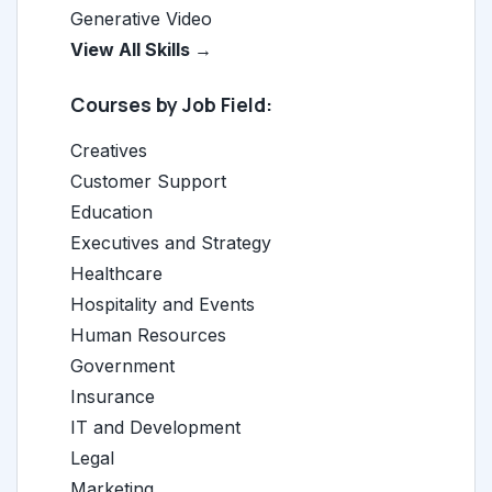
Generative Video
View All Skills →
Courses by Job Field:
Creatives
Customer Support
Education
Executives and Strategy
Healthcare
Hospitality and Events
Human Resources
Government
Insurance
IT and Development
Legal
Marketing