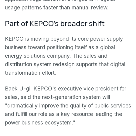
usage patterns faster than manual review.
Part of KEPCO's broader shift
KEPCO is moving beyond its core power supply
business toward positioning itself as a global
energy solutions company. The sales and
distribution system redesign supports that digital
transformation effort.
Baek U-gi, KEPCO's executive vice president for
sales, said the next-generation system will
"dramatically improve the quality of public services
and fulfill our role as a key resource leading the
power business ecosystem."