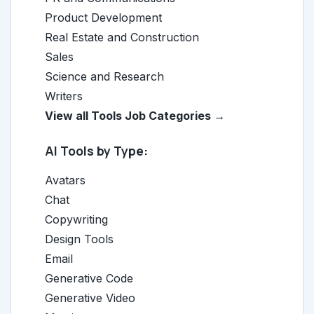
Product Development
Real Estate and Construction
Sales
Science and Research
Writers
View all Tools Job Categories →
AI Tools by Type:
Avatars
Chat
Copywriting
Design Tools
Email
Generative Code
Generative Video