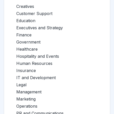
Creatives
Customer Support
Education
Executives and Strategy
Finance
Government
Healthcare
Hospitality and Events
Human Resources
Insurance
IT and Development
Legal
Management
Marketing
Operations
PR and Communications