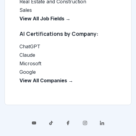
Real Estate and Construction
Sales
View All Job Fields →
AI Certifications by Company:
ChatGPT
Claude
Microsoft
Google
View All Companies →