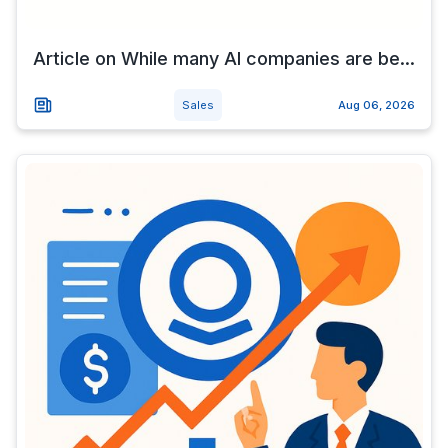
Article on While many AI companies are be...
Sales
Aug 06, 2026