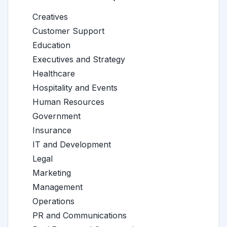
Creatives
Customer Support
Education
Executives and Strategy
Healthcare
Hospitality and Events
Human Resources
Government
Insurance
IT and Development
Legal
Marketing
Management
Operations
PR and Communications