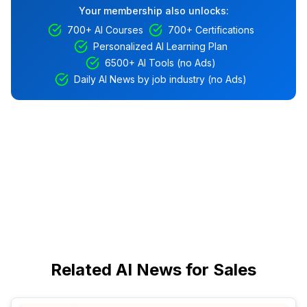
Your membership also unlocks:
700+ AI Courses
700+ Certifications
Personalized AI Learning Plan
6500+ AI Tools (no Ads)
Daily AI News by job industry (no Ads)
Related AI News for Sales