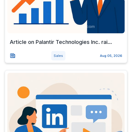
Article on Palantir Technologies Inc. rai...
Sales
Aug 05, 2026