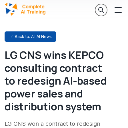
Back to: All AI News
LG CNS wins KEPCO
consulting contract
to redesign AI-based
power sales and
distribution system
LG CNS won a contract to redesign