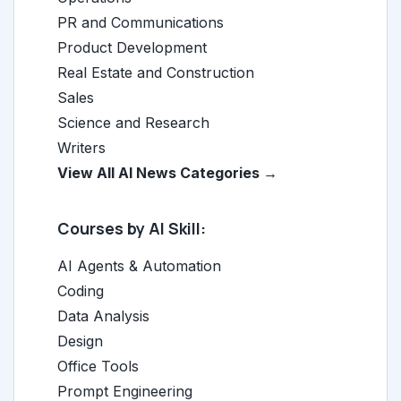
PR and Communications
Product Development
Real Estate and Construction
Sales
Science and Research
Writers
View All AI News Categories →
Courses by AI Skill:
AI Agents & Automation
Coding
Data Analysis
Design
Office Tools
Prompt Engineering