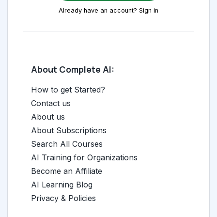
Already have an account? Sign in
About Complete AI:
How to get Started?
Contact us
About us
About Subscriptions
Search All Courses
AI Training for Organizations
Become an Affiliate
AI Learning Blog
Privacy & Policies