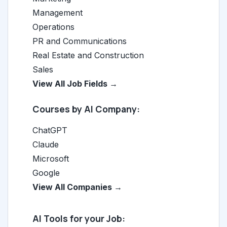
Management
Operations
PR and Communications
Real Estate and Construction
Sales
View All Job Fields →
Courses by AI Company:
ChatGPT
Claude
Microsoft
Google
View All Companies →
AI Tools for your Job: