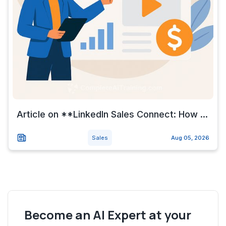
Article on **LinkedIn Sales Connect: How ...
Sales
Aug 05, 2026
Become an AI Expert at your