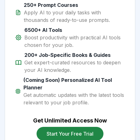
250+ Prompt Courses
Apply AI to your daily tasks with
thousands of ready-to-use prompts.
6500+ AI Tools
Boost productivity with practical AI tools
chosen for your job.
200+ Job-Specific Books & Guides
Get expert-curated resources to deepen
your AI knowledge.
(Coming Soon) Personalized AI Tool
Planner
Get automatic updates with the latest tools
relevant to your job profile.
Get Unlimited Access Now
Start Your Free Trial