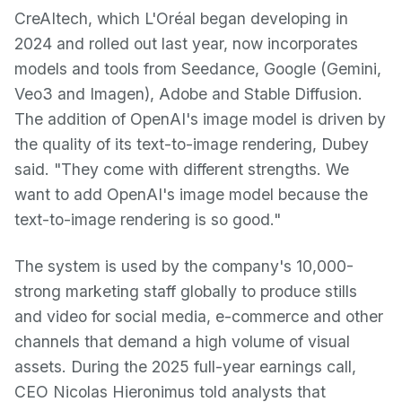
CreAItech, which L'Oréal began developing in
2024 and rolled out last year, now incorporates
models and tools from Seedance, Google (Gemini,
Veo3 and Imagen), Adobe and Stable Diffusion.
The addition of OpenAI's image model is driven by
the quality of its text-to-image rendering, Dubey
said. "They come with different strengths. We
want to add OpenAI's image model because the
text-to-image rendering is so good."
The system is used by the company's 10,000-
strong marketing staff globally to produce stills
and video for social media, e-commerce and other
channels that demand a high volume of visual
assets. During the 2025 full-year earnings call,
CEO Nicolas Hieronimus told analysts that