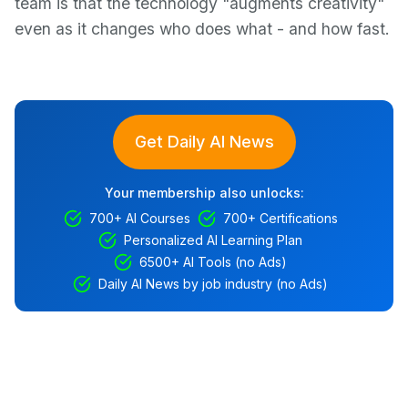
team is that the technology "augments creativity"
even as it changes who does what - and how fast.
Get Daily AI News
Your membership also unlocks:
700+ AI Courses
700+ Certifications
Personalized AI Learning Plan
6500+ AI Tools (no Ads)
Daily AI News by job industry (no Ads)