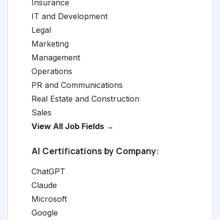
Insurance
IT and Development
Legal
Marketing
Management
Operations
PR and Communications
Real Estate and Construction
Sales
View All Job Fields →
AI Certifications by Company:
ChatGPT
Claude
Microsoft
Google