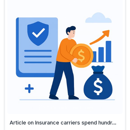
Article on Insurance carriers spend hundr...