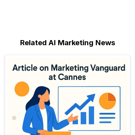
Related AI Marketing News