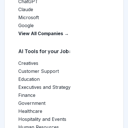
ChatGPT
Claude
Microsoft
Google
View All Companies →
AI Tools for your Job:
Creatives
Customer Support
Education
Executives and Strategy
Finance
Government
Healthcare
Hospitality and Events
Human Resources