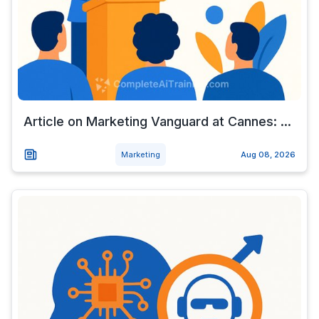
Article on Marketing Vanguard at Cannes: ...
Marketing
Aug 08, 2026