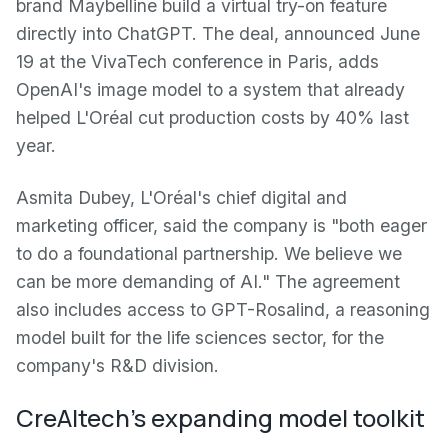
brand Maybelline build a virtual try-on feature
directly into ChatGPT. The deal, announced June
19 at the VivaTech conference in Paris, adds
OpenAI's image model to a system that already
helped L'Oréal cut production costs by 40% last
year.
Asmita Dubey, L'Oréal's chief digital and
marketing officer, said the company is "both eager
to do a foundational partnership. We believe we
can be more demanding of AI." The agreement
also includes access to GPT-Rosalind, a reasoning
model built for the life sciences sector, for the
company's R&D division.
CreAItech's expanding model toolkit