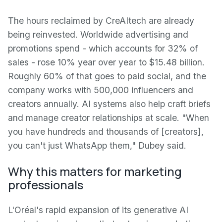
The hours reclaimed by CreAItech are already
being reinvested. Worldwide advertising and
promotions spend - which accounts for 32% of
sales - rose 10% year over year to $15.48 billion.
Roughly 60% of that goes to paid social, and the
company works with 500,000 influencers and
creators annually. AI systems also help craft briefs
and manage creator relationships at scale. "When
you have hundreds and thousands of [creators],
you can't just WhatsApp them," Dubey said.
Why this matters for marketing
professionals
L'Oréal's rapid expansion of its generative AI