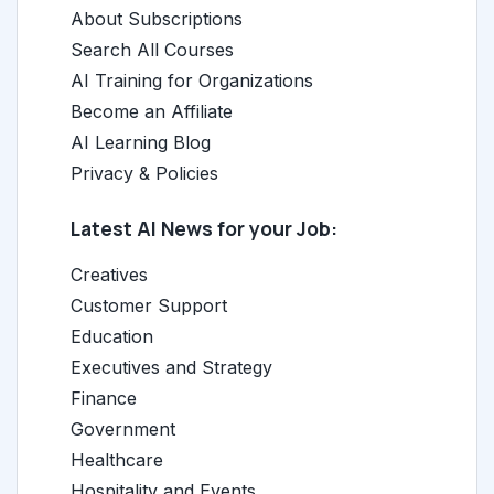
About Subscriptions
Search All Courses
AI Training for Organizations
Become an Affiliate
AI Learning Blog
Privacy & Policies
Latest AI News for your Job:
Creatives
Customer Support
Education
Executives and Strategy
Finance
Government
Healthcare
Hospitality and Events