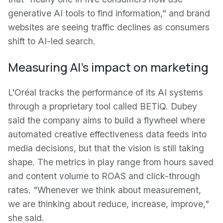
generative AI tools to find information," and brand
websites are seeing traffic declines as consumers
shift to AI-led search.
Measuring AI's impact on marketing
L'Oréal tracks the performance of its AI systems
through a proprietary tool called BETiQ. Dubey
said the company aims to build a flywheel where
automated creative effectiveness data feeds into
media decisions, but that the vision is still taking
shape. The metrics in play range from hours saved
and content volume to ROAS and click-through
rates. "Whenever we think about measurement,
we are thinking about reduce, increase, improve,"
she said.