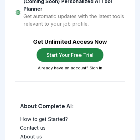
(Coming Soon) Personalized AI Tool
Planner
Get automatic updates with the latest tools
relevant to your job profile.
Get Unlimited Access Now
Start Your Free Trial
Already have an account? Sign in
About Complete AI:
How to get Started?
Contact us
About us