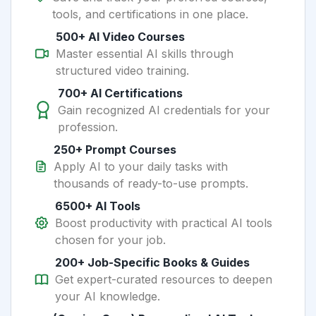
tools, and certifications in one place.
500+ AI Video Courses
Master essential AI skills through
structured video training.
700+ AI Certifications
Gain recognized AI credentials for your
profession.
250+ Prompt Courses
Apply AI to your daily tasks with
thousands of ready-to-use prompts.
6500+ AI Tools
Boost productivity with practical AI tools
chosen for your job.
200+ Job-Specific Books & Guides
Get expert-curated resources to deepen
your AI knowledge.