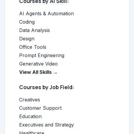
Courses by AI Skill:
AI Agents & Automation
Coding
Data Analysis
Design
Office Tools
Prompt Engineering
Generative Video
View All Skills →
Courses by Job Field:
Creatives
Customer Support
Education
Executives and Strategy
Healthcare