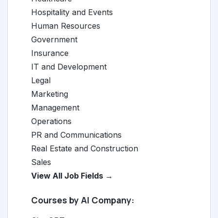
Hospitality and Events
Human Resources
Government
Insurance
IT and Development
Legal
Marketing
Management
Operations
PR and Communications
Real Estate and Construction
Sales
View All Job Fields →
Courses by AI Company: