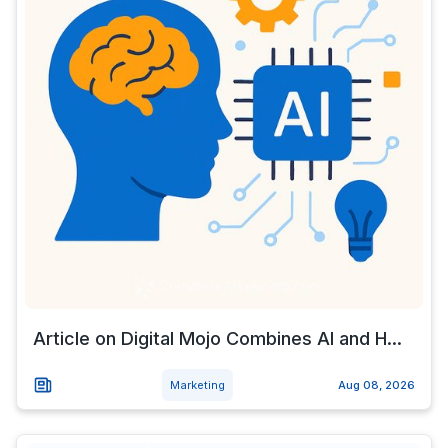
Article on Digital Mojo Combines AI and H...
Marketing
Aug 08, 2026