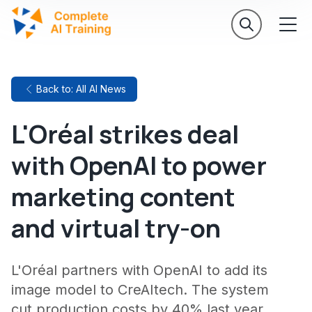
Back to: All AI News
L'Oréal strikes deal
with OpenAI to power
marketing content
and virtual try-on
L'Oréal partners with OpenAI to add its
image model to CreAItech. The system
cut production costs by 40% last year