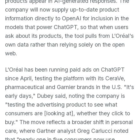
products appear in AI-generated responses. The
company will now supply up-to-date product
information directly to OpenAI for inclusion in the
models that power ChatGPT, so that when users
ask about its products, the tool pulls from L'Oréal's
own data rather than relying solely on the open
web.
L'Oréal has been running paid ads on ChatGPT
since April, testing the platform with its CeraVe,
pharmaceutical and Garnier brands in the U.S. "It's
early days," Dubey said, noting the company is
"testing the advertising product to see what
consumers are [looking at], whether they click to
buy." The move reflects a broader shift in personal
care, where Gartner analyst Greg Carlucci noted
that "nearly one in five consumers now use