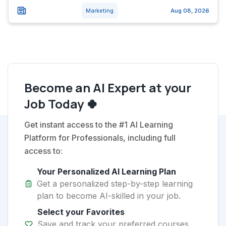
Marketing
Aug 08, 2026
Become an AI Expert at your
Job Today 🍀
Get instant access to the #1 AI Learning
Platform for Professionals, including full
access to:
Your Personalized AI Learning Plan
Get a personalized step-by-step learning
plan to become AI-skilled in your job.
Select your Favorites
Save and track your preferred courses,