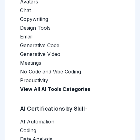
Avatars
Chat
Copywriting
Design Tools
Email
Generative Code
Generative Video
Meetings
No Code and Vibe Coding
Productivity
View All AI Tools Categories →
AI Certifications by Skill:
AI Automation
Coding
Data Analysis