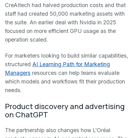
CreAItech had halved production costs and that
staff had created 50,000 marketing assets with
the suite. An earlier deal with Nvidia in 2025
focused on more efficient GPU usage as the
operation scaled.
For marketers looking to build similar capabilities,
structured
AI Learning Path for Marketing
Managers
resources can help teams evaluate
which models and workflows fit their production
needs.
Product discovery and advertising
on ChatGPT
The partnership also changes how L'Oréal