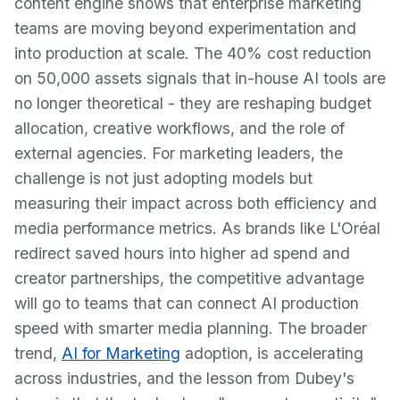
content engine shows that enterprise marketing
teams are moving beyond experimentation and
into production at scale. The 40% cost reduction
on 50,000 assets signals that in-house AI tools are
no longer theoretical - they are reshaping budget
allocation, creative workflows, and the role of
external agencies. For marketing leaders, the
challenge is not just adopting models but
measuring their impact across both efficiency and
media performance metrics. As brands like L'Oréal
redirect saved hours into higher ad spend and
creator partnerships, the competitive advantage
will go to teams that can connect AI production
speed with smarter media planning. The broader
trend,
AI for Marketing
adoption, is accelerating
across industries, and the lesson from Dubey's