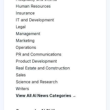
Human Resources
Insurance
IT and Development
Legal
Management
Marketing
Operations
PR and Communications
Product Development
Real Estate and Construction
Sales
Science and Research
Writers
View All AI News Categories →