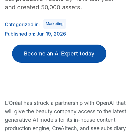
and created 50,000 assets.
Categorized in:
Marketing
Published on: Jun 19, 2026
Become an AI Expert today
L'Oréal has struck a partnership with OpenAI that
will give the beauty company access to the latest
generative AI models for its in-house content
production engine, CreAItech, and see subsidiary