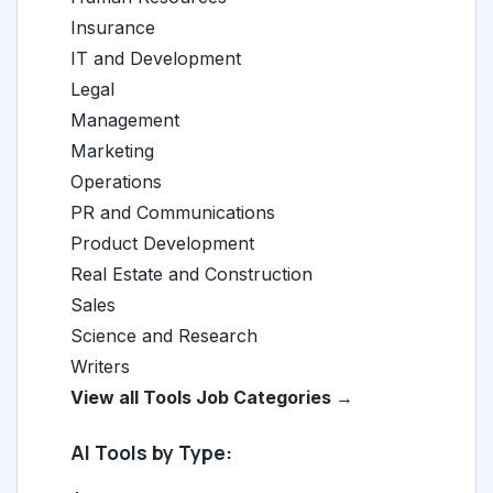
Insurance
IT and Development
Legal
Management
Marketing
Operations
PR and Communications
Product Development
Real Estate and Construction
Sales
Science and Research
Writers
View all Tools Job Categories →
AI Tools by Type: