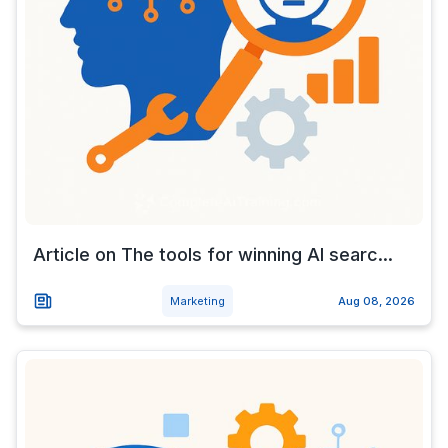
Article on The tools for winning AI searc...
Marketing
Aug 08, 2026