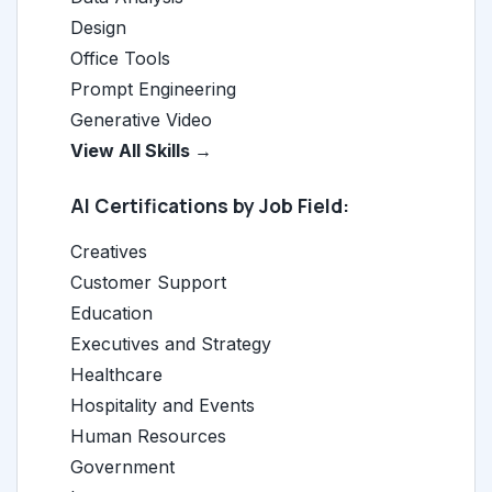
Design
Office Tools
Prompt Engineering
Generative Video
View All Skills →
AI Certifications by Job Field:
Creatives
Customer Support
Education
Executives and Strategy
Healthcare
Hospitality and Events
Human Resources
Government