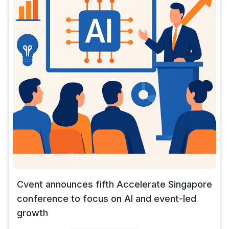
Cvent announces fifth Accelerate Singapore
conference to focus on AI and event-led
growth