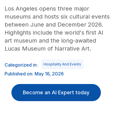
Los Angeles opens three major
museums and hosts six cultural events
between June and December 2026.
Highlights include the world's first AI
art museum and the long-awaited
Lucas Museum of Narrative Art.
Categorized in:
Hospitality And Events
Published on: May 16, 2026
Become an AI Expert today