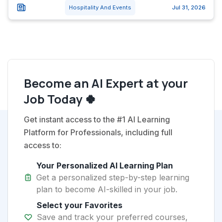
Hospitality And Events
Jul 31, 2026
Become an AI Expert at your
Job Today 🍀
Get instant access to the #1 AI Learning
Platform for Professionals, including full
access to:
Your Personalized AI Learning Plan
Get a personalized step-by-step learning
plan to become AI-skilled in your job.
Select your Favorites
Save and track your preferred courses,