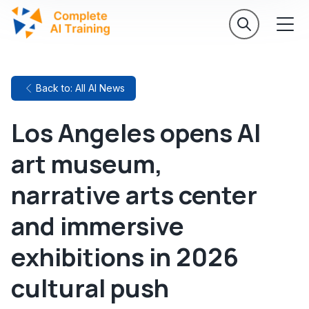
Back to: All AI News
Los Angeles opens AI
art museum,
narrative arts center
and immersive
exhibitions in 2026
cultural push