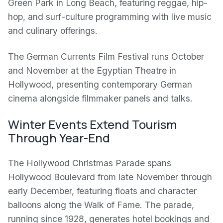
Green Park in Long Beach, featuring reggae, hip-
hop, and surf-culture programming with live music
and culinary offerings.
The German Currents Film Festival runs October
and November at the Egyptian Theatre in
Hollywood, presenting contemporary German
cinema alongside filmmaker panels and talks.
Winter Events Extend Tourism
Through Year-End
The Hollywood Christmas Parade spans
Hollywood Boulevard from late November through
early December, featuring floats and character
balloons along the Walk of Fame. The parade,
running since 1928, generates hotel bookings and