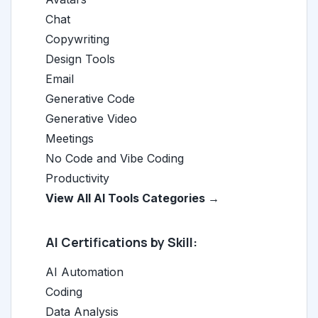
Chat
Copywriting
Design Tools
Email
Generative Code
Generative Video
Meetings
No Code and Vibe Coding
Productivity
View All AI Tools Categories →
AI Certifications by Skill:
AI Automation
Coding
Data Analysis