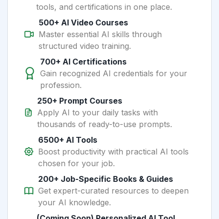
tools, and certifications in one place.
500+ AI Video Courses
Master essential AI skills through
structured video training.
700+ AI Certifications
Gain recognized AI credentials for your
profession.
250+ Prompt Courses
Apply AI to your daily tasks with
thousands of ready-to-use prompts.
6500+ AI Tools
Boost productivity with practical AI tools
chosen for your job.
200+ Job-Specific Books & Guides
Get expert-curated resources to deepen
your AI knowledge.
(Coming Soon) Personalized AI Tool