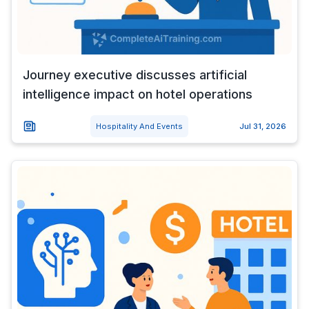
Journey executive discusses artificial
intelligence impact on hotel operations
Hospitality And Events
Jul 31, 2026