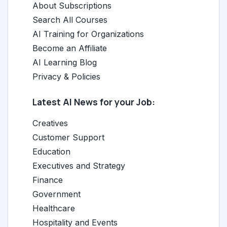
About Subscriptions
Search All Courses
AI Training for Organizations
Become an Affiliate
AI Learning Blog
Privacy & Policies
Latest AI News for your Job:
Creatives
Customer Support
Education
Executives and Strategy
Finance
Government
Healthcare
Hospitality and Events