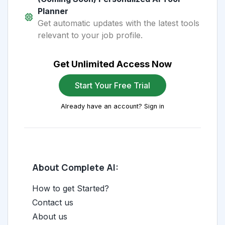
Planner
Get automatic updates with the latest tools
relevant to your job profile.
Get Unlimited Access Now
Start Your Free Trial
Already have an account? Sign in
About Complete AI:
How to get Started?
Contact us
About us