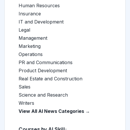
Human Resources
Insurance
IT and Development
Legal
Management
Marketing
Operations
PR and Communications
Product Development
Real Estate and Construction
Sales
Science and Research
Writers
View All AI News Categories →
Courses by AI Skill: