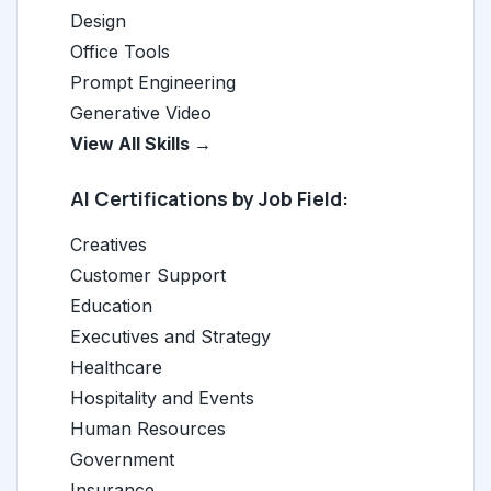
Design
Office Tools
Prompt Engineering
Generative Video
View All Skills →
AI Certifications by Job Field:
Creatives
Customer Support
Education
Executives and Strategy
Healthcare
Hospitality and Events
Human Resources
Government
Insurance