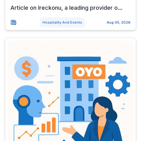
Article on Ireckonu, a leading provider o...
Hospitality And Events
Aug 05, 2026