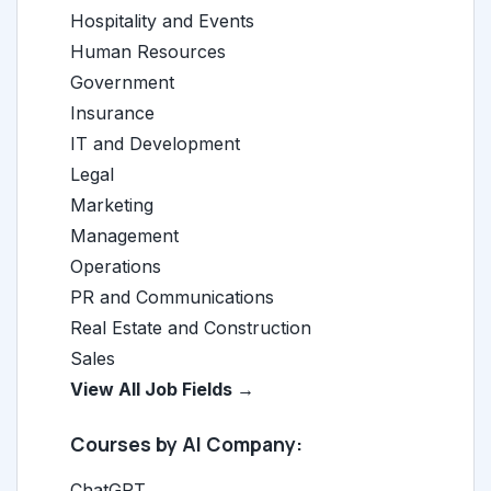
Hospitality and Events
Human Resources
Government
Insurance
IT and Development
Legal
Marketing
Management
Operations
PR and Communications
Real Estate and Construction
Sales
View All Job Fields →
Courses by AI Company:
ChatGPT