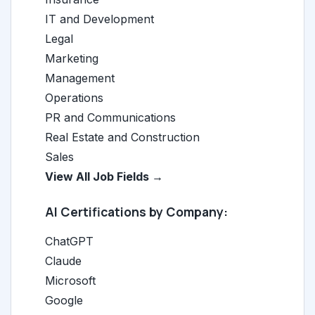
IT and Development
Legal
Marketing
Management
Operations
PR and Communications
Real Estate and Construction
Sales
View All Job Fields →
AI Certifications by Company:
ChatGPT
Claude
Microsoft
Google