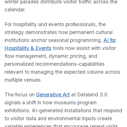
winter parades distribute visitor traffic across the
calendar.
For hospitality and events professionals, the
strategy demonstrates how permanent cultural
institutions anchor seasonal programming.
AI for
Hospitality & Events
tools now assist with visitor
flow management, dynamic pricing, and
personalized recommendations-capabilities
relevant to managing the expected volume across
multiple venues.
The focus on
Generative Art
at Dataland 3.0
signals a shift in how museums program
exhibitions. AI-generated installations that respond
to visitor data and environmental inputs create
variable experiences that encourage repeat visits