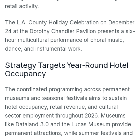
retail activity.
The L.A. County Holiday Celebration on December
24 at the Dorothy Chandler Pavilion presents a six-
hour multicultural performance of choral music,
dance, and instrumental work.
Strategy Targets Year-Round Hotel
Occupancy
The coordinated programming across permanent
museums and seasonal festivals aims to sustain
hotel occupancy, retail revenue, and cultural
sector employment throughout 2026. Museums
like Dataland 3.0 and the Lucas Museum provide
permanent attractions, while summer festivals and