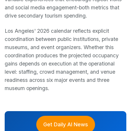
and social media engagement-both metrics that
drive secondary tourism spending.
Los Angeles' 2026 calendar reflects explicit
coordination between public institutions, private
museums, and event organizers. Whether this
coordination produces the projected occupancy
gains depends on execution at the operational
level: staffing, crowd management, and venue
readiness across six major events and three
museum openings.
Get Daily AI News