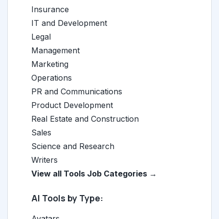
Insurance
IT and Development
Legal
Management
Marketing
Operations
PR and Communications
Product Development
Real Estate and Construction
Sales
Science and Research
Writers
View all Tools Job Categories →
AI Tools by Type:
Avatars