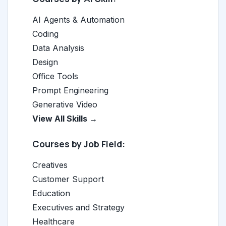
AI Agents & Automation
Coding
Data Analysis
Design
Office Tools
Prompt Engineering
Generative Video
View All Skills →
Courses by Job Field:
Creatives
Customer Support
Education
Executives and Strategy
Healthcare