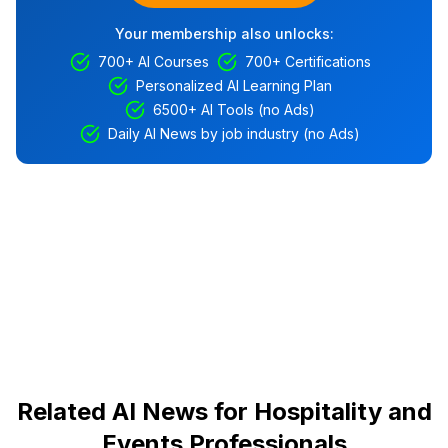
Your membership also unlocks:
700+ AI Courses
700+ Certifications
Personalized AI Learning Plan
6500+ AI Tools (no Ads)
Daily AI News by job industry (no Ads)
Related AI News for Hospitality and
Events Professionals