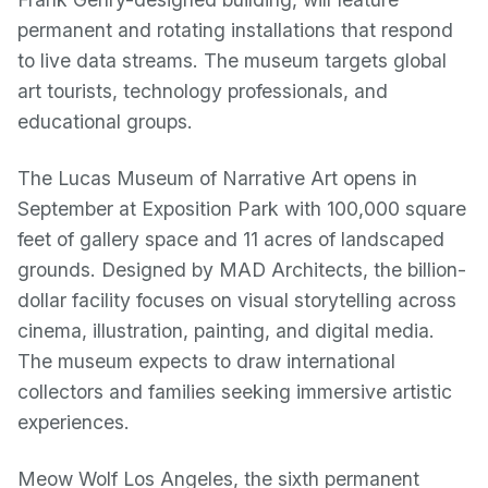
permanent and rotating installations that respond
to live data streams. The museum targets global
art tourists, technology professionals, and
educational groups.
The Lucas Museum of Narrative Art opens in
September at Exposition Park with 100,000 square
feet of gallery space and 11 acres of landscaped
grounds. Designed by MAD Architects, the billion-
dollar facility focuses on visual storytelling across
cinema, illustration, painting, and digital media.
The museum expects to draw international
collectors and families seeking immersive artistic
experiences.
Meow Wolf Los Angeles, the sixth permanent