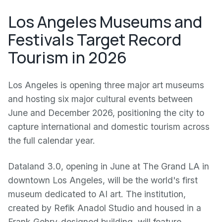
Los Angeles Museums and
Festivals Target Record
Tourism in 2026
Los Angeles is opening three major art museums
and hosting six major cultural events between
June and December 2026, positioning the city to
capture international and domestic tourism across
the full calendar year.
Dataland 3.0, opening in June at The Grand LA in
downtown Los Angeles, will be the world's first
museum dedicated to AI art. The institution,
created by Refik Anadol Studio and housed in a
Frank Gehry-designed building, will feature