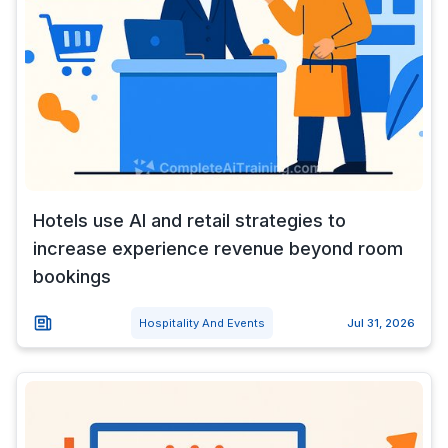
Hotels use AI and retail strategies to
increase experience revenue beyond room
bookings
Hospitality And Events
Jul 31, 2026