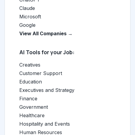
Claude
Microsoft
Google
View All Companies →
AI Tools for your Job:
Creatives
Customer Support
Education
Executives and Strategy
Finance
Government
Healthcare
Hospitality and Events
Human Resources