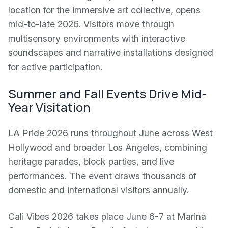
location for the immersive art collective, opens
mid-to-late 2026. Visitors move through
multisensory environments with interactive
soundscapes and narrative installations designed
for active participation.
Summer and Fall Events Drive Mid-
Year Visitation
LA Pride 2026 runs throughout June across West
Hollywood and broader Los Angeles, combining
heritage parades, block parties, and live
performances. The event draws thousands of
domestic and international visitors annually.
Cali Vibes 2026 takes place June 6-7 at Marina