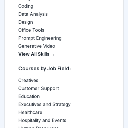
Coding
Data Analysis
Design
Office Tools
Prompt Engineering
Generative Video
View All Skills →
Courses by Job Field:
Creatives
Customer Support
Education
Executives and Strategy
Healthcare
Hospitality and Events