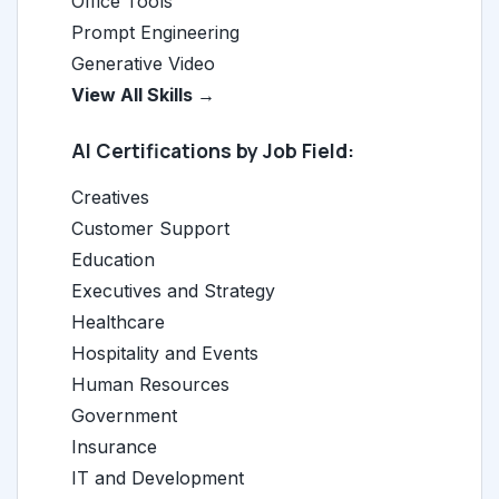
Office Tools
Prompt Engineering
Generative Video
View All Skills →
AI Certifications by Job Field:
Creatives
Customer Support
Education
Executives and Strategy
Healthcare
Hospitality and Events
Human Resources
Government
Insurance
IT and Development