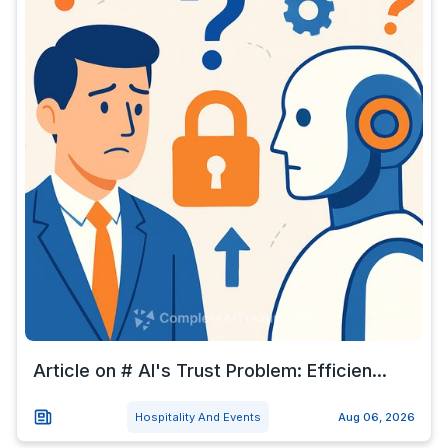
Article on # AI's Trust Problem: Efficien...
Hospitality And Events
Aug 06, 2026