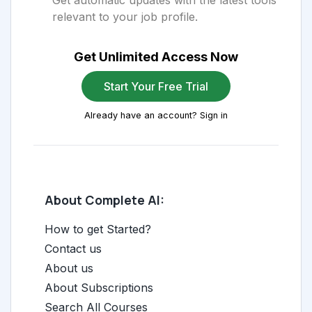
Get automatic updates with the latest tools
relevant to your job profile.
Get Unlimited Access Now
Start Your Free Trial
Already have an account? Sign in
About Complete AI:
How to get Started?
Contact us
About us
About Subscriptions
Search All Courses