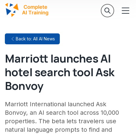
Back to: All AI News
Marriott launches AI
hotel search tool Ask
Bonvoy
Marriott International launched Ask
Bonvoy, an AI search tool across 10,000
properties. The beta lets travelers use
natural language prompts to find and