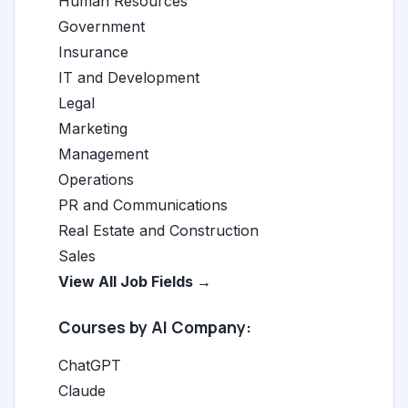
Human Resources
Government
Insurance
IT and Development
Legal
Marketing
Management
Operations
PR and Communications
Real Estate and Construction
Sales
View All Job Fields →
Courses by AI Company:
ChatGPT
Claude