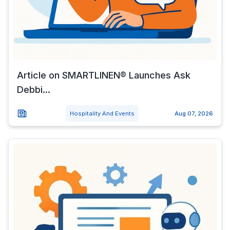
Article on SMARTLINEN® Launches Ask
Debbi...
Hospitality And Events
Aug 07, 2026