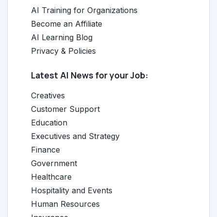
AI Training for Organizations
Become an Affiliate
AI Learning Blog
Privacy & Policies
Latest AI News for your Job:
Creatives
Customer Support
Education
Executives and Strategy
Finance
Government
Healthcare
Hospitality and Events
Human Resources