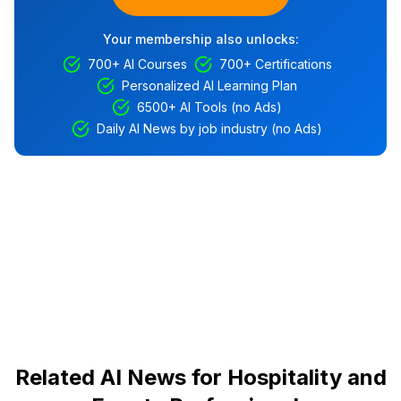
Your membership also unlocks:
700+ AI Courses
700+ Certifications
Personalized AI Learning Plan
6500+ AI Tools (no Ads)
Daily AI News by job industry (no Ads)
Related AI News for Hospitality and