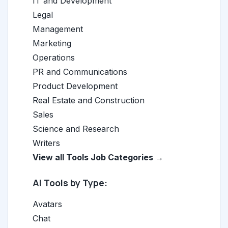
IT and Development
Legal
Management
Marketing
Operations
PR and Communications
Product Development
Real Estate and Construction
Sales
Science and Research
Writers
View all Tools Job Categories →
AI Tools by Type:
Avatars
Chat