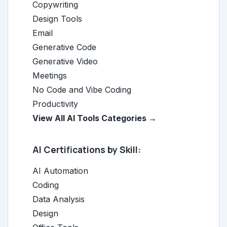
Copywriting
Design Tools
Email
Generative Code
Generative Video
Meetings
No Code and Vibe Coding
Productivity
View All AI Tools Categories →
AI Certifications by Skill:
AI Automation
Coding
Data Analysis
Design