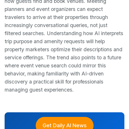
how guests find and book venues. Meeting
planners and event organizers can expect
travelers to arrive at their properties through
increasingly conversational queries, not just
filtered searches. Understanding how AI interprets
trip purpose and amenity requests will help
property marketers optimize their descriptions and
service offerings. The trend also points to a future
where event venue search could mirror this
behavior, making familiarity with AI-driven
discovery a practical skill for professionals
managing guest experiences.
Get Daily AI News