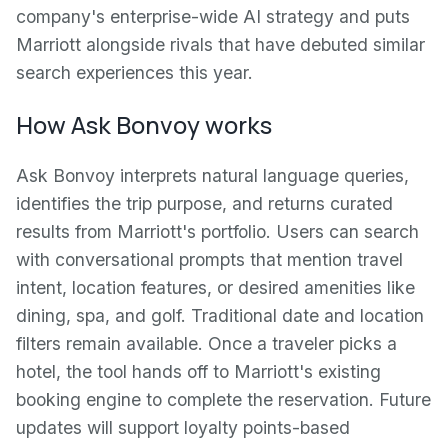
company's enterprise-wide AI strategy and puts
Marriott alongside rivals that have debuted similar
search experiences this year.
How Ask Bonvoy works
Ask Bonvoy interprets natural language queries,
identifies the trip purpose, and returns curated
results from Marriott's portfolio. Users can search
with conversational prompts that mention travel
intent, location features, or desired amenities like
dining, spa, and golf. Traditional date and location
filters remain available. Once a traveler picks a
hotel, the tool hands off to Marriott's existing
booking engine to complete the reservation. Future
updates will support loyalty points-based