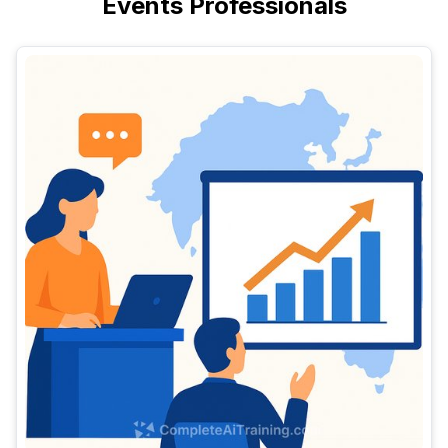
Events Professionals