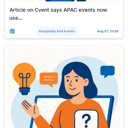
Article on Cvent says APAC events now
use...
Hospitality And Events
Aug 07, 2026