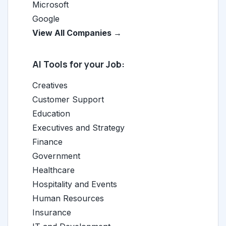
Microsoft
Google
View All Companies →
AI Tools for your Job:
Creatives
Customer Support
Education
Executives and Strategy
Finance
Government
Healthcare
Hospitality and Events
Human Resources
Insurance