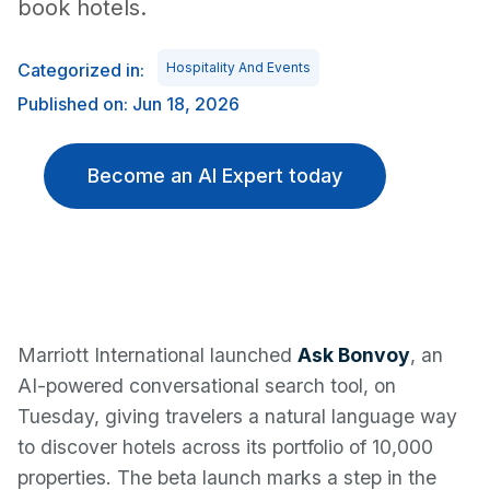
book hotels.
Categorized in:
Hospitality And Events
Published on: Jun 18, 2026
Become an AI Expert today
Marriott International launched
Ask Bonvoy
, an
AI-powered conversational search tool, on
Tuesday, giving travelers a natural language way
to discover hotels across its portfolio of 10,000
properties. The beta launch marks a step in the