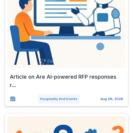
Article on Are AI-powered RFP responses
r...
Hospitality And Events
Aug 06, 2026