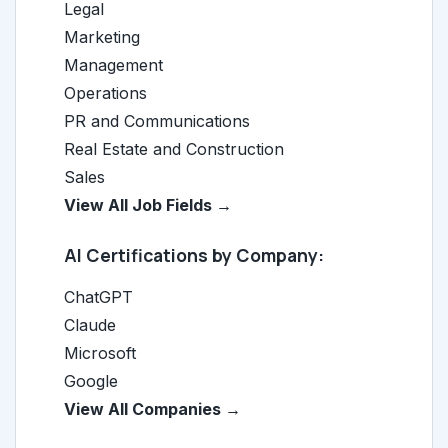
Legal
Marketing
Management
Operations
PR and Communications
Real Estate and Construction
Sales
View All Job Fields →
AI Certifications by Company:
ChatGPT
Claude
Microsoft
Google
View All Companies →