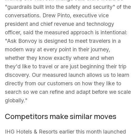
"guardrails built into the safety and security" of the
conversations. Drew Pinto, executive vice
president and chief revenue and technology
officer, said the measured approach is intentional:
"Ask Bonvoy is designed to meet travelers in a
modern way at every point in their journey,
whether they know exactly where and when
they'd like to travel or are just beginning their trip
discovery. Our measured launch allows us to learn
directly from our customers on how they like to
search so we can refine and adapt before we scale
globally."
Competitors make similar moves
IHG Hotels & Resorts earlier this month launched