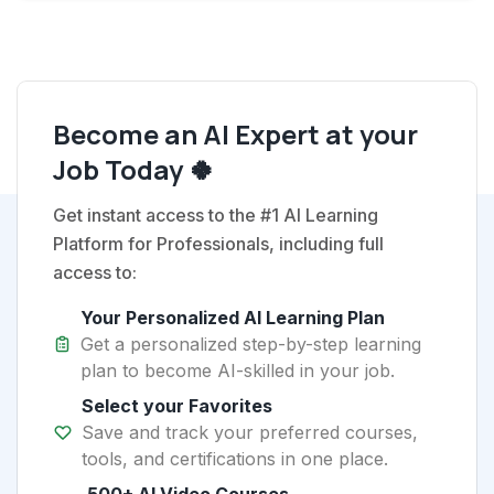
Become an AI Expert at your
Job Today 🍀
Get instant access to the #1 AI Learning
Platform for Professionals, including full
access to:
Your Personalized AI Learning Plan
Get a personalized step-by-step learning
plan to become AI-skilled in your job.
Select your Favorites
Save and track your preferred courses,
tools, and certifications in one place.