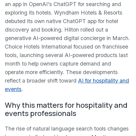
an app in OpenAI's ChatGPT for searching and
exploring its hotels. Wyndham Hotels & Resorts
debuted its own native ChatGPT app for hotel
discovery and booking. Hilton rolled out a
generative AI-powered digital concierge in March.
Choice Hotels International focused on franchisee
tools, launching several AI-powered products last
month to help owners capture demand and
operate more efficiently. These developments
reflect a broader shift toward
AI for hospitality and
events
.
Why this matters for hospitality and
events professionals
The rise of natural language search tools changes