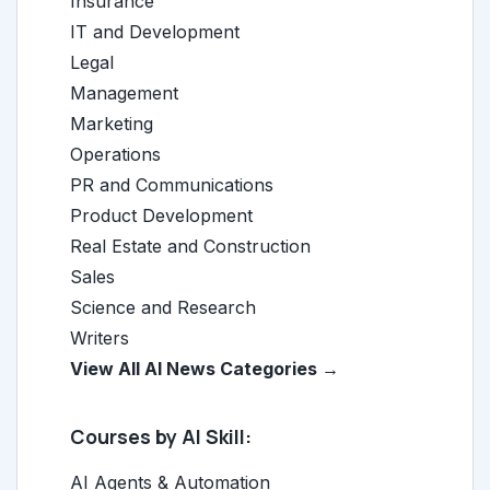
Insurance
IT and Development
Legal
Management
Marketing
Operations
PR and Communications
Product Development
Real Estate and Construction
Sales
Science and Research
Writers
View All AI News Categories →
Courses by AI Skill:
AI Agents & Automation