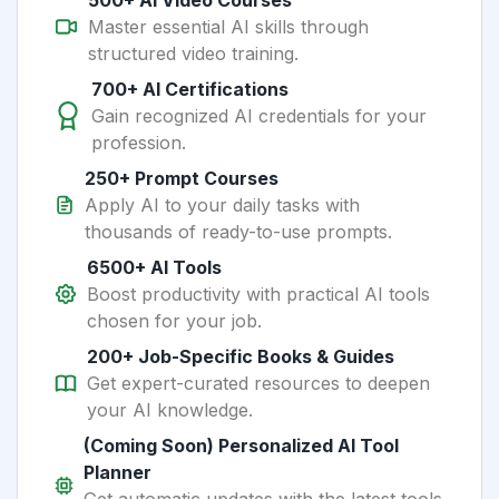
500+ AI Video Courses
Master essential AI skills through
structured video training.
700+ AI Certifications
Gain recognized AI credentials for your
profession.
250+ Prompt Courses
Apply AI to your daily tasks with
thousands of ready-to-use prompts.
6500+ AI Tools
Boost productivity with practical AI tools
chosen for your job.
200+ Job-Specific Books & Guides
Get expert-curated resources to deepen
your AI knowledge.
(Coming Soon) Personalized AI Tool
Planner