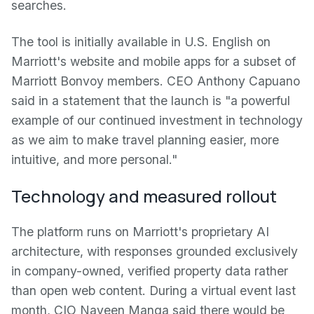
searches.
The tool is initially available in U.S. English on
Marriott's website and mobile apps for a subset of
Marriott Bonvoy members. CEO Anthony Capuano
said in a statement that the launch is "a powerful
example of our continued investment in technology
as we aim to make travel planning easier, more
intuitive, and more personal."
Technology and measured rollout
The platform runs on Marriott's proprietary AI
architecture, with responses grounded exclusively
in company-owned, verified property data rather
than open web content. During a virtual event last
month, CIO Naveen Manga said there would be