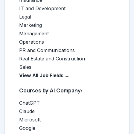
Insurance
IT and Development
Legal
Marketing
Management
Operations
PR and Communications
Real Estate and Construction
Sales
View All Job Fields →
Courses by AI Company:
ChatGPT
Claude
Microsoft
Google