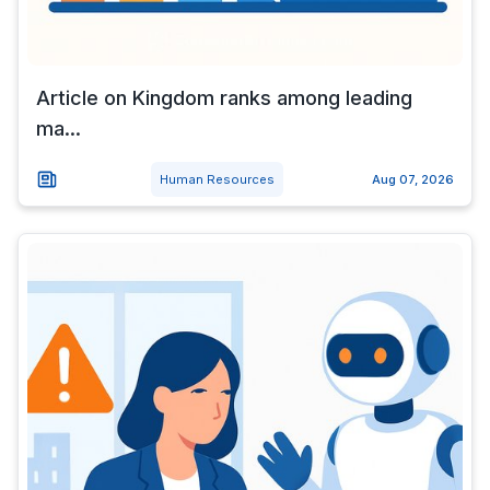
Article on Kingdom ranks among leading
ma...
Human Resources
Aug 07, 2026