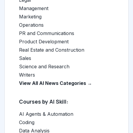
Legal
Management
Marketing
Operations
PR and Communications
Product Development
Real Estate and Construction
Sales
Science and Research
Writers
View All AI News Categories →
Courses by AI Skill:
AI Agents & Automation
Coding
Data Analysis