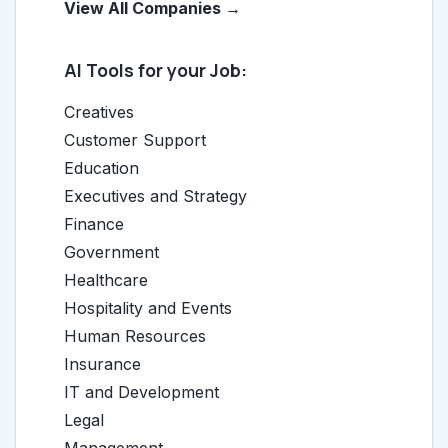
View All Companies →
AI Tools for your Job:
Creatives
Customer Support
Education
Executives and Strategy
Finance
Government
Healthcare
Hospitality and Events
Human Resources
Insurance
IT and Development
Legal