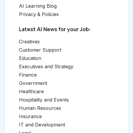
AI Learning Blog
Privacy & Policies
Latest AI News for your Job:
Creatives
Customer Support
Education
Executives and Strategy
Finance
Government
Healthcare
Hospitality and Events
Human Resources
Insurance
IT and Development