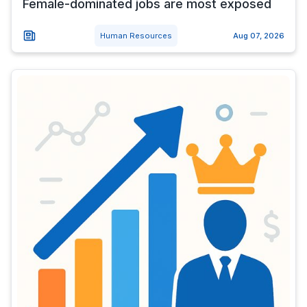
Female-dominated jobs are most exposed
Human Resources
Aug 07, 2026