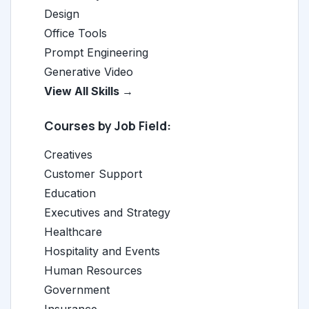
Design
Office Tools
Prompt Engineering
Generative Video
View All Skills →
Courses by Job Field:
Creatives
Customer Support
Education
Executives and Strategy
Healthcare
Hospitality and Events
Human Resources
Government