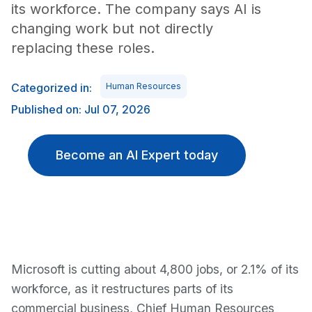
its workforce. The company says AI is
changing work but not directly
replacing these roles.
Categorized in:
Human Resources
Published on: Jul 07, 2026
Become an AI Expert today
Microsoft is cutting about 4,800 jobs, or 2.1% of its
workforce, as it restructures parts of its
commercial business, Chief Human Resources