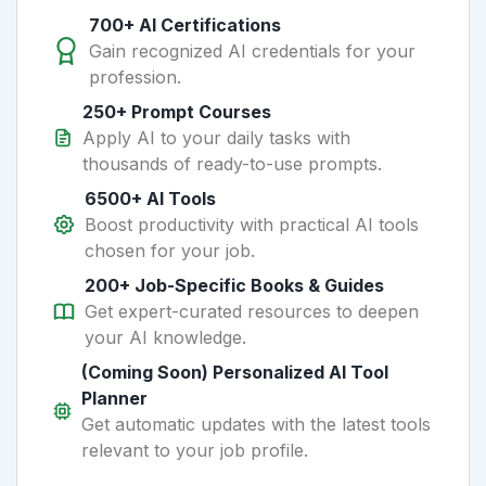
700+ AI Certifications
Gain recognized AI credentials for your
profession.
250+ Prompt Courses
Apply AI to your daily tasks with
thousands of ready-to-use prompts.
6500+ AI Tools
Boost productivity with practical AI tools
chosen for your job.
200+ Job-Specific Books & Guides
Get expert-curated resources to deepen
your AI knowledge.
(Coming Soon) Personalized AI Tool
Planner
Get automatic updates with the latest tools
relevant to your job profile.