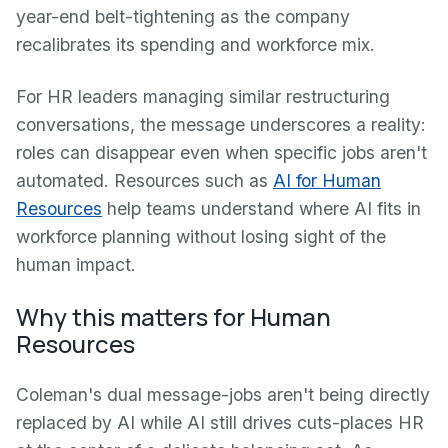
year-end belt-tightening as the company
recalibrates its spending and workforce mix.
For HR leaders managing similar restructuring
conversations, the message underscores a reality:
roles can disappear even when specific jobs aren't
automated. Resources such as
AI for Human
Resources
help teams understand where AI fits in
workforce planning without losing sight of the
human impact.
Why this matters for Human
Resources
Coleman's dual message-jobs aren't being directly
replaced by AI while AI still drives cuts-places HR