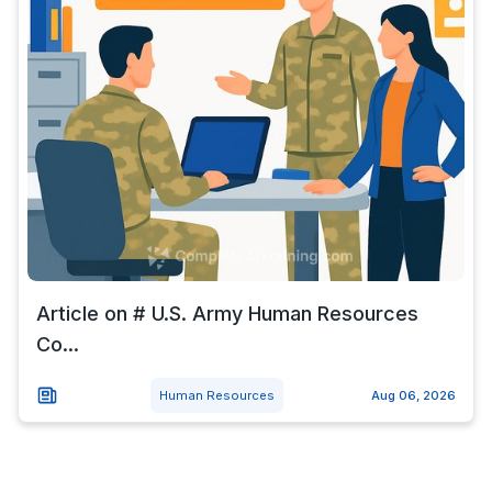
Article on # U.S. Army Human Resources
Co...
Human Resources
Aug 06, 2026