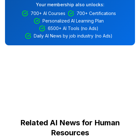
Your membership also unlocks:
700+ AI Courses
700+ Certifications
Personalized AI Learning Plan
6500+ AI Tools (no Ads)
Daily AI News by job industry (no Ads)
Related AI News for Human
Resources