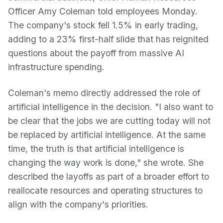
Officer Amy Coleman told employees Monday.
The company's stock fell 1.5% in early trading,
adding to a 23% first-half slide that has reignited
questions about the payoff from massive AI
infrastructure spending.
Coleman's memo directly addressed the role of
artificial intelligence in the decision. "I also want to
be clear that the jobs we are cutting today will not
be replaced by artificial intelligence. At the same
time, the truth is that artificial intelligence is
changing the way work is done," she wrote. She
described the layoffs as part of a broader effort to
reallocate resources and operating structures to
align with the company's priorities.