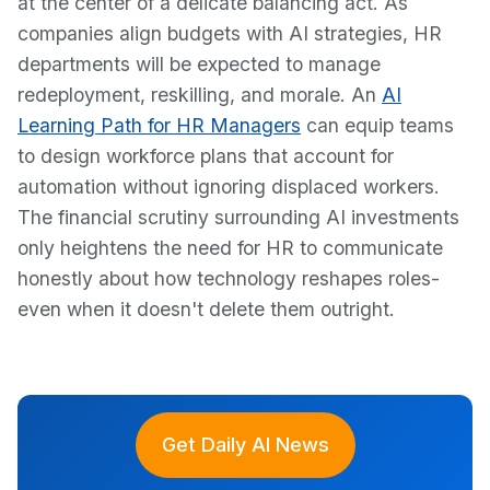
at the center of a delicate balancing act. As
companies align budgets with AI strategies, HR
departments will be expected to manage
redeployment, reskilling, and morale. An
AI
Learning Path for HR Managers
can equip teams
to design workforce plans that account for
automation without ignoring displaced workers.
The financial scrutiny surrounding AI investments
only heightens the need for HR to communicate
honestly about how technology reshapes roles-
even when it doesn't delete them outright.
Get Daily AI News