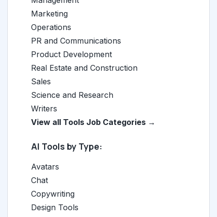
Management
Marketing
Operations
PR and Communications
Product Development
Real Estate and Construction
Sales
Science and Research
Writers
View all Tools Job Categories →
AI Tools by Type:
Avatars
Chat
Copywriting
Design Tools