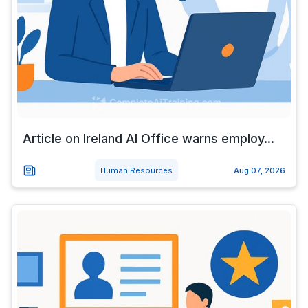
Article on Ireland AI Office warns employ...
Human Resources
Aug 07, 2026