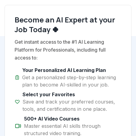
Become an AI Expert at your
Job Today 🍀
Get instant access to the #1 AI Learning
Platform for Professionals, including full
access to:
Your Personalized AI Learning Plan
Get a personalized step-by-step learning
plan to become AI-skilled in your job.
Select your Favorites
Save and track your preferred courses,
tools, and certifications in one place.
500+ AI Video Courses
Master essential AI skills through
structured video training.