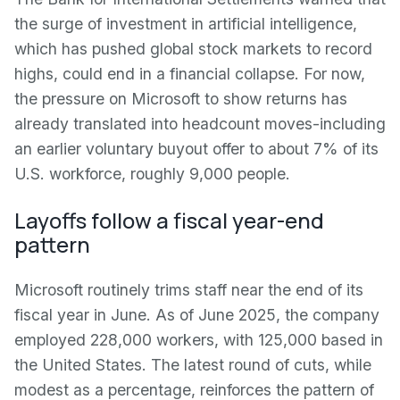
the surge of investment in artificial intelligence,
which has pushed global stock markets to record
highs, could end in a financial collapse. For now,
the pressure on Microsoft to show returns has
already translated into headcount moves-including
an earlier voluntary buyout offer to about 7% of its
U.S. workforce, roughly 9,000 people.
Layoffs follow a fiscal year-end
pattern
Microsoft routinely trims staff near the end of its
fiscal year in June. As of June 2025, the company
employed 228,000 workers, with 125,000 based in
the United States. The latest round of cuts, while
modest as a percentage, reinforces the pattern of