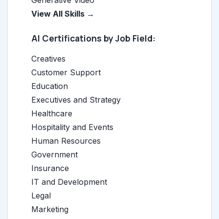
Generative Video
View All Skills →
AI Certifications by Job Field:
Creatives
Customer Support
Education
Executives and Strategy
Healthcare
Hospitality and Events
Human Resources
Government
Insurance
IT and Development
Legal
Marketing