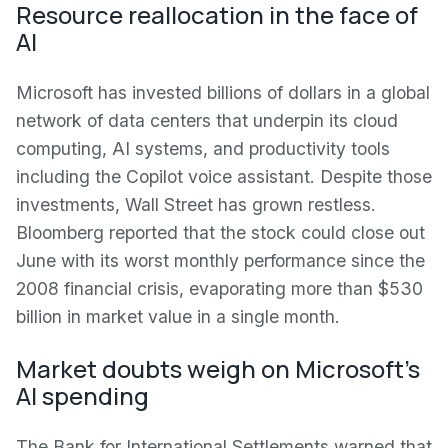
Resource reallocation in the face of
AI
Microsoft has invested billions of dollars in a global
network of data centers that underpin its cloud
computing, AI systems, and productivity tools
including the Copilot voice assistant. Despite those
investments, Wall Street has grown restless.
Bloomberg reported that the stock could close out
June with its worst monthly performance since the
2008 financial crisis, evaporating more than $530
billion in market value in a single month.
Market doubts weigh on Microsoft's
AI spending
The Bank for International Settlements warned that