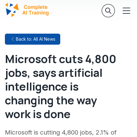
Back to: All AI News
Microsoft cuts 4,800
jobs, says artificial
intelligence is
changing the way
work is done
Microsoft is cutting 4,800 jobs, 2.1% of