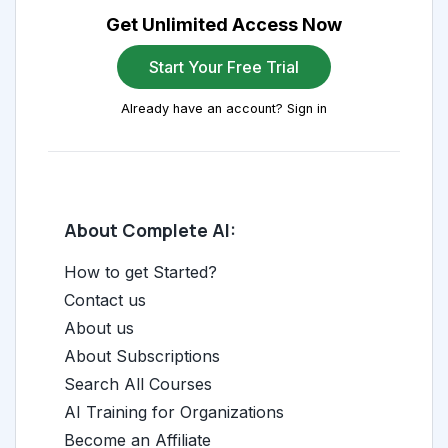
Get Unlimited Access Now
Start Your Free Trial
Already have an account? Sign in
About Complete AI:
How to get Started?
Contact us
About us
About Subscriptions
Search All Courses
AI Training for Organizations
Become an Affiliate