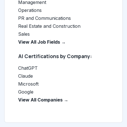
Management
Operations
PR and Communications
Real Estate and Construction
Sales
View All Job Fields →
AI Certifications by Company:
ChatGPT
Claude
Microsoft
Google
View All Companies →