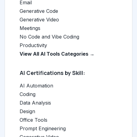
Email
Generative Code
Generative Video
Meetings
No Code and Vibe Coding
Productivity
View All AI Tools Categories →
AI Certifications by Skill:
AI Automation
Coding
Data Analysis
Design
Office Tools
Prompt Engineering