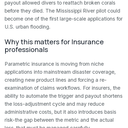
payout allowed divers to reattach broken corals
before they died. The Mississippi River pilot could
become one of the first large-scale applications for
U.S. urban flooding.
Why this matters for Insurance
professionals
Parametric insurance is moving from niche
applications into mainstream disaster coverage,
creating new product lines and forcing a re-
examination of claims workflows. For insurers, the
ability to automate the trigger and payout shortens
the loss-adjustment cycle and may reduce
administrative costs, but it also introduces basis
risk-the gap between the metric and the actual
loss-that must be managed carefully.