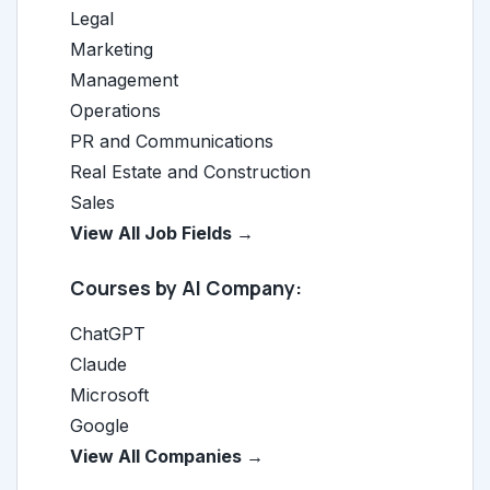
Legal
Marketing
Management
Operations
PR and Communications
Real Estate and Construction
Sales
View All Job Fields →
Courses by AI Company:
ChatGPT
Claude
Microsoft
Google
View All Companies →