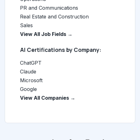
PR and Communications
Real Estate and Construction
Sales
View All Job Fields →
AI Certifications by Company:
ChatGPT
Claude
Microsoft
Google
View All Companies →