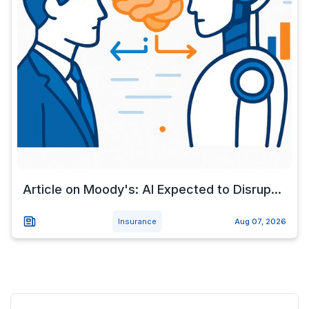
Article on Moody's: AI Expected to Disrup...
Insurance
Aug 07, 2026