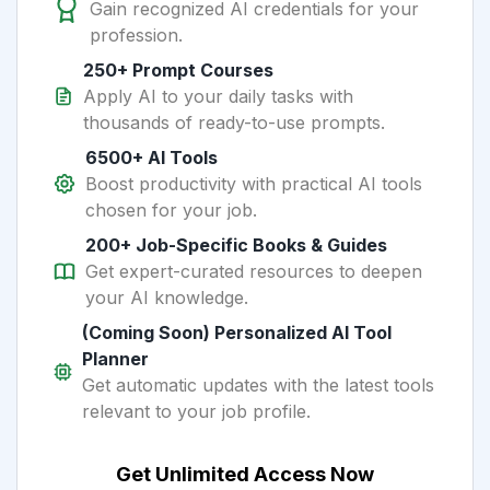
Gain recognized AI credentials for your
profession.
250+ Prompt Courses
Apply AI to your daily tasks with
thousands of ready-to-use prompts.
6500+ AI Tools
Boost productivity with practical AI tools
chosen for your job.
200+ Job-Specific Books & Guides
Get expert-curated resources to deepen
your AI knowledge.
(Coming Soon) Personalized AI Tool
Planner
Get automatic updates with the latest tools
relevant to your job profile.
Get Unlimited Access Now