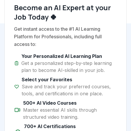
Become an AI Expert at your
Job Today 🍀
Get instant access to the #1 AI Learning
Platform for Professionals, including full
access to:
Your Personalized AI Learning Plan
Get a personalized step-by-step learning
plan to become AI-skilled in your job.
Select your Favorites
Save and track your preferred courses,
tools, and certifications in one place.
500+ AI Video Courses
Master essential AI skills through
structured video training.
700+ AI Certifications