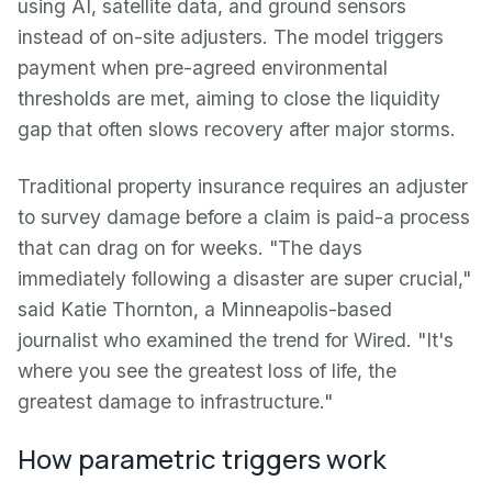
using AI, satellite data, and ground sensors
instead of on-site adjusters. The model triggers
payment when pre-agreed environmental
thresholds are met, aiming to close the liquidity
gap that often slows recovery after major storms.
Traditional property insurance requires an adjuster
to survey damage before a claim is paid-a process
that can drag on for weeks. "The days
immediately following a disaster are super crucial,"
said Katie Thornton, a Minneapolis-based
journalist who examined the trend for Wired. "It's
where you see the greatest loss of life, the
greatest damage to infrastructure."
How parametric triggers work