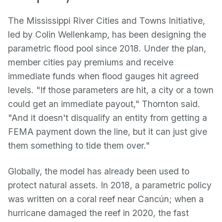
The Mississippi River Cities and Towns Initiative,
led by Colin Wellenkamp, has been designing the
parametric flood pool since 2018. Under the plan,
member cities pay premiums and receive
immediate funds when flood gauges hit agreed
levels. "If those parameters are hit, a city or a town
could get an immediate payout," Thornton said.
"And it doesn't disqualify an entity from getting a
FEMA payment down the line, but it can just give
them something to tide them over."
Globally, the model has already been used to
protect natural assets. In 2018, a parametric policy
was written on a coral reef near Cancún; when a
hurricane damaged the reef in 2020, the fast