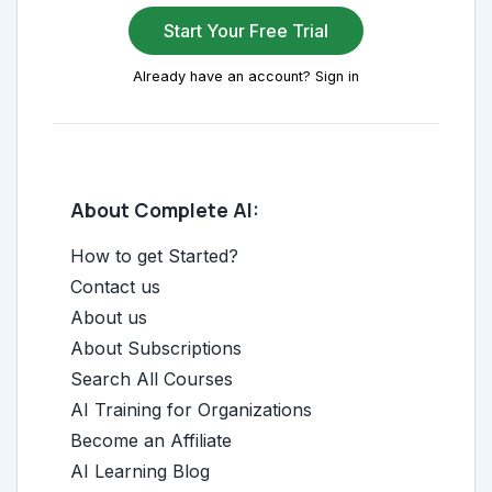
Start Your Free Trial
Already have an account? Sign in
About Complete AI:
How to get Started?
Contact us
About us
About Subscriptions
Search All Courses
AI Training for Organizations
Become an Affiliate
AI Learning Blog