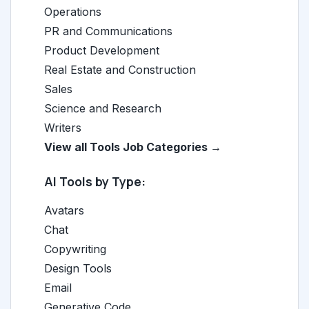
Operations
PR and Communications
Product Development
Real Estate and Construction
Sales
Science and Research
Writers
View all Tools Job Categories →
AI Tools by Type:
Avatars
Chat
Copywriting
Design Tools
Email
Generative Code