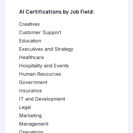
AI Certifications by Job Field:
Creatives
Customer Support
Education
Executives and Strategy
Healthcare
Hospitality and Events
Human Resources
Government
Insurance
IT and Development
Legal
Marketing
Management
Operations