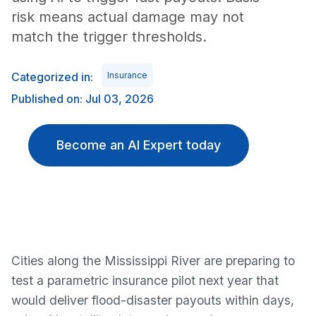
risk means actual damage may not
match the trigger thresholds.
Categorized in:
Insurance
Published on: Jul 03, 2026
Become an AI Expert today
Cities along the Mississippi River are preparing to
test a parametric insurance pilot next year that
would deliver flood-disaster payouts within days,