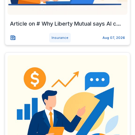
Article on # Why Liberty Mutual says AI c...
Insurance
Aug 07, 2026