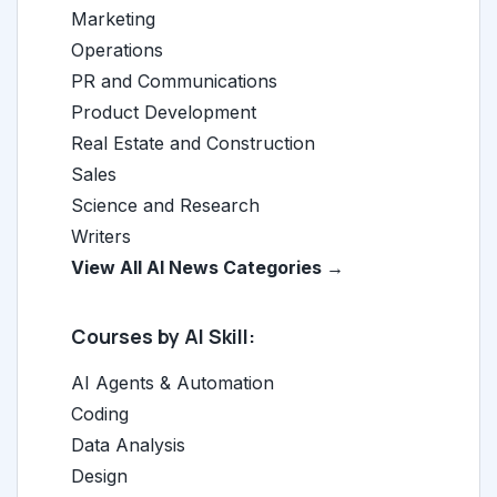
Marketing
Operations
PR and Communications
Product Development
Real Estate and Construction
Sales
Science and Research
Writers
View All AI News Categories →
Courses by AI Skill:
AI Agents & Automation
Coding
Data Analysis
Design