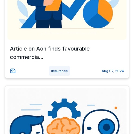
Article on Aon finds favourable
commercia...
Insurance
Aug 07, 2026