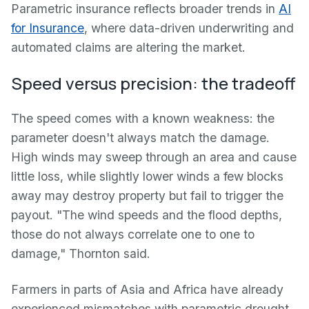
Parametric insurance reflects broader trends in
AI
for Insurance
, where data-driven underwriting and
automated claims are altering the market.
Speed versus precision: the tradeoff
The speed comes with a known weakness: the
parameter doesn't always match the damage.
High winds may sweep through an area and cause
little loss, while slightly lower winds a few blocks
away may destroy property but fail to trigger the
payout. "The wind speeds and the flood depths,
those do not always correlate one to one to
damage," Thornton said.
Farmers in parts of Asia and Africa have already
experienced mismatches with parametric drought