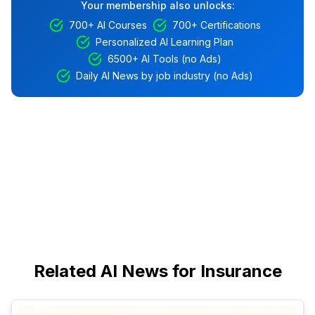
Your membership also unlocks:
700+ AI Courses
700+ Certifications
Personalized AI Learning Plan
6500+ AI Tools (no Ads)
Daily AI News by job industry (no Ads)
Related AI News for Insurance