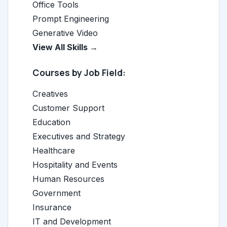
Office Tools
Prompt Engineering
Generative Video
View All Skills →
Courses by Job Field:
Creatives
Customer Support
Education
Executives and Strategy
Healthcare
Hospitality and Events
Human Resources
Government
Insurance
IT and Development