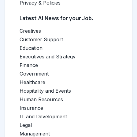
Privacy & Policies
Latest AI News for your Job:
Creatives
Customer Support
Education
Executives and Strategy
Finance
Government
Healthcare
Hospitality and Events
Human Resources
Insurance
IT and Development
Legal
Management