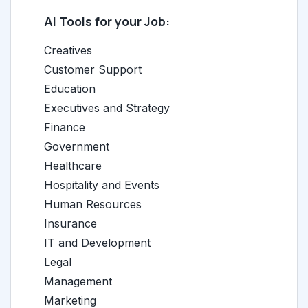
AI Tools for your Job:
Creatives
Customer Support
Education
Executives and Strategy
Finance
Government
Healthcare
Hospitality and Events
Human Resources
Insurance
IT and Development
Legal
Management
Marketing