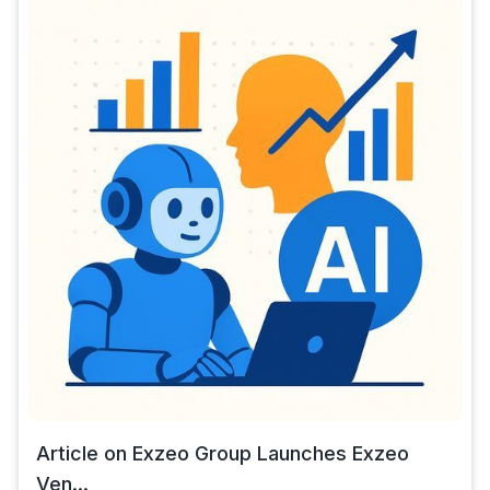
Article on Exzeo Group Launches Exzeo
Ven...