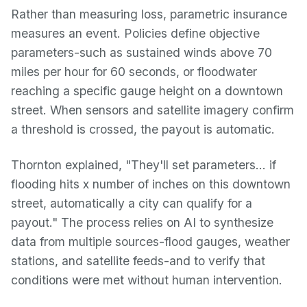
Rather than measuring loss, parametric insurance
measures an event. Policies define objective
parameters-such as sustained winds above 70
miles per hour for 60 seconds, or floodwater
reaching a specific gauge height on a downtown
street. When sensors and satellite imagery confirm
a threshold is crossed, the payout is automatic.
Thornton explained, "They'll set parameters… if
flooding hits x number of inches on this downtown
street, automatically a city can qualify for a
payout." The process relies on AI to synthesize
data from multiple sources-flood gauges, weather
stations, and satellite feeds-and to verify that
conditions were met without human intervention.