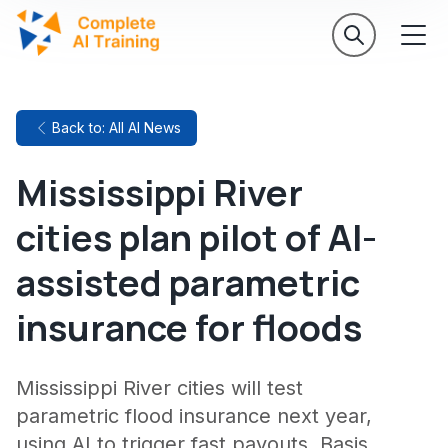
Back to: All AI News
Mississippi River
cities plan pilot of AI-
assisted parametric
insurance for floods
Mississippi River cities will test
parametric flood insurance next year,
using AI to trigger fast payouts. Basis