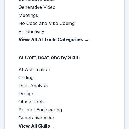
Generative Video
Meetings
No Code and Vibe Coding
Productivity
View All AI Tools Categories →
AI Certifications by Skill:
AI Automation
Coding
Data Analysis
Design
Office Tools
Prompt Engineering
Generative Video
View All Skills →