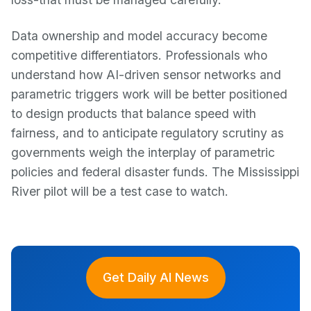
Data ownership and model accuracy become
competitive differentiators. Professionals who
understand how AI-driven sensor networks and
parametric triggers work will be better positioned
to design products that balance speed with
fairness, and to anticipate regulatory scrutiny as
governments weigh the interplay of parametric
policies and federal disaster funds. The Mississippi
River pilot will be a test case to watch.
Get Daily AI News