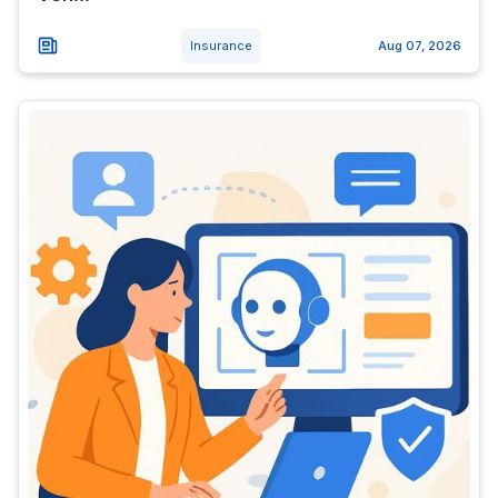
Insurance
Aug 07, 2026