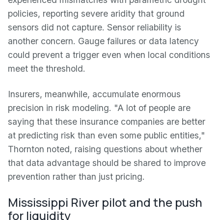
policies, reporting severe aridity that ground
sensors did not capture. Sensor reliability is
another concern. Gauge failures or data latency
could prevent a trigger even when local conditions
meet the threshold.
Insurers, meanwhile, accumulate enormous
precision in risk modeling. "A lot of people are
saying that these insurance companies are better
at predicting risk than even some public entities,"
Thornton noted, raising questions about whether
that data advantage should be shared to improve
prevention rather than just pricing.
Mississippi River pilot and the push
for liquidity