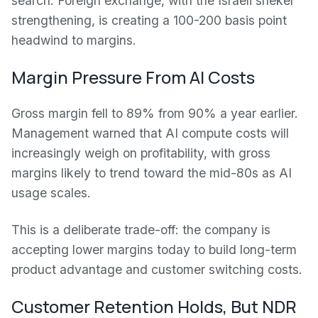
search. Foreign exchange, with the Israeli shekel
strengthening, is creating a 100-200 basis point
headwind to margins.
Margin Pressure From AI Costs
Gross margin fell to 89% from 90% a year earlier.
Management warned that AI compute costs will
increasingly weigh on profitability, with gross
margins likely to trend toward the mid-80s as AI
usage scales.
This is a deliberate trade-off: the company is
accepting lower margins today to build long-term
product advantage and customer switching costs.
Customer Retention Holds, But NDR