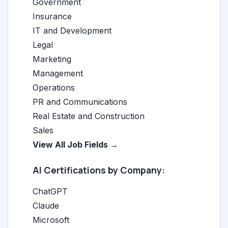
Government
Insurance
IT and Development
Legal
Marketing
Management
Operations
PR and Communications
Real Estate and Construction
Sales
View All Job Fields →
AI Certifications by Company:
ChatGPT
Claude
Microsoft