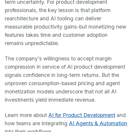
term uncertainty. For product development
professionals, the key lesson is that platform
rearchitecture and AI tooling can deliver
measurable productivity gains-but monetizing new
features takes time and customer adoption
remains unpredictable.
The company's willingness to accept margin
compression in service of AI product development
signals confidence in long-term returns. But the
unproven consumption-based pricing and agent
monetization models underscore that not all AI
investments yield immediate revenue.
Learn more about
AI for Product Development
and
how teams are integrating
AI Agents & Automation
into their workflows.