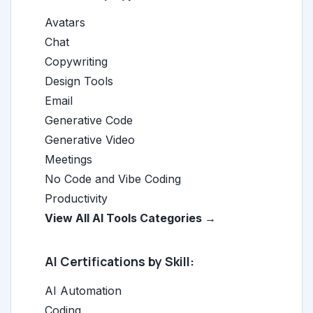
Avatars
Chat
Copywriting
Design Tools
Email
Generative Code
Generative Video
Meetings
No Code and Vibe Coding
Productivity
View All AI Tools Categories →
AI Certifications by Skill:
AI Automation
Coding