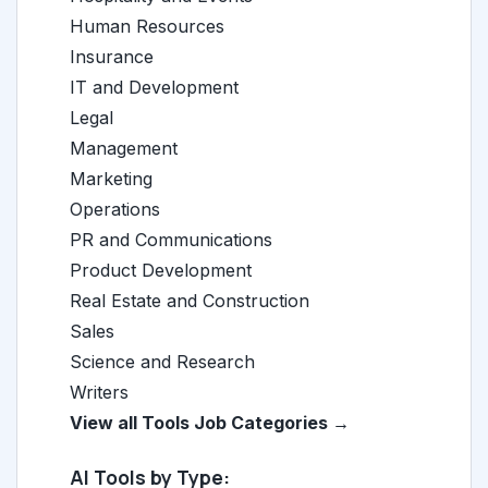
Human Resources
Insurance
IT and Development
Legal
Management
Marketing
Operations
PR and Communications
Product Development
Real Estate and Construction
Sales
Science and Research
Writers
View all Tools Job Categories →
AI Tools by Type: