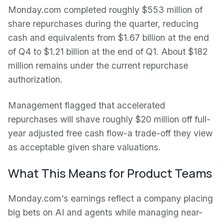
Monday.com completed roughly $553 million of
share repurchases during the quarter, reducing
cash and equivalents from $1.67 billion at the end
of Q4 to $1.21 billion at the end of Q1. About $182
million remains under the current repurchase
authorization.
Management flagged that accelerated
repurchases will shave roughly $20 million off full-
year adjusted free cash flow-a trade-off they view
as acceptable given share valuations.
What This Means for Product Teams
Monday.com's earnings reflect a company placing
big bets on AI and agents while managing near-