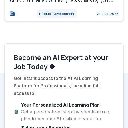
Article on Miivo Ai Inc. (TSXV: MIVO) (OT...
Product Development
Aug 07, 2026
Become an AI Expert at your
Job Today 🍀
Get instant access to the #1 AI Learning
Platform for Professionals, including full
access to:
Your Personalized AI Learning Plan
Get a personalized step-by-step learning
plan to become AI-skilled in your job.
Select your Favorites