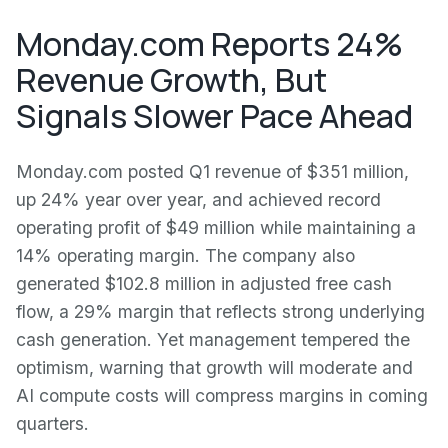
Monday.com Reports 24%
Revenue Growth, But
Signals Slower Pace Ahead
Monday.com posted Q1 revenue of $351 million,
up 24% year over year, and achieved record
operating profit of $49 million while maintaining a
14% operating margin. The company also
generated $102.8 million in adjusted free cash
flow, a 29% margin that reflects strong underlying
cash generation. Yet management tempered the
optimism, warning that growth will moderate and
AI compute costs will compress margins in coming
quarters.