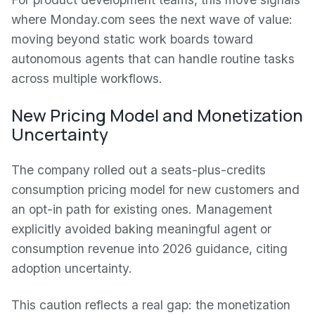
where Monday.com sees the next wave of value:
moving beyond static work boards toward
autonomous agents that can handle routine tasks
across multiple workflows.
New Pricing Model and Monetization
Uncertainty
The company rolled out a seats-plus-credits
consumption pricing model for new customers and
an opt-in path for existing ones. Management
explicitly avoided baking meaningful agent or
consumption revenue into 2026 guidance, citing
adoption uncertainty.
This caution reflects a real gap: the monetization