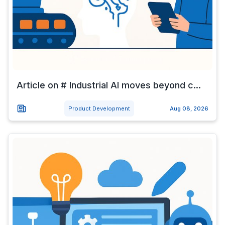
Article on # Industrial AI moves beyond c...
Product Development
Aug 08, 2026