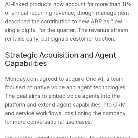
AI-linked products now account for more than 11%
of annual recurring revenue, though management
described the contribution to new ARR as "low
single digits" for the quarter. The revenue stream
remains early, but signals customer traction.
Strategic Acquisition and Agent
Capabilities
Monday.com agreed to acquire One AI, a team
focused on native voice and agent technologies.
The deal aims to embed voice agents into the
platform and extend agent capabilities into CRM
and service workflows, positioning the company
for more conversational use cases.
For product development teams, this move signals