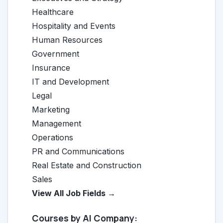
Healthcare
Hospitality and Events
Human Resources
Government
Insurance
IT and Development
Legal
Marketing
Management
Operations
PR and Communications
Real Estate and Construction
Sales
View All Job Fields →
Courses by AI Company: