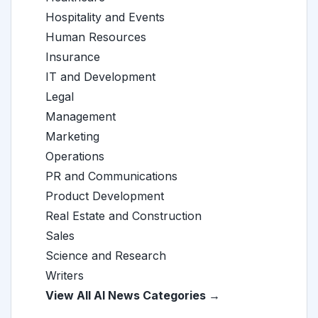
Hospitality and Events
Human Resources
Insurance
IT and Development
Legal
Management
Marketing
Operations
PR and Communications
Product Development
Real Estate and Construction
Sales
Science and Research
Writers
View All AI News Categories →