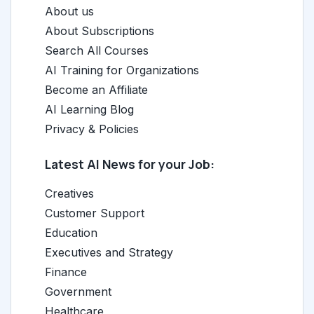
About us
About Subscriptions
Search All Courses
AI Training for Organizations
Become an Affiliate
AI Learning Blog
Privacy & Policies
Latest AI News for your Job:
Creatives
Customer Support
Education
Executives and Strategy
Finance
Government
Healthcare