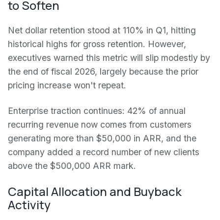
to Soften
Net dollar retention stood at 110% in Q1, hitting
historical highs for gross retention. However,
executives warned this metric will slip modestly by
the end of fiscal 2026, largely because the prior
pricing increase won't repeat.
Enterprise traction continues: 42% of annual
recurring revenue now comes from customers
generating more than $50,000 in ARR, and the
company added a record number of new clients
above the $500,000 ARR mark.
Capital Allocation and Buyback
Activity