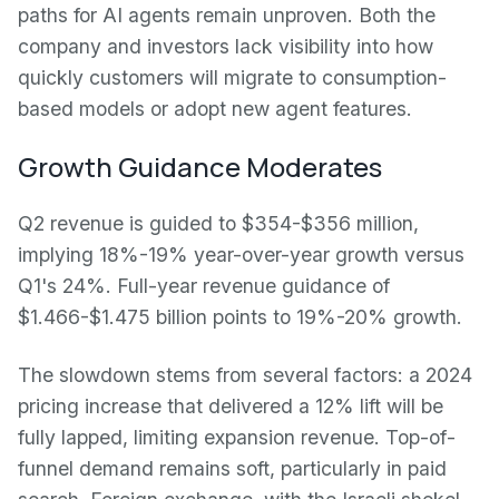
paths for AI agents remain unproven. Both the
company and investors lack visibility into how
quickly customers will migrate to consumption-
based models or adopt new agent features.
Growth Guidance Moderates
Q2 revenue is guided to $354-$356 million,
implying 18%-19% year-over-year growth versus
Q1's 24%. Full-year revenue guidance of
$1.466-$1.475 billion points to 19%-20% growth.
The slowdown stems from several factors: a 2024
pricing increase that delivered a 12% lift will be
fully lapped, limiting expansion revenue. Top-of-
funnel demand remains soft, particularly in paid