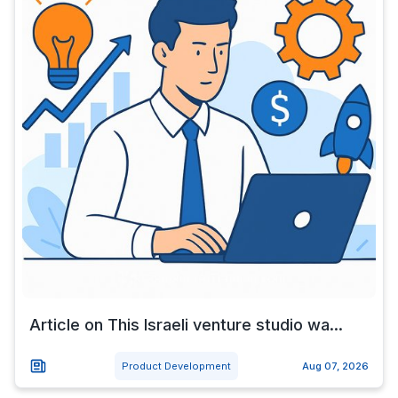
Article on This Israeli venture studio wa...
Product Development
Aug 07, 2026