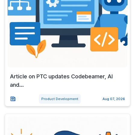
Article on PTC updates Codebeamer, AI
and...
Product Development
Aug 07, 2026