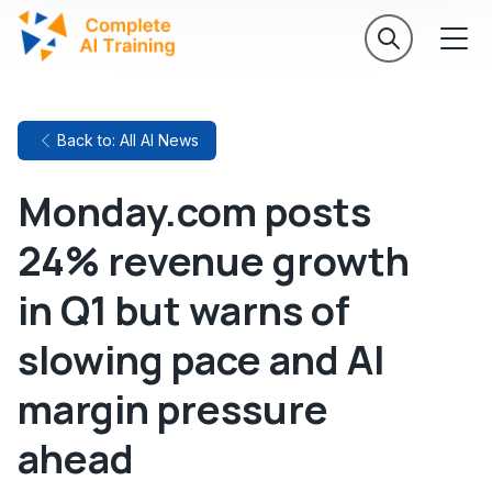
Back to: All AI News
Monday.com posts
24% revenue growth
in Q1 but warns of
slowing pace and AI
margin pressure
ahead