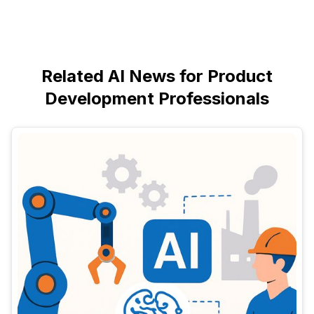
Related AI News for Product
Development Professionals