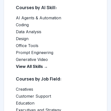
Courses by AI Skill:
AI Agents & Automation
Coding
Data Analysis
Design
Office Tools
Prompt Engineering
Generative Video
View All Skills →
Courses by Job Field:
Creatives
Customer Support
Education
Executives and Strategy