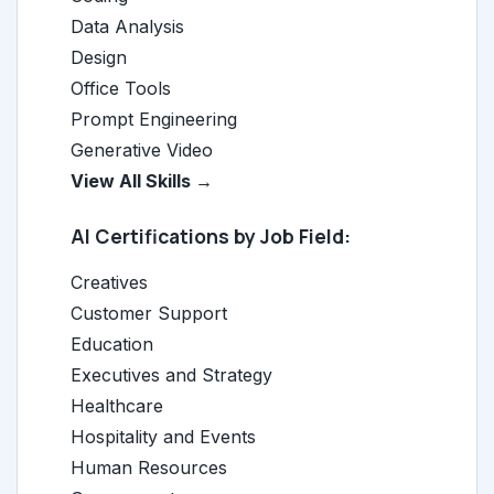
Data Analysis
Design
Office Tools
Prompt Engineering
Generative Video
View All Skills →
AI Certifications by Job Field:
Creatives
Customer Support
Education
Executives and Strategy
Healthcare
Hospitality and Events
Human Resources