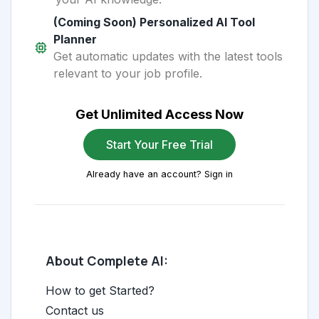
(Coming Soon) Personalized AI Tool
Planner
Get automatic updates with the latest tools
relevant to your job profile.
Get Unlimited Access Now
Start Your Free Trial
Already have an account? Sign in
About Complete AI:
How to get Started?
Contact us