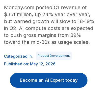
Monday.com posted Q1 revenue of
$351 million, up 24% year over year,
but warned growth will slow to 18-19%
in Q2. AI compute costs are expected
to push gross margins from 89%
toward the mid-80s as usage scales.
Categorized in:
Product Development
Published on: May 12, 2026
Become an AI Expert today