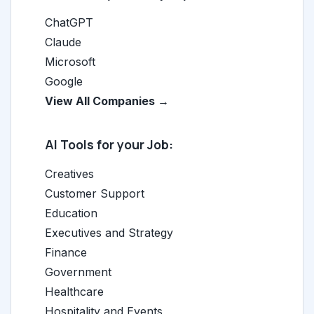
ChatGPT
Claude
Microsoft
Google
View All Companies →
AI Tools for your Job:
Creatives
Customer Support
Education
Executives and Strategy
Finance
Government
Healthcare
Hospitality and Events