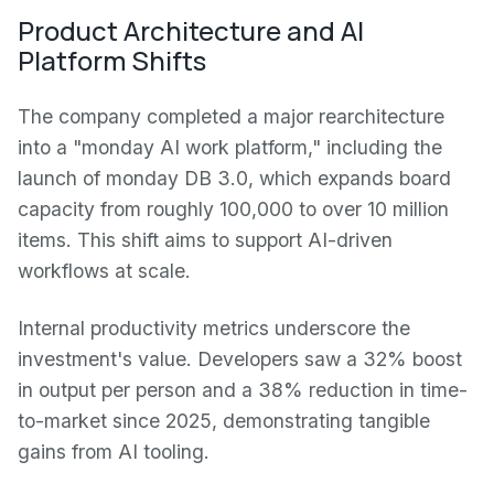
Product Architecture and AI
Platform Shifts
The company completed a major rearchitecture
into a "monday AI work platform," including the
launch of monday DB 3.0, which expands board
capacity from roughly 100,000 to over 10 million
items. This shift aims to support AI-driven
workflows at scale.
Internal productivity metrics underscore the
investment's value. Developers saw a 32% boost
in output per person and a 38% reduction in time-
to-market since 2025, demonstrating tangible
gains from AI tooling.