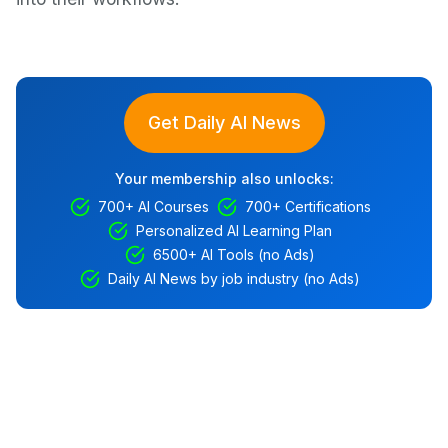
Get Daily AI News
Your membership also unlocks:
700+ AI Courses
700+ Certifications
Personalized AI Learning Plan
6500+ AI Tools (no Ads)
Daily AI News by job industry (no Ads)