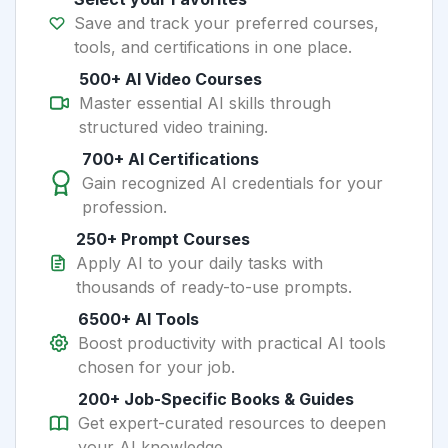
Save and track your preferred courses,
tools, and certifications in one place.
500+ AI Video Courses
Master essential AI skills through
structured video training.
700+ AI Certifications
Gain recognized AI credentials for your
profession.
250+ Prompt Courses
Apply AI to your daily tasks with
thousands of ready-to-use prompts.
6500+ AI Tools
Boost productivity with practical AI tools
chosen for your job.
200+ Job-Specific Books & Guides
Get expert-curated resources to deepen
your AI knowledge.