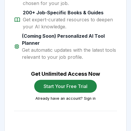
chosen for your job.
200+ Job-Specific Books & Guides
Get expert-curated resources to deepen
your AI knowledge.
(Coming Soon) Personalized AI Tool
Planner
Get automatic updates with the latest tools
relevant to your job profile.
Get Unlimited Access Now
Start Your Free Trial
Already have an account? Sign in