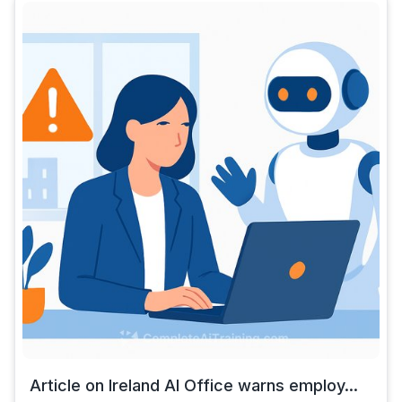
Article on Ireland AI Office warns employ...