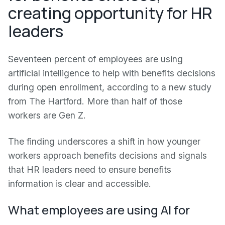
creating opportunity for HR
leaders
Seventeen percent of employees are using
artificial intelligence to help with benefits decisions
during open enrollment, according to a new study
from The Hartford. More than half of those
workers are Gen Z.
The finding underscores a shift in how younger
workers approach benefits decisions and signals
that HR leaders need to ensure benefits
information is clear and accessible.
What employees are using AI for