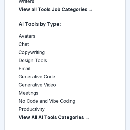
Writers
View all Tools Job Categories →
AI Tools by Type:
Avatars
Chat
Copywriting
Design Tools
Email
Generative Code
Generative Video
Meetings
No Code and Vibe Coding
Productivity
View All AI Tools Categories →