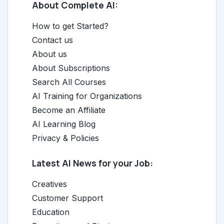
About Complete AI:
How to get Started?
Contact us
About us
About Subscriptions
Search All Courses
AI Training for Organizations
Become an Affiliate
AI Learning Blog
Privacy & Policies
Latest AI News for your Job:
Creatives
Customer Support
Education