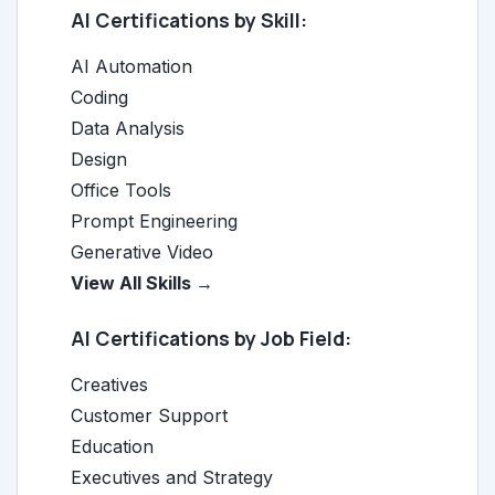
AI Certifications by Skill:
AI Automation
Coding
Data Analysis
Design
Office Tools
Prompt Engineering
Generative Video
View All Skills →
AI Certifications by Job Field:
Creatives
Customer Support
Education
Executives and Strategy