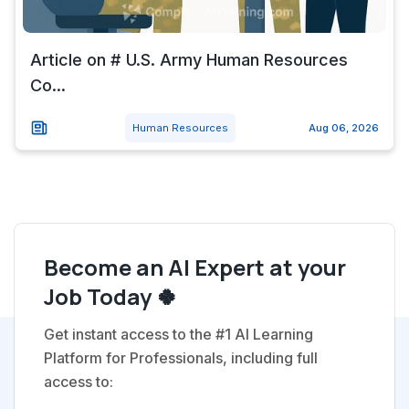
Article on # U.S. Army Human Resources
Co...
Human Resources
Aug 06, 2026
Become an AI Expert at your
Job Today 🍀
Get instant access to the #1 AI Learning
Platform for Professionals, including full
access to: