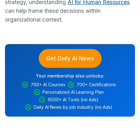
strategy, understanding
AI for Human Resources
can help frame these decisions within
organizational context.
Get Daily AI News
Your membership also unlocks:
700+ AI Courses
700+ Certifications
Personalized AI Learning Plan
6500+ AI Tools (no Ads)
Daily AI News by job industry (no Ads)