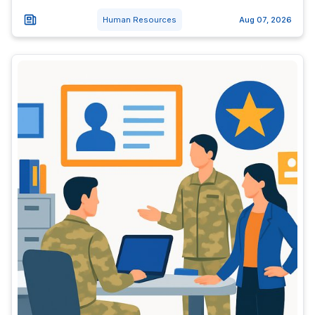
Human Resources
Aug 07, 2026