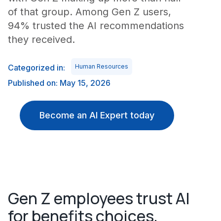
of that group. Among Gen Z users,
94% trusted the AI recommendations
they received.
Categorized in:
Human Resources
Published on: May 15, 2026
Become an AI Expert today
Gen Z employees trust AI
for benefits choices,