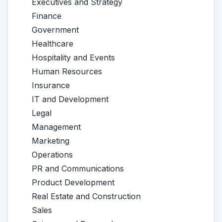
Executives and Strategy
Finance
Government
Healthcare
Hospitality and Events
Human Resources
Insurance
IT and Development
Legal
Management
Marketing
Operations
PR and Communications
Product Development
Real Estate and Construction
Sales