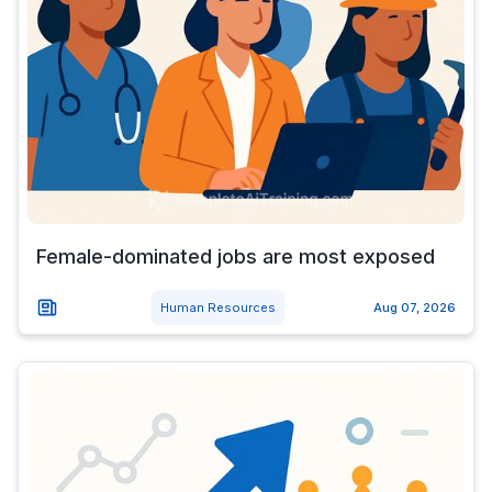
Female-dominated jobs are most exposed
Human Resources
Aug 07, 2026