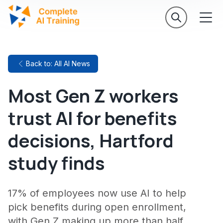
Back to: All AI News
Most Gen Z workers
trust AI for benefits
decisions, Hartford
study finds
17% of employees now use AI to help
pick benefits during open enrollment,
with Gen Z making up more than half