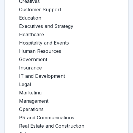
Creatives
Customer Support
Education
Executives and Strategy
Healthcare
Hospitality and Events
Human Resources
Government
Insurance
IT and Development
Legal
Marketing
Management
Operations
PR and Communications
Real Estate and Construction