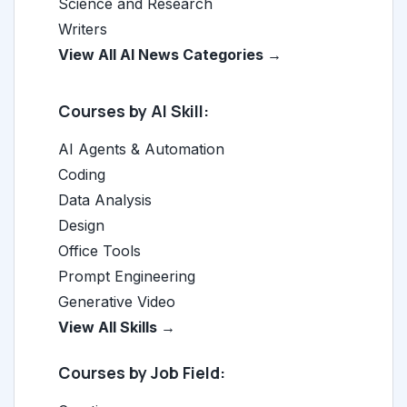
Science and Research
Writers
View All AI News Categories →
Courses by AI Skill:
AI Agents & Automation
Coding
Data Analysis
Design
Office Tools
Prompt Engineering
Generative Video
View All Skills →
Courses by Job Field: