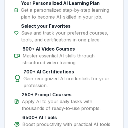
Your Personalized AI Learning Plan
Get a personalized step-by-step learning
plan to become AI-skilled in your job.
Select your Favorites
Save and track your preferred courses,
tools, and certifications in one place.
500+ AI Video Courses
Master essential AI skills through
structured video training.
700+ AI Certifications
Gain recognized AI credentials for your
profession.
250+ Prompt Courses
Apply AI to your daily tasks with
thousands of ready-to-use prompts.
6500+ AI Tools
Boost productivity with practical AI tools