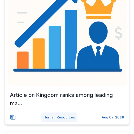
Article on Kingdom ranks among leading
ma...
Human Resources
Aug 07, 2026