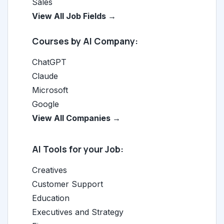
Sales
View All Job Fields →
Courses by AI Company:
ChatGPT
Claude
Microsoft
Google
View All Companies →
AI Tools for your Job:
Creatives
Customer Support
Education
Executives and Strategy