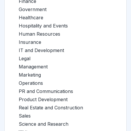
Finance
Government
Healthcare
Hospitality and Events
Human Resources
Insurance
IT and Development
Legal
Management
Marketing
Operations
PR and Communications
Product Development
Real Estate and Construction
Sales
Science and Research