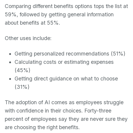
Comparing different benefits options tops the list at
59%, followed by getting general information
about benefits at 55%.
Other uses include:
Getting personalized recommendations (51%)
Calculating costs or estimating expenses
(45%)
Getting direct guidance on what to choose
(31%)
The adoption of AI comes as employees struggle
with confidence in their choices. Forty-three
percent of employees say they are never sure they
are choosing the right benefits.