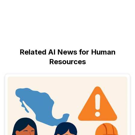
Related AI News for Human
Resources