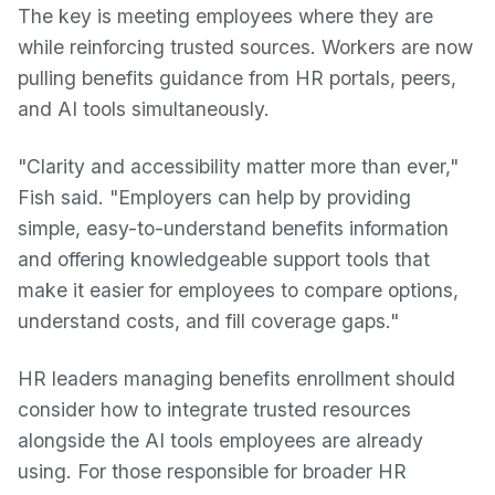
The key is meeting employees where they are
while reinforcing trusted sources. Workers are now
pulling benefits guidance from HR portals, peers,
and AI tools simultaneously.
"Clarity and accessibility matter more than ever,"
Fish said. "Employers can help by providing
simple, easy-to-understand benefits information
and offering knowledgeable support tools that
make it easier for employees to compare options,
understand costs, and fill coverage gaps."
HR leaders managing benefits enrollment should
consider how to integrate trusted resources
alongside the AI tools employees are already
using. For those responsible for broader HR