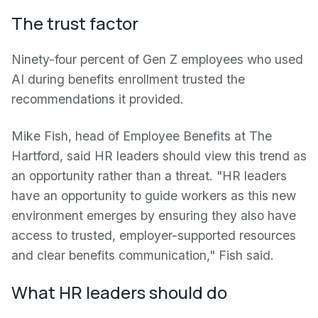
The trust factor
Ninety-four percent of Gen Z employees who used
AI during benefits enrollment trusted the
recommendations it provided.
Mike Fish, head of Employee Benefits at The
Hartford, said HR leaders should view this trend as
an opportunity rather than a threat. "HR leaders
have an opportunity to guide workers as this new
environment emerges by ensuring they also have
access to trusted, employer-supported resources
and clear benefits communication," Fish said.
What HR leaders should do