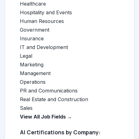
Healthcare
Hospitality and Events
Human Resources
Government
Insurance
IT and Development
Legal
Marketing
Management
Operations
PR and Communications
Real Estate and Construction
Sales
View All Job Fields →
AI Certifications by Company: