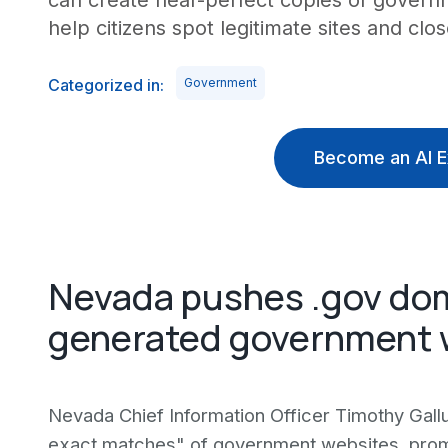
can create near-perfect copies of gover
help citizens spot legitimate sites and clo
Categorized in:
Government
Become an AI E
Nevada pushes .gov dom
generated government 
Nevada Chief Information Officer Timothy Gallu
exact matches" of government websites, prompt