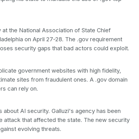
at the National Association of State Chief
ladelphia on April 27-28. The .gov requirement
loses security gaps that bad actors could exploit.
licate government websites with high fidelity,
egitimate sites from fraudulent ones. A .gov domain
ers can rely on.
 about AI security. Galluzi's agency has been
attack that affected the state. The new security
ainst evolving threats.