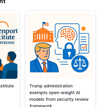
nt
stitute
Trump administration
exempts open-weight AI
models from security review
framework