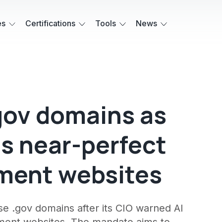
es
Certifications
Tools
News
gov domains as
es near-perfect
nment websites
use .gov domains after its CIO warned AI