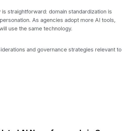
is straightforward: domain standardization is
mpersonation. As agencies adopt more AI tools,
will use the same technology.
iderations and governance strategies relevant to