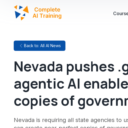
Cours
Back to: All AI News
Nevada pushes .
agentic AI enabl
copies of gover
Nevada is requiring all state agencies to 