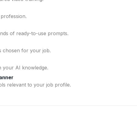
 profession.
ands of ready-to-use prompts.
ls chosen for your job.
n your AI knowledge.
lanner
ls relevant to your job profile.