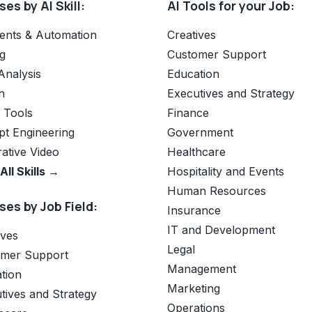
es by AI Skill:
AI Tools for your Job:
ents & Automation
Creatives
g
Customer Support
Analysis
Education
n
Executives and Strategy
e Tools
Finance
t Engineering
Government
ative Video
Healthcare
All Skills →
Hospitality and Events
Human Resources
es by Job Field:
Insurance
IT and Development
ives
Legal
omer Support
Management
tion
Marketing
tives and Strategy
Operations