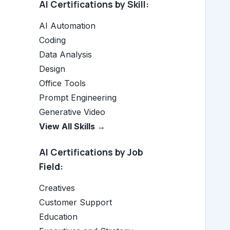
AI Certifications by Skill:
AI Automation
Coding
Data Analysis
Design
Office Tools
Prompt Engineering
Generative Video
View All Skills →
AI Certifications by Job
Field:
Creatives
Customer Support
Education