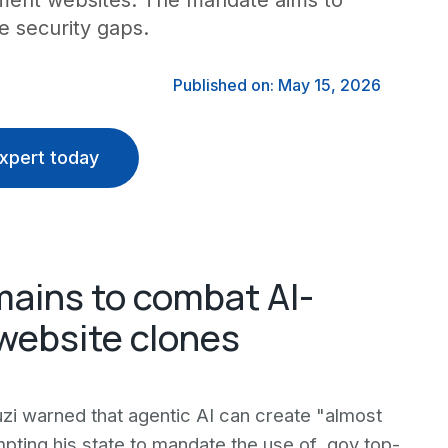
nment websites. The mandate aims to
se security gaps.
Published on: May 15, 2026
xpert today
ains to combat AI-
website clones
zi warned that agentic AI can create "almost
ing his state to mandate the use of .gov top-