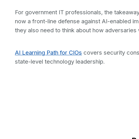
For government IT professionals, the takeaway 
now a front-line defense against AI-enabled i
they also need to think about how adversaries 
AI Learning Path for CIOs
covers security cons
state-level technology leadership.