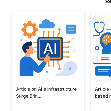
R
Article on AI's Infrastructure
Article
Surge Brin...
based m