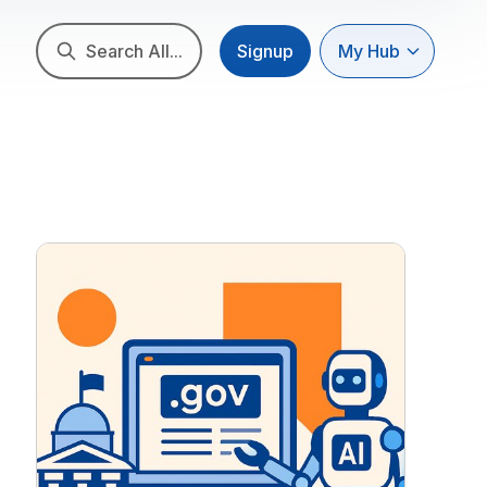
Search All...
Signup
My Hub