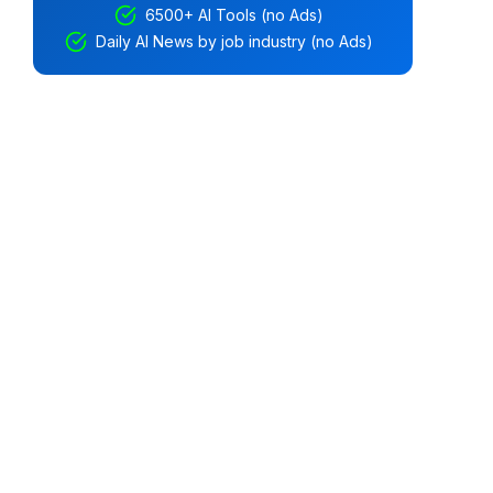
6500+ AI Tools (no Ads)
Daily AI News by job industry (no Ads)