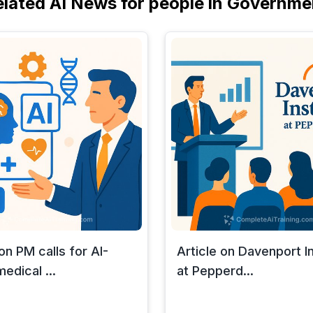
elated AI News for people in Governme
 on PM calls for AI-
Article on Davenport In
edical ...
at Pepperd...