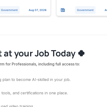
Government
Aug 07, 2026
Government
A
 at your Job Today 🍀
rm for Professionals, including full access to:
 plan to become AI-skilled in your job.
ools, and certifications in one place.
ured video training.