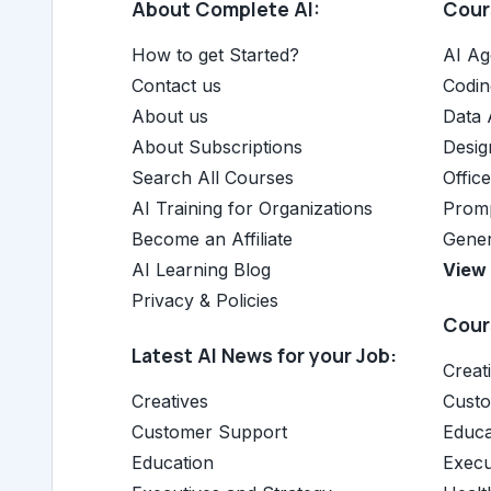
About Complete AI:
Cours
How to get Started?
AI Ag
Contact us
Codin
About us
Data 
About Subscriptions
Desig
Search All Courses
Offic
AI Training for Organizations
Promp
Become an Affiliate
Gener
AI Learning Blog
View 
Privacy & Policies
Cours
Latest AI News for your Job:
Creat
Creatives
Cust
Customer Support
Educa
Education
Execu