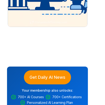
Get Daily AI News
Your membership also unlocks:
700+ AI Courses
700+ Certifications
Personalized AI Learning Plan