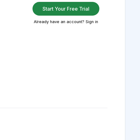
Start Your Free Trial
Already have an account? Sign in