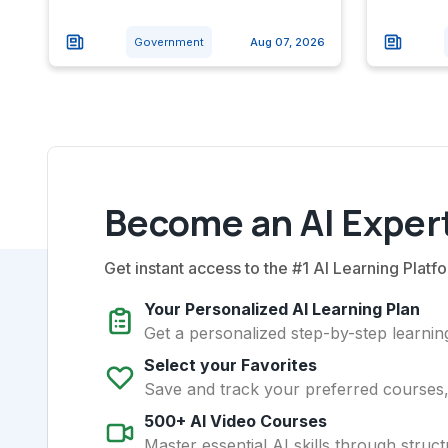
Government
Aug 07, 2026
Become an AI Expert
Get instant access to the #1 AI Learning Platfo
Your Personalized AI Learning Plan
Get a personalized step-by-step learning
Select your Favorites
Save and track your preferred courses, t
500+ AI Video Courses
Master essential AI skills through struct