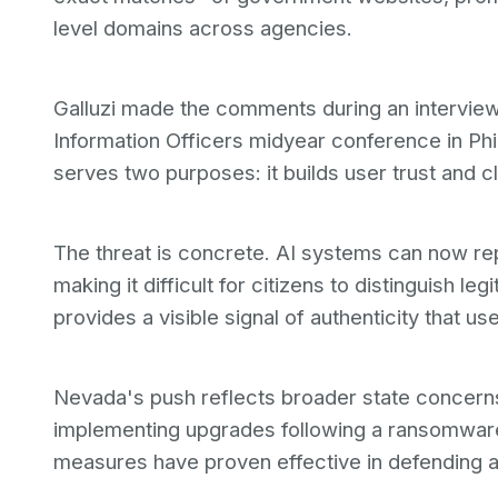
level domains across agencies.
Galluzi made the comments during an interview 
Information Officers midyear conference in Phi
serves two purposes: it builds user trust and c
The threat is concrete. AI systems can now rep
making it difficult for citizens to distinguish l
provides a visible signal of authenticity that us
Nevada's push reflects broader state concerns
implementing upgrades following a ransomware 
measures have proven effective in defending ag