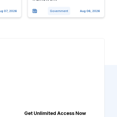
ug 07, 2026
Government
Aug 06, 2026
Get Unlimited Access Now