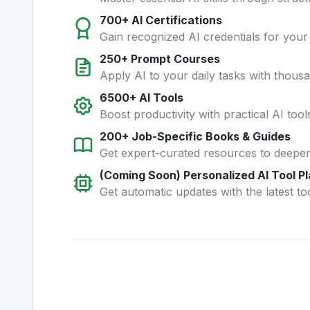
700+ AI Certifications
Gain recognized AI credentials for your
250+ Prompt Courses
Apply AI to your daily tasks with thous
6500+ AI Tools
Boost productivity with practical AI too
200+ Job-Specific Books & Guides
Get expert-curated resources to deepe
(Coming Soon) Personalized AI Tool P
Get automatic updates with the latest too