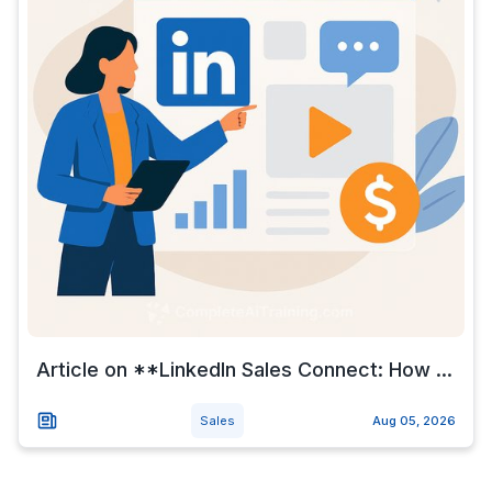
Article on **LinkedIn Sales Connect: How ...
Sales
Aug 05, 2026