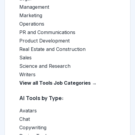
Management
Marketing
Operations
PR and Communications
Product Development
Real Estate and Construction
Sales
Science and Research
Writers
View all Tools Job Categories →
AI Tools by Type:
Avatars
Chat
Copywriting