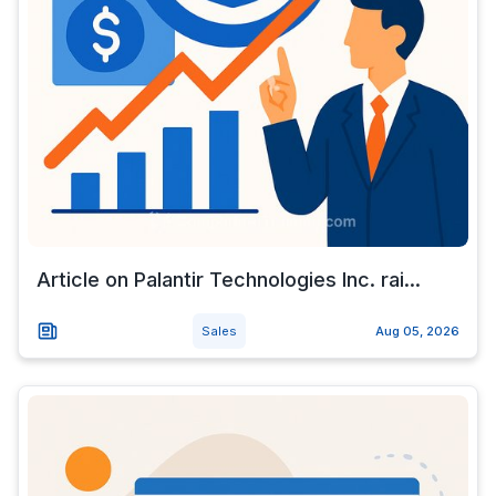
Article on Palantir Technologies Inc. rai...
Sales
Aug 05, 2026