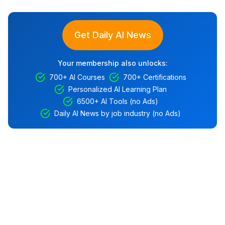
Get Daily AI News
Your membership also unlocks:
700+ AI Courses
700+ Certifications
Personalized AI Learning Plan
6500+ AI Tools (no Ads)
Daily AI News by job industry (no Ads)