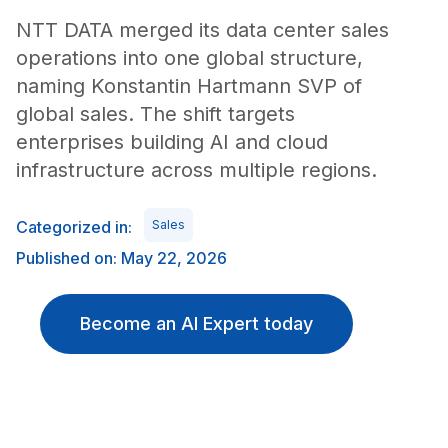
NTT DATA merged its data center sales
operations into one global structure,
naming Konstantin Hartmann SVP of
global sales. The shift targets
enterprises building AI and cloud
infrastructure across multiple regions.
Categorized in:
Sales
Published on: May 22, 2026
Become an AI Expert today