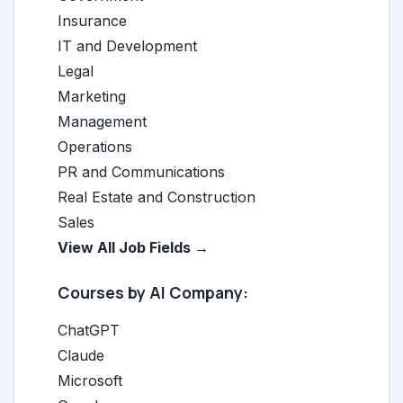
Insurance
IT and Development
Legal
Marketing
Management
Operations
PR and Communications
Real Estate and Construction
Sales
View All Job Fields →
Courses by AI Company:
ChatGPT
Claude
Microsoft