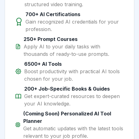
structured video training.
700+ AI Certifications
Gain recognized AI credentials for your
profession.
250+ Prompt Courses
Apply AI to your daily tasks with
thousands of ready-to-use prompts.
6500+ AI Tools
Boost productivity with practical AI tools
chosen for your job.
200+ Job-Specific Books & Guides
Get expert-curated resources to deepen
your AI knowledge.
(Coming Soon) Personalized AI Tool
Planner
Get automatic updates with the latest tools
relevant to your job profile.