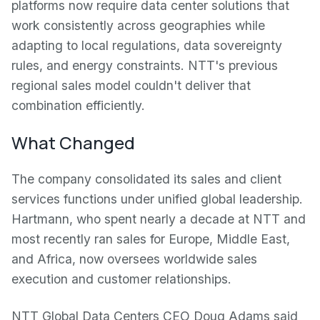
platforms now require data center solutions that
work consistently across geographies while
adapting to local regulations, data sovereignty
rules, and energy constraints. NTT's previous
regional sales model couldn't deliver that
combination efficiently.
What Changed
The company consolidated its sales and client
services functions under unified global leadership.
Hartmann, who spent nearly a decade at NTT and
most recently ran sales for Europe, Middle East,
and Africa, now oversees worldwide sales
execution and customer relationships.
NTT Global Data Centers CEO Doug Adams said