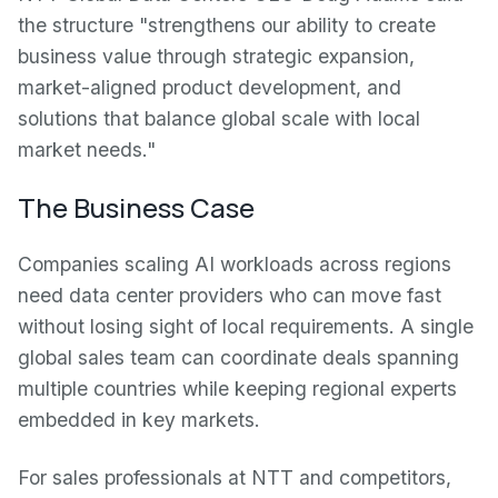
the structure "strengthens our ability to create
business value through strategic expansion,
market-aligned product development, and
solutions that balance global scale with local
market needs."
The Business Case
Companies scaling AI workloads across regions
need data center providers who can move fast
without losing sight of local requirements. A single
global sales team can coordinate deals spanning
multiple countries while keeping regional experts
embedded in key markets.
For sales professionals at NTT and competitors,