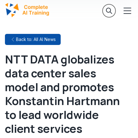
Back to: All AI News
NTT DATA globalizes
data center sales
model and promotes
Konstantin Hartmann
to lead worldwide
client services