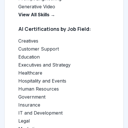
Generative Video
View All Skills →
AI Certifications by Job Field:
Creatives
Customer Support
Education
Executives and Strategy
Healthcare
Hospitality and Events
Human Resources
Government
Insurance
IT and Development
Legal