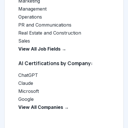
Marketing
Management
Operations
PR and Communications
Real Estate and Construction
Sales
View All Job Fields →
AI Certifications by Company:
ChatGPT
Claude
Microsoft
Google
View All Companies →