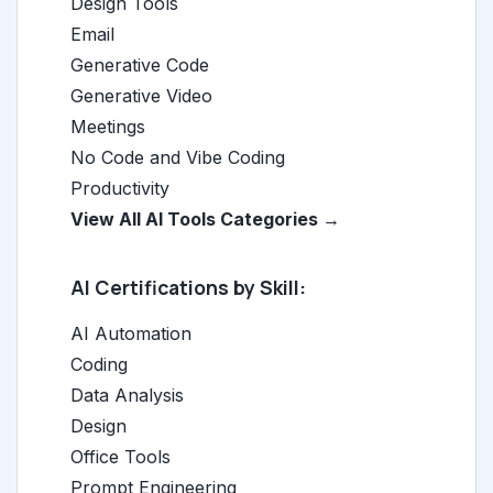
Design Tools
Email
Generative Code
Generative Video
Meetings
No Code and Vibe Coding
Productivity
View All AI Tools Categories →
AI Certifications by Skill:
AI Automation
Coding
Data Analysis
Design
Office Tools
Prompt Engineering