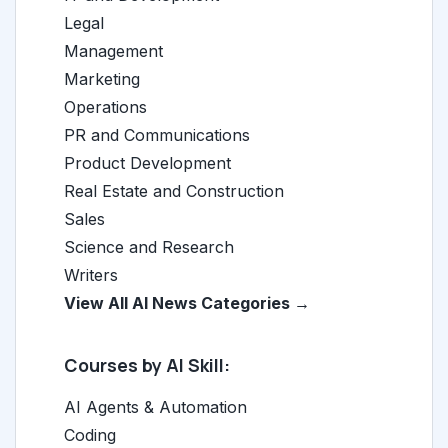
Legal
Management
Marketing
Operations
PR and Communications
Product Development
Real Estate and Construction
Sales
Science and Research
Writers
View All AI News Categories →
Courses by AI Skill:
AI Agents & Automation
Coding