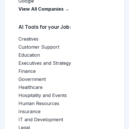
Google
View All Companies →
AI Tools for your Job:
Creatives
Customer Support
Education
Executives and Strategy
Finance
Government
Healthcare
Hospitality and Events
Human Resources
Insurance
IT and Development
Legal