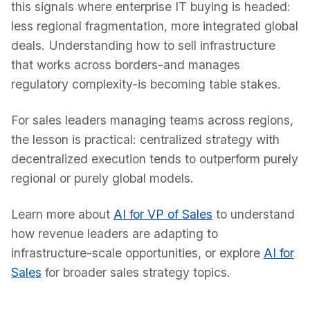
this signals where enterprise IT buying is headed:
less regional fragmentation, more integrated global
deals. Understanding how to sell infrastructure
that works across borders-and manages
regulatory complexity-is becoming table stakes.
For sales leaders managing teams across regions,
the lesson is practical: centralized strategy with
decentralized execution tends to outperform purely
regional or purely global models.
Learn more about
AI for VP of Sales
to understand
how revenue leaders are adapting to
infrastructure-scale opportunities, or explore
AI for
Sales
for broader sales strategy topics.