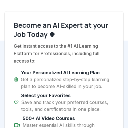
Become an AI Expert at your
Job Today 🍀
Get instant access to the #1 AI Learning
Platform for Professionals, including full
access to:
Your Personalized AI Learning Plan
Get a personalized step-by-step learning
plan to become AI-skilled in your job.
Select your Favorites
Save and track your preferred courses,
tools, and certifications in one place.
500+ AI Video Courses
Master essential AI skills through