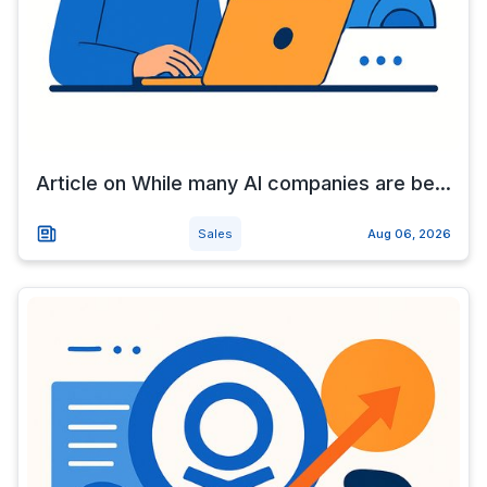
Article on While many AI companies are be...
Sales
Aug 06, 2026