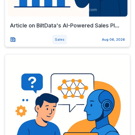
Article on BiltData's AI-Powered Sales Pl...
Sales
Aug 06, 2026