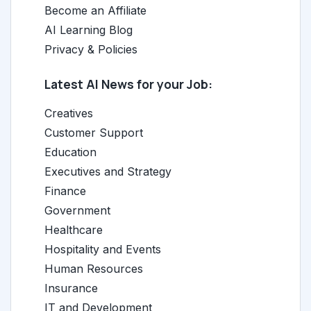
Become an Affiliate
AI Learning Blog
Privacy & Policies
Latest AI News for your Job:
Creatives
Customer Support
Education
Executives and Strategy
Finance
Government
Healthcare
Hospitality and Events
Human Resources
Insurance
IT and Development