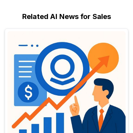
Related AI News for Sales