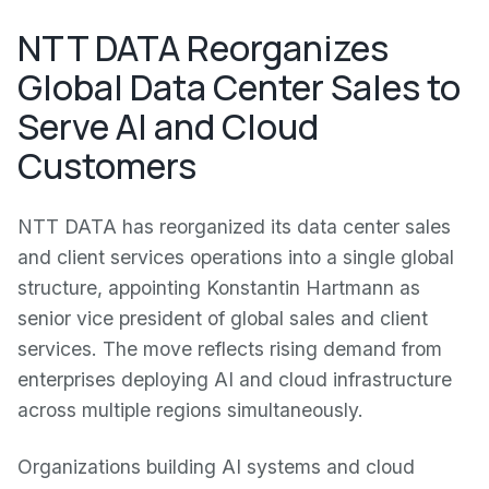
NTT DATA Reorganizes
Global Data Center Sales to
Serve AI and Cloud
Customers
NTT DATA has reorganized its data center sales
and client services operations into a single global
structure, appointing Konstantin Hartmann as
senior vice president of global sales and client
services. The move reflects rising demand from
enterprises deploying AI and cloud infrastructure
across multiple regions simultaneously.
Organizations building AI systems and cloud