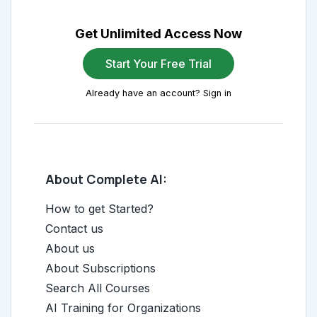
Get Unlimited Access Now
Start Your Free Trial
Already have an account? Sign in
About Complete AI:
How to get Started?
Contact us
About us
About Subscriptions
Search All Courses
AI Training for Organizations