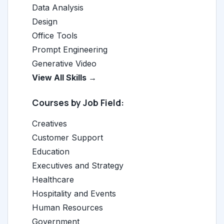
Data Analysis
Design
Office Tools
Prompt Engineering
Generative Video
View All Skills →
Courses by Job Field:
Creatives
Customer Support
Education
Executives and Strategy
Healthcare
Hospitality and Events
Human Resources
Government