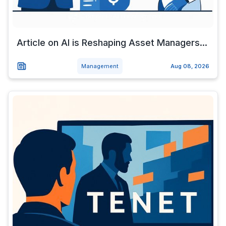
Article on AI is Reshaping Asset Managers...
Management
Aug 08, 2026