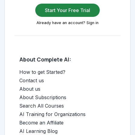
Start Your Free Trial
Already have an account? Sign in
About Complete AI:
How to get Started?
Contact us
About us
About Subscriptions
Search All Courses
AI Training for Organizations
Become an Affiliate
AI Learning Blog