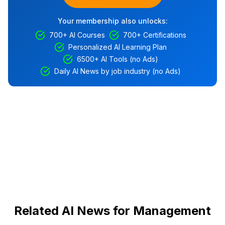
Your membership also unlocks:
700+ AI Courses
700+ Certifications
Personalized AI Learning Plan
6500+ AI Tools (no Ads)
Daily AI News by job industry (no Ads)
Related AI News for Management