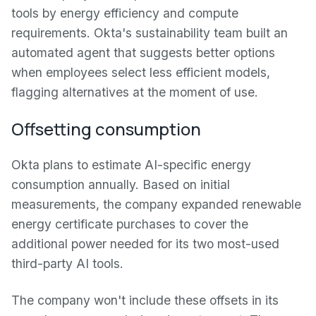
tools by energy efficiency and compute
requirements. Okta's sustainability team built an
automated agent that suggests better options
when employees select less efficient models,
flagging alternatives at the moment of use.
Offsetting consumption
Okta plans to estimate AI-specific energy
consumption annually. Based on initial
measurements, the company expanded renewable
energy certificate purchases to cover the
additional power needed for its two most-used
third-party AI tools.
The company won't include these offsets in its