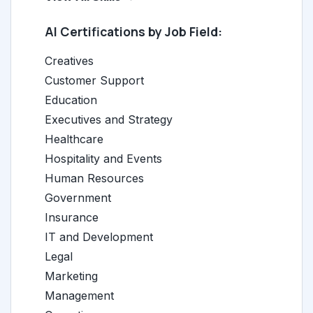
AI Certifications by Job Field:
Creatives
Customer Support
Education
Executives and Strategy
Healthcare
Hospitality and Events
Human Resources
Government
Insurance
IT and Development
Legal
Marketing
Management