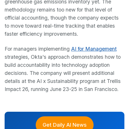
greenhouse gas emissions inventory yet. The
methodology remains too new for that level of
official accounting, though the company expects
to move toward real-time tracking that enables
faster efficiency improvements.
For managers implementing
AI for Management
strategies, Okta's approach demonstrates how to
build accountability into technology adoption
decisions. The company will present additional
details at the AI x Sustainability program at Trellis
Impact 26, running June 23-25 in San Francisco.
Get Daily AI News