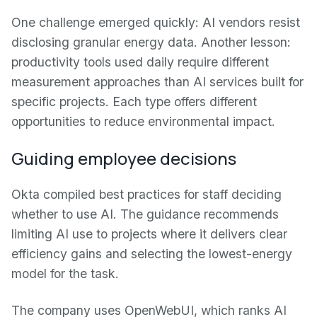
One challenge emerged quickly: AI vendors resist
disclosing granular energy data. Another lesson:
productivity tools used daily require different
measurement approaches than AI services built for
specific projects. Each type offers different
opportunities to reduce environmental impact.
Guiding employee decisions
Okta compiled best practices for staff deciding
whether to use AI. The guidance recommends
limiting AI use to projects where it delivers clear
efficiency gains and selecting the lowest-energy
model for the task.
The company uses OpenWebUI, which ranks AI