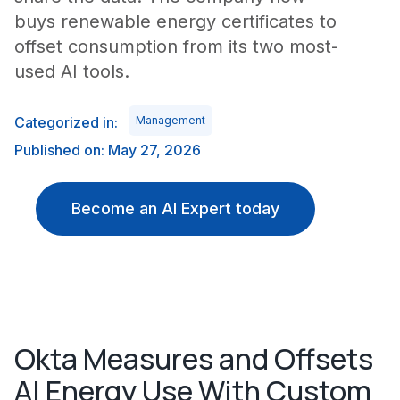
buys renewable energy certificates to
offset consumption from its two most-
used AI tools.
Categorized in:
Management
Published on: May 27, 2026
Become an AI Expert today
Okta Measures and Offsets
AI Energy Use With Custom