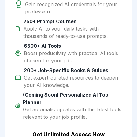
Gain recognized AI credentials for your
profession.
250+ Prompt Courses
Apply AI to your daily tasks with
thousands of ready-to-use prompts.
6500+ AI Tools
Boost productivity with practical AI tools
chosen for your job.
200+ Job-Specific Books & Guides
Get expert-curated resources to deepen
your AI knowledge.
(Coming Soon) Personalized AI Tool
Planner
Get automatic updates with the latest tools
relevant to your job profile.
Get Unlimited Access Now