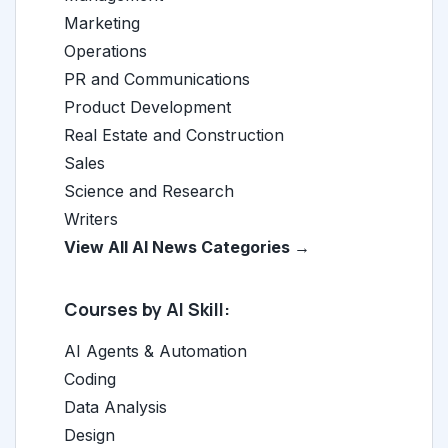
Marketing
Operations
PR and Communications
Product Development
Real Estate and Construction
Sales
Science and Research
Writers
View All AI News Categories →
Courses by AI Skill:
AI Agents & Automation
Coding
Data Analysis
Design