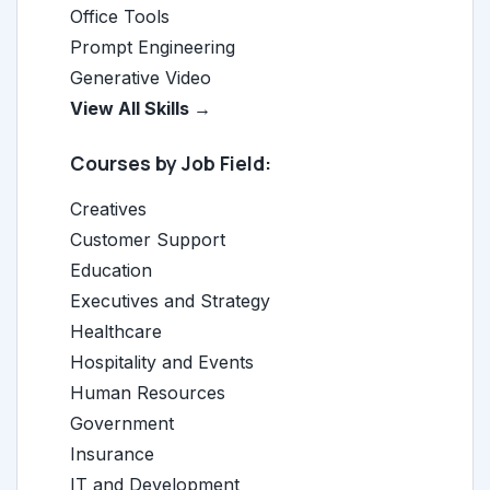
Office Tools
Prompt Engineering
Generative Video
View All Skills →
Courses by Job Field:
Creatives
Customer Support
Education
Executives and Strategy
Healthcare
Hospitality and Events
Human Resources
Government
Insurance
IT and Development