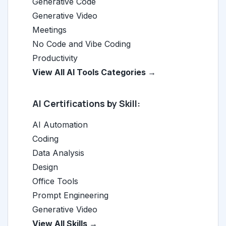
Generative Code
Generative Video
Meetings
No Code and Vibe Coding
Productivity
View All AI Tools Categories →
AI Certifications by Skill:
AI Automation
Coding
Data Analysis
Design
Office Tools
Prompt Engineering
Generative Video
View All Skills →