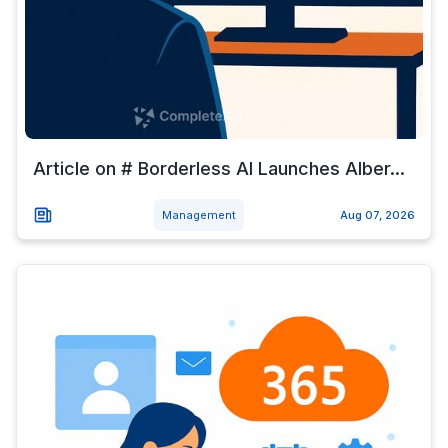
Article on # Borderless AI Launches Alber...
Management
Aug 07, 2026