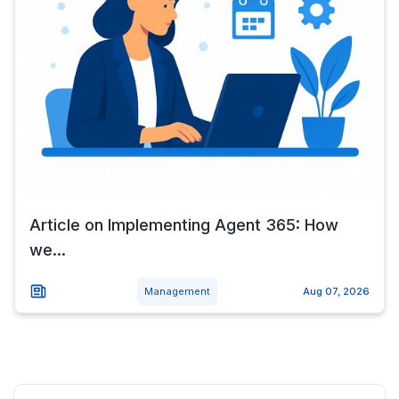
Article on Implementing Agent 365: How
we...
Management
Aug 07, 2026