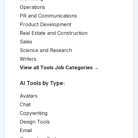
Operations
PR and Communications
Product Development
Real Estate and Construction
Sales
Science and Research
Writers
View all Tools Job Categories →
AI Tools by Type:
Avatars
Chat
Copywriting
Design Tools
Email