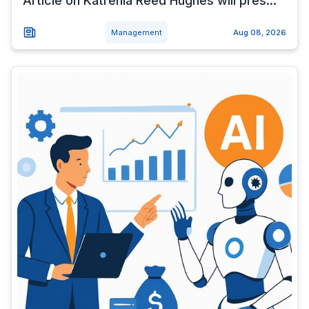
Article on Katrenia Reed Hughes will pres...
Management
Aug 08, 2026