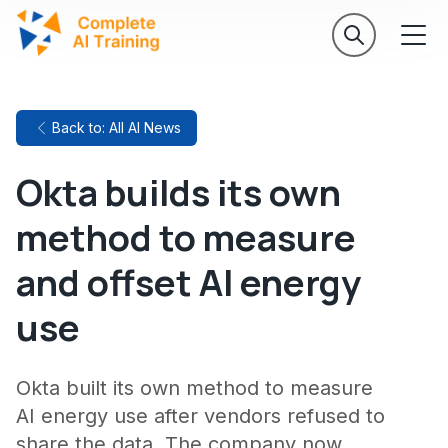
Back to: All AI News
Okta builds its own
method to measure
and offset AI energy
use
Okta built its own method to measure
AI energy use after vendors refused to
share the data. The company now