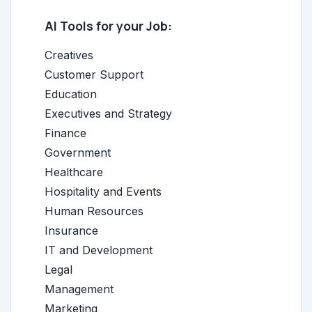
AI Tools for your Job:
Creatives
Customer Support
Education
Executives and Strategy
Finance
Government
Healthcare
Hospitality and Events
Human Resources
Insurance
IT and Development
Legal
Management
Marketing