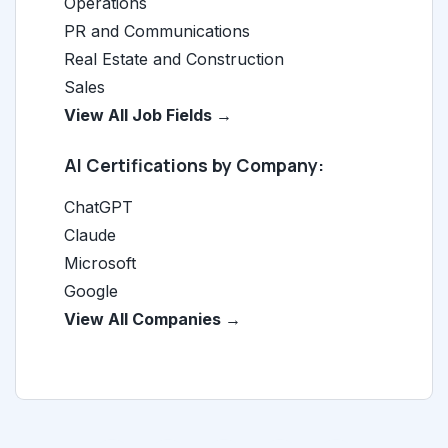
Operations
PR and Communications
Real Estate and Construction
Sales
View All Job Fields →
AI Certifications by Company:
ChatGPT
Claude
Microsoft
Google
View All Companies →