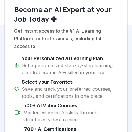
Become an AI Expert at your
Job Today 🍀
Get instant access to the #1 AI Learning
Platform for Professionals, including full
access to:
Your Personalized AI Learning Plan
Get a personalized step-by-step learning
plan to become AI-skilled in your job.
Select your Favorites
Save and track your preferred courses,
tools, and certifications in one place.
500+ AI Video Courses
Master essential AI skills through
structured video training.
700+ AI Certifications