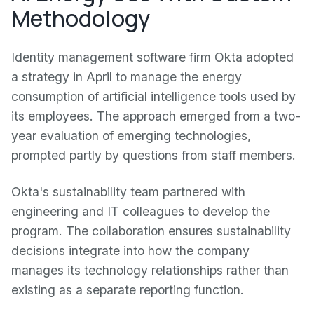
Methodology
Identity management software firm Okta adopted
a strategy in April to manage the energy
consumption of artificial intelligence tools used by
its employees. The approach emerged from a two-
year evaluation of emerging technologies,
prompted partly by questions from staff members.
Okta's sustainability team partnered with
engineering and IT colleagues to develop the
program. The collaboration ensures sustainability
decisions integrate into how the company
manages its technology relationships rather than
existing as a separate reporting function.