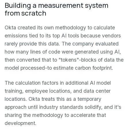
Building a measurement system
from scratch
Okta created its own methodology to calculate
emissions tied to its top AI tools because vendors
rarely provide this data. The company evaluated
how many lines of code were generated using AI,
then converted that to "tokens"-blocks of data the
model processed-to estimate carbon footprint.
The calculation factors in additional AI model
training, employee locations, and data center
locations. Okta treats this as a temporary
approach until industry standards solidify, and it's
sharing the methodology to accelerate that
development.