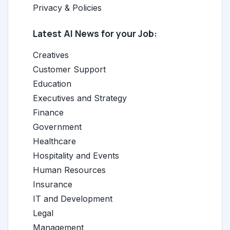
Privacy & Policies
Latest AI News for your Job:
Creatives
Customer Support
Education
Executives and Strategy
Finance
Government
Healthcare
Hospitality and Events
Human Resources
Insurance
IT and Development
Legal
Management