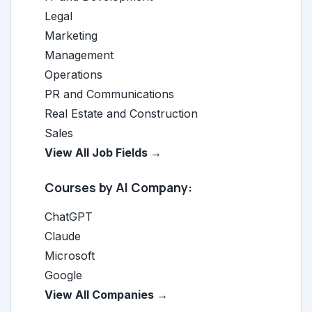
Legal
Marketing
Management
Operations
PR and Communications
Real Estate and Construction
Sales
View All Job Fields →
Courses by AI Company:
ChatGPT
Claude
Microsoft
Google
View All Companies →