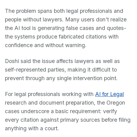
The problem spans both legal professionals and
people without lawyers. Many users don't realize
the AI tool is generating false cases and quotes-
the systems produce fabricated citations with
confidence and without warning.
Doshi said the issue affects lawyers as well as
self-represented parties, making it difficult to
prevent through any single intervention point.
For legal professionals working with
AI for Legal
research and document preparation, the Oregon
cases underscore a basic requirement: verify
every citation against primary sources before filing
anything with a court.