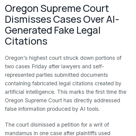
Oregon Supreme Court
Dismisses Cases Over AI-
Generated Fake Legal
Citations
Oregon's highest court struck down portions of
two cases Friday after lawyers and self-
represented parties submitted documents
containing fabricated legal citations created by
artificial intelligence. This marks the first time the
Oregon Supreme Court has directly addressed
false information produced by AI tools.
The court dismissed a petition for a writ of
mandamus in one case after plaintiffs used