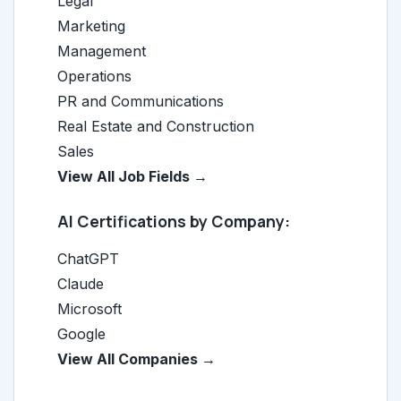
Legal
Marketing
Management
Operations
PR and Communications
Real Estate and Construction
Sales
View All Job Fields →
AI Certifications by Company:
ChatGPT
Claude
Microsoft
Google
View All Companies →