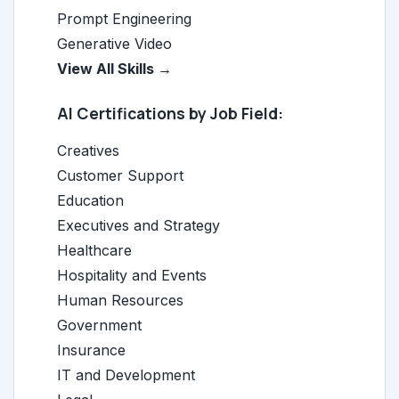
Prompt Engineering
Generative Video
View All Skills →
AI Certifications by Job Field:
Creatives
Customer Support
Education
Executives and Strategy
Healthcare
Hospitality and Events
Human Resources
Government
Insurance
IT and Development