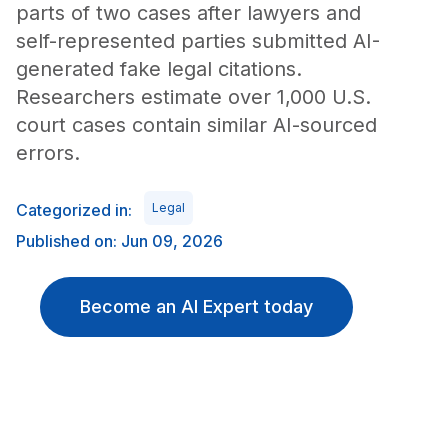
parts of two cases after lawyers and
self-represented parties submitted AI-
generated fake legal citations.
Researchers estimate over 1,000 U.S.
court cases contain similar AI-sourced
errors.
Categorized in:
Legal
Published on: Jun 09, 2026
Become an AI Expert today