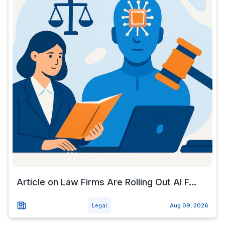
Article on Law Firms Are Rolling Out AI F...
Legal
Aug 09, 2026