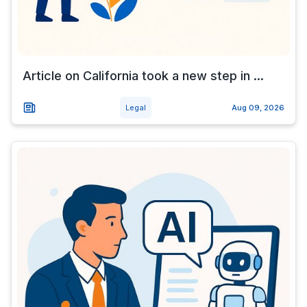
Article on California took a new step in ...
Legal
Aug 09, 2026