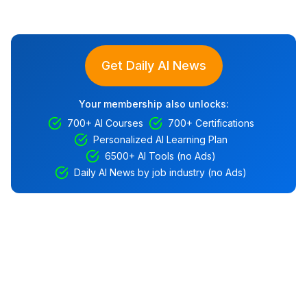
Get Daily AI News
Your membership also unlocks:
700+ AI Courses
700+ Certifications
Personalized AI Learning Plan
6500+ AI Tools (no Ads)
Daily AI News by job industry (no Ads)