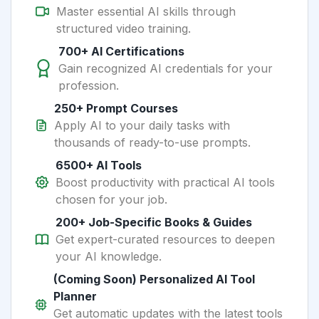
Master essential AI skills through
structured video training.
700+ AI Certifications
Gain recognized AI credentials for your
profession.
250+ Prompt Courses
Apply AI to your daily tasks with
thousands of ready-to-use prompts.
6500+ AI Tools
Boost productivity with practical AI tools
chosen for your job.
200+ Job-Specific Books & Guides
Get expert-curated resources to deepen
your AI knowledge.
(Coming Soon) Personalized AI Tool
Planner
Get automatic updates with the latest tools