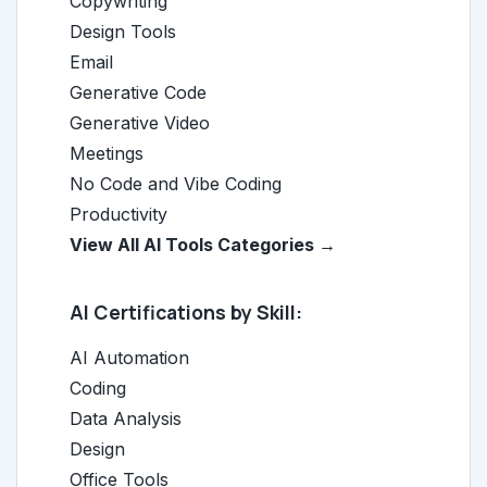
Copywriting
Design Tools
Email
Generative Code
Generative Video
Meetings
No Code and Vibe Coding
Productivity
View All AI Tools Categories →
AI Certifications by Skill:
AI Automation
Coding
Data Analysis
Design
Office Tools