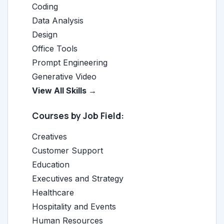
Coding
Data Analysis
Design
Office Tools
Prompt Engineering
Generative Video
View All Skills →
Courses by Job Field:
Creatives
Customer Support
Education
Executives and Strategy
Healthcare
Hospitality and Events
Human Resources