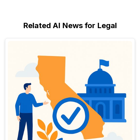
Related AI News for Legal