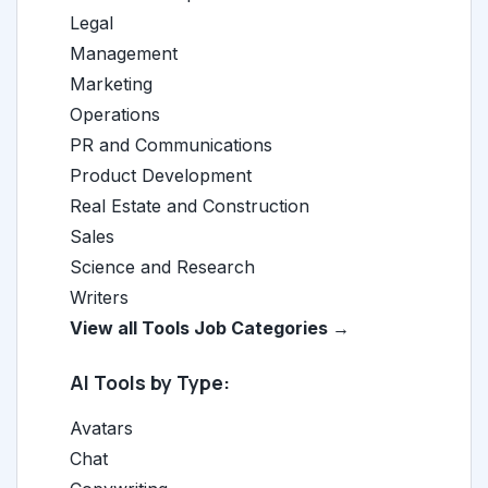
Legal
Management
Marketing
Operations
PR and Communications
Product Development
Real Estate and Construction
Sales
Science and Research
Writers
View all Tools Job Categories →
AI Tools by Type:
Avatars
Chat