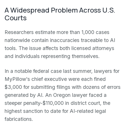
A Widespread Problem Across U.S.
Courts
Researchers estimate more than 1,000 cases
nationwide contain inaccuracies traceable to AI
tools. The issue affects both licensed attorneys
and individuals representing themselves.
In a notable federal case last summer, lawyers for
MyPillow's chief executive were each fined
$3,000 for submitting filings with dozens of errors
generated by AI. An Oregon lawyer faced a
steeper penalty-$110,000 in district court, the
highest sanction to date for AI-related legal
fabrications.