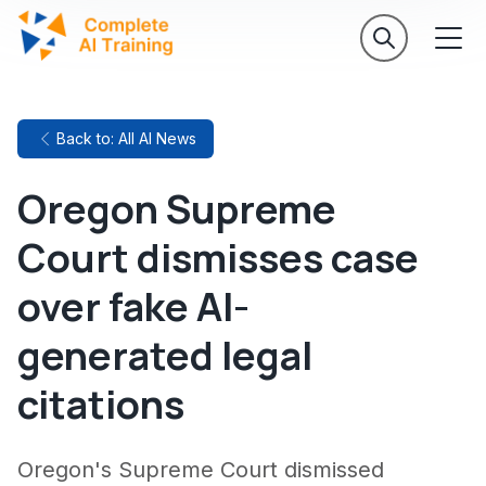
Back to: All AI News
Oregon Supreme
Court dismisses case
over fake AI-
generated legal
citations
Oregon's Supreme Court dismissed