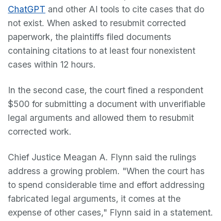
ChatGPT
and other AI tools to cite cases that do
not exist. When asked to resubmit corrected
paperwork, the plaintiffs filed documents
containing citations to at least four nonexistent
cases within 12 hours.
In the second case, the court fined a respondent
$500 for submitting a document with unverifiable
legal arguments and allowed them to resubmit
corrected work.
Chief Justice Meagan A. Flynn said the rulings
address a growing problem. "When the court has
to spend considerable time and effort addressing
fabricated legal arguments, it comes at the
expense of other cases," Flynn said in a statement.