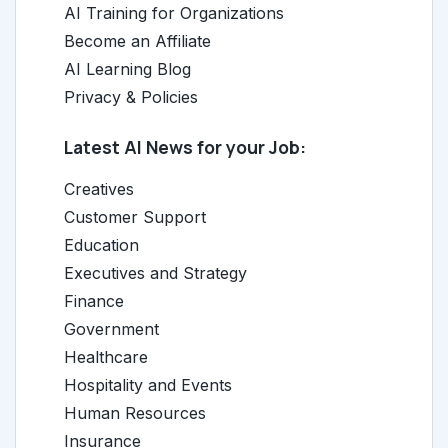
AI Training for Organizations
Become an Affiliate
AI Learning Blog
Privacy & Policies
Latest AI News for your Job:
Creatives
Customer Support
Education
Executives and Strategy
Finance
Government
Healthcare
Hospitality and Events
Human Resources
Insurance