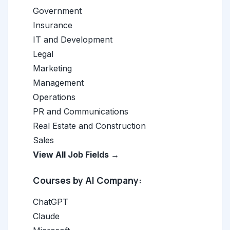
Government
Insurance
IT and Development
Legal
Marketing
Management
Operations
PR and Communications
Real Estate and Construction
Sales
View All Job Fields →
Courses by AI Company:
ChatGPT
Claude