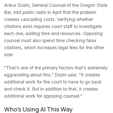
Ankur Doshi, General Counsel of the Oregon State
Bar, told public radio in April that the problem
creates cascading costs. Verifying whether
citations exist requires court staff to investigate
each one, adding time and resources. Opposing
counsel must also spend time checking false
citations, which increases legal fees for the other
side.
"That's one of the primary factors that's extremely
aggravating about this," Doshi said. "It creates
additional work for the court to have to go back
and check it. But in addition to that, it creates
additional work for opposing counsel."
Who's Using AI This Way