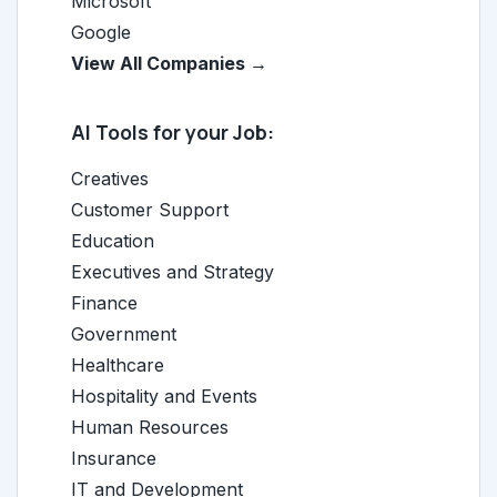
Microsoft
Google
View All Companies →
AI Tools for your Job:
Creatives
Customer Support
Education
Executives and Strategy
Finance
Government
Healthcare
Hospitality and Events
Human Resources
Insurance
IT and Development