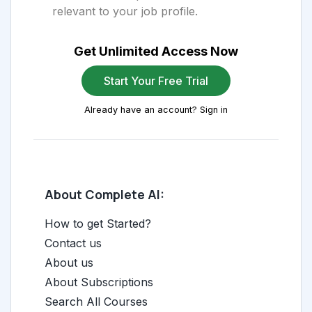
relevant to your job profile.
Get Unlimited Access Now
Start Your Free Trial
Already have an account? Sign in
About Complete AI:
How to get Started?
Contact us
About us
About Subscriptions
Search All Courses