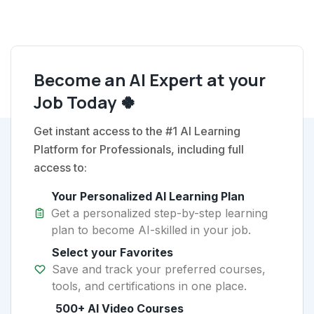
Become an AI Expert at your
Job Today 🍀
Get instant access to the #1 AI Learning
Platform for Professionals, including full
access to:
Your Personalized AI Learning Plan
Get a personalized step-by-step learning
plan to become AI-skilled in your job.
Select your Favorites
Save and track your preferred courses,
tools, and certifications in one place.
500+ AI Video Courses