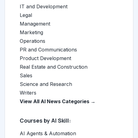
IT and Development
Legal
Management
Marketing
Operations
PR and Communications
Product Development
Real Estate and Construction
Sales
Science and Research
Writers
View All AI News Categories →
Courses by AI Skill:
AI Agents & Automation