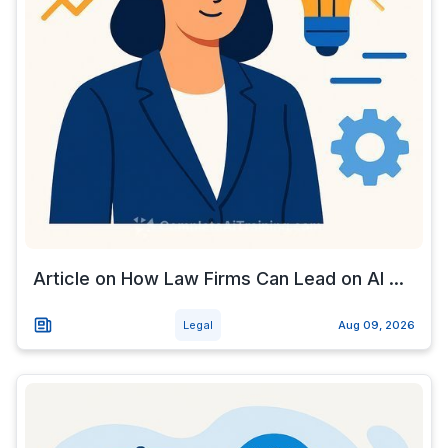
Article on How Law Firms Can Lead on AI ...
Legal
Aug 09, 2026