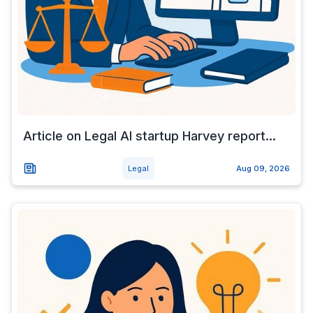
Article on Legal AI startup Harvey report...
Legal
Aug 09, 2026