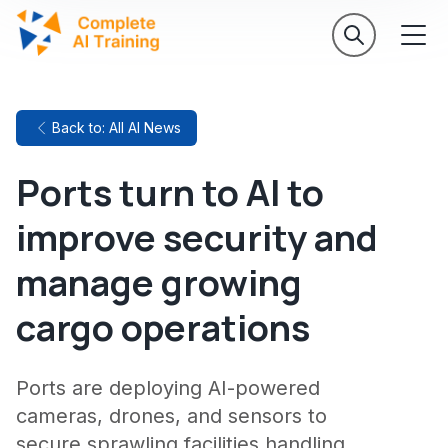
Back to: All AI News
Ports turn to AI to
improve security and
manage growing
cargo operations
Ports are deploying AI-powered
cameras, drones, and sensors to
secure sprawling facilities handling