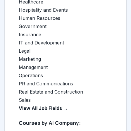
Healthcare
Hospitality and Events
Human Resources
Government
Insurance
IT and Development
Legal
Marketing
Management
Operations
PR and Communications
Real Estate and Construction
Sales
View All Job Fields →
Courses by AI Company: