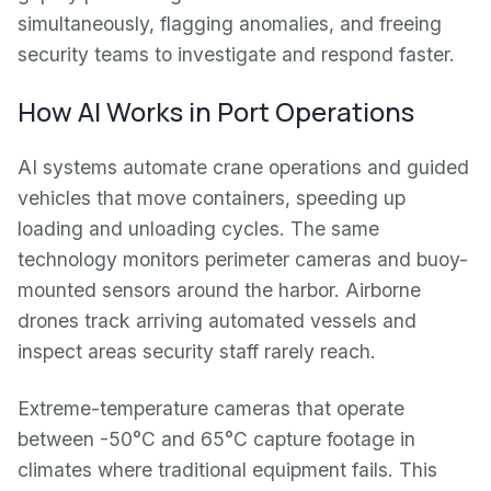
simultaneously, flagging anomalies, and freeing
security teams to investigate and respond faster.
How AI Works in Port Operations
AI systems automate crane operations and guided
vehicles that move containers, speeding up
loading and unloading cycles. The same
technology monitors perimeter cameras and buoy-
mounted sensors around the harbor. Airborne
drones track arriving automated vessels and
inspect areas security staff rarely reach.
Extreme-temperature cameras that operate
between -50°C and 65°C capture footage in
climates where traditional equipment fails. This