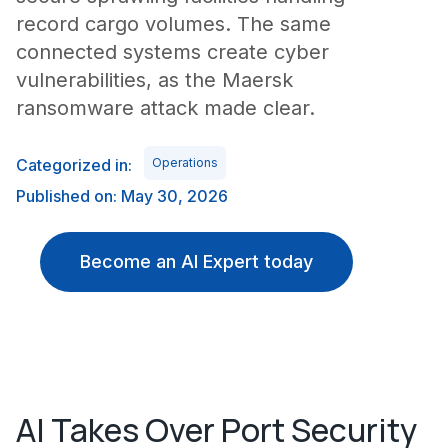
record cargo volumes. The same
connected systems create cyber
vulnerabilities, as the Maersk
ransomware attack made clear.
Categorized in:
Operations
Published on: May 30, 2026
Become an AI Expert today
AI Takes Over Port Security