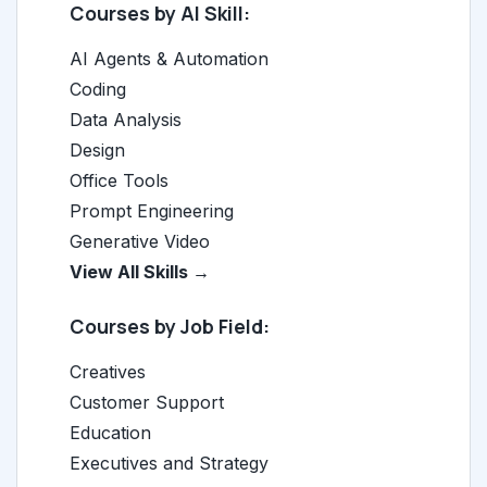
Courses by AI Skill:
AI Agents & Automation
Coding
Data Analysis
Design
Office Tools
Prompt Engineering
Generative Video
View All Skills →
Courses by Job Field:
Creatives
Customer Support
Education
Executives and Strategy