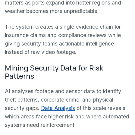
matters as ports expand into hotter regions and
weather becomes more unpredictable.
The system creates a single evidence chain for
insurance claims and compliance reviews while
giving security teams actionable intelligence
instead of raw video footage.
Mining Security Data for Risk
Patterns
AI analyzes footage and sensor data to identify
theft patterns, corporate crime, and physical
security gaps.
Data Analysis
of this scale reveals
which areas face higher risk and where automated
systems need reinforcement.