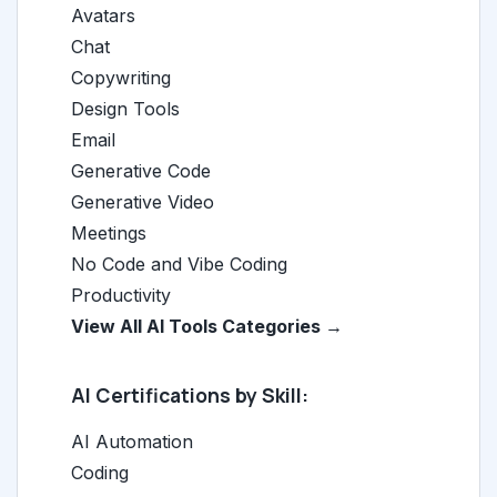
Avatars
Chat
Copywriting
Design Tools
Email
Generative Code
Generative Video
Meetings
No Code and Vibe Coding
Productivity
View All AI Tools Categories →
AI Certifications by Skill:
AI Automation
Coding