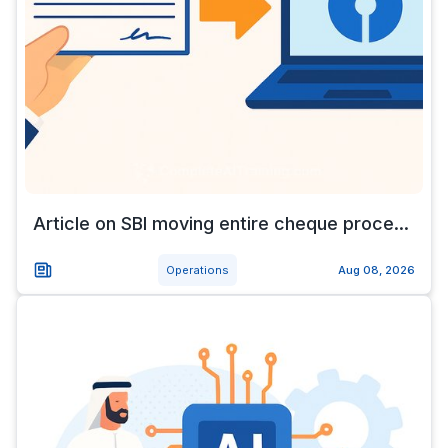
Article on SBI moving entire cheque proce...
Operations
Aug 08, 2026