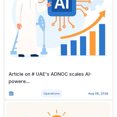
Article on # UAE's ADNOC scales AI-
powere...
Operations
Aug 08, 2026