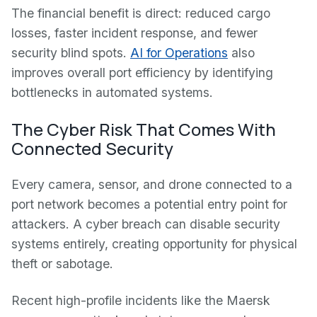
The financial benefit is direct: reduced cargo
losses, faster incident response, and fewer
security blind spots.
AI for Operations
also
improves overall port efficiency by identifying
bottlenecks in automated systems.
The Cyber Risk That Comes With
Connected Security
Every camera, sensor, and drone connected to a
port network becomes a potential entry point for
attackers. A cyber breach can disable security
systems entirely, creating opportunity for physical
theft or sabotage.
Recent high-profile incidents like the Maersk