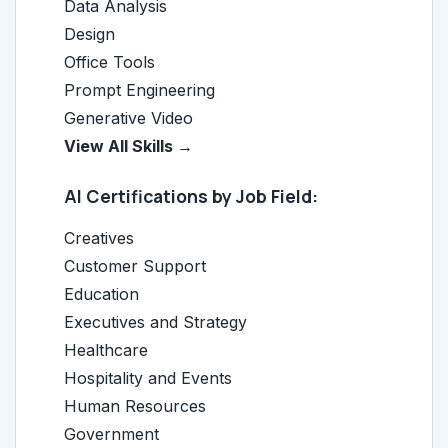
Data Analysis
Design
Office Tools
Prompt Engineering
Generative Video
View All Skills →
AI Certifications by Job Field:
Creatives
Customer Support
Education
Executives and Strategy
Healthcare
Hospitality and Events
Human Resources
Government