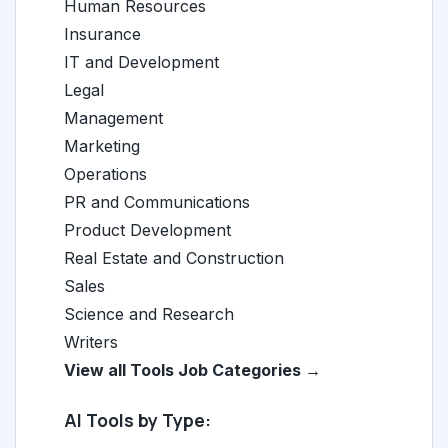
Human Resources
Insurance
IT and Development
Legal
Management
Marketing
Operations
PR and Communications
Product Development
Real Estate and Construction
Sales
Science and Research
Writers
View all Tools Job Categories →
AI Tools by Type: