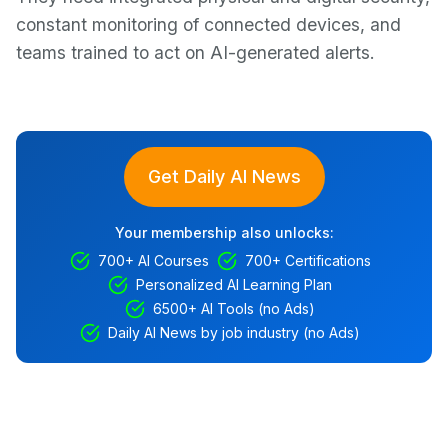
constant monitoring of connected devices, and
teams trained to act on AI-generated alerts.
Get Daily AI News
Your membership also unlocks:
700+ AI Courses
700+ Certifications
Personalized AI Learning Plan
6500+ AI Tools (no Ads)
Daily AI News by job industry (no Ads)