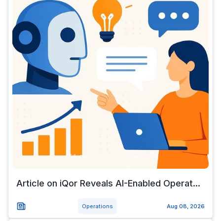
Article on iQor Reveals AI-Enabled Operat...
Operations
Aug 08, 2026