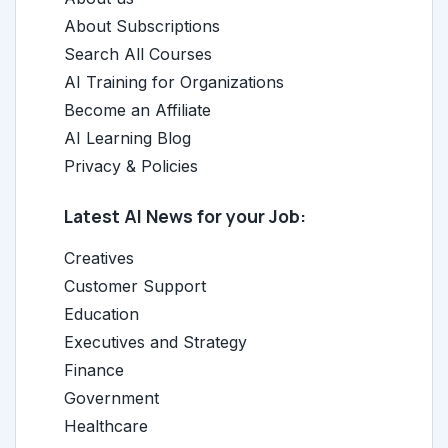
About Subscriptions
Search All Courses
AI Training for Organizations
Become an Affiliate
AI Learning Blog
Privacy & Policies
Latest AI News for your Job:
Creatives
Customer Support
Education
Executives and Strategy
Finance
Government
Healthcare