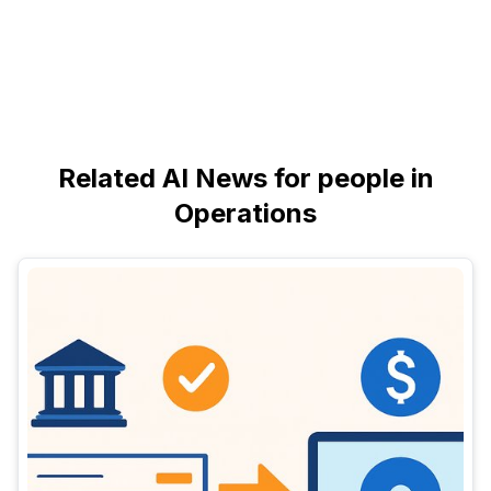
Related AI News for people in
Operations