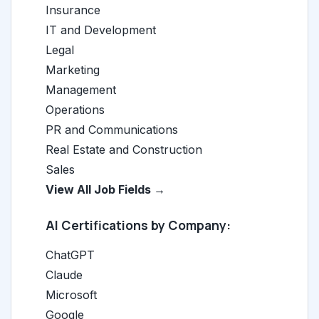
Insurance
IT and Development
Legal
Marketing
Management
Operations
PR and Communications
Real Estate and Construction
Sales
View All Job Fields →
AI Certifications by Company:
ChatGPT
Claude
Microsoft
Google