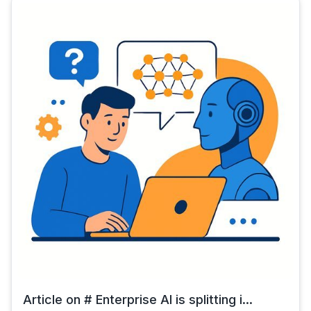
Article on # Enterprise AI is splitting i...