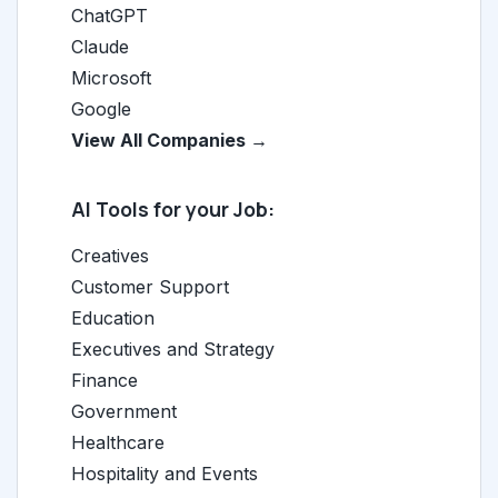
ChatGPT
Claude
Microsoft
Google
View All Companies →
AI Tools for your Job:
Creatives
Customer Support
Education
Executives and Strategy
Finance
Government
Healthcare
Hospitality and Events