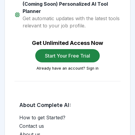
(Coming Soon) Personalized AI Tool
Planner
Get automatic updates with the latest tools
relevant to your job profile.
Get Unlimited Access Now
Start Your Free Trial
Already have an account? Sign in
About Complete AI:
How to get Started?
Contact us
About us