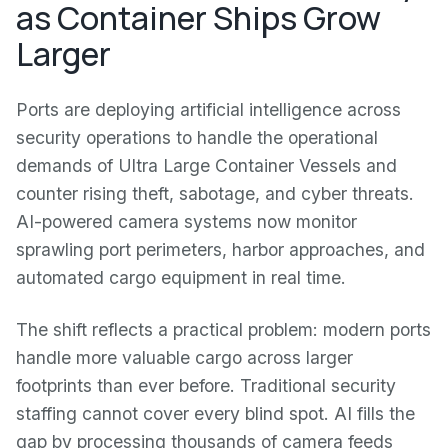
as Container Ships Grow
Larger
Ports are deploying artificial intelligence across
security operations to handle the operational
demands of Ultra Large Container Vessels and
counter rising theft, sabotage, and cyber threats.
AI-powered camera systems now monitor
sprawling port perimeters, harbor approaches, and
automated cargo equipment in real time.
The shift reflects a practical problem: modern ports
handle more valuable cargo across larger
footprints than ever before. Traditional security
staffing cannot cover every blind spot. AI fills the
gap by processing thousands of camera feeds