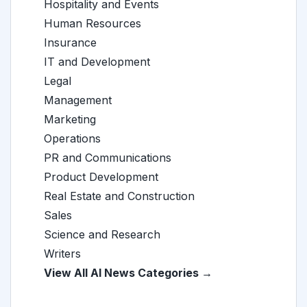
Hospitality and Events
Human Resources
Insurance
IT and Development
Legal
Management
Marketing
Operations
PR and Communications
Product Development
Real Estate and Construction
Sales
Science and Research
Writers
View All AI News Categories →