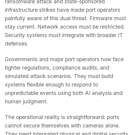
ransomware attack and state-sponsored
infrastructure strikes have made port operators
painfully aware of this dual threat. Firmware must
stay current. Network access must be restricted.
Security systems must integrate with broader IT
defenses.
Governments and major port operators now face
tighter regulations, compliance audits, and
simulated attack scenarios. They must build
systems flexible enough to respond to
unpredictable events using both AI analysis and
human judgment.
The operational reality is straightforward: ports
cannot secure themselves with cameras alone.
They need integrated physical and digital security,