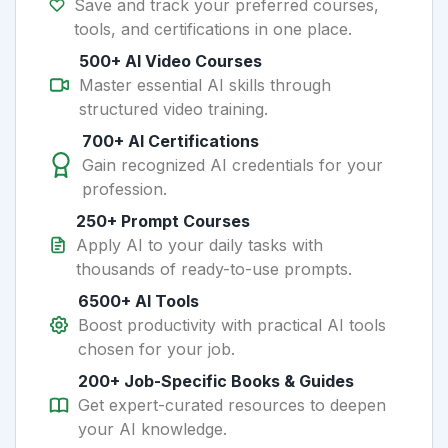
Save and track your preferred courses,
tools, and certifications in one place.
500+ AI Video Courses
Master essential AI skills through
structured video training.
700+ AI Certifications
Gain recognized AI credentials for your
profession.
250+ Prompt Courses
Apply AI to your daily tasks with
thousands of ready-to-use prompts.
6500+ AI Tools
Boost productivity with practical AI tools
chosen for your job.
200+ Job-Specific Books & Guides
Get expert-curated resources to deepen
your AI knowledge.