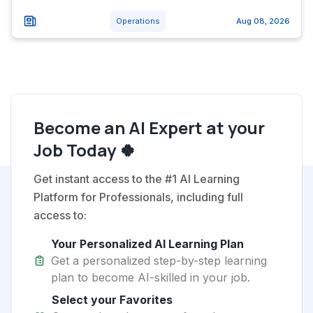
Operations
Aug 08, 2026
Become an AI Expert at your
Job Today 🍀
Get instant access to the #1 AI Learning
Platform for Professionals, including full
access to:
Your Personalized AI Learning Plan
Get a personalized step-by-step learning
plan to become AI-skilled in your job.
Select your Favorites