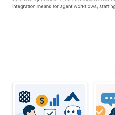
integration means for agent workflows, staffin