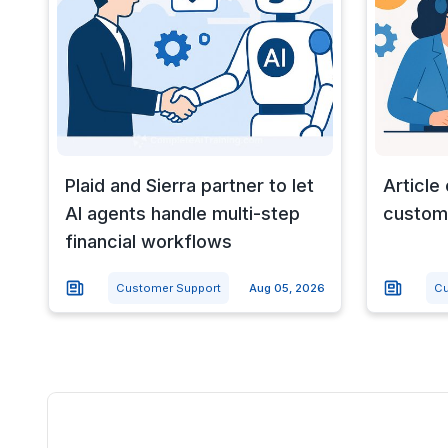
Plaid and Sierra partner to let
Article
AI agents handle multi-step
custome
financial workflows
Customer Support
Aug 05, 2026
Cu