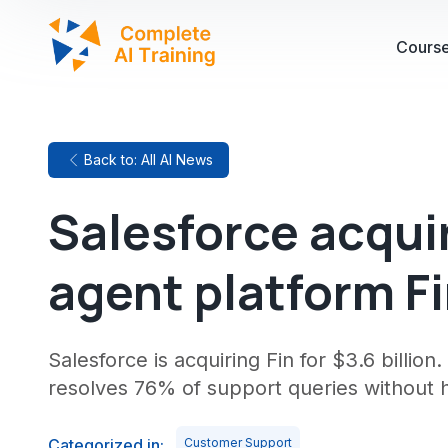
Cours
Back to: All AI News
Salesforce acqui
agent platform Fin
Salesforce is acquiring Fin for $3.6 billio
resolves 76% of support queries without
Categorized in:
Customer Support