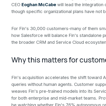
CEO
Eoghan McCabe
will lead the integration
though specific organizational plans have not b
For Fin's 30,000 customers-many of them smal
how Salesforce will balance Fin's standalone pr
the broader CRM and Service Cloud ecosyste
Why this matters for custom
Fin's acquisition accelerates the shift toward A
queries without human agents. Customer suppo
weaves Fin's pre-trained models into its Servic
for both enterprise and mid-market teams. Pro
be watching whether Fin's 76% autonomous reso