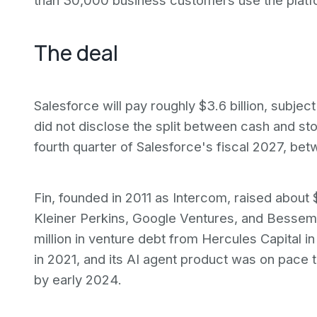
than 30,000 business customers use the platfo
The deal
Salesforce will pay roughly $3.6 billion, subje
did not disclose the split between cash and sto
fourth quarter of Salesforce's fiscal 2027, 
Fin, founded in 2011 as Intercom, raised about 
Kleiner Perkins, Google Ventures, and Besse
million in venture debt from Hercules Capital i
in 2021, and its AI agent product was on pace t
by early 2024.