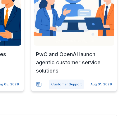
nes'
PwC and OpenAI launch
agentic customer service
solutions
ug 05, 2026
Customer Support
Aug 01, 2026