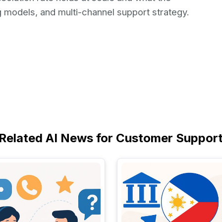
g models, and multi-channel support strategy.
Related AI News for Customer Suppor