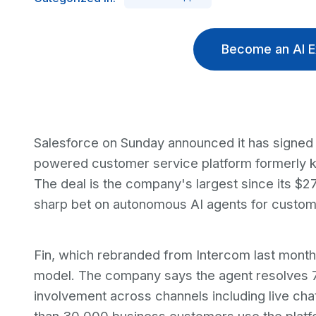
Become an AI E
Salesforce on Sunday announced it has signed a
powered customer service platform formerly kn
The deal is the company's largest since its $27
sharp bet on autonomous AI agents for custom
Fin, which rebranded from Intercom last month, 
model. The company says the agent resolves 
involvement across channels including live ch