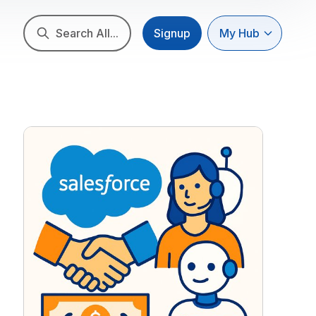
Search All...
Signup
My Hub