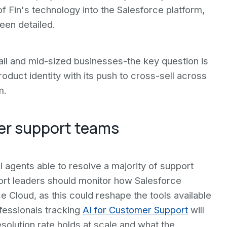
 of Fin's technology into the Salesforce platform,
een detailed.
l and mid-sized businesses-the key question is
oduct identity with its push to cross-sell across
m.
er support teams
I agents able to resolve a majority of support
rt leaders should monitor how Salesforce
e Cloud, as this could reshape the tools available
fessionals tracking
AI for Customer Support
will
lution rate holds at scale and what the