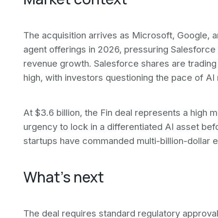
The acquisition arrives as Microsoft, Google,
agent offerings in 2026, pressuring Salesforce t
revenue growth. Salesforce shares are tradi
high, with investors questioning the pace of AI
At $3.6 billion, the Fin deal represents a high
urgency to lock in a differentiated AI asset be
startups have commanded multi-billion-dollar e
What's next
The deal requires standard regulatory approval