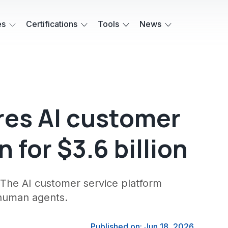
es
Certifications
Tools
News
res AI customer
 for $3.6 billion
n. The AI customer service platform
 human agents.
Published on: Jun 18, 2026