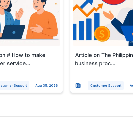
 on # How to make
Article on The Philippi
r service...
business proc...
stomer Support
Aug 05, 2026
Customer Support
A