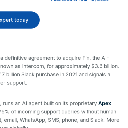
xpert today
 definitive agreement to acquire Fin, the AI-
own as Intercom, for approximately $3.6 billion.
.7 billion Slack purchase in 2021 and signals a
er support.
runs an AI agent built on its proprietary
Apex
76% of incoming support queries without human
at, email, WhatsApp, SMS, phone, and Slack. More