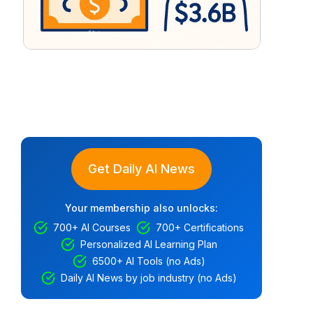
Get Daily AI News
Your membership also unlocks:
700+ AI Courses
700+ Certifications
Personalized AI Learning Plan
6500+ AI Tools (no Ads)
Daily AI News by job industry (no Ads)