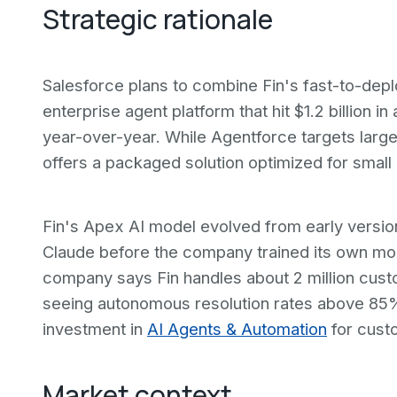
Strategic rationale
Salesforce plans to combine Fin's fast-to-depl
enterprise agent platform that hit $1.2 billion 
year-over-year. While Agentforce targets larg
offers a packaged solution optimized for small 
Fin's Apex AI model evolved from early versio
Claude before the company trained its own mode
company says Fin handles about 2 million cust
seeing autonomous resolution rates above 85%
investment in
AI Agents & Automation
for cust
Market context