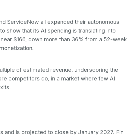
 and ServiceNow all expanded their autonomous
o show that its AI spending is translating into
ng near $166, down more than 36% from a 52-week
 monetization.
 multiple of estimated revenue, underscoring the
fore competitors do, in a market where few AI
xits.
s and is projected to close by January 2027. Fin