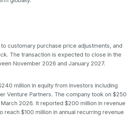
rm globally.
ct to customary purchase price adjustments, and
ck. The transaction is expected to close in the
between November 2026 and January 2027.
$240 million in equity from investors including
mer Venture Partners. The company took on $250
n March 2026. It reported $200 million in revenue
o reach $100 million in annual recurring revenue