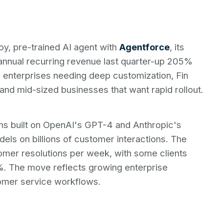
oy, pre-trained AI agent with
Agentforce
, its
in annual recurring revenue last quarter-up 205%
e enterprises needing deep customization, Fin
and mid-sized businesses that want rapid rollout.
ns built on OpenAI's GPT-4 and Anthropic's
ls on billions of customer interactions. The
omer resolutions per week, with some clients
. The move reflects growing enterprise
omer service workflows.