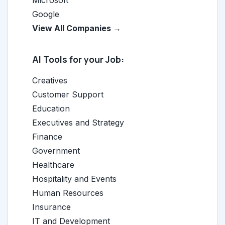
Microsoft
Google
View All Companies →
AI Tools for your Job:
Creatives
Customer Support
Education
Executives and Strategy
Finance
Government
Healthcare
Hospitality and Events
Human Resources
Insurance
IT and Development