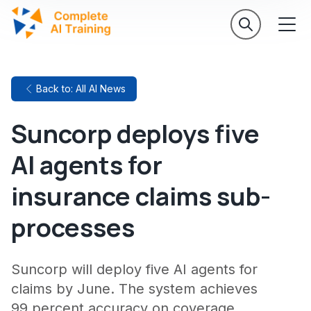
Back to: All AI News
Suncorp deploys five
AI agents for
insurance claims sub-
processes
Suncorp will deploy five AI agents for
claims by June. The system achieves
99 percent accuracy on coverage