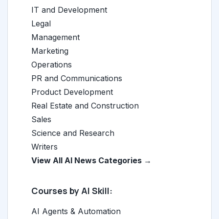
IT and Development
Legal
Management
Marketing
Operations
PR and Communications
Product Development
Real Estate and Construction
Sales
Science and Research
Writers
View All AI News Categories →
Courses by AI Skill:
AI Agents & Automation