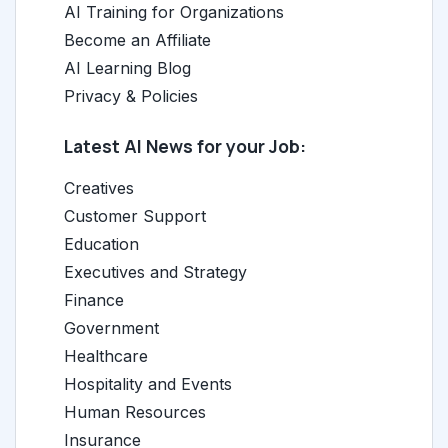
AI Training for Organizations
Become an Affiliate
AI Learning Blog
Privacy & Policies
Latest AI News for your Job:
Creatives
Customer Support
Education
Executives and Strategy
Finance
Government
Healthcare
Hospitality and Events
Human Resources
Insurance