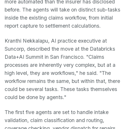
more automated than the insurer has disclosed
before. The agents will take on distinct sub-tasks
inside the existing claims workflow, from initial
report capture to settlement calculations.
Kranthi Nekkalapu, AI practice executive at
Suncorp, described the move at the Databricks
Data+AI Summit in San Francisco. "Claims
processes are inherently very complex, but at a
high level, they are workflows," he said. "The
workflow remains the same, but within that, there
could be several tasks. These tasks themselves
could be done by agents."
The first five agents are set to handle intake
validation, claim classification and routing,
coverage checking, vendor dispatch for repairs,