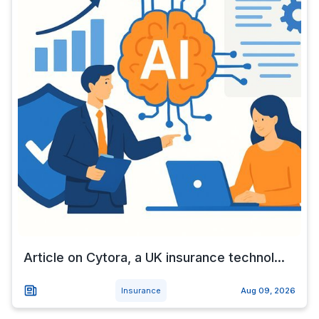
Article on Cytora, a UK insurance technol...
Insurance
Aug 09, 2026