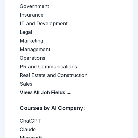
Government
Insurance
IT and Development
Legal
Marketing
Management
Operations
PR and Communications
Real Estate and Construction
Sales
View All Job Fields →
Courses by AI Company:
ChatGPT
Claude