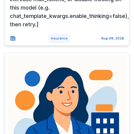
this model (e.g.
chat_template_kwargs.enable_thinking=false),
then retry.]
Insurance
Aug 09, 2026