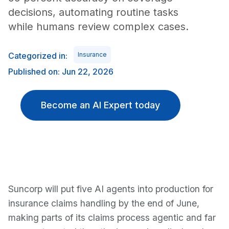
decisions, automating routine tasks
while humans review complex cases.
Categorized in:
Insurance
Published on: Jun 22, 2026
Become an AI Expert today
Suncorp will put five AI agents into production for
insurance claims handling by the end of June,
making parts of its claims process agentic and far