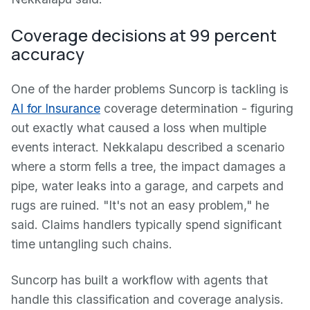
Coverage decisions at 99 percent
accuracy
One of the harder problems Suncorp is tackling is
AI for Insurance
coverage determination - figuring
out exactly what caused a loss when multiple
events interact. Nekkalapu described a scenario
where a storm fells a tree, the impact damages a
pipe, water leaks into a garage, and carpets and
rugs are ruined. "It's not an easy problem," he
said. Claims handlers typically spend significant
time untangling such chains.
Suncorp has built a workflow with agents that
handle this classification and coverage analysis.