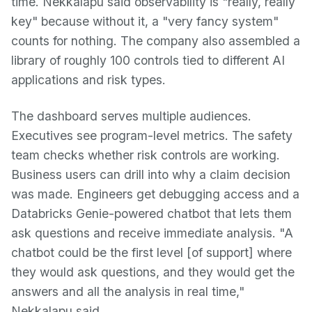
time. Nekkalapu said observability is "really, really
key" because without it, a "very fancy system"
counts for nothing. The company also assembled a
library of roughly 100 controls tied to different AI
applications and risk types.
The dashboard serves multiple audiences.
Executives see program-level metrics. The safety
team checks whether risk controls are working.
Business users can drill into why a claim decision
was made. Engineers get debugging access and a
Databricks Genie-powered chatbot that lets them
ask questions and receive immediate analysis. "A
chatbot could be the first level [of support] where
they would ask questions, and they would get the
answers and all the analysis in real time,"
Nekkalapu said.