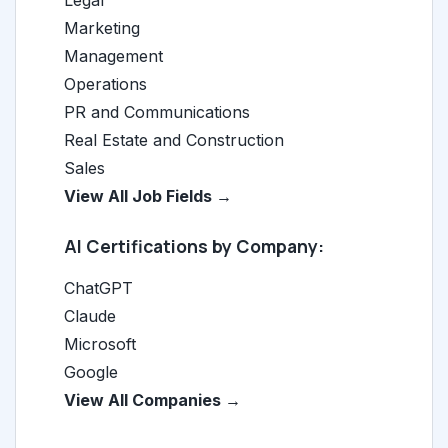
Legal
Marketing
Management
Operations
PR and Communications
Real Estate and Construction
Sales
View All Job Fields →
AI Certifications by Company:
ChatGPT
Claude
Microsoft
Google
View All Companies →