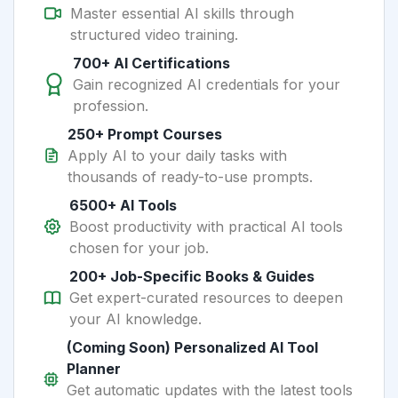
Master essential AI skills through
structured video training.
700+ AI Certifications
Gain recognized AI credentials for your
profession.
250+ Prompt Courses
Apply AI to your daily tasks with
thousands of ready-to-use prompts.
6500+ AI Tools
Boost productivity with practical AI tools
chosen for your job.
200+ Job-Specific Books & Guides
Get expert-curated resources to deepen
your AI knowledge.
(Coming Soon) Personalized AI Tool
Planner
Get automatic updates with the latest tools