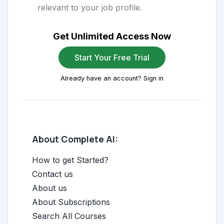
relevant to your job profile.
Get Unlimited Access Now
Start Your Free Trial
Already have an account? Sign in
About Complete AI:
How to get Started?
Contact us
About us
About Subscriptions
Search All Courses