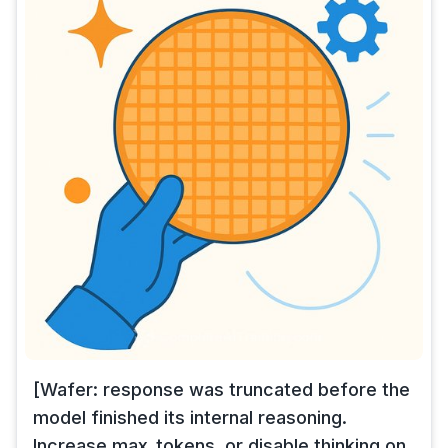
[Wafer: response was truncated before the
model finished its internal reasoning.
Increase max_tokens, or disable thinking on