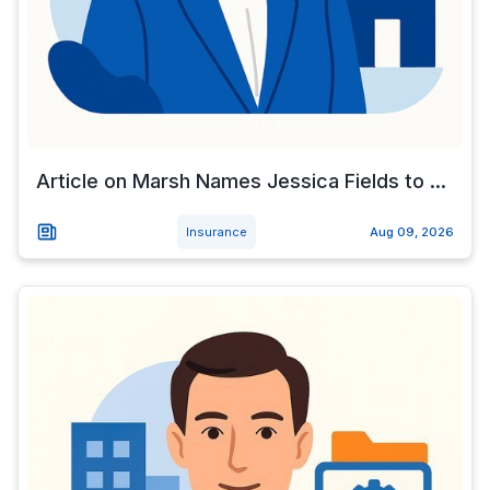
Article on Marsh Names Jessica Fields to ...
Insurance
Aug 09, 2026