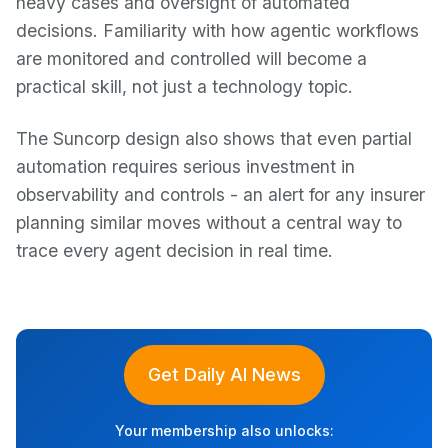
heavy cases and oversight of automated
decisions. Familiarity with how agentic workflows
are monitored and controlled will become a
practical skill, not just a technology topic.
The Suncorp design also shows that even partial
automation requires serious investment in
observability and controls - an alert for any insurer
planning similar moves without a central way to
trace every agent decision in real time.
Get Daily AI News
Your membership also unlocks: