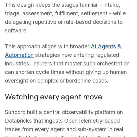
This design keeps the stages familiar - intake,
triage, assessment, fulfilment, settlement - while
delegating repetitive or rule-based decisions to
software.
This approach aligns with broader
AI Agents &
Automation
strategies now entering regulated
industries. Insurers that master such orchestration
can shorten cycle times without giving up human
oversight on complex or borderline cases.
Watching every agent move
Suncorp built a central observability platform on
Databricks that ingests OpenTelemetry-based
traces from every agent and sub-system in real