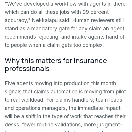
"We've developed a workflow with agents in there
which can do all these jobs with 99 percent
accuracy," Nekkalapu said. Human reviewers still
stand as a mandatory gate for any claim an agent
recommends rejecting, and intake agents hand off
to people when a claim gets too complex.
Why this matters for insurance
professionals
Five agents moving into production this month
signals that claims automation is moving from pilot
to real workload. For claims handlers, team leads
and operations managers, the immediate impact
will be a shift in the type of work that reaches their
desks: fewer routine validations, more judgment-