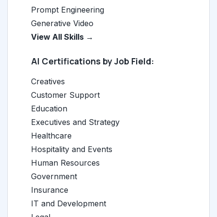
Prompt Engineering
Generative Video
View All Skills →
AI Certifications by Job Field:
Creatives
Customer Support
Education
Executives and Strategy
Healthcare
Hospitality and Events
Human Resources
Government
Insurance
IT and Development