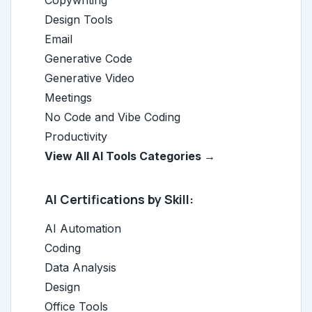
Copywriting
Design Tools
Email
Generative Code
Generative Video
Meetings
No Code and Vibe Coding
Productivity
View All AI Tools Categories →
AI Certifications by Skill:
AI Automation
Coding
Data Analysis
Design
Office Tools