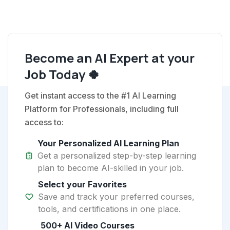
Become an AI Expert at your
Job Today 🍀
Get instant access to the #1 AI Learning
Platform for Professionals, including full
access to:
Your Personalized AI Learning Plan
Get a personalized step-by-step learning
plan to become AI-skilled in your job.
Select your Favorites
Save and track your preferred courses,
tools, and certifications in one place.
500+ AI Video Courses