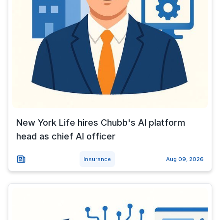
New York Life hires Chubb's AI platform
head as chief AI officer
Insurance
Aug 09, 2026