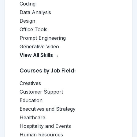
Coding
Data Analysis
Design
Office Tools
Prompt Engineering
Generative Video
View All Skills →
Courses by Job Field:
Creatives
Customer Support
Education
Executives and Strategy
Healthcare
Hospitality and Events
Human Resources