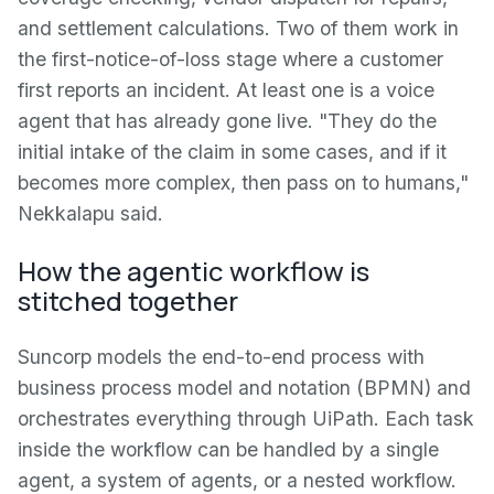
and settlement calculations. Two of them work in
the first-notice-of-loss stage where a customer
first reports an incident. At least one is a voice
agent that has already gone live. "They do the
initial intake of the claim in some cases, and if it
becomes more complex, then pass on to humans,"
Nekkalapu said.
How the agentic workflow is
stitched together
Suncorp models the end-to-end process with
business process model and notation (BPMN) and
orchestrates everything through UiPath. Each task
inside the workflow can be handled by a single
agent, a system of agents, or a nested workflow.