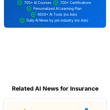
700+ AI Courses
700+ Certifications
Personalized AI Learning Plan
6500+ AI Tools (no Ads)
Daily AI News by job industry (no Ads)
Related AI News for Insurance