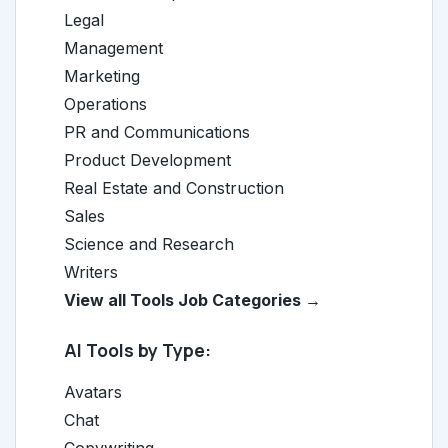
Legal
Management
Marketing
Operations
PR and Communications
Product Development
Real Estate and Construction
Sales
Science and Research
Writers
View all Tools Job Categories →
AI Tools by Type:
Avatars
Chat