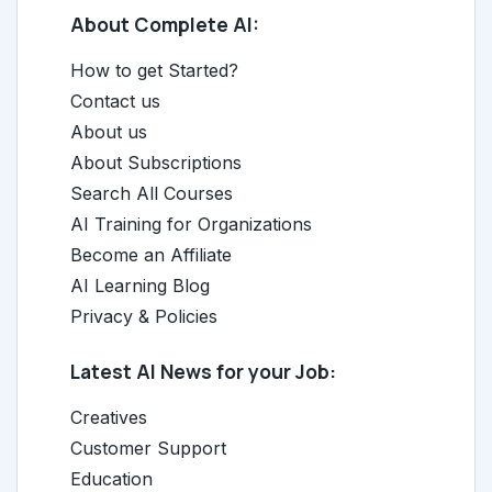
About Complete AI:
How to get Started?
Contact us
About us
About Subscriptions
Search All Courses
AI Training for Organizations
Become an Affiliate
AI Learning Blog
Privacy & Policies
Latest AI News for your Job:
Creatives
Customer Support
Education