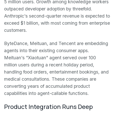
5 million users. Growth among knowledge workers
outpaced developer adoption by threefold.
Anthropic's second-quarter revenue is expected to
exceed $1 billion, with most coming from enterprise
customers.
ByteDance, Meituan, and Tencent are embedding
agents into their existing consumer apps.
Meituan's "Xiaotuan" agent served over 100
million users during a recent holiday period,
handling food orders, entertainment bookings, and
medical consultations. These companies are
converting years of accumulated product
capabilities into agent-callable functions.
Product Integration Runs Deep