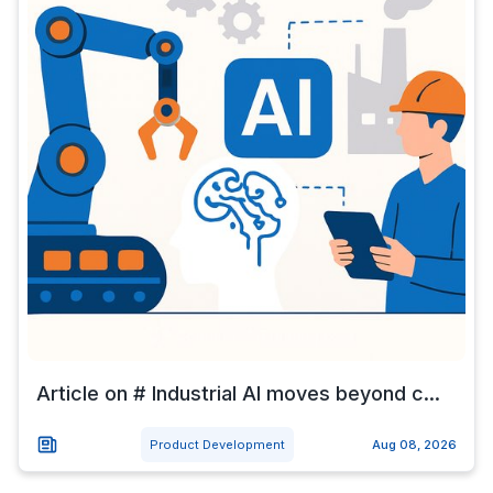
Article on # Industrial AI moves beyond c...
Product Development
Aug 08, 2026