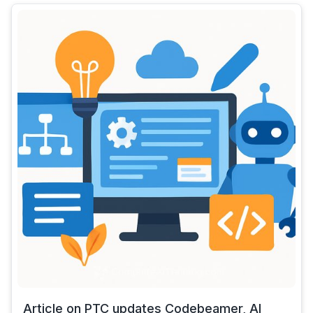
Article on PTC updates Codebeamer, AI