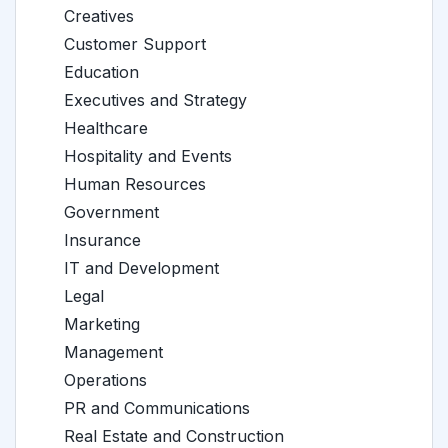
Creatives
Customer Support
Education
Executives and Strategy
Healthcare
Hospitality and Events
Human Resources
Government
Insurance
IT and Development
Legal
Marketing
Management
Operations
PR and Communications
Real Estate and Construction