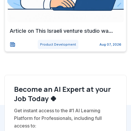
Article on This Israeli venture studio wa...
Product Development
Aug 07, 2026
Become an AI Expert at your
Job Today 🍀
Get instant access to the #1 AI Learning
Platform for Professionals, including full
access to: