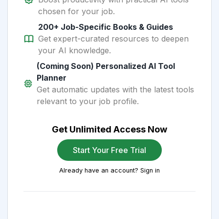
chosen for your job.
200+ Job-Specific Books & Guides
Get expert-curated resources to deepen
your AI knowledge.
(Coming Soon) Personalized AI Tool
Planner
Get automatic updates with the latest tools
relevant to your job profile.
Get Unlimited Access Now
Start Your Free Trial
Already have an account? Sign in