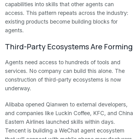
capabilities into skills that other agents can
access. This pattern repeats across the industry:
existing products become building blocks for
agents.
Third-Party Ecosystems Are Forming
Agents need access to hundreds of tools and
services. No company can build this alone. The
construction of third-party ecosystems is now
underway.
Alibaba opened Qianwen to external developers,
and companies like Luckin Coffee, KFC, and China
Eastern Airlines launched skills within days.
Tencent is building a WeChat agent ecosystem