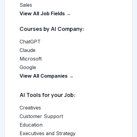
Sales
View All Job Fields →
Courses by AI Company:
ChatGPT
Claude
Microsoft
Google
View All Companies →
AI Tools for your Job:
Creatives
Customer Support
Education
Executives and Strategy