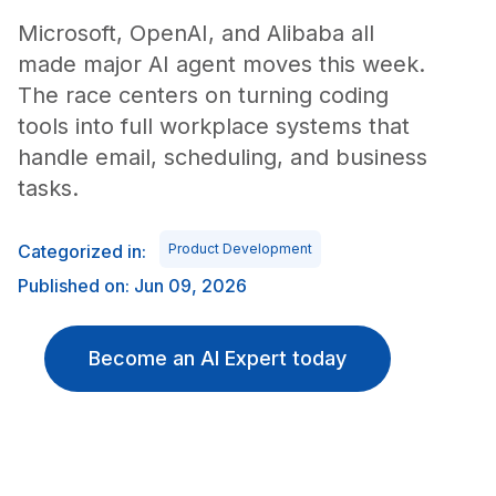
Microsoft, OpenAI, and Alibaba all
made major AI agent moves this week.
The race centers on turning coding
tools into full workplace systems that
handle email, scheduling, and business
tasks.
Categorized in:
Product Development
Published on: Jun 09, 2026
Become an AI Expert today