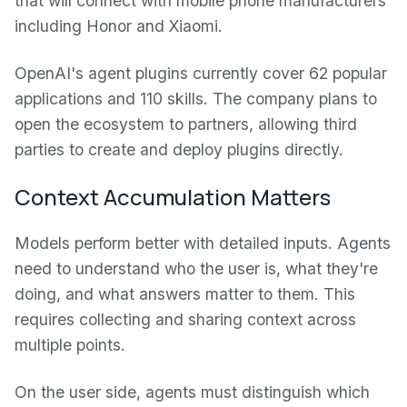
that will connect with mobile phone manufacturers
including Honor and Xiaomi.
OpenAI's agent plugins currently cover 62 popular
applications and 110 skills. The company plans to
open the ecosystem to partners, allowing third
parties to create and deploy plugins directly.
Context Accumulation Matters
Models perform better with detailed inputs. Agents
need to understand who the user is, what they're
doing, and what answers matter to them. This
requires collecting and sharing context across
multiple points.
On the user side, agents must distinguish which