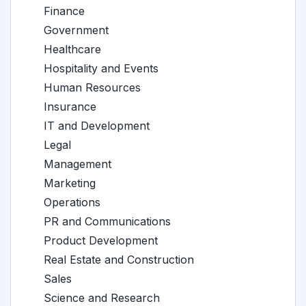
Finance
Government
Healthcare
Hospitality and Events
Human Resources
Insurance
IT and Development
Legal
Management
Marketing
Operations
PR and Communications
Product Development
Real Estate and Construction
Sales
Science and Research