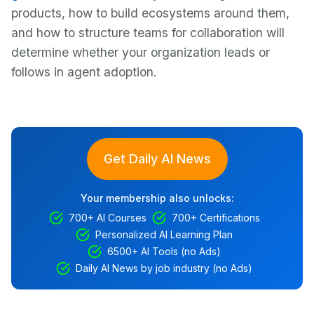
products, how to build ecosystems around them,
and how to structure teams for collaboration will
determine whether your organization leads or
follows in agent adoption.
Get Daily AI News
Your membership also unlocks:
700+ AI Courses
700+ Certifications
Personalized AI Learning Plan
6500+ AI Tools (no Ads)
Daily AI News by job industry (no Ads)