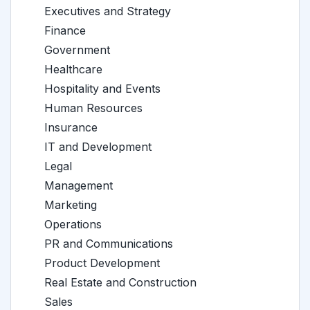
Executives and Strategy
Finance
Government
Healthcare
Hospitality and Events
Human Resources
Insurance
IT and Development
Legal
Management
Marketing
Operations
PR and Communications
Product Development
Real Estate and Construction
Sales