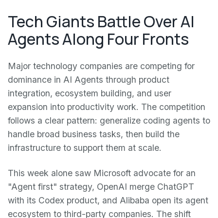
Tech Giants Battle Over AI
Agents Along Four Fronts
Major technology companies are competing for
dominance in AI Agents through product
integration, ecosystem building, and user
expansion into productivity work. The competition
follows a clear pattern: generalize coding agents to
handle broad business tasks, then build the
infrastructure to support them at scale.
This week alone saw Microsoft advocate for an
"Agent first" strategy, OpenAI merge ChatGPT
with its Codex product, and Alibaba open its agent
ecosystem to third-party companies. The shift