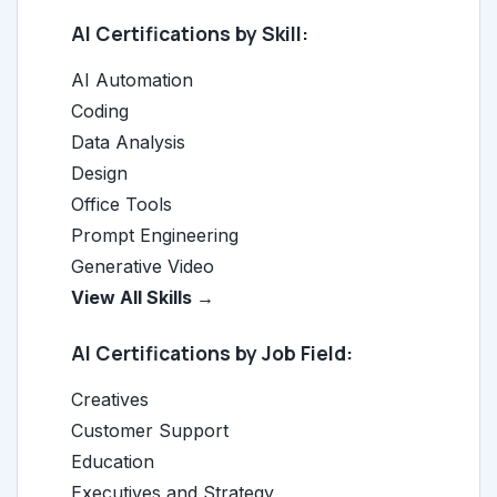
AI Certifications by Skill:
AI Automation
Coding
Data Analysis
Design
Office Tools
Prompt Engineering
Generative Video
View All Skills →
AI Certifications by Job Field:
Creatives
Customer Support
Education
Executives and Strategy