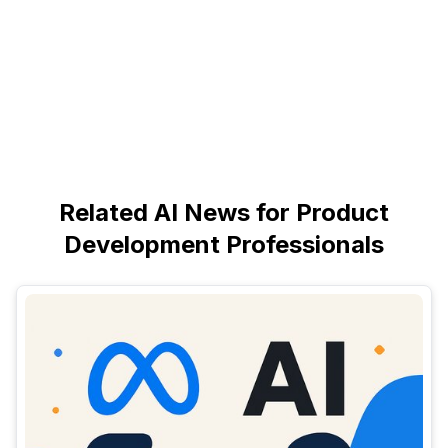
Related AI News for Product
Development Professionals