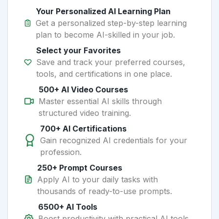
Your Personalized AI Learning Plan
Get a personalized step-by-step learning
plan to become AI-skilled in your job.
Select your Favorites
Save and track your preferred courses,
tools, and certifications in one place.
500+ AI Video Courses
Master essential AI skills through
structured video training.
700+ AI Certifications
Gain recognized AI credentials for your
profession.
250+ Prompt Courses
Apply AI to your daily tasks with
thousands of ready-to-use prompts.
6500+ AI Tools
Boost productivity with practical AI tools