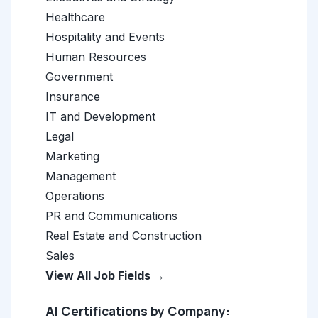
Healthcare
Hospitality and Events
Human Resources
Government
Insurance
IT and Development
Legal
Marketing
Management
Operations
PR and Communications
Real Estate and Construction
Sales
View All Job Fields →
AI Certifications by Company: