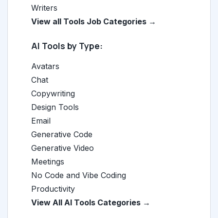
Writers
View all Tools Job Categories →
AI Tools by Type:
Avatars
Chat
Copywriting
Design Tools
Email
Generative Code
Generative Video
Meetings
No Code and Vibe Coding
Productivity
View All AI Tools Categories →