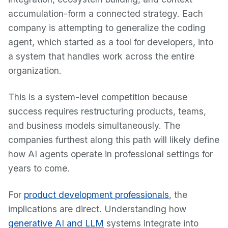
accumulation-form a connected strategy. Each
company is attempting to generalize the coding
agent, which started as a tool for developers, into
a system that handles work across the entire
organization.
This is a system-level competition because
success requires restructuring products, teams,
and business models simultaneously. The
companies furthest along this path will likely define
how AI agents operate in professional settings for
years to come.
For
product development professionals
, the
implications are direct. Understanding how
generative AI and LLM
systems integrate into