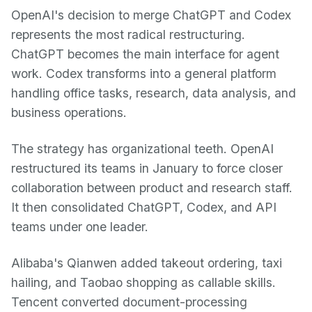
OpenAI's decision to merge ChatGPT and Codex
represents the most radical restructuring.
ChatGPT becomes the main interface for agent
work. Codex transforms into a general platform
handling office tasks, research, data analysis, and
business operations.
The strategy has organizational teeth. OpenAI
restructured its teams in January to force closer
collaboration between product and research staff.
It then consolidated ChatGPT, Codex, and API
teams under one leader.
Alibaba's Qianwen added takeout ordering, taxi
hailing, and Taobao shopping as callable skills.
Tencent converted document-processing