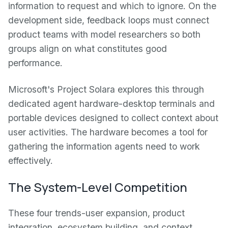
information to request and which to ignore. On the
development side, feedback loops must connect
product teams with model researchers so both
groups align on what constitutes good
performance.
Microsoft's Project Solara explores this through
dedicated agent hardware-desktop terminals and
portable devices designed to collect context about
user activities. The hardware becomes a tool for
gathering the information agents need to work
effectively.
The System-Level Competition
These four trends-user expansion, product
integration, ecosystem building, and context