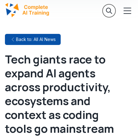
Back to: All AI News
Tech giants race to
expand AI agents
across productivity,
ecosystems and
context as coding
tools go mainstream