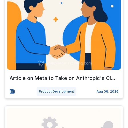
Article on Meta to Take on Anthropic's Cl...
Product Development
Aug 08, 2026