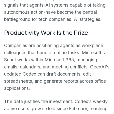
signals that agents-AI systems capable of taking
autonomous action-have become the central
battleground for tech companies' AI strategies.
Productivity Work Is the Prize
Companies are positioning agents as workplace
colleagues that handle routine tasks. Microsoft's
Scout works within Microsoft 365, managing
emails, calendars, and meeting conflicts. OpenAI's
updated Codex can draft documents, edit
spreadsheets, and generate reports across office
applications.
The data justifies the investment. Codex's weekly
active users grew sixfold since February, reaching