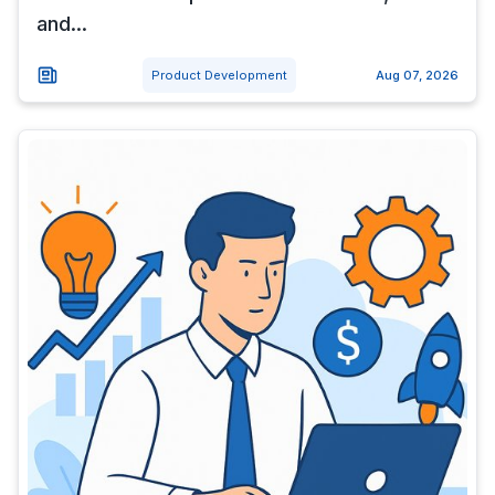
and...
Product Development
Aug 07, 2026