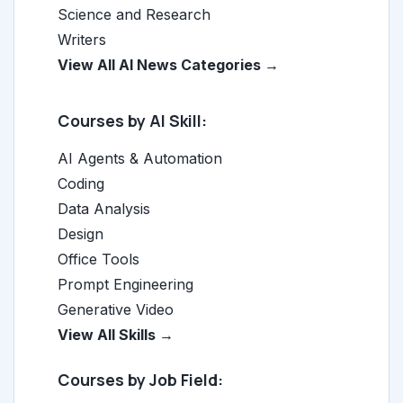
Science and Research
Writers
View All AI News Categories →
Courses by AI Skill:
AI Agents & Automation
Coding
Data Analysis
Design
Office Tools
Prompt Engineering
Generative Video
View All Skills →
Courses by Job Field: