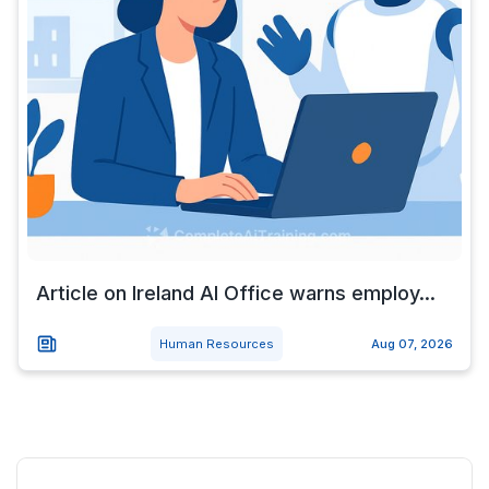
Article on Ireland AI Office warns employ...
Human Resources
Aug 07, 2026