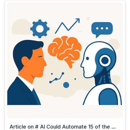
Article on # AI Could Automate 15 of the ...