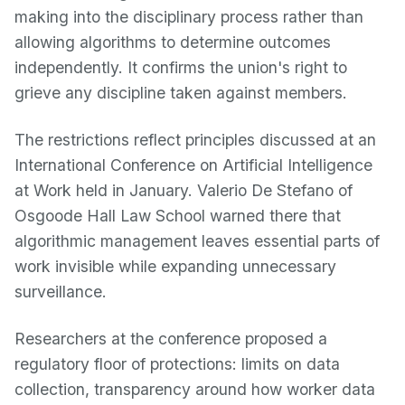
making into the disciplinary process rather than
allowing algorithms to determine outcomes
independently. It confirms the union's right to
grieve any discipline taken against members.
The restrictions reflect principles discussed at an
International Conference on Artificial Intelligence
at Work held in January. Valerio De Stefano of
Osgoode Hall Law School warned there that
algorithmic management leaves essential parts of
work invisible while expanding unnecessary
surveillance.
Researchers at the conference proposed a
regulatory floor of protections: limits on data
collection, transparency around how worker data