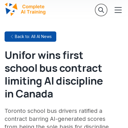
Back to: All AI News
Unifor wins first
school bus contract
limiting AI discipline
in Canada
Toronto school bus drivers ratified a
contract barring AI-generated scores
from being the sole basis for discipline.