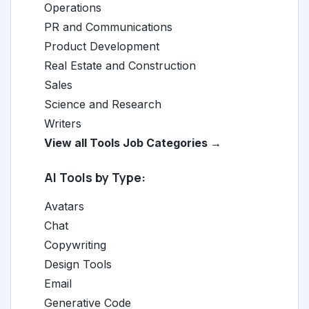
Operations
PR and Communications
Product Development
Real Estate and Construction
Sales
Science and Research
Writers
View all Tools Job Categories →
AI Tools by Type:
Avatars
Chat
Copywriting
Design Tools
Email
Generative Code