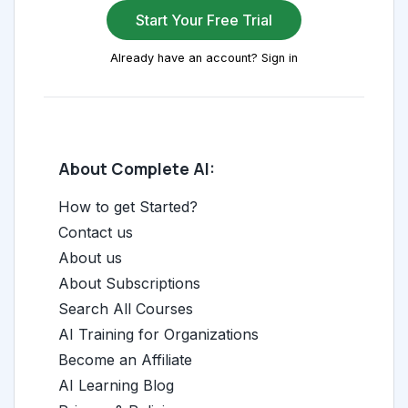
Start Your Free Trial
Already have an account? Sign in
About Complete AI:
How to get Started?
Contact us
About us
About Subscriptions
Search All Courses
AI Training for Organizations
Become an Affiliate
AI Learning Blog