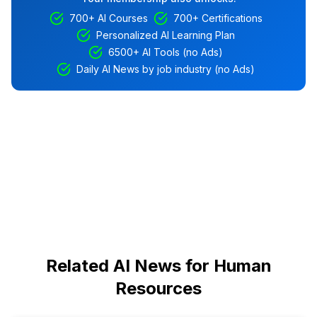
700+ AI Courses
700+ Certifications
Personalized AI Learning Plan
6500+ AI Tools (no Ads)
Daily AI News by job industry (no Ads)
Related AI News for Human
Resources