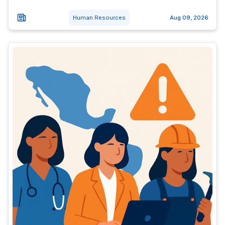
Human Resources
Aug 09, 2026