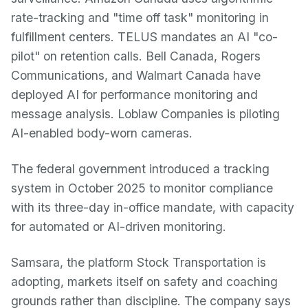
rate-tracking and "time off task" monitoring in
fulfillment centers. TELUS mandates an AI "co-
pilot" on retention calls. Bell Canada, Rogers
Communications, and Walmart Canada have
deployed AI for performance monitoring and
message analysis. Loblaw Companies is piloting
AI-enabled body-worn cameras.
The federal government introduced a tracking
system in October 2025 to monitor compliance
with its three-day in-office mandate, with capacity
for automated or AI-driven monitoring.
Samsara, the platform Stock Transportation is
adopting, markets itself on safety and coaching
grounds rather than discipline. The company says