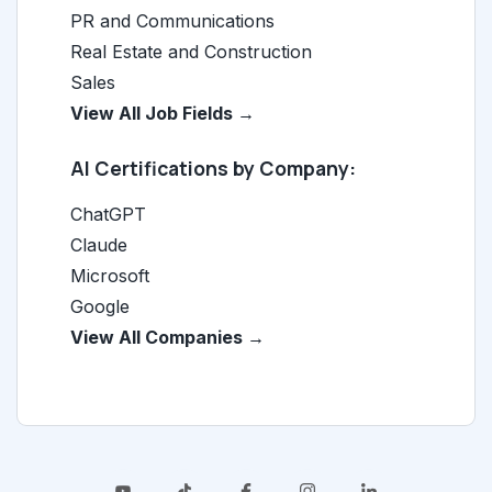
PR and Communications
Real Estate and Construction
Sales
View All Job Fields →
AI Certifications by Company:
ChatGPT
Claude
Microsoft
Google
View All Companies →