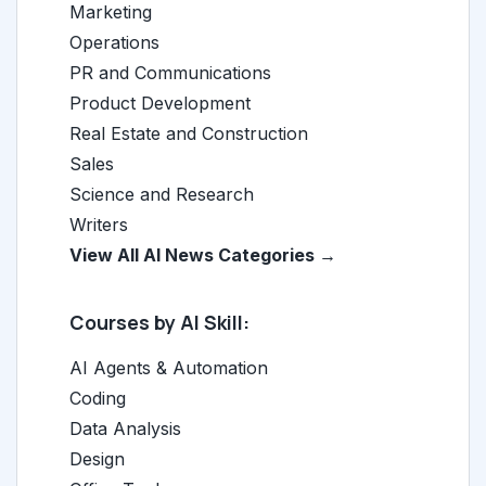
Marketing
Operations
PR and Communications
Product Development
Real Estate and Construction
Sales
Science and Research
Writers
View All AI News Categories →
Courses by AI Skill:
AI Agents & Automation
Coding
Data Analysis
Design