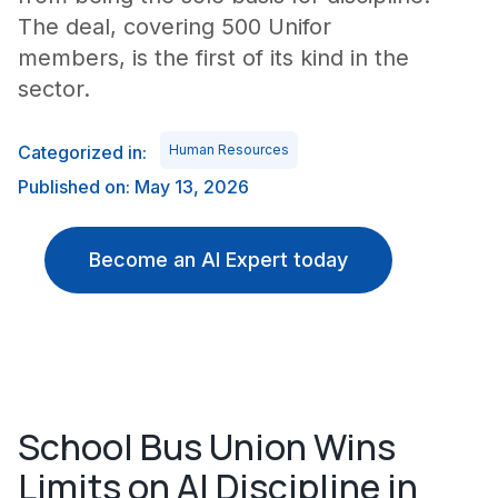
The deal, covering 500 Unifor
members, is the first of its kind in the
sector.
Categorized in:
Human Resources
Published on: May 13, 2026
Become an AI Expert today
School Bus Union Wins
Limits on AI Discipline in