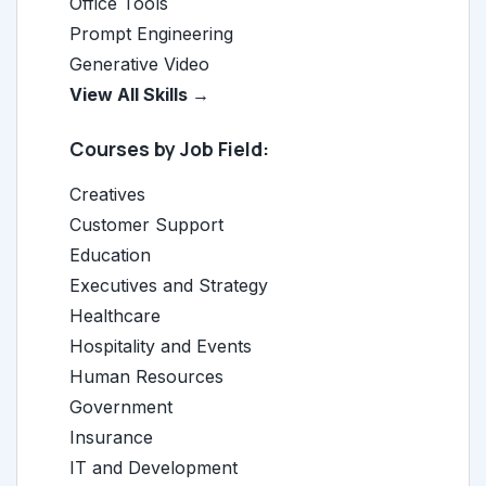
Office Tools
Prompt Engineering
Generative Video
View All Skills →
Courses by Job Field:
Creatives
Customer Support
Education
Executives and Strategy
Healthcare
Hospitality and Events
Human Resources
Government
Insurance
IT and Development