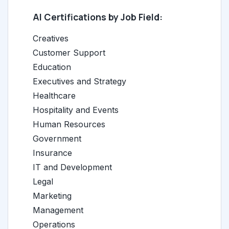
AI Certifications by Job Field:
Creatives
Customer Support
Education
Executives and Strategy
Healthcare
Hospitality and Events
Human Resources
Government
Insurance
IT and Development
Legal
Marketing
Management
Operations