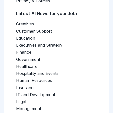
Privacy & Policies
Latest AI News for your Job:
Creatives
Customer Support
Education
Executives and Strategy
Finance
Government
Healthcare
Hospitality and Events
Human Resources
Insurance
IT and Development
Legal
Management