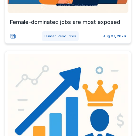
Female-dominated jobs are most exposed
Human Resources
Aug 07, 2026