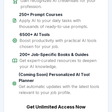
Gain recognized AI credentials for your
profession.
250+ Prompt Courses
Apply AI to your daily tasks with
thousands of ready-to-use prompts.
6500+ AI Tools
Boost productivity with practical AI tools
chosen for your job.
200+ Job-Specific Books & Guides
Get expert-curated resources to deepen
your AI knowledge.
(Coming Soon) Personalized AI Tool
Planner
Get automatic updates with the latest tools
relevant to your job profile.
Get Unlimited Access Now