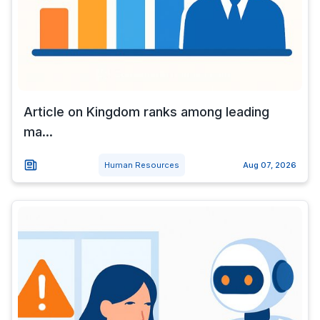
Article on Kingdom ranks among leading
ma...
Human Resources
Aug 07, 2026