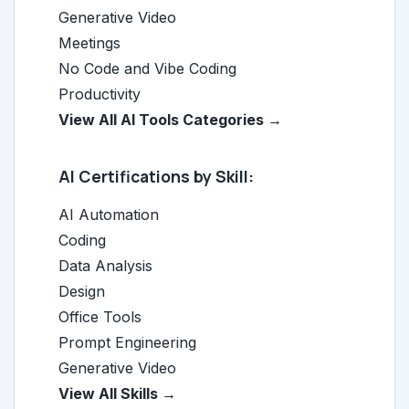
Generative Video
Meetings
No Code and Vibe Coding
Productivity
View All AI Tools Categories →
AI Certifications by Skill:
AI Automation
Coding
Data Analysis
Design
Office Tools
Prompt Engineering
Generative Video
View All Skills →