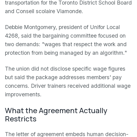
transportation for the Toronto District School Board
and Conseil scolaire Viamonde.
Debbie Montgomery, president of Unifor Local
4268, said the bargaining committee focused on
two demands: "wages that respect the work and
protection from being managed by an algorithm."
The union did not disclose specific wage figures
but said the package addresses members' pay
concerns. Driver trainers received additional wage
improvements.
What the Agreement Actually
Restricts
The letter of agreement embeds human decision-