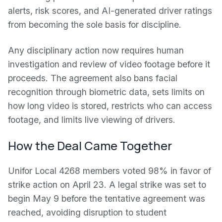
alerts, risk scores, and AI-generated driver ratings
from becoming the sole basis for discipline.
Any disciplinary action now requires human
investigation and review of video footage before it
proceeds. The agreement also bans facial
recognition through biometric data, sets limits on
how long video is stored, restricts who can access
footage, and limits live viewing of drivers.
How the Deal Came Together
Unifor Local 4268 members voted 98% in favor of
strike action on April 23. A legal strike was set to
begin May 9 before the tentative agreement was
reached, avoiding disruption to student