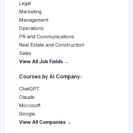
Legal
Marketing
Management
Operations
PR and Communications
Real Estate and Construction
Sales
View All Job Fields →
Courses by AI Company:
ChatGPT
Claude
Microsoft
Google
View All Companies →