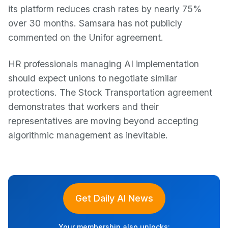
its platform reduces crash rates by nearly 75%
over 30 months. Samsara has not publicly
commented on the Unifor agreement.
HR professionals managing AI implementation
should expect unions to negotiate similar
protections. The Stock Transportation agreement
demonstrates that workers and their
representatives are moving beyond accepting
algorithmic management as inevitable.
Get Daily AI News
Your membership also unlocks: