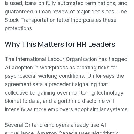
is used, bans on fully automated terminations, and
guaranteed human review of major decisions. The
Stock Transportation letter incorporates these
protections.
Why This Matters for HR Leaders
The International Labour Organisation has flagged
AI adoption in workplaces as creating risks for
psychosocial working conditions. Unifor says the
agreement sets a precedent signaling that
collective bargaining over monitoring technology,
biometric data, and algorithmic discipline will
intensify as more employers adopt similar systems.
Several Ontario employers already use AI
surveillance. Amazon Canada uses algorithmic