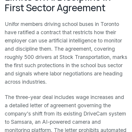
First Sector Agreement
Unifor members driving school buses in Toronto
have ratified a contract that restricts how their
employer can use artificial intelligence to monitor
and discipline them. The agreement, covering
roughly 500 drivers at Stock Transportation, marks
the first such protections in the school bus sector
and signals where labor negotiations are heading
across industries.
The three-year deal includes wage increases and
a detailed letter of agreement governing the
company's shift from its existing DriveCam system
to Samsara, an AI-powered camera and
monitoring platform. The letter prohibits automated