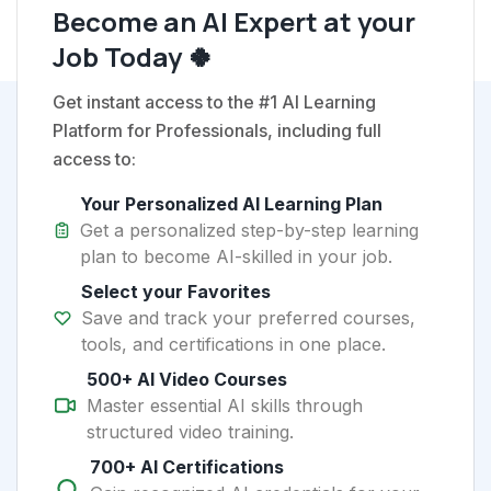
Become an AI Expert at your
Job Today 🍀
Get instant access to the #1 AI Learning
Platform for Professionals, including full
access to:
Your Personalized AI Learning Plan
Get a personalized step-by-step learning
plan to become AI-skilled in your job.
Select your Favorites
Save and track your preferred courses,
tools, and certifications in one place.
500+ AI Video Courses
Master essential AI skills through
structured video training.
700+ AI Certifications