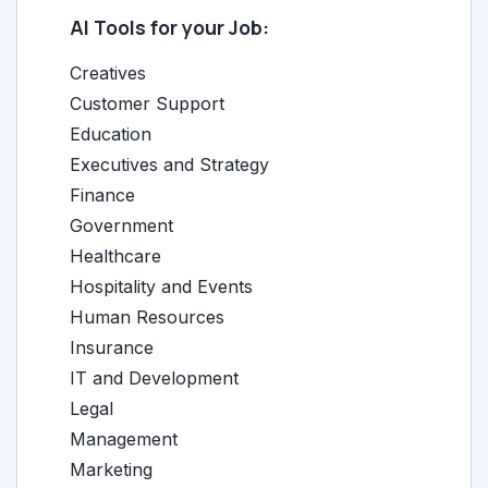
AI Tools for your Job:
Creatives
Customer Support
Education
Executives and Strategy
Finance
Government
Healthcare
Hospitality and Events
Human Resources
Insurance
IT and Development
Legal
Management
Marketing