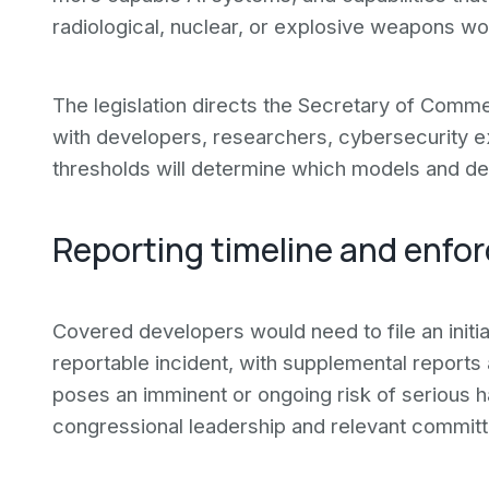
radiological, nuclear, or explosive weapons wo
The legislation directs the Secretary of Commer
with developers, researchers, cybersecurity exp
thresholds will determine which models and de
Reporting timeline and enf
Covered developers would need to file an initia
reportable incident, with supplemental report
poses an imminent or ongoing risk of serious
congressional leadership and relevant committe