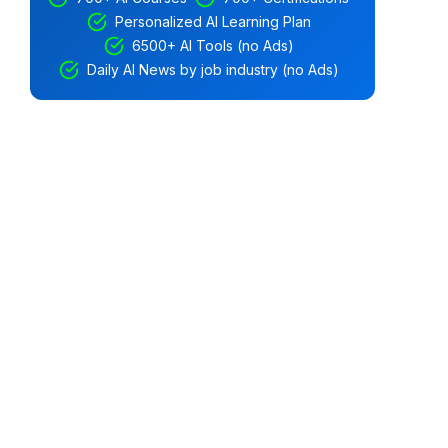
Personalized AI Learning Plan
6500+ AI Tools (no Ads)
Daily AI News by job industry (no Ads)