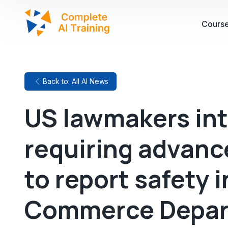
Cours
Back to: All AI News
US lawmakers int
requiring advanc
to report safety 
Commerce Depa