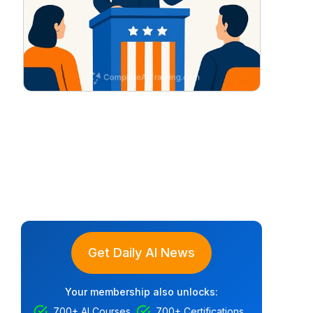
Get Daily AI News
Your membership also unlocks:
700+ AI Courses
700+ Certifications