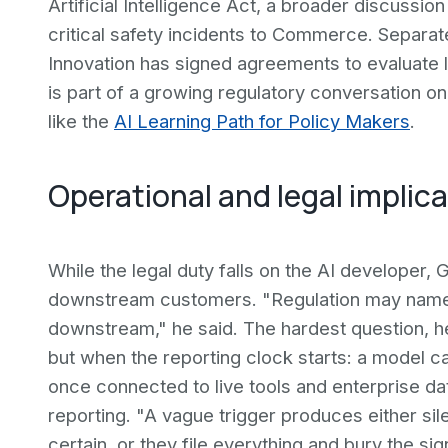
Artificial Intelligence Act, a broader discussion
critical safety incidents to Commerce. Separat
Innovation has signed agreements to evaluate
is part of a growing regulatory conversation o
like the
AI Learning Path for Policy Makers
.
Operational and legal implic
While the legal duty falls on the AI developer,
downstream customers. "Regulation may name the 
downstream," he said. The hardest question, h
but when the reporting clock starts: a model ca
once connected to live tools and enterprise da
reporting. "A vague trigger produces either sile
certain, or they file everything and bury the sign