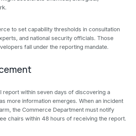
rk.
ce to set capability thresholds in consultation
erts, and national security officials. Those
velopers fall under the reporting mandate.
orcement
l report within seven days of discovering a
s as more information emerges. When an incident
 harm, the Commerce Department must notify
e chairs within 48 hours of receiving the report.