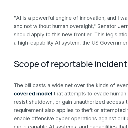
"AI is a powerful engine of innovation, and I wan
and not without human oversight," Senator Jerr
should apply to this new frontier. This legisl
a high-capability AI system, the US Government
Scope of reportable incident
The bill casts a wide net over the kinds of ev
covered model
that attempts to evade human 
resist shutdown, or gain unauthorized access 
requirement also applies to theft or attempted 
enable offensive cyber operations against crit
more capable AI systems, and capabilities that