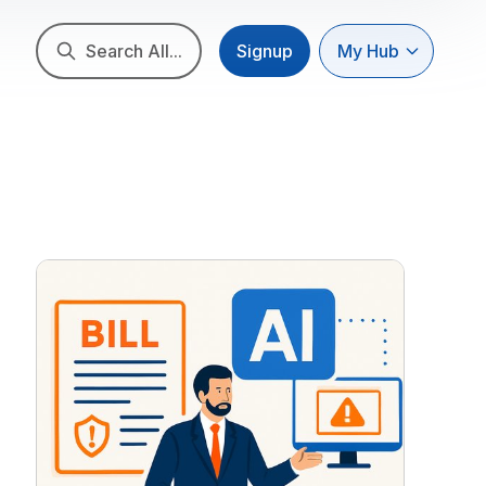
Search All...
Signup
My Hub