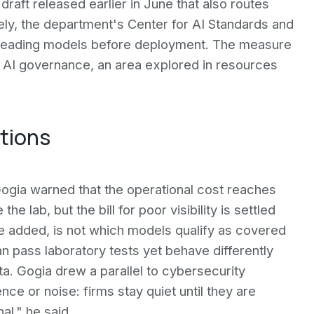
 draft released earlier in June that also routes
ely, the department's Center for AI Standards and
 leading models before deployment. The measure
n AI governance, an area explored in resources
ations
 Gogia warned that the operational cost reaches
lab, but the bill for poor visibility is settled
e added, is not which models qualify as covered
n pass laboratory tests yet behave differently
ta. Gogia drew a parallel to cybersecurity
nce or noise: firms stay quiet until they are
al," he said.