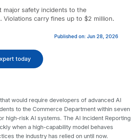
 major safety incidents to the
olations carry fines up to $2 million.
Published on: Jun 28, 2026
xpert today
that would require developers of advanced AI
ncidents to the Commerce Department within seven
or high-risk AI systems. The AI Incident Reporting
ickly when a high-capability model behaves
ices the industry has relied on until now.