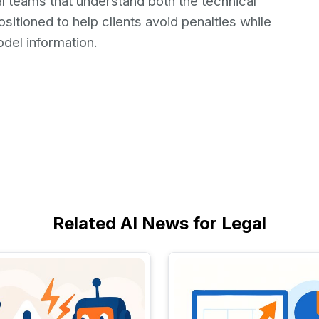
l teams that understand both the technical
ositioned to help clients avoid penalties while
odel information.
Related AI News for Legal