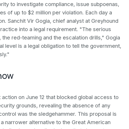
ity to investigate compliance, issue subpoenas,
es of up to $2 million per violation. Each day a
ion. Sanchit Vir Gogia, chief analyst at Greyhound
ractice into a legal requirement. "The serious
, the red-teaming and the escalation drills," Gogia
 level is a legal obligation to tell the government,
ly."
 now
ction on June 12 that blocked global access to
ecurity grounds, revealing the absence of any
control was the sledgehammer. This proposal is
is a narrower alternative to the Great American