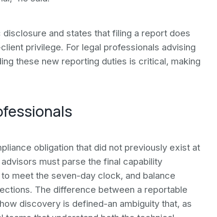
disclosure and states that filing a report does
lient privilege. For legal professionals advising
ing these new reporting duties is critical, making
ofessionals
pliance obligation that did not previously exist at
 advisors must parse the final capability
s to meet the seven-day clock, and balance
tections. The difference between a reportable
 how discovery is defined-an ambiguity that, as