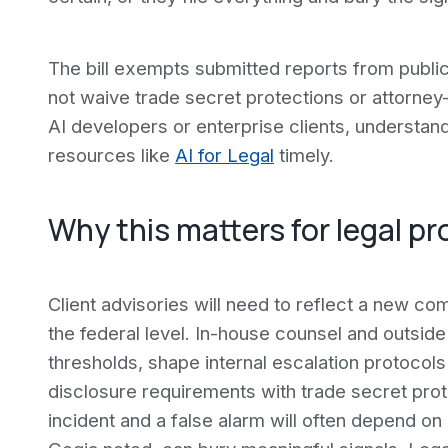
The bill exempts submitted reports from public 
not waive trade secret protections or attorney-c
AI developers or enterprise clients, understand
resources like
AI for Legal
timely.
Why this matters for legal pr
Client advisories will need to reflect a new com
the federal level. In-house counsel and outside
thresholds, shape internal escalation protocol
disclosure requirements with trade secret pro
incident and a false alarm will often depend on