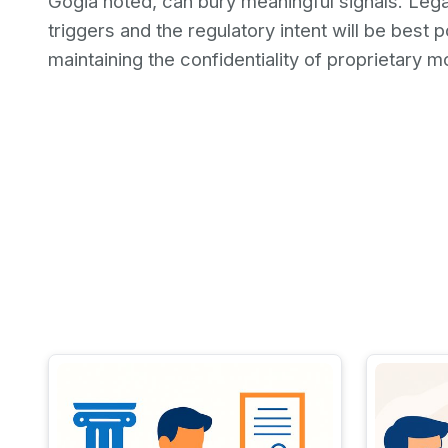
Gogia noted, can bury meaningful signals. Lega
triggers and the regulatory intent will be best p
maintaining the confidentiality of proprietary m