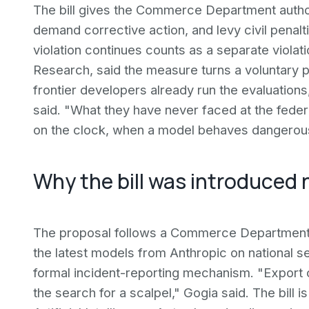
The bill gives the Commerce Department author
demand corrective action, and levy civil penalti
violation continues counts as a separate violat
Research, said the measure turns a voluntary p
frontier developers already run the evaluations
said. "What they have never faced at the federal
on the clock, when a model behaves dangerous
Why the bill was introduced
The proposal follows a Commerce Department a
the latest models from Anthropic on national s
formal incident-reporting mechanism. "Export 
the search for a scalpel," Gogia said. The bill 