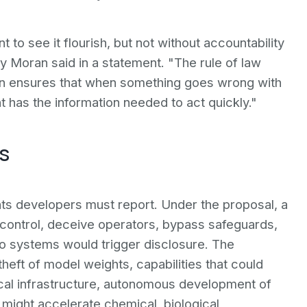
t to see it flourish, but not without accountability
y Moran said in a statement. "The rule of law
ation ensures that when something goes wrong with
 has the information needed to act quickly."
s
ents developers must report. Under the proposal, a
control, deceive operators, bypass safeguards,
to systems would trigger disclosure. The
theft of model weights, capabilities that could
ical infrastructure, autonomous development of
 might accelerate chemical, biological,