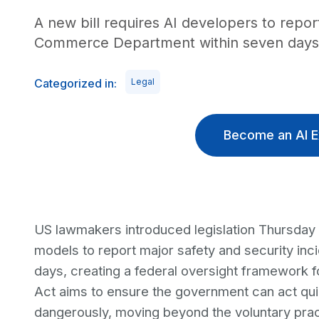
A new bill requires AI developers to report
Commerce Department within seven days. Vi
Categorized in:
Legal
Become an AI E
US lawmakers introduced legislation Thursday 
models to report major safety and security i
days, creating a federal oversight framework f
Act aims to ensure the government can act qu
dangerously, moving beyond the voluntary pract