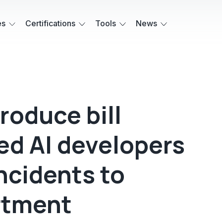
es
Certifications
Tools
News
roduce bill
ed AI developers
incidents to
rtment