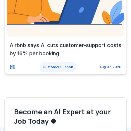
Airbnb says AI cuts customer-support costs
by 16% per booking
Customer Support
Aug 07, 2026
Become an AI Expert at your
Job Today 🍀