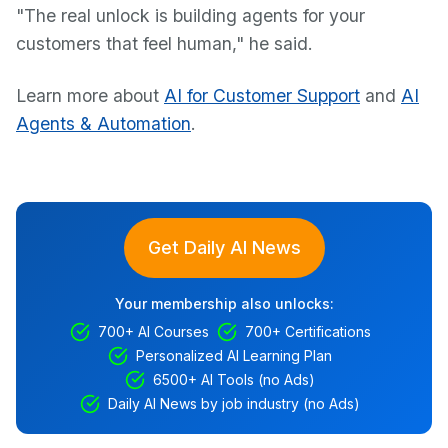
"The real unlock is building agents for your
customers that feel human," he said.
Learn more about
AI for Customer Support
and
AI
Agents & Automation
.
Get Daily AI News
Your membership also unlocks:
700+ AI Courses
700+ Certifications
Personalized AI Learning Plan
6500+ AI Tools (no Ads)
Daily AI News by job industry (no Ads)