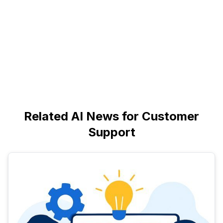
Related AI News for Customer
Support