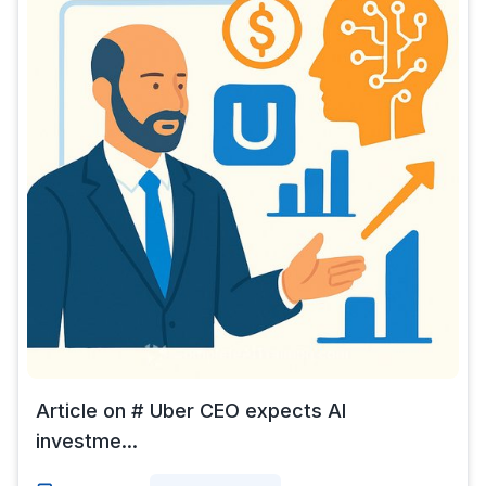
Article on # Uber CEO expects AI
investme...