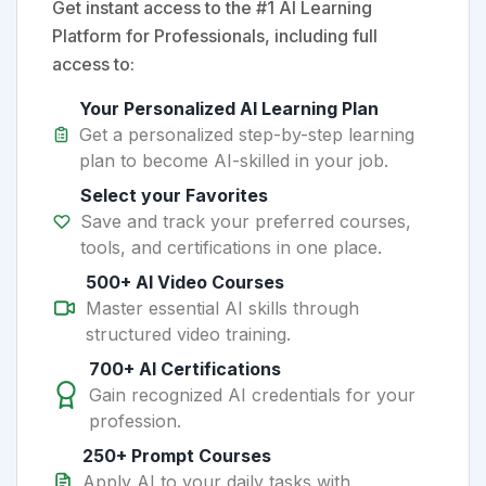
Get instant access to the #1 AI Learning
Platform for Professionals, including full
access to:
Your Personalized AI Learning Plan
Get a personalized step-by-step learning
plan to become AI-skilled in your job.
Select your Favorites
Save and track your preferred courses,
tools, and certifications in one place.
500+ AI Video Courses
Master essential AI skills through
structured video training.
700+ AI Certifications
Gain recognized AI credentials for your
profession.
250+ Prompt Courses
Apply AI to your daily tasks with