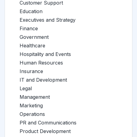
Customer Support
Education
Executives and Strategy
Finance
Government
Healthcare
Hospitality and Events
Human Resources
Insurance
IT and Development
Legal
Management
Marketing
Operations
PR and Communications
Product Development