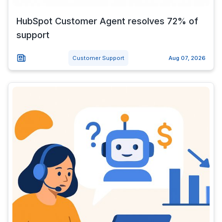
HubSpot Customer Agent resolves 72% of
support
Customer Support
Aug 07, 2026