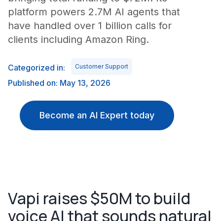
platform powers 2.7M AI agents that
have handled over 1 billion calls for
clients including Amazon Ring.
Categorized in:
Customer Support
Published on: May 13, 2026
Become an AI Expert today
Vapi raises $50M to build
voice AI that sounds natural