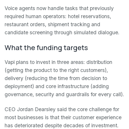
Voice agents now handle tasks that previously
required human operators: hotel reservations,
restaurant orders, shipment tracking and
candidate screening through simulated dialogue.
What the funding targets
Vapi plans to invest in three areas: distribution
(getting the product to the right customers),
delivery (reducing the time from decision to
deployment) and core infrastructure (adding
governance, security and guardrails for every call).
CEO Jordan Dearsley said the core challenge for
most businesses is that their customer experience
has deteriorated despite decades of investment.