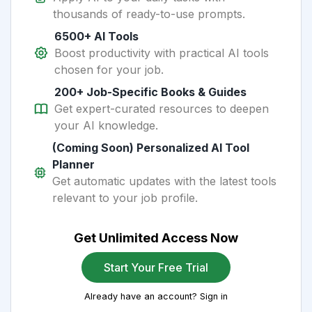
thousands of ready-to-use prompts.
6500+ AI Tools
Boost productivity with practical AI tools
chosen for your job.
200+ Job-Specific Books & Guides
Get expert-curated resources to deepen
your AI knowledge.
(Coming Soon) Personalized AI Tool
Planner
Get automatic updates with the latest tools
relevant to your job profile.
Get Unlimited Access Now
Start Your Free Trial
Already have an account? Sign in