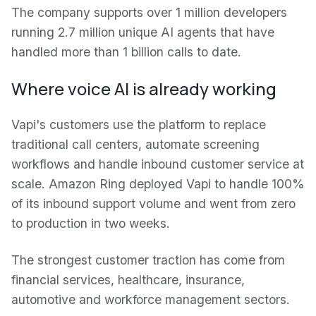
The company supports over 1 million developers
running 2.7 million unique AI agents that have
handled more than 1 billion calls to date.
Where voice AI is already working
Vapi's customers use the platform to replace
traditional call centers, automate screening
workflows and handle inbound customer service at
scale. Amazon Ring deployed Vapi to handle 100%
of its inbound support volume and went from zero
to production in two weeks.
The strongest customer traction has come from
financial services, healthcare, insurance,
automotive and workforce management sectors.