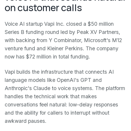
on customer calls
Voice AI startup Vapi Inc. closed a $50 million
Series B funding round led by Peak XV Partners,
with backing from Y Combinator, Microsoft's M12
venture fund and Kleiner Perkins. The company
now has $72 million in total funding.
Vapi builds the infrastructure that connects AI
language models like OpenAI's GPT and
Anthropic's Claude to voice systems. The platform
handles the technical work that makes
conversations feel natural: low-delay responses
and the ability for callers to interrupt without
awkward pauses.