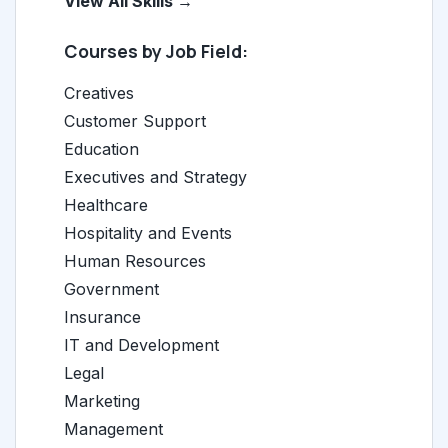
View All Skills →
Courses by Job Field:
Creatives
Customer Support
Education
Executives and Strategy
Healthcare
Hospitality and Events
Human Resources
Government
Insurance
IT and Development
Legal
Marketing
Management