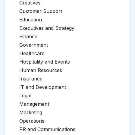
Creatives
Customer Support
Education
Executives and Strategy
Finance
Government
Healthcare
Hospitality and Events
Human Resources
Insurance
IT and Development
Legal
Management
Marketing
Operations
PR and Communications