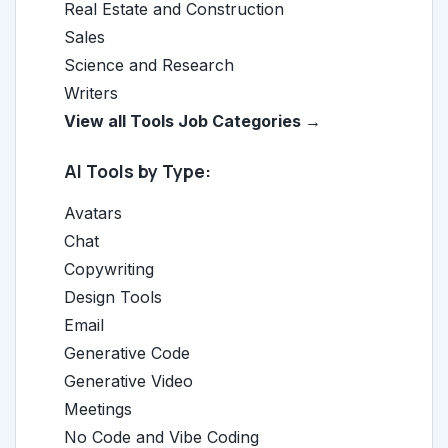
Real Estate and Construction
Sales
Science and Research
Writers
View all Tools Job Categories →
AI Tools by Type:
Avatars
Chat
Copywriting
Design Tools
Email
Generative Code
Generative Video
Meetings
No Code and Vibe Coding