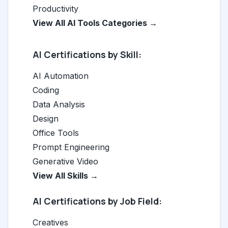
Productivity
View All AI Tools Categories →
AI Certifications by Skill:
AI Automation
Coding
Data Analysis
Design
Office Tools
Prompt Engineering
Generative Video
View All Skills →
AI Certifications by Job Field:
Creatives