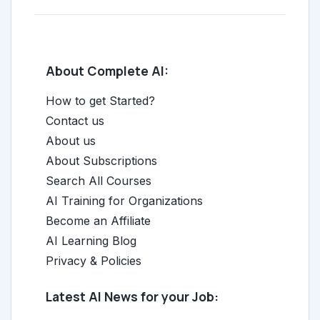
About Complete AI:
How to get Started?
Contact us
About us
About Subscriptions
Search All Courses
AI Training for Organizations
Become an Affiliate
AI Learning Blog
Privacy & Policies
Latest AI News for your Job: