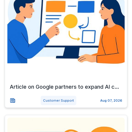
Article on Google partners to expand AI c...
Customer Support
Aug 07, 2026