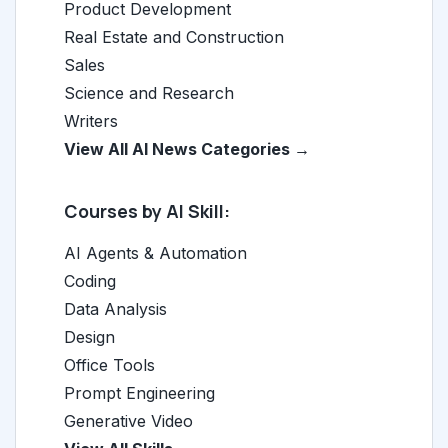
Product Development
Real Estate and Construction
Sales
Science and Research
Writers
View All AI News Categories →
Courses by AI Skill:
AI Agents & Automation
Coding
Data Analysis
Design
Office Tools
Prompt Engineering
Generative Video