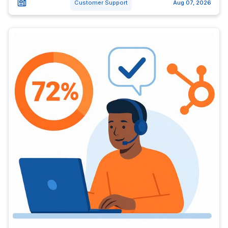
Customer Support
Aug 07, 2026