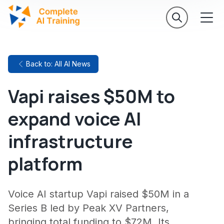
Back to: All AI News
Vapi raises $50M to
expand voice AI
infrastructure
platform
Voice AI startup Vapi raised $50M in a
Series B led by Peak XV Partners,
bringing total funding to $72M. Its