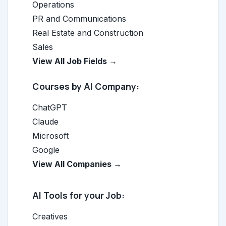
Operations
PR and Communications
Real Estate and Construction
Sales
View All Job Fields →
Courses by AI Company:
ChatGPT
Claude
Microsoft
Google
View All Companies →
AI Tools for your Job:
Creatives