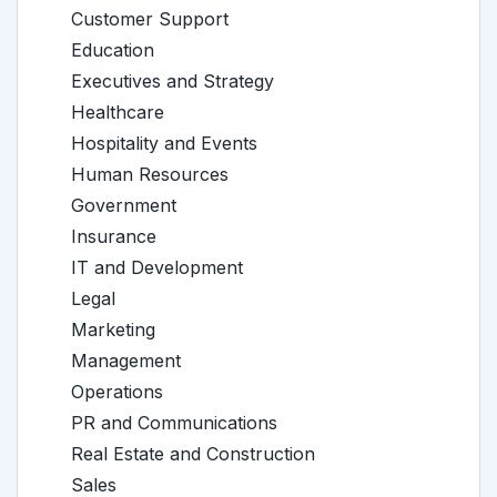
Customer Support
Education
Executives and Strategy
Healthcare
Hospitality and Events
Human Resources
Government
Insurance
IT and Development
Legal
Marketing
Management
Operations
PR and Communications
Real Estate and Construction
Sales