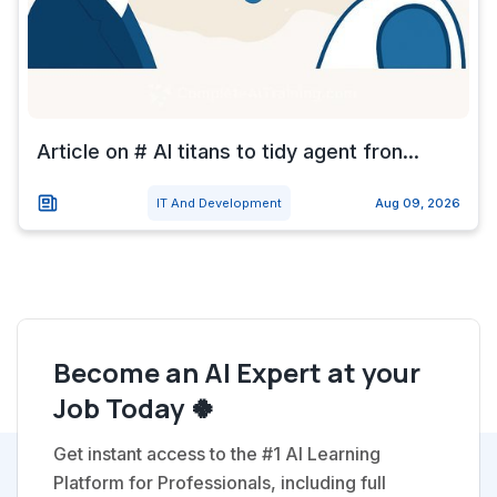
Article on # AI titans to tidy agent fron...
IT And Development
Aug 09, 2026
Become an AI Expert at your
Job Today 🍀
Get instant access to the #1 AI Learning
Platform for Professionals, including full