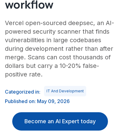
workflow
Vercel open-sourced deepsec, an AI-
powered security scanner that finds
vulnerabilities in large codebases
during development rather than after
merge. Scans can cost thousands of
dollars but carry a 10-20% false-
positive rate.
Categorized in:
IT And Development
Published on: May 09, 2026
Become an AI Expert today