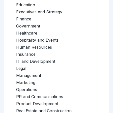
Education
Executives and Strategy
Finance
Government
Healthcare
Hospitality and Events
Human Resources
Insurance
IT and Development
Legal
Management
Marketing
Operations
PR and Communications
Product Development
Real Estate and Construction