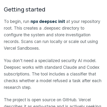
Getting started
To begin, run
npx deepsec init
at your repository
root. This creates a .deepsec directory to
configure the system and store investigation
records. Scans can run locally or scale out using
Vercel Sandboxes.
You don't need a specialized security AI model.
Deepsec works with standard Claude and Codex
subscriptions. The tool includes a classifier that
checks whether a model refused a task after each
research step.
The project is open source on GitHub. Vercel
describes it as early-stage and is actively seeking