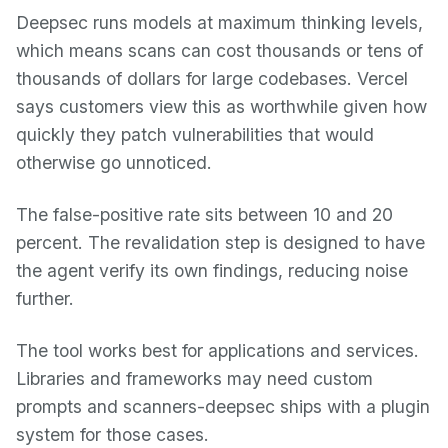
Deepsec runs models at maximum thinking levels,
which means scans can cost thousands or tens of
thousands of dollars for large codebases. Vercel
says customers view this as worthwhile given how
quickly they patch vulnerabilities that would
otherwise go unnoticed.
The false-positive rate sits between 10 and 20
percent. The revalidation step is designed to have
the agent verify its own findings, reducing noise
further.
The tool works best for applications and services.
Libraries and frameworks may need custom
prompts and scanners-deepsec ships with a plugin
system for those cases.