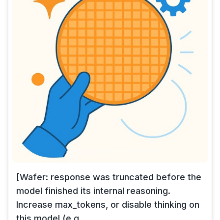
[Wafer: response was truncated before the
model finished its internal reasoning.
Increase max_tokens, or disable thinking on
this model (e.g.