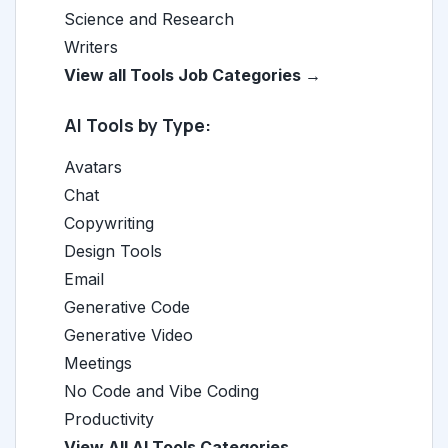
Science and Research
Writers
View all Tools Job Categories →
AI Tools by Type:
Avatars
Chat
Copywriting
Design Tools
Email
Generative Code
Generative Video
Meetings
No Code and Vibe Coding
Productivity
View All AI Tools Categories →