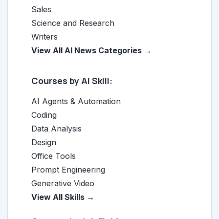
Sales
Science and Research
Writers
View All AI News Categories →
Courses by AI Skill:
AI Agents & Automation
Coding
Data Analysis
Design
Office Tools
Prompt Engineering
Generative Video
View All Skills →