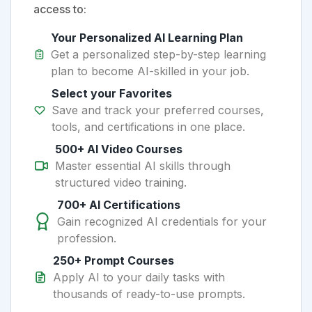
access to:
Your Personalized AI Learning Plan
Get a personalized step-by-step learning
plan to become AI-skilled in your job.
Select your Favorites
Save and track your preferred courses,
tools, and certifications in one place.
500+ AI Video Courses
Master essential AI skills through
structured video training.
700+ AI Certifications
Gain recognized AI credentials for your
profession.
250+ Prompt Courses
Apply AI to your daily tasks with
thousands of ready-to-use prompts.