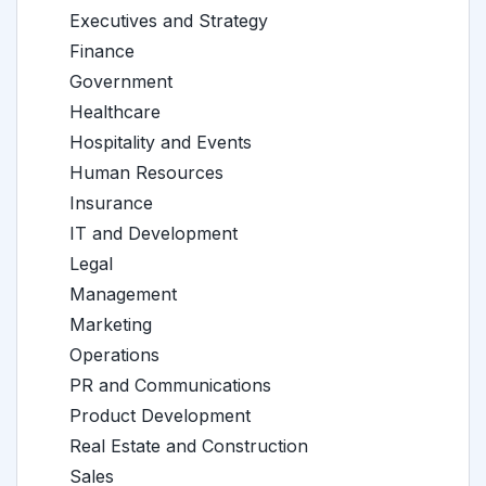
Executives and Strategy
Finance
Government
Healthcare
Hospitality and Events
Human Resources
Insurance
IT and Development
Legal
Management
Marketing
Operations
PR and Communications
Product Development
Real Estate and Construction
Sales