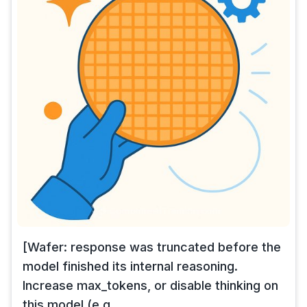
[Wafer: response was truncated before the
model finished its internal reasoning.
Increase max_tokens, or disable thinking on
this model (e.g.