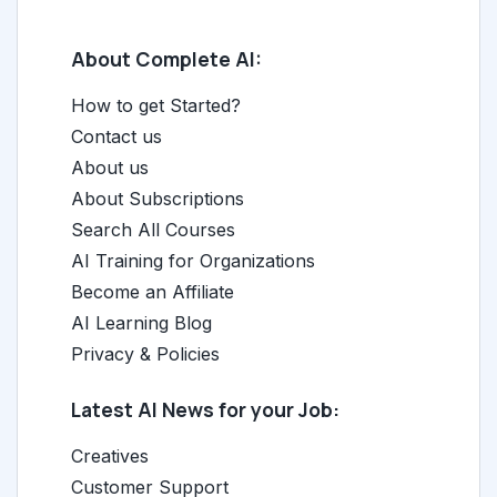
About Complete AI:
How to get Started?
Contact us
About us
About Subscriptions
Search All Courses
AI Training for Organizations
Become an Affiliate
AI Learning Blog
Privacy & Policies
Latest AI News for your Job:
Creatives
Customer Support