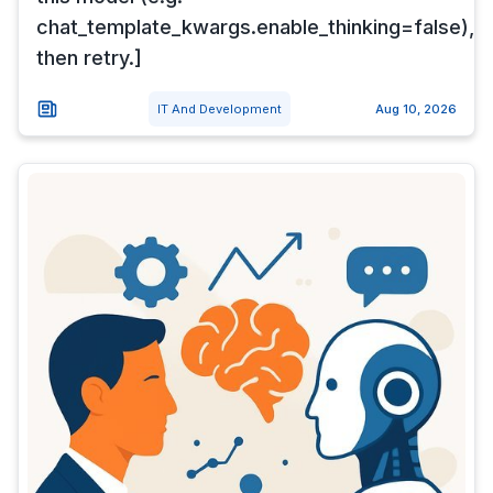
chat_template_kwargs.enable_thinking=false),
then retry.]
IT And Development
Aug 10, 2026