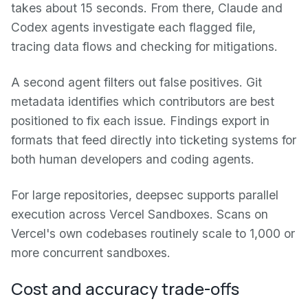
takes about 15 seconds. From there, Claude and
Codex agents investigate each flagged file,
tracing data flows and checking for mitigations.
A second agent filters out false positives. Git
metadata identifies which contributors are best
positioned to fix each issue. Findings export in
formats that feed directly into ticketing systems for
both human developers and coding agents.
For large repositories, deepsec supports parallel
execution across Vercel Sandboxes. Scans on
Vercel's own codebases routinely scale to 1,000 or
more concurrent sandboxes.
Cost and accuracy trade-offs