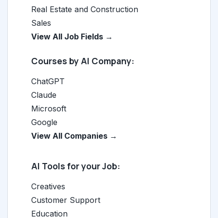
Real Estate and Construction
Sales
View All Job Fields →
Courses by AI Company:
ChatGPT
Claude
Microsoft
Google
View All Companies →
AI Tools for your Job:
Creatives
Customer Support
Education