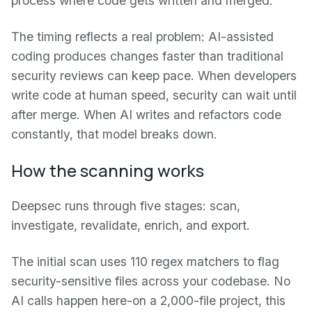
process where code gets written and merged.
The timing reflects a real problem: AI-assisted
coding produces changes faster than traditional
security reviews can keep pace. When developers
write code at human speed, security can wait until
after merge. When AI writes and refactors code
constantly, that model breaks down.
How the scanning works
Deepsec runs through five stages: scan,
investigate, revalidate, enrich, and export.
The initial scan uses 110 regex matchers to flag
security-sensitive files across your codebase. No
AI calls happen here-on a 2,000-file project, this