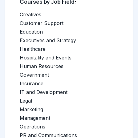
Courses by Job Field:
Creatives
Customer Support
Education
Executives and Strategy
Healthcare
Hospitality and Events
Human Resources
Government
Insurance
IT and Development
Legal
Marketing
Management
Operations
PR and Communications