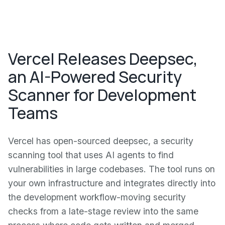
Vercel Releases Deepsec,
an AI-Powered Security
Scanner for Development
Teams
Vercel has open-sourced deepsec, a security
scanning tool that uses AI agents to find
vulnerabilities in large codebases. The tool runs on
your own infrastructure and integrates directly into
the development workflow-moving security
checks from a late-stage review into the same