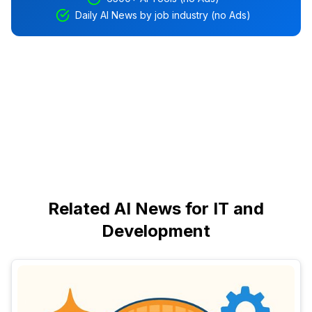
Daily AI News by job industry (no Ads)
Related AI News for IT and
Development