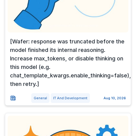
[Wafer: response was truncated before the
model finished its internal reasoning.
Increase max_tokens, or disable thinking on
this model (e.g.
chat_template_kwargs.enable_thinking=false),
then retry.]
General
IT And Development
Aug 10, 2026