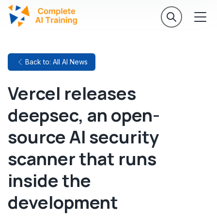
Back to: All AI News
Vercel releases
deepsec, an open-
source AI security
scanner that runs
inside the
development