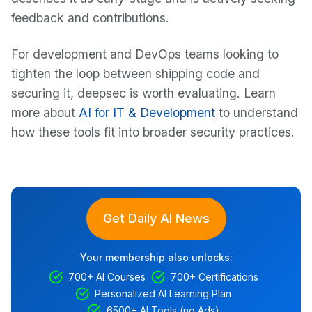
feedback and contributions.
For development and DevOps teams looking to
tighten the loop between shipping code and
securing it, deepsec is worth evaluating. Learn
more about
AI for IT & Development
to understand
how these tools fit into broader security practices.
Get Daily AI News
Your membership also unlocks:
700+ AI Courses
700+ Certifications
Personalized AI Learning Plan
6500+ AI Tools (no Ads)