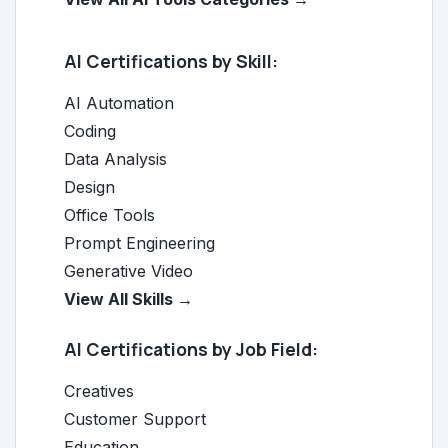
AI Certifications by Skill:
AI Automation
Coding
Data Analysis
Design
Office Tools
Prompt Engineering
Generative Video
View All Skills →
AI Certifications by Job Field:
Creatives
Customer Support
Education