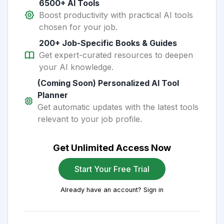
6500+ AI Tools
Boost productivity with practical AI tools
chosen for your job.
200+ Job-Specific Books & Guides
Get expert-curated resources to deepen
your AI knowledge.
(Coming Soon) Personalized AI Tool
Planner
Get automatic updates with the latest tools
relevant to your job profile.
Get Unlimited Access Now
Start Your Free Trial
Already have an account? Sign in