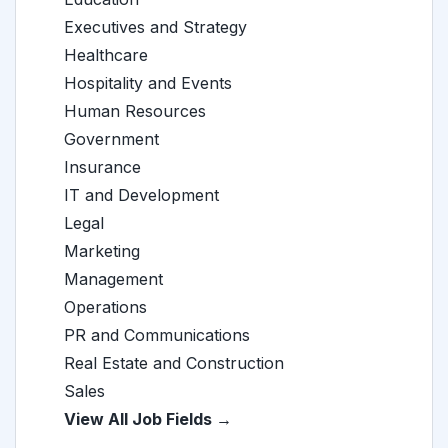
Executives and Strategy
Healthcare
Hospitality and Events
Human Resources
Government
Insurance
IT and Development
Legal
Marketing
Management
Operations
PR and Communications
Real Estate and Construction
Sales
View All Job Fields →