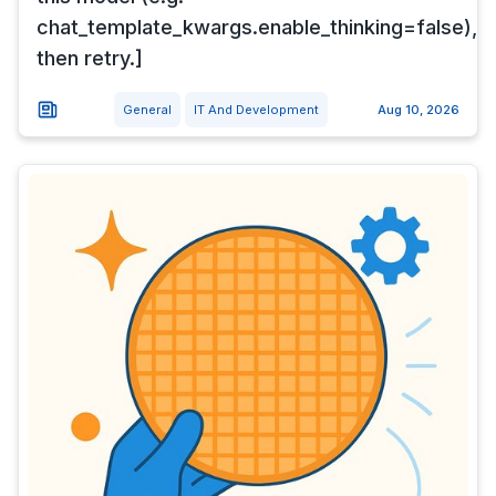
chat_template_kwargs.enable_thinking=false),
then retry.]
General
IT And Development
Aug 10, 2026