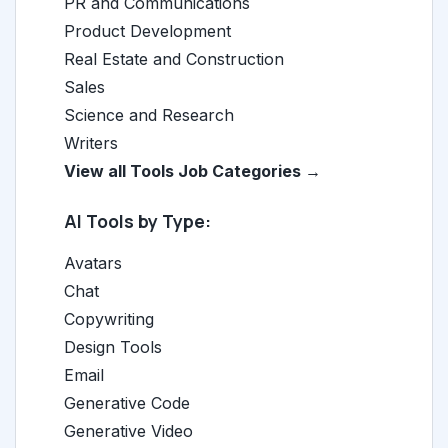
PR and Communications
Product Development
Real Estate and Construction
Sales
Science and Research
Writers
View all Tools Job Categories →
AI Tools by Type:
Avatars
Chat
Copywriting
Design Tools
Email
Generative Code
Generative Video