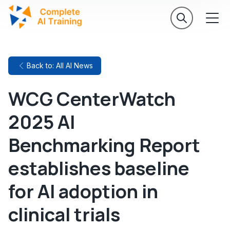
Back to: All AI News
WCG CenterWatch
2025 AI
Benchmarking Report
establishes baseline
for AI adoption in
clinical trials