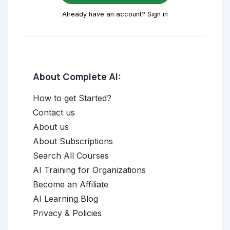
Already have an account? Sign in
About Complete AI:
How to get Started?
Contact us
About us
About Subscriptions
Search All Courses
AI Training for Organizations
Become an Affiliate
AI Learning Blog
Privacy & Policies