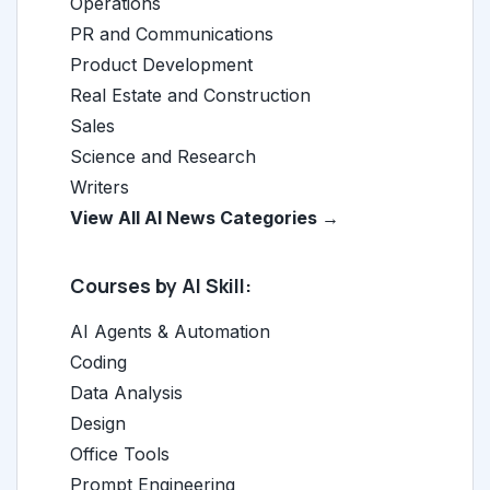
Operations
PR and Communications
Product Development
Real Estate and Construction
Sales
Science and Research
Writers
View All AI News Categories →
Courses by AI Skill:
AI Agents & Automation
Coding
Data Analysis
Design
Office Tools
Prompt Engineering