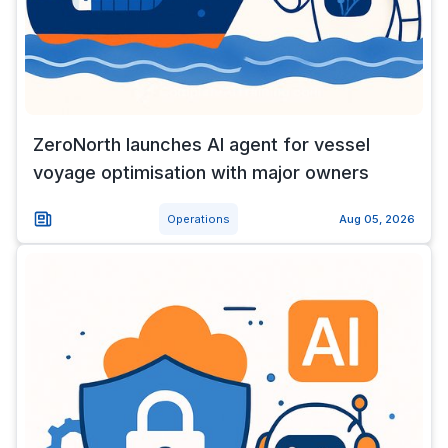
ZeroNorth launches AI agent for vessel
voyage optimisation with major owners
Operations
Aug 05, 2026