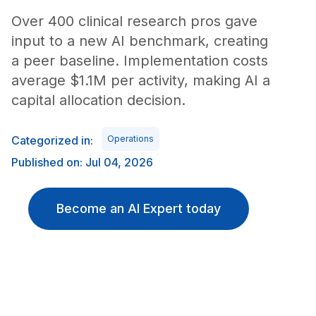
Over 400 clinical research pros gave
input to a new AI benchmark, creating
a peer baseline. Implementation costs
average $1.1M per activity, making AI a
capital allocation decision.
Categorized in:
Operations
Published on: Jul 04, 2026
Become an AI Expert today