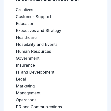
Creatives
Customer Support
Education
Executives and Strategy
Healthcare
Hospitality and Events
Human Resources
Government
Insurance
IT and Development
Legal
Marketing
Management
Operations
PR and Communications