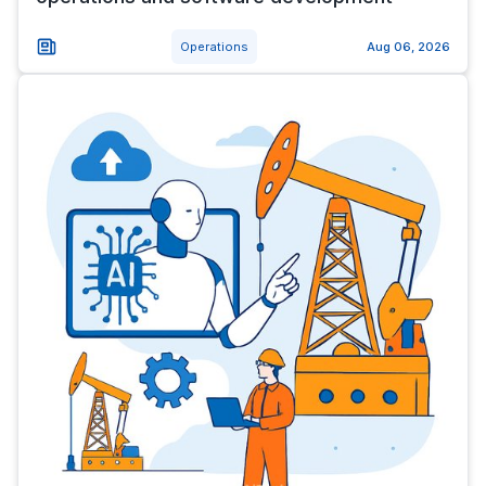
Operations
Aug 06, 2026