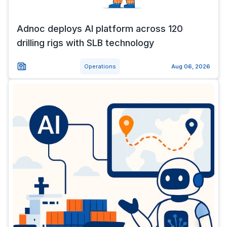
Adnoc deploys AI platform across 120
drilling rigs with SLB technology
Operations
Aug 06, 2026