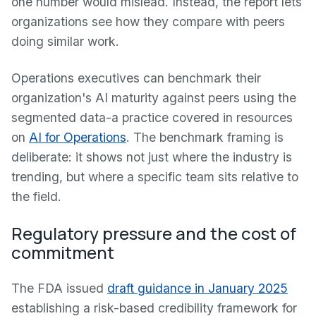
one number would mislead. Instead, the report lets
organizations see how they compare with peers
doing similar work.
Operations executives can benchmark their
organization's AI maturity against peers using the
segmented data-a practice covered in resources
on
AI for Operations
. The benchmark framing is
deliberate: it shows not just where the industry is
trending, but where a specific team sits relative to
the field.
Regulatory pressure and the cost of
commitment
The FDA issued
draft guidance in January 2025
establishing a risk-based credibility framework for