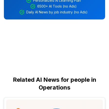
Personalized AI Learning Plan
6500+ AI Tools (no Ads)
Daily AI News by job industry (no Ads)
Related AI News for people in
Operations