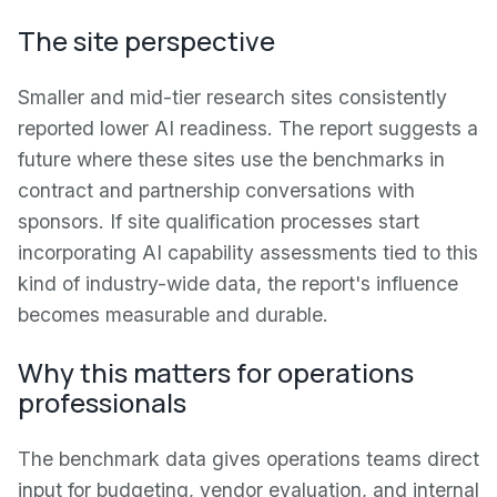
The site perspective
Smaller and mid-tier research sites consistently
reported lower AI readiness. The report suggests a
future where these sites use the benchmarks in
contract and partnership conversations with
sponsors. If site qualification processes start
incorporating AI capability assessments tied to this
kind of industry-wide data, the report's influence
becomes measurable and durable.
Why this matters for operations
professionals
The benchmark data gives operations teams direct
input for budgeting, vendor evaluation, and internal