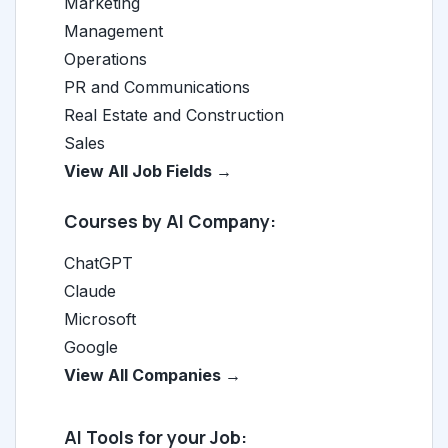
Marketing
Management
Operations
PR and Communications
Real Estate and Construction
Sales
View All Job Fields →
Courses by AI Company:
ChatGPT
Claude
Microsoft
Google
View All Companies →
AI Tools for your Job: