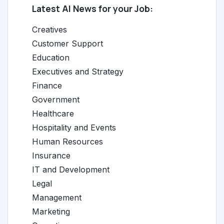
Latest AI News for your Job:
Creatives
Customer Support
Education
Executives and Strategy
Finance
Government
Healthcare
Hospitality and Events
Human Resources
Insurance
IT and Development
Legal
Management
Marketing