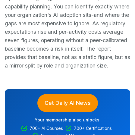
capability planning. You can identify exactly where
your organization's AI adoption sits-and where the
gaps are most expensive to ignore. As regulatory
expectations rise and per-activity costs average
seven figures, operating without a peer-calibrated
baseline becomes a risk in itself. The report
provides that baseline, not as a static figure, but as
a mirror split by role and organization size.
Get Daily AI News
Your membership also unlocks:
700+ AI Courses
700+ Certifications