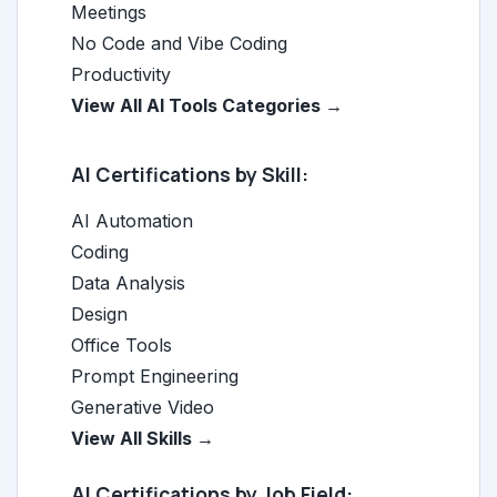
Meetings
No Code and Vibe Coding
Productivity
View All AI Tools Categories →
AI Certifications by Skill:
AI Automation
Coding
Data Analysis
Design
Office Tools
Prompt Engineering
Generative Video
View All Skills →
AI Certifications by Job Field: