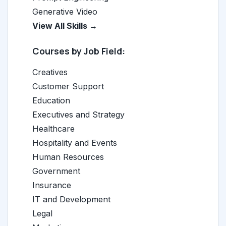
Generative Video
View All Skills →
Courses by Job Field:
Creatives
Customer Support
Education
Executives and Strategy
Healthcare
Hospitality and Events
Human Resources
Government
Insurance
IT and Development
Legal