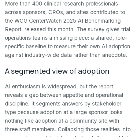
More than 400 clinical research professionals
across sponsors, CROs, and sites contributed to
the WCG CenterWatch 2025 AI Benchmarking
Report, released this month. The survey gives trial
operations teams a missing piece: a shared, role-
specific baseline to measure their own AI adoption
against industry-wide data rather than anecdote.
A segmented view of adoption
AI enthusiasm is widespread, but the report
reveals a gap between appetite and operational
discipline. It segments answers by stakeholder
type because adoption at a large sponsor looks
nothing like adoption at a community site with
three staff members. Collapsing those realities into