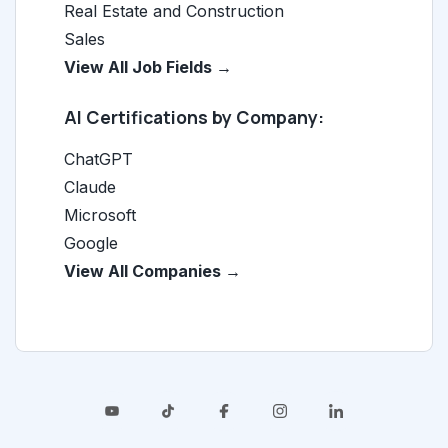
Real Estate and Construction
Sales
View All Job Fields →
AI Certifications by Company:
ChatGPT
Claude
Microsoft
Google
View All Companies →