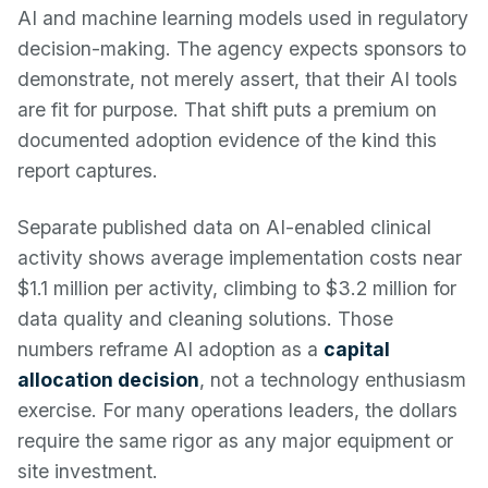
AI and machine learning models used in regulatory
decision-making. The agency expects sponsors to
demonstrate, not merely assert, that their AI tools
are fit for purpose. That shift puts a premium on
documented adoption evidence of the kind this
report captures.
Separate published data on AI-enabled clinical
activity shows average implementation costs near
$1.1 million per activity, climbing to $3.2 million for
data quality and cleaning solutions. Those
numbers reframe AI adoption as a
capital
allocation decision
, not a technology enthusiasm
exercise. For many operations leaders, the dollars
require the same rigor as any major equipment or
site investment.