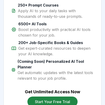
250+ Prompt Courses
Apply AI to your daily tasks with
thousands of ready-to-use prompts.
6500+ AI Tools
Boost productivity with practical AI tools
chosen for your job.
200+ Job-Specific Books & Guides
Get expert-curated resources to deepen
your AI knowledge.
(Coming Soon) Personalized AI Tool
Planner
Get automatic updates with the latest tools
relevant to your job profile.
Get Unlimited Access Now
Start Your Free Trial