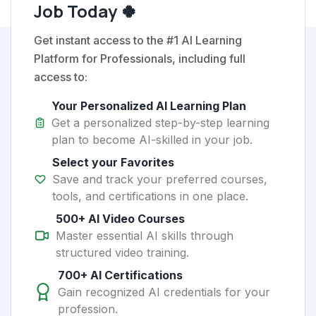
Job Today 🍀
Get instant access to the #1 AI Learning
Platform for Professionals, including full
access to:
Your Personalized AI Learning Plan
Get a personalized step-by-step learning
plan to become AI-skilled in your job.
Select your Favorites
Save and track your preferred courses,
tools, and certifications in one place.
500+ AI Video Courses
Master essential AI skills through
structured video training.
700+ AI Certifications
Gain recognized AI credentials for your
profession.