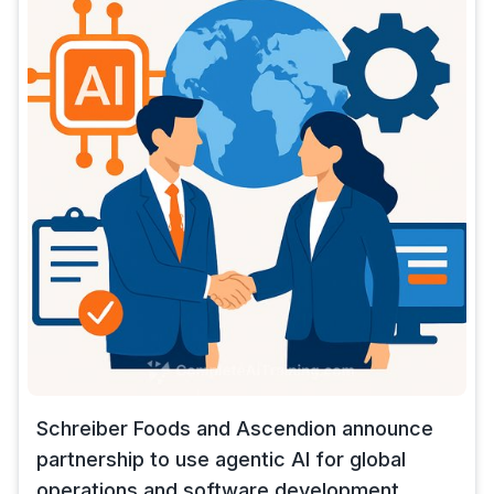
Schreiber Foods and Ascendion announce
partnership to use agentic AI for global
operations and software development