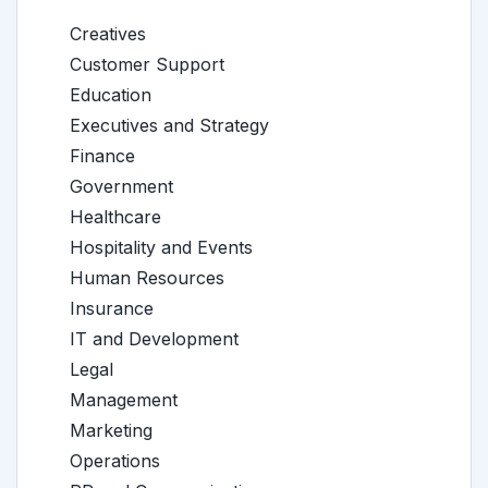
Creatives
Customer Support
Education
Executives and Strategy
Finance
Government
Healthcare
Hospitality and Events
Human Resources
Insurance
IT and Development
Legal
Management
Marketing
Operations