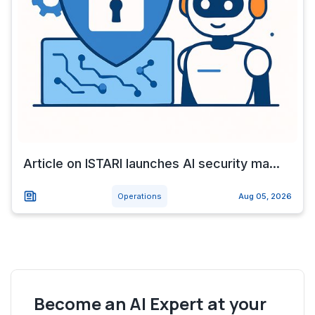
Article on ISTARI launches AI security ma...
Operations
Aug 05, 2026
Become an AI Expert at your