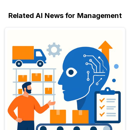
Related AI News for Management