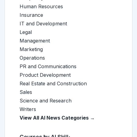
Human Resources
Insurance
IT and Development
Legal
Management
Marketing
Operations
PR and Communications
Product Development
Real Estate and Construction
Sales
Science and Research
Writers
View All AI News Categories →
Courses by AI Skill: