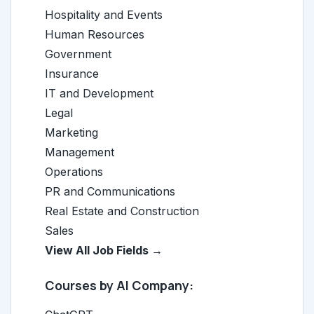
Hospitality and Events
Human Resources
Government
Insurance
IT and Development
Legal
Marketing
Management
Operations
PR and Communications
Real Estate and Construction
Sales
View All Job Fields →
Courses by AI Company: