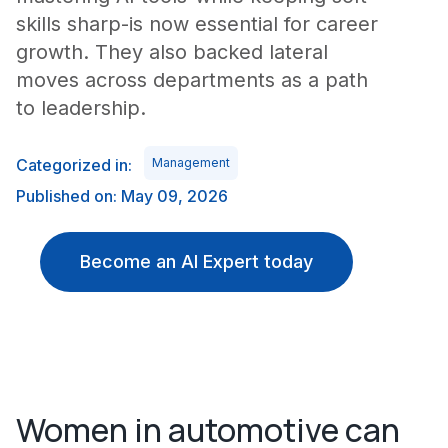
skills sharp-is now essential for career
growth. They also backed lateral
moves across departments as a path
to leadership.
Categorized in:
Management
Published on: May 09, 2026
Become an AI Expert today
Women in automotive can