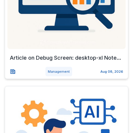
Article on Debug Screen: desktop-xl Note...
Management
Aug 08, 2026