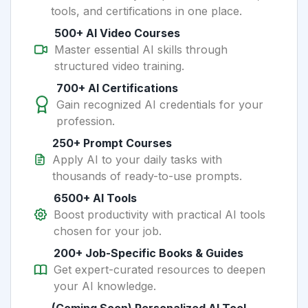
tools, and certifications in one place.
500+ AI Video Courses
Master essential AI skills through
structured video training.
700+ AI Certifications
Gain recognized AI credentials for your
profession.
250+ Prompt Courses
Apply AI to your daily tasks with
thousands of ready-to-use prompts.
6500+ AI Tools
Boost productivity with practical AI tools
chosen for your job.
200+ Job-Specific Books & Guides
Get expert-curated resources to deepen
your AI knowledge.