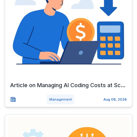
Article on Managing AI Coding Costs at Sc...
Management
Aug 08, 2026