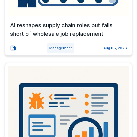
AI reshapes supply chain roles but falls
short of wholesale job replacement
Management
Aug 08, 2026