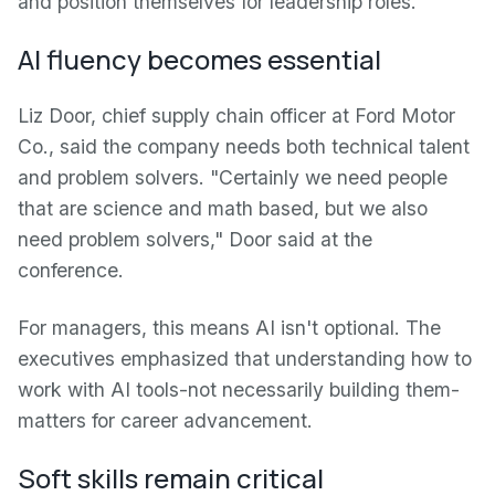
and position themselves for leadership roles.
AI fluency becomes essential
Liz Door, chief supply chain officer at Ford Motor
Co., said the company needs both technical talent
and problem solvers. "Certainly we need people
that are science and math based, but we also
need problem solvers," Door said at the
conference.
For managers, this means AI isn't optional. The
executives emphasized that understanding how to
work with AI tools-not necessarily building them-
matters for career advancement.
Soft skills remain critical