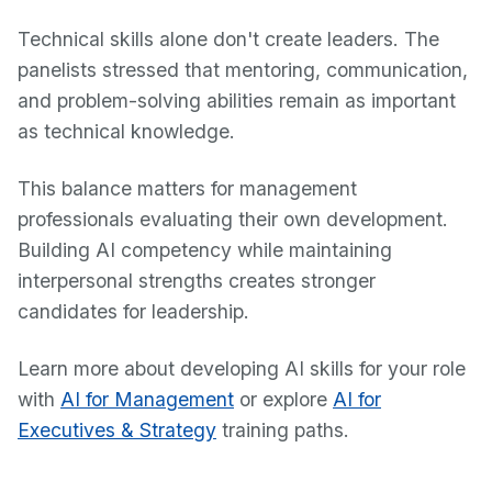
Technical skills alone don't create leaders. The
panelists stressed that mentoring, communication,
and problem-solving abilities remain as important
as technical knowledge.
This balance matters for management
professionals evaluating their own development.
Building AI competency while maintaining
interpersonal strengths creates stronger
candidates for leadership.
Learn more about developing AI skills for your role
with
AI for Management
or explore
AI for
Executives & Strategy
training paths.