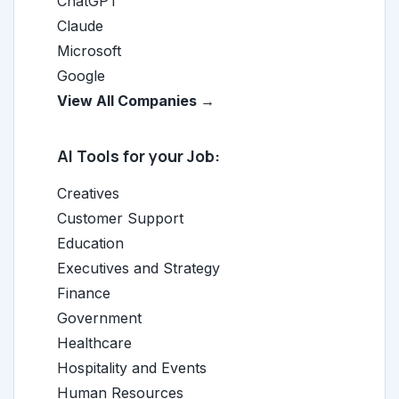
ChatGPT
Claude
Microsoft
Google
View All Companies →
AI Tools for your Job:
Creatives
Customer Support
Education
Executives and Strategy
Finance
Government
Healthcare
Hospitality and Events
Human Resources