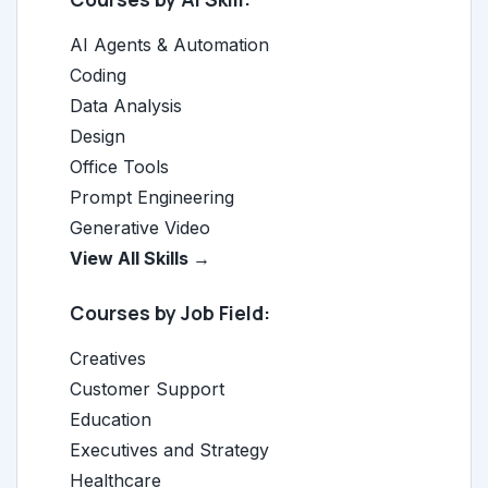
AI Agents & Automation
Coding
Data Analysis
Design
Office Tools
Prompt Engineering
Generative Video
View All Skills →
Courses by Job Field:
Creatives
Customer Support
Education
Executives and Strategy
Healthcare