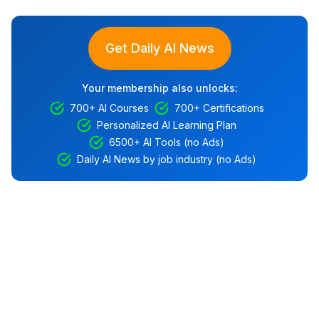
Get Daily AI News
Your membership also unlocks:
700+ AI Courses
700+ Certifications
Personalized AI Learning Plan
6500+ AI Tools (no Ads)
Daily AI News by job industry (no Ads)