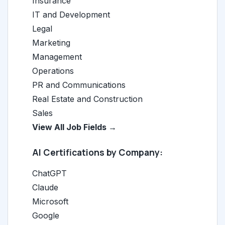
Insurance
IT and Development
Legal
Marketing
Management
Operations
PR and Communications
Real Estate and Construction
Sales
View All Job Fields →
AI Certifications by Company:
ChatGPT
Claude
Microsoft
Google