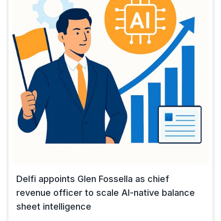
Delfi appoints Glen Fossella as chief
revenue officer to scale AI-native balance
sheet intelligence