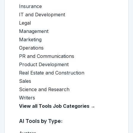
Insurance
IT and Development
Legal
Management
Marketing
Operations
PR and Communications
Product Development
Real Estate and Construction
Sales
Science and Research
Writers
View all Tools Job Categories →
AI Tools by Type: