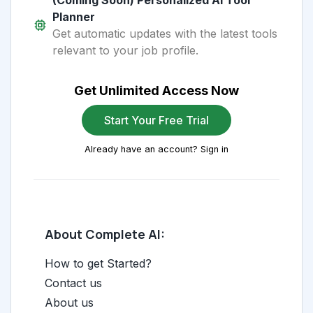
(Coming Soon) Personalized AI Tool
Planner
Get automatic updates with the latest tools
relevant to your job profile.
Get Unlimited Access Now
Start Your Free Trial
Already have an account? Sign in
About Complete AI:
How to get Started?
Contact us
About us