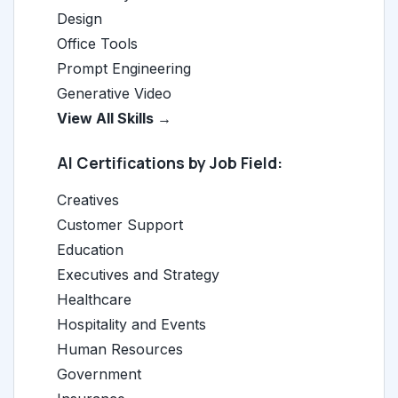
Design
Office Tools
Prompt Engineering
Generative Video
View All Skills →
AI Certifications by Job Field:
Creatives
Customer Support
Education
Executives and Strategy
Healthcare
Hospitality and Events
Human Resources
Government