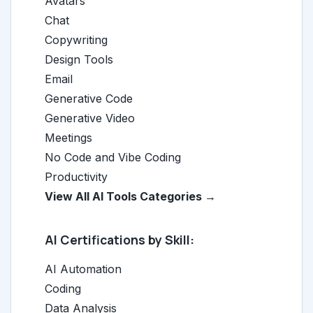
Avatars
Chat
Copywriting
Design Tools
Email
Generative Code
Generative Video
Meetings
No Code and Vibe Coding
Productivity
View All AI Tools Categories →
AI Certifications by Skill:
AI Automation
Coding
Data Analysis