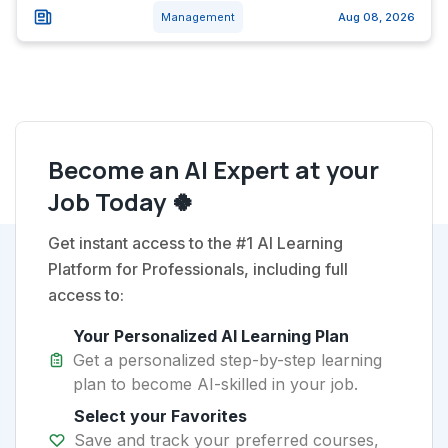
Management
Aug 08, 2026
Become an AI Expert at your
Job Today 🍀
Get instant access to the #1 AI Learning
Platform for Professionals, including full
access to:
Your Personalized AI Learning Plan
Get a personalized step-by-step learning
plan to become AI-skilled in your job.
Select your Favorites
Save and track your preferred courses,