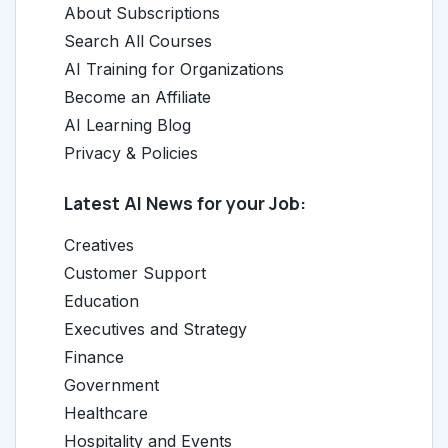
About Subscriptions
Search All Courses
AI Training for Organizations
Become an Affiliate
AI Learning Blog
Privacy & Policies
Latest AI News for your Job:
Creatives
Customer Support
Education
Executives and Strategy
Finance
Government
Healthcare
Hospitality and Events