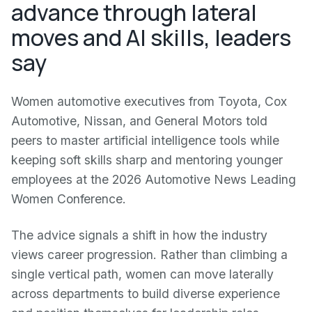
advance through lateral
moves and AI skills, leaders
say
Women automotive executives from Toyota, Cox
Automotive, Nissan, and General Motors told
peers to master artificial intelligence tools while
keeping soft skills sharp and mentoring younger
employees at the 2026 Automotive News Leading
Women Conference.
The advice signals a shift in how the industry
views career progression. Rather than climbing a
single vertical path, women can move laterally
across departments to build diverse experience