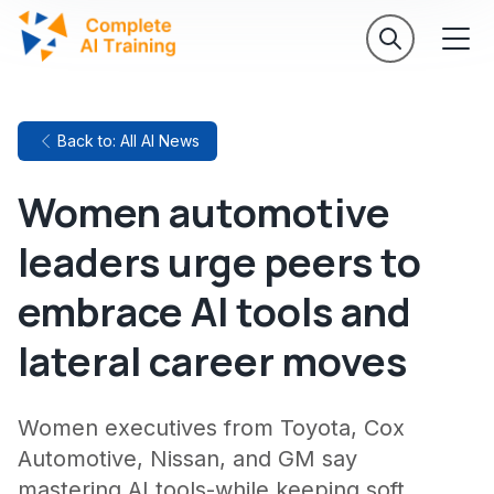
Back to: All AI News
Women automotive
leaders urge peers to
embrace AI tools and
lateral career moves
Women executives from Toyota, Cox
Automotive, Nissan, and GM say
mastering AI tools-while keeping soft