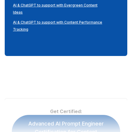
AI & ChatGPT to support with Evergreen Content
Ideas
AI & ChatGPT to support with Content Performance
Tracking
Get Certified:
Advanced AI Prompt Engineer
Certification for Content