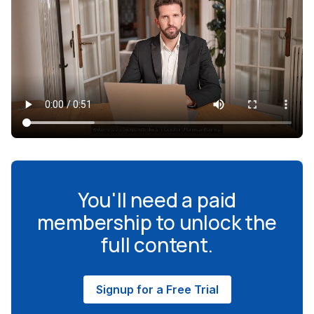
You'll need a paid
membership to unlock the
full content.
Signup for a Free Trial