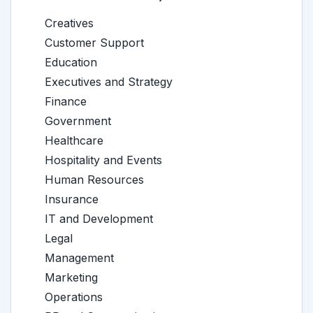
Creatives
Customer Support
Education
Executives and Strategy
Finance
Government
Healthcare
Hospitality and Events
Human Resources
Insurance
IT and Development
Legal
Management
Marketing
Operations