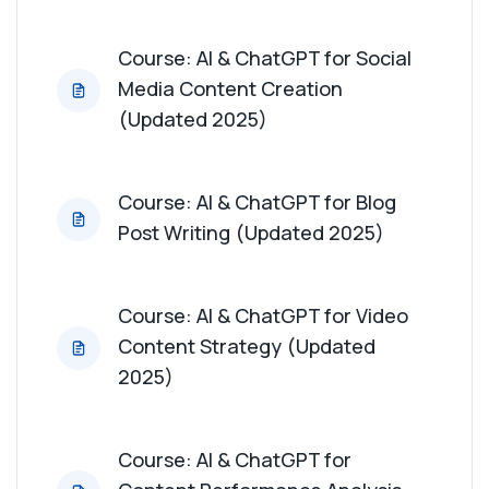
Course: AI & ChatGPT for Influencer
Course: AI & ChatGPT for Social
Collaboration (Updated 2025)
Media Content Creation
(Updated 2025)
Course: AI & ChatGPT for User-Generated
Content Strategy (Updated 2025)
Course: AI & ChatGPT for Blog
Course: AI & ChatGPT for Content ROI Analysis
Post Writing (Updated 2025)
(Updated 2025)
Course: AI & ChatGPT for Thought Leadership
Course: AI & ChatGPT for Video
Content (Updated 2025)
Content Strategy (Updated
2025)
Course: AI & ChatGPT for Crisis Content
Management (Updated 2025)
Course: AI & ChatGPT for