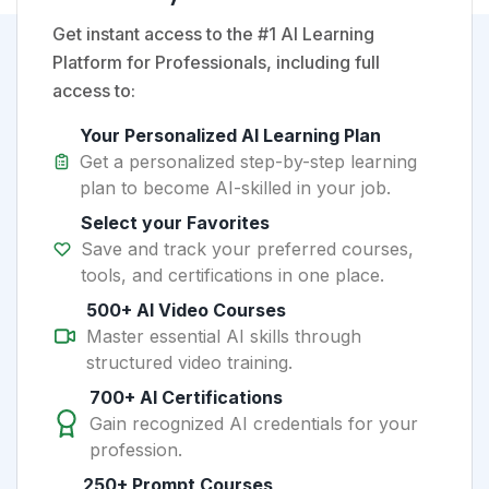
Get instant access to the #1 AI Learning
Platform for Professionals, including full
access to:
Your Personalized AI Learning Plan
Get a personalized step-by-step learning
plan to become AI-skilled in your job.
Select your Favorites
Save and track your preferred courses,
tools, and certifications in one place.
500+ AI Video Courses
Master essential AI skills through
structured video training.
700+ AI Certifications
Gain recognized AI credentials for your
profession.
250+ Prompt Courses