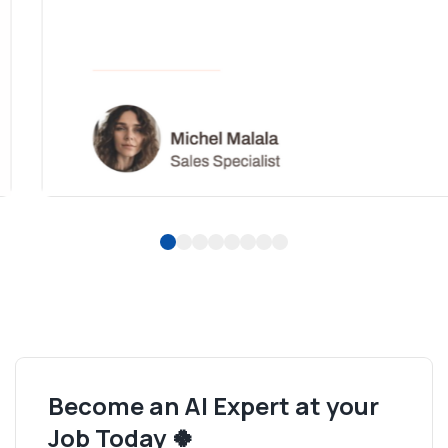
1
2
3
4
5
6
7
8
Become an AI Expert at your
Job Today 🍀