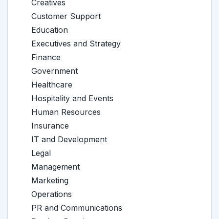
Creatives
Customer Support
Education
Executives and Strategy
Finance
Government
Healthcare
Hospitality and Events
Human Resources
Insurance
IT and Development
Legal
Management
Marketing
Operations
PR and Communications