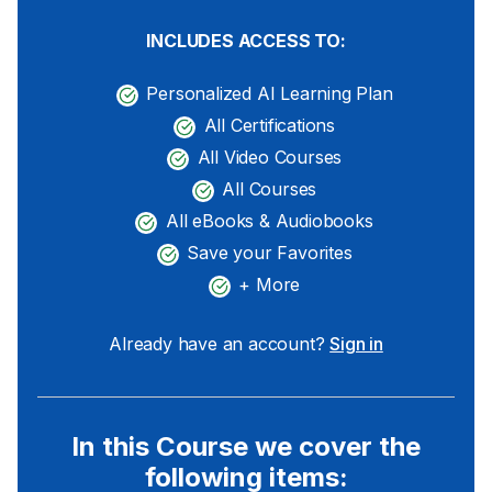
INCLUDES ACCESS TO:
Personalized AI Learning Plan
All Certifications
All Video Courses
All Courses
All eBooks & Audiobooks
Save your Favorites
+ More
Already have an account?
Sign in
In this Course we cover the
following items: