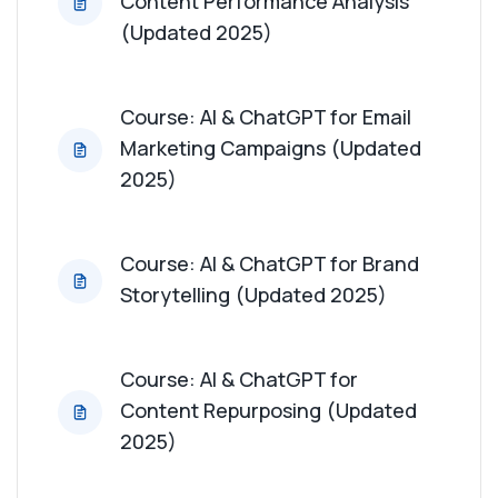
Content Performance Analysis
(Updated 2025)
Course: AI & ChatGPT for Email
Marketing Campaigns (Updated
2025)
Course: AI & ChatGPT for Brand
Storytelling (Updated 2025)
Course: AI & ChatGPT for
Content Repurposing (Updated
2025)