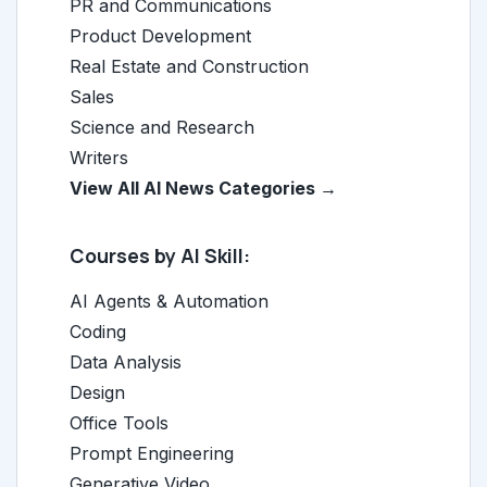
PR and Communications
Product Development
Real Estate and Construction
Sales
Science and Research
Writers
View All AI News Categories →
Courses by AI Skill:
AI Agents & Automation
Coding
Data Analysis
Design
Office Tools
Prompt Engineering
Generative Video