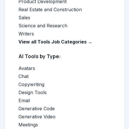
Product Development
Real Estate and Construction
Sales
Science and Research
Writers
View all Tools Job Categories →
AI Tools by Type:
Avatars
Chat
Copywriting
Design Tools
Email
Generative Code
Generative Video
Meetings