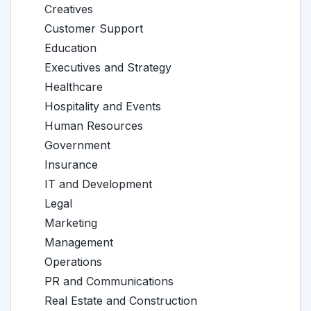
Creatives
Customer Support
Education
Executives and Strategy
Healthcare
Hospitality and Events
Human Resources
Government
Insurance
IT and Development
Legal
Marketing
Management
Operations
PR and Communications
Real Estate and Construction