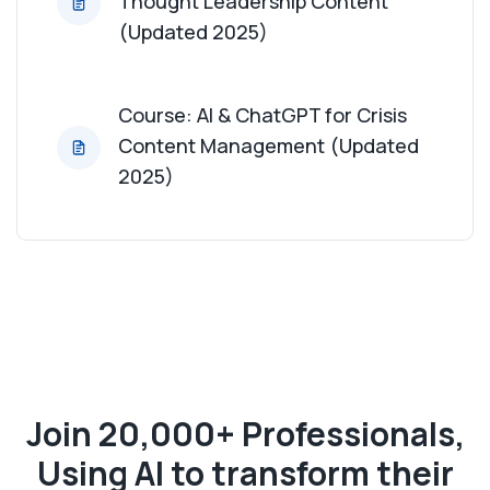
Thought Leadership Content
(Updated 2025)
Course: AI & ChatGPT for Crisis
Content Management (Updated
2025)
Join 20,000+ Professionals,
Using AI to transform their