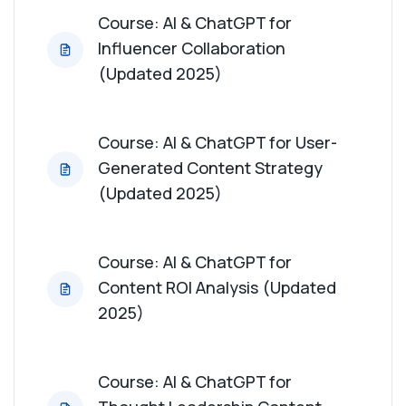
Course: AI & ChatGPT for
Influencer Collaboration
(Updated 2025)
Course: AI & ChatGPT for User-
Generated Content Strategy
(Updated 2025)
Course: AI & ChatGPT for
Content ROI Analysis (Updated
2025)
Course: AI & ChatGPT for