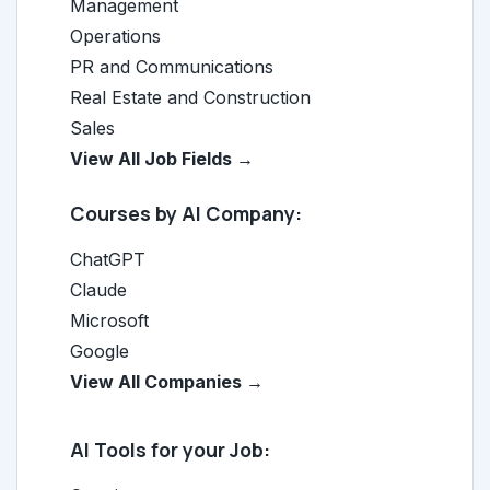
Management
Operations
PR and Communications
Real Estate and Construction
Sales
View All Job Fields →
Courses by AI Company:
ChatGPT
Claude
Microsoft
Google
View All Companies →
AI Tools for your Job: