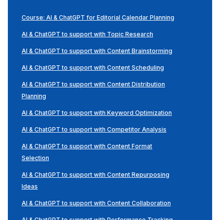
Course: AI & ChatGPT for Editorial Calendar Planning
AI & ChatGPT to support with Topic Research
AI & ChatGPT to support with Content Brainstorming
AI & ChatGPT to support with Content Scheduling
AI & ChatGPT to support with Content Distribution
Planning
AI & ChatGPT to support with Keyword Optimization
AI & ChatGPT to support with Competitor Analysis
AI & ChatGPT to support with Content Format
Selection
AI & ChatGPT to support with Content Repurposing
Ideas
AI & ChatGPT to support with Content Collaboration
AI & ChatGPT to support with Performance Tracking