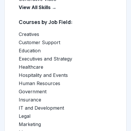
View All Skills →
Courses by Job Field:
Creatives
Customer Support
Education
Executives and Strategy
Healthcare
Hospitality and Events
Human Resources
Government
Insurance
IT and Development
Legal
Marketing