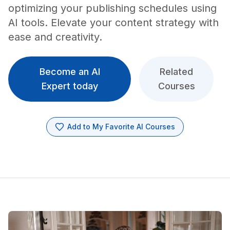
optimizing your publishing schedules using
AI tools. Elevate your content strategy with
ease and creativity.
Become an AI
Related
Expert today
Courses
Add to My Favorite AI Courses