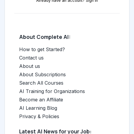
Already have an account? Sign in
About Complete AI:
How to get Started?
Contact us
About us
About Subscriptions
Search All Courses
AI Training for Organizations
Become an Affiliate
AI Learning Blog
Privacy & Policies
Latest AI News for your Job: