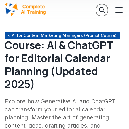
< AI for Content Marketing Managers (Prompt Course)
Course: AI & ChatGPT
for Editorial Calendar
Planning (Updated
2025)
Explore how Generative AI and ChatGPT
can transform your editorial calendar
planning. Master the art of generating
content ideas, drafting articles, and