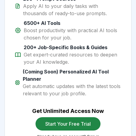
Apply AI to your daily tasks with
thousands of ready-to-use prompts.
6500+ AI Tools
Boost productivity with practical AI tools
chosen for your job.
200+ Job-Specific Books & Guides
Get expert-curated resources to deepen
your AI knowledge.
(Coming Soon) Personalized AI Tool
Planner
Get automatic updates with the latest tools
relevant to your job profile.
Get Unlimited Access Now
Start Your Free Trial