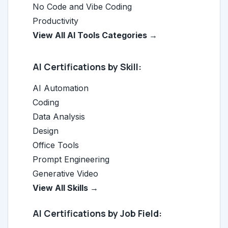
No Code and Vibe Coding
Productivity
View All AI Tools Categories →
AI Certifications by Skill:
AI Automation
Coding
Data Analysis
Design
Office Tools
Prompt Engineering
Generative Video
View All Skills →
AI Certifications by Job Field: