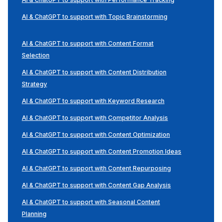
AI & ChatGPT to support with Topic Brainstorming
AI & ChatGPT to support with Content Format
Selection
AI & ChatGPT to support with Content Distribution
Strategy
AI & ChatGPT to support with Keyword Research
AI & ChatGPT to support with Competitor Analysis
AI & ChatGPT to support with Content Optimization
AI & ChatGPT to support with Content Promotion Ideas
AI & ChatGPT to support with Content Repurposing
AI & ChatGPT to support with Content Gap Analysis
AI & ChatGPT to support with Seasonal Content
Planning