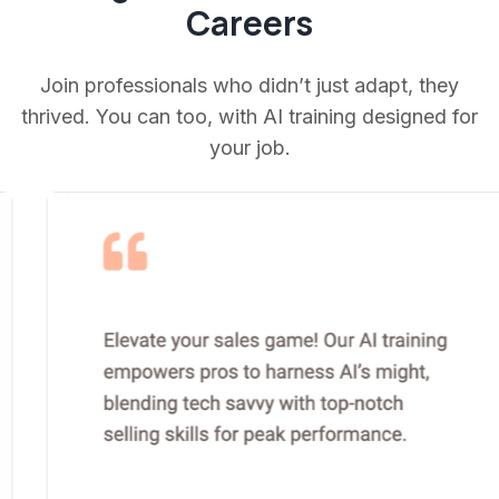
Careers
Join professionals who didn’t just adapt, they
thrived. You can too, with AI training designed for
your job.