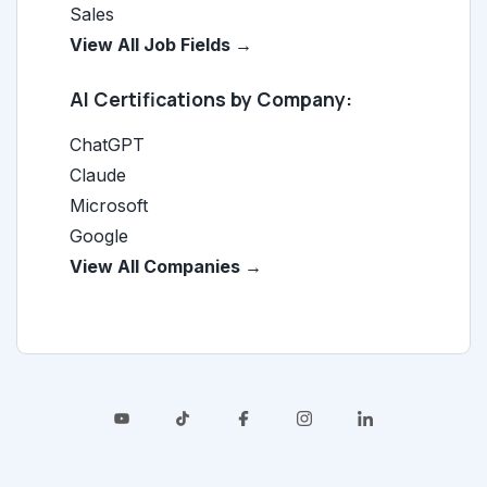
Sales
View All Job Fields →
AI Certifications by Company:
ChatGPT
Claude
Microsoft
Google
View All Companies →