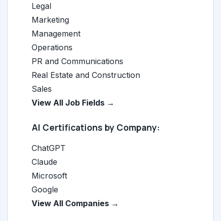
Legal
Marketing
Management
Operations
PR and Communications
Real Estate and Construction
Sales
View All Job Fields →
AI Certifications by Company:
ChatGPT
Claude
Microsoft
Google
View All Companies →