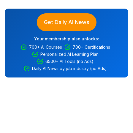
Get Daily AI News
Your membership also unlocks:
700+ AI Courses
700+ Certifications
Personalized AI Learning Plan
6500+ AI Tools (no Ads)
Daily AI News by job industry (no Ads)