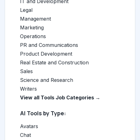
IT and Development
Legal
Management
Marketing
Operations
PR and Communications
Product Development
Real Estate and Construction
Sales
Science and Research
Writers
View all Tools Job Categories →
AI Tools by Type:
Avatars
Chat