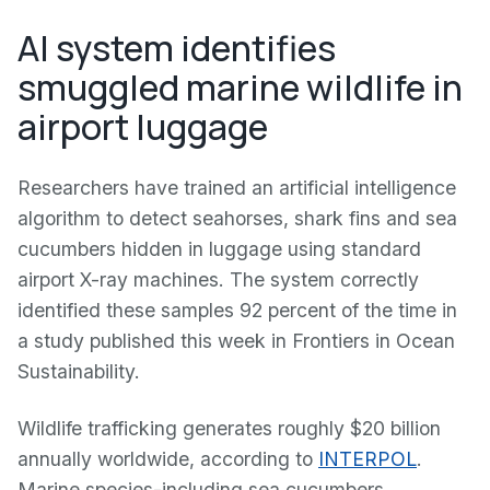
AI system identifies
smuggled marine wildlife in
airport luggage
Researchers have trained an artificial intelligence
algorithm to detect seahorses, shark fins and sea
cucumbers hidden in luggage using standard
airport X-ray machines. The system correctly
identified these samples 92 percent of the time in
a study published this week in Frontiers in Ocean
Sustainability.
Wildlife trafficking generates roughly $20 billion
annually worldwide, according to
INTERPOL
.
Marine species-including sea cucumbers,