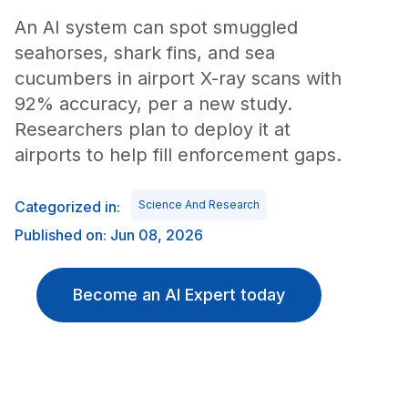
An AI system can spot smuggled
seahorses, shark fins, and sea
cucumbers in airport X-ray scans with
92% accuracy, per a new study.
Researchers plan to deploy it at
airports to help fill enforcement gaps.
Categorized in:
Science And Research
Published on: Jun 08, 2026
Become an AI Expert today