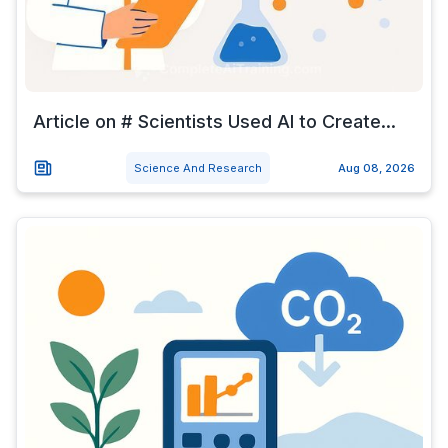
Article on # Scientists Used AI to Create...
Science And Research
Aug 08, 2026