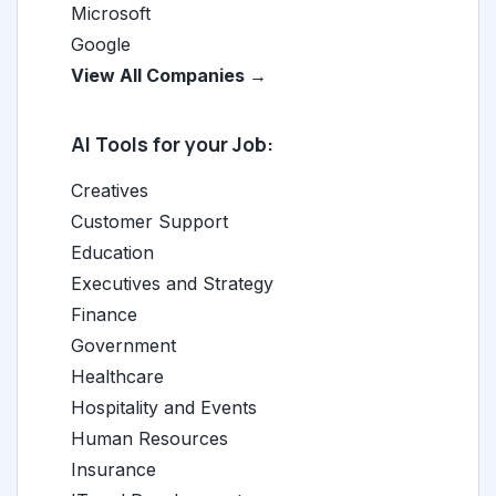
Microsoft
Google
View All Companies →
AI Tools for your Job:
Creatives
Customer Support
Education
Executives and Strategy
Finance
Government
Healthcare
Hospitality and Events
Human Resources
Insurance