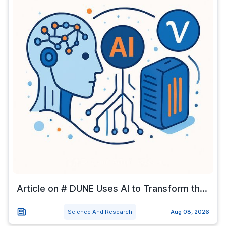
Article on # DUNE Uses AI to Transform th...
Science And Research
Aug 08, 2026