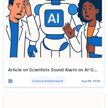
Article on Scientists Sound Alarm on AI-G...
Science And Research
Aug 08, 2026