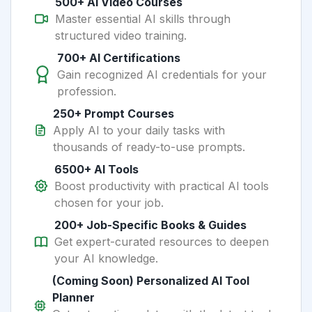
500+ AI Video Courses
Master essential AI skills through
structured video training.
700+ AI Certifications
Gain recognized AI credentials for your
profession.
250+ Prompt Courses
Apply AI to your daily tasks with
thousands of ready-to-use prompts.
6500+ AI Tools
Boost productivity with practical AI tools
chosen for your job.
200+ Job-Specific Books & Guides
Get expert-curated resources to deepen
your AI knowledge.
(Coming Soon) Personalized AI Tool
Planner