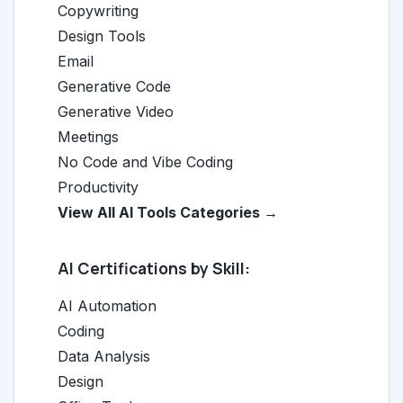
Copywriting
Design Tools
Email
Generative Code
Generative Video
Meetings
No Code and Vibe Coding
Productivity
View All AI Tools Categories →
AI Certifications by Skill:
AI Automation
Coding
Data Analysis
Design