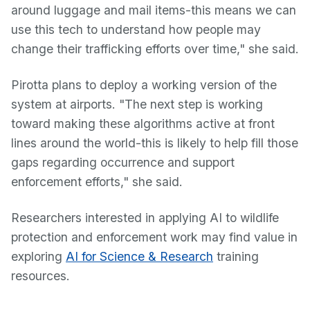
around luggage and mail items-this means we can
use this tech to understand how people may
change their trafficking efforts over time," she said.
Pirotta plans to deploy a working version of the
system at airports. "The next step is working
toward making these algorithms active at front
lines around the world-this is likely to help fill those
gaps regarding occurrence and support
enforcement efforts," she said.
Researchers interested in applying AI to wildlife
protection and enforcement work may find value in
exploring
AI for Science & Research
training
resources.