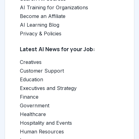
AI Training for Organizations
Become an Affiliate
AI Learning Blog
Privacy & Policies
Latest AI News for your Job:
Creatives
Customer Support
Education
Executives and Strategy
Finance
Government
Healthcare
Hospitality and Events
Human Resources