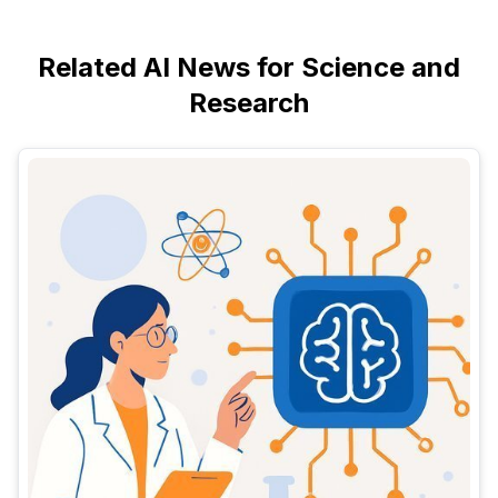
Related AI News for Science and
Research