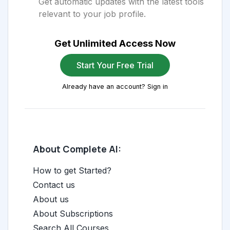
Get automatic updates with the latest tools
relevant to your job profile.
Get Unlimited Access Now
Start Your Free Trial
Already have an account? Sign in
About Complete AI:
How to get Started?
Contact us
About us
About Subscriptions
Search All Courses