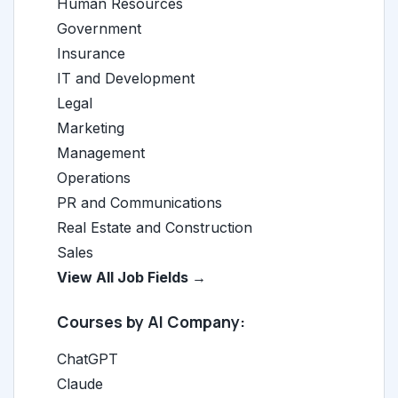
Human Resources
Government
Insurance
IT and Development
Legal
Marketing
Management
Operations
PR and Communications
Real Estate and Construction
Sales
View All Job Fields →
Courses by AI Company:
ChatGPT
Claude