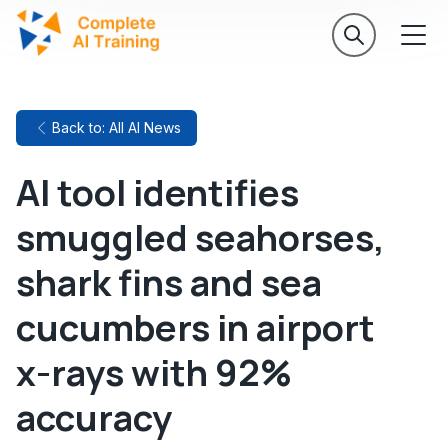
Back to: All AI News
AI tool identifies
smuggled seahorses,
shark fins and sea
cucumbers in airport
x-rays with 92%
accuracy