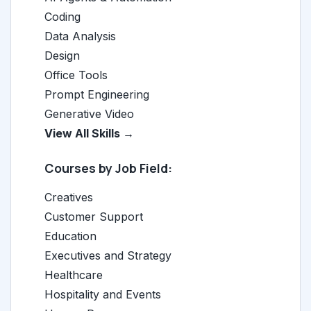
Coding
Data Analysis
Design
Office Tools
Prompt Engineering
Generative Video
View All Skills →
Courses by Job Field:
Creatives
Customer Support
Education
Executives and Strategy
Healthcare
Hospitality and Events