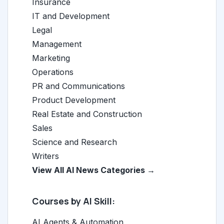
Insurance
IT and Development
Legal
Management
Marketing
Operations
PR and Communications
Product Development
Real Estate and Construction
Sales
Science and Research
Writers
View All AI News Categories →
Courses by AI Skill:
AI Agents & Automation