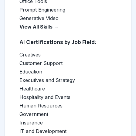
Office Tools
Prompt Engineering
Generative Video
View All Skills →
AI Certifications by Job Field:
Creatives
Customer Support
Education
Executives and Strategy
Healthcare
Hospitality and Events
Human Resources
Government
Insurance
IT and Development