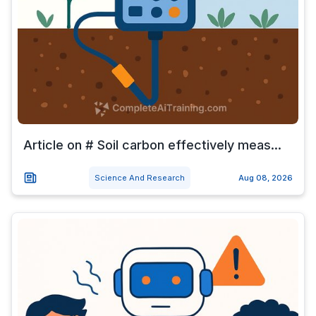
Article on # Soil carbon effectively meas...
Science And Research
Aug 08, 2026