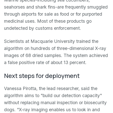
seahorses and shark fins-are frequently smuggled
through airports for sale as food or for purported
medicinal uses. Most of these products go
undetected by customs enforcement.
Scientists at Macquarie University trained the
algorithm on hundreds of three-dimensional X-ray
images of 68 dried samples. The system achieved
a false positive rate of about 13 percent.
Next steps for deployment
Vanessa Pirotta, the lead researcher, said the
algorithm aims to "build our detection capacity"
without replacing manual inspection or biosecurity
dogs. "X-ray imaging enables us to look in and