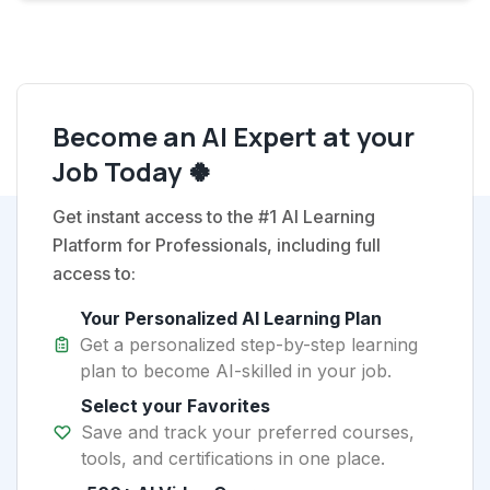
Become an AI Expert at your
Job Today 🍀
Get instant access to the #1 AI Learning
Platform for Professionals, including full
access to:
Your Personalized AI Learning Plan
Get a personalized step-by-step learning
plan to become AI-skilled in your job.
Select your Favorites
Save and track your preferred courses,
tools, and certifications in one place.