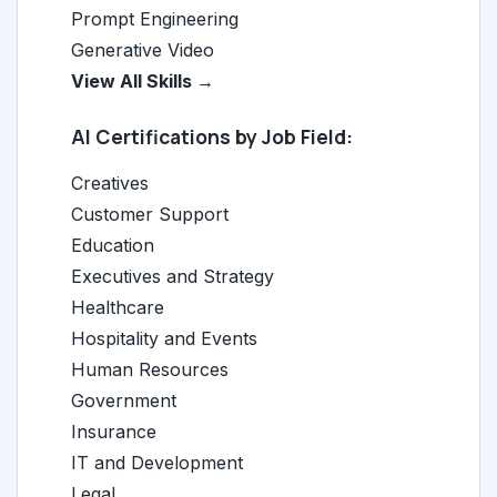
Prompt Engineering
Generative Video
View All Skills →
AI Certifications by Job Field:
Creatives
Customer Support
Education
Executives and Strategy
Healthcare
Hospitality and Events
Human Resources
Government
Insurance
IT and Development
Legal