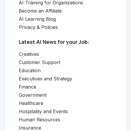
AI Training for Organizations
Become an Affiliate
AI Learning Blog
Privacy & Policies
Latest AI News for your Job:
Creatives
Customer Support
Education
Executives and Strategy
Finance
Government
Healthcare
Hospitality and Events
Human Resources
Insurance