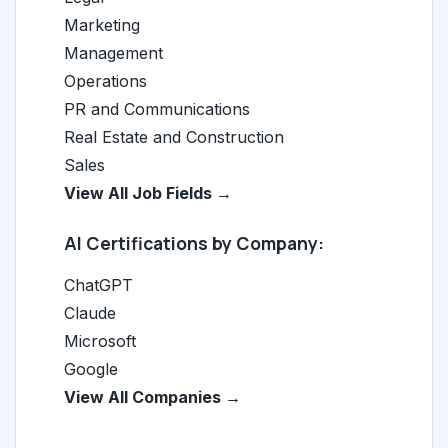
Marketing
Management
Operations
PR and Communications
Real Estate and Construction
Sales
View All Job Fields →
AI Certifications by Company:
ChatGPT
Claude
Microsoft
Google
View All Companies →