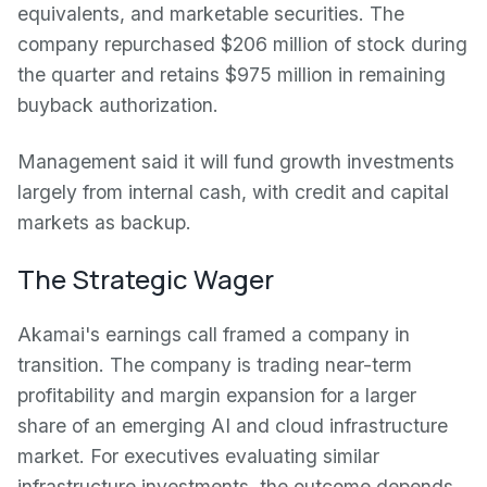
equivalents, and marketable securities. The
company repurchased $206 million of stock during
the quarter and retains $975 million in remaining
buyback authorization.
Management said it will fund growth investments
largely from internal cash, with credit and capital
markets as backup.
The Strategic Wager
Akamai's earnings call framed a company in
transition. The company is trading near-term
profitability and margin expansion for a larger
share of an emerging AI and cloud infrastructure
market. For executives evaluating similar
infrastructure investments, the outcome depends