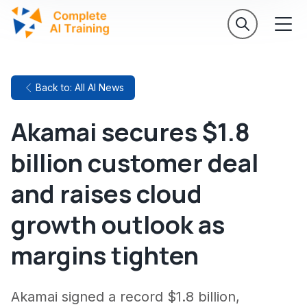
Back to: All AI News
Akamai secures $1.8
billion customer deal
and raises cloud
growth outlook as
margins tighten
Akamai signed a record $1.8 billion,