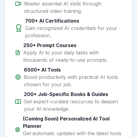
Master essential AI skills through
structured video training.
700+ AI Certifications
Gain recognized AI credentials for your
profession.
250+ Prompt Courses
Apply AI to your daily tasks with
thousands of ready-to-use prompts.
6500+ AI Tools
Boost productivity with practical AI tools
chosen for your job.
200+ Job-Specific Books & Guides
Get expert-curated resources to deepen
your AI knowledge.
(Coming Soon) Personalized AI Tool
Planner
Get automatic updates with the latest tools