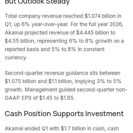
But Outlook Steady
Total company revenue reached $1.074 billion in
Q1, up 6% year-over-year. For the full year 2026,
Akamai projected revenue of $4.445 billion to
$4.55 billion, representing 6% to 8% growth on a
reported basis and 5% to 8% in constant
currency.
Second-quarter revenue guidance sits between
$1.075 billion and $1.1 billion, implying 3% to 5%
growth. Management guided second-quarter non-
GAAP EPS of $1.45 to $1.65.
Cash Position Supports Investment
Akamai ended Q1 with $1.7 billion in cash, cash