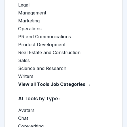
Legal
Management
Marketing
Operations
PR and Communications
Product Development
Real Estate and Construction
Sales
Science and Research
Writers
View all Tools Job Categories →
AI Tools by Type:
Avatars
Chat
Copywriting