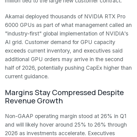
million tied to the large new customer contract.
Akamai deployed thousands of NVIDIA RTX Pro
6000 GPUs as part of what management called an
"industry-first" global implementation of NVIDIA's
AI grid. Customer demand for GPU capacity
exceeds current inventory, and executives said
additional GPU orders may arrive in the second
half of 2026, potentially pushing CapEx higher than
current guidance.
Margins Stay Compressed Despite
Revenue Growth
Non-GAAP operating margin stood at 26% in Q1
and will likely hover around 25% to 26% through
2026 as investments accelerate. Executives