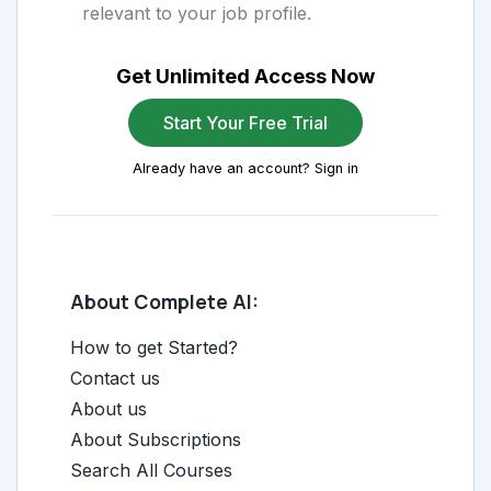
relevant to your job profile.
Get Unlimited Access Now
Start Your Free Trial
Already have an account? Sign in
About Complete AI:
How to get Started?
Contact us
About us
About Subscriptions
Search All Courses