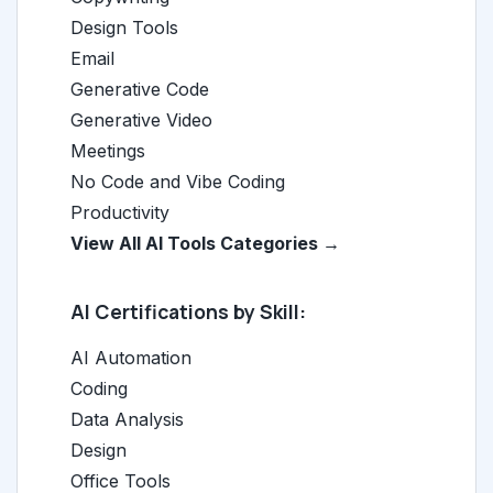
Design Tools
Email
Generative Code
Generative Video
Meetings
No Code and Vibe Coding
Productivity
View All AI Tools Categories →
AI Certifications by Skill:
AI Automation
Coding
Data Analysis
Design
Office Tools