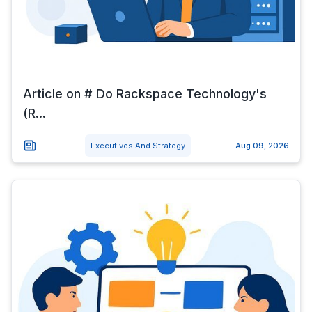
Article on # Do Rackspace Technology's
(R...
Executives And Strategy
Aug 09, 2026