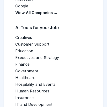
Google
View All Companies →
AI Tools for your Job:
Creatives
Customer Support
Education
Executives and Strategy
Finance
Government
Healthcare
Hospitality and Events
Human Resources
Insurance
IT and Development