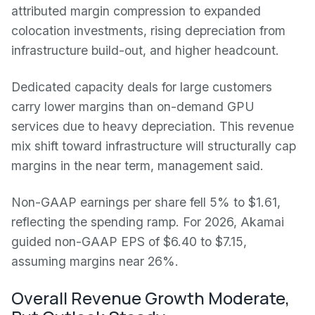
attributed margin compression to expanded
colocation investments, rising depreciation from
infrastructure build-out, and higher headcount.
Dedicated capacity deals for large customers
carry lower margins than on-demand GPU
services due to heavy depreciation. This revenue
mix shift toward infrastructure will structurally cap
margins in the near term, management said.
Non-GAAP earnings per share fell 5% to $1.61,
reflecting the spending ramp. For 2026, Akamai
guided non-GAAP EPS of $6.40 to $7.15,
assuming margins near 26%.
Overall Revenue Growth Moderate,