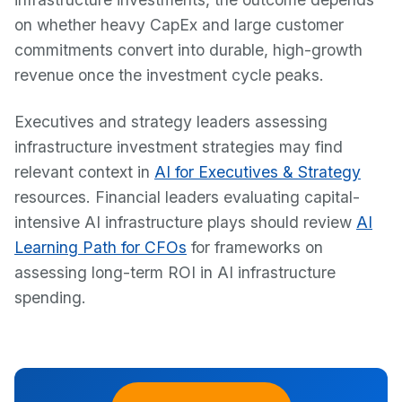
on whether heavy CapEx and large customer
commitments convert into durable, high-growth
revenue once the investment cycle peaks.
Executives and strategy leaders assessing
infrastructure investment strategies may find
relevant context in
AI for Executives & Strategy
resources. Financial leaders evaluating capital-
intensive AI infrastructure plays should review
AI
Learning Path for CFOs
for frameworks on
assessing long-term ROI in AI infrastructure
spending.