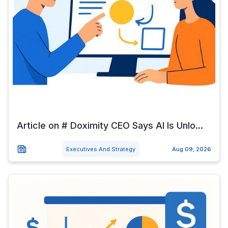
Article on # Doximity CEO Says AI Is Unlo...
Executives And Strategy
Aug 09, 2026