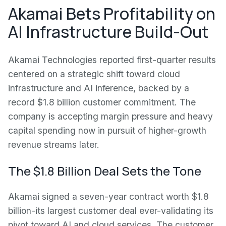
Akamai Bets Profitability on
AI Infrastructure Build-Out
Akamai Technologies reported first-quarter results
centered on a strategic shift toward cloud
infrastructure and AI inference, backed by a
record $1.8 billion customer commitment. The
company is accepting margin pressure and heavy
capital spending now in pursuit of higher-growth
revenue streams later.
The $1.8 Billion Deal Sets the Tone
Akamai signed a seven-year contract worth $1.8
billion-its largest customer deal ever-validating its
pivot toward AI and cloud services. The customer