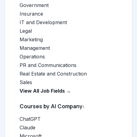
Government
Insurance
IT and Development
Legal
Marketing
Management
Operations
PR and Communications
Real Estate and Construction
Sales
View All Job Fields →
Courses by AI Company:
ChatGPT
Claude
Microsoft