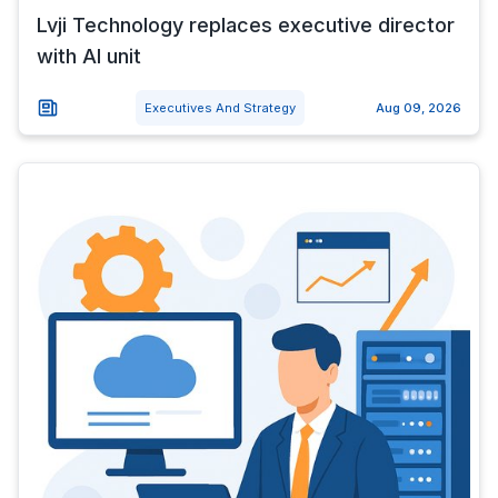
Lvji Technology replaces executive director
with AI unit
Executives And Strategy
Aug 09, 2026