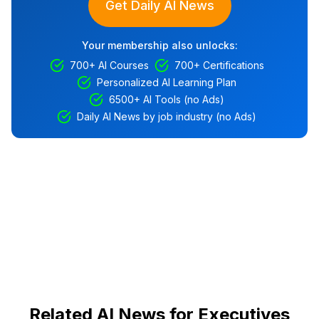
Get Daily AI News
Your membership also unlocks:
700+ AI Courses
700+ Certifications
Personalized AI Learning Plan
6500+ AI Tools (no Ads)
Daily AI News by job industry (no Ads)
Related AI News for Executives