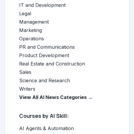
IT and Development
Legal
Management
Marketing
Operations
PR and Communications
Product Development
Real Estate and Construction
Sales
Science and Research
Writers
View All AI News Categories →
Courses by AI Skill:
AI Agents & Automation