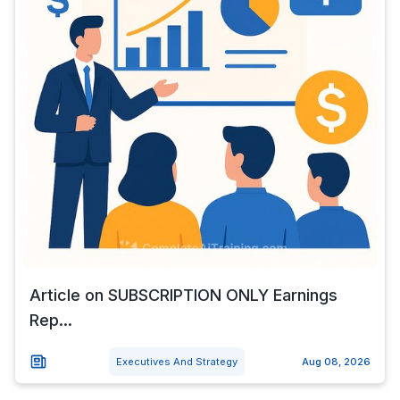
Article on SUBSCRIPTION ONLY Earnings
Rep...
Executives And Strategy
Aug 08, 2026