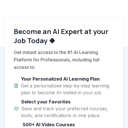
Become an AI Expert at your
Job Today 🍀
Get instant access to the #1 AI Learning
Platform for Professionals, including full
access to:
Your Personalized AI Learning Plan
Get a personalized step-by-step learning
plan to become AI-skilled in your job.
Select your Favorites
Save and track your preferred courses,
tools, and certifications in one place.
500+ AI Video Courses