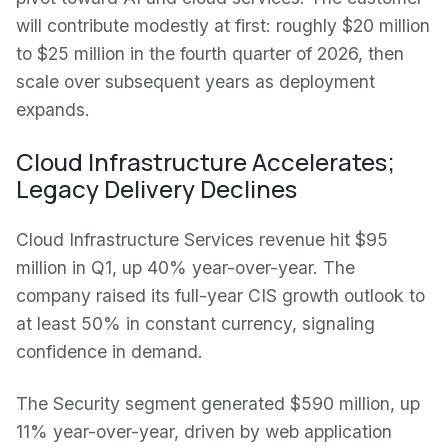
will contribute modestly at first: roughly $20 million
to $25 million in the fourth quarter of 2026, then
scale over subsequent years as deployment
expands.
Cloud Infrastructure Accelerates;
Legacy Delivery Declines
Cloud Infrastructure Services revenue hit $95
million in Q1, up 40% year-over-year. The
company raised its full-year CIS growth outlook to
at least 50% in constant currency, signaling
confidence in demand.
The Security segment generated $590 million, up
11% year-over-year, driven by web application