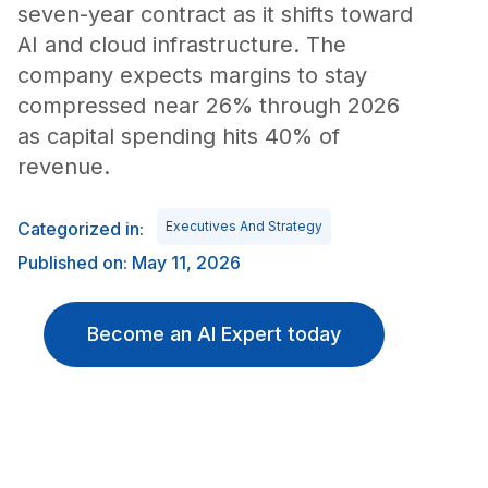
seven-year contract as it shifts toward
AI and cloud infrastructure. The
company expects margins to stay
compressed near 26% through 2026
as capital spending hits 40% of
revenue.
Categorized in:
Executives And Strategy
Published on: May 11, 2026
Become an AI Expert today