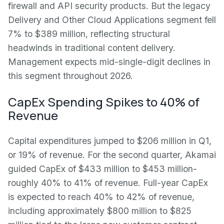
firewall and API security products. But the legacy
Delivery and Other Cloud Applications segment fell
7% to $389 million, reflecting structural
headwinds in traditional content delivery.
Management expects mid-single-digit declines in
this segment throughout 2026.
CapEx Spending Spikes to 40% of
Revenue
Capital expenditures jumped to $206 million in Q1,
or 19% of revenue. For the second quarter, Akamai
guided CapEx of $433 million to $453 million-
roughly 40% to 41% of revenue. Full-year CapEx
is expected to reach 40% to 42% of revenue,
including approximately $800 million to $825