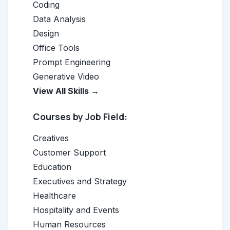
Coding
Data Analysis
Design
Office Tools
Prompt Engineering
Generative Video
View All Skills →
Courses by Job Field:
Creatives
Customer Support
Education
Executives and Strategy
Healthcare
Hospitality and Events
Human Resources