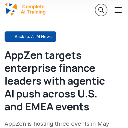
Back to: All AI News
AppZen targets
enterprise finance
leaders with agentic
AI push across U.S.
and EMEA events
AppZen is hosting three events in May