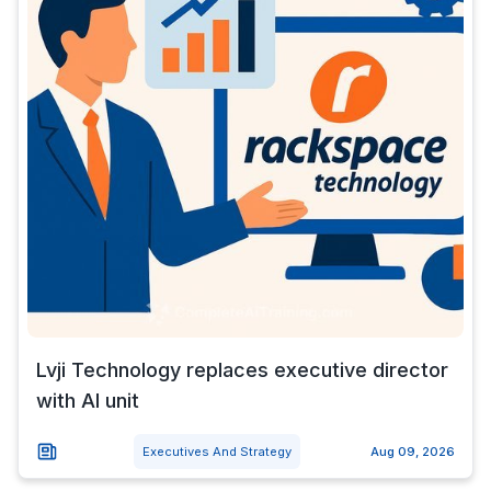
Lvji Technology replaces executive director
with AI unit
Executives And Strategy
Aug 09, 2026