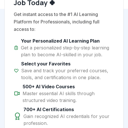
Job Today 🍀
Get instant access to the #1 AI Learning
Platform for Professionals, including full
access to:
Your Personalized AI Learning Plan
Get a personalized step-by-step learning
plan to become AI-skilled in your job.
Select your Favorites
Save and track your preferred courses,
tools, and certifications in one place.
500+ AI Video Courses
Master essential AI skills through
structured video training.
700+ AI Certifications
Gain recognized AI credentials for your
profession.