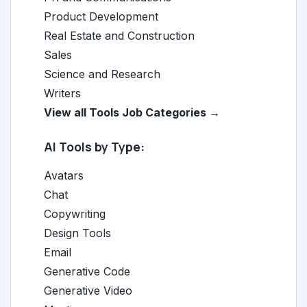
Product Development
Real Estate and Construction
Sales
Science and Research
Writers
View all Tools Job Categories →
AI Tools by Type:
Avatars
Chat
Copywriting
Design Tools
Email
Generative Code
Generative Video