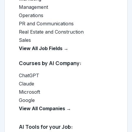
Management
Operations
PR and Communications
Real Estate and Construction
Sales
View All Job Fields →
Courses by AI Company:
ChatGPT
Claude
Microsoft
Google
View All Companies →
AI Tools for your Job: