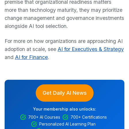
premise that organizational readiness matters
more than technology maturity, they may prioritize
change management and governance investments
alongside AI tool selection.
For more on how organizations are approaching AI
adoption at scale, see
AI for Executives & Strategy
and
AI for Finance
.
Get Daily AI News
Your membership also unlocks:
700+ AI Courses
700+ Certifications
Personalized AI Learning Plan