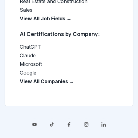
Real Estate and Construction
Sales
View All Job Fields →
AI Certifications by Company:
ChatGPT
Claude
Microsoft
Google
View All Companies →