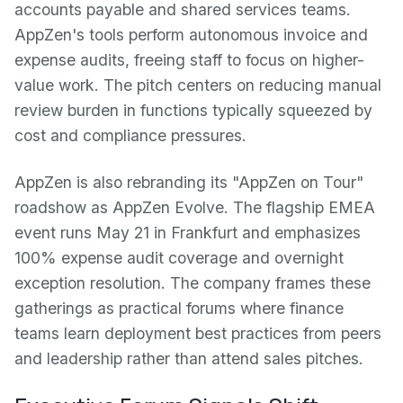
accounts payable and shared services teams.
AppZen's tools perform autonomous invoice and
expense audits, freeing staff to focus on higher-
value work. The pitch centers on reducing manual
review burden in functions typically squeezed by
cost and compliance pressures.
AppZen is also rebranding its "AppZen on Tour"
roadshow as AppZen Evolve. The flagship EMEA
event runs May 21 in Frankfurt and emphasizes
100% expense audit coverage and overnight
exception resolution. The company frames these
gatherings as practical forums where finance
teams learn deployment best practices from peers
and leadership rather than attend sales pitches.