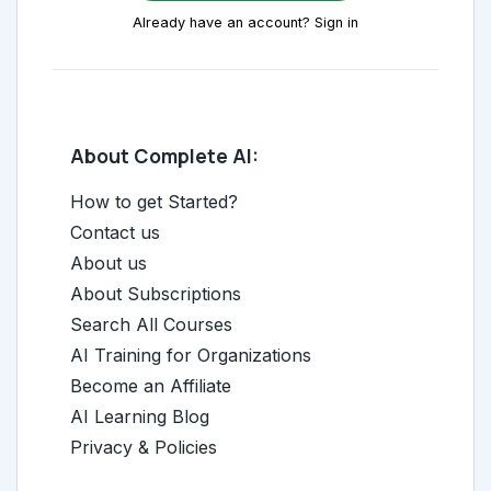
Already have an account? Sign in
About Complete AI:
How to get Started?
Contact us
About us
About Subscriptions
Search All Courses
AI Training for Organizations
Become an Affiliate
AI Learning Blog
Privacy & Policies