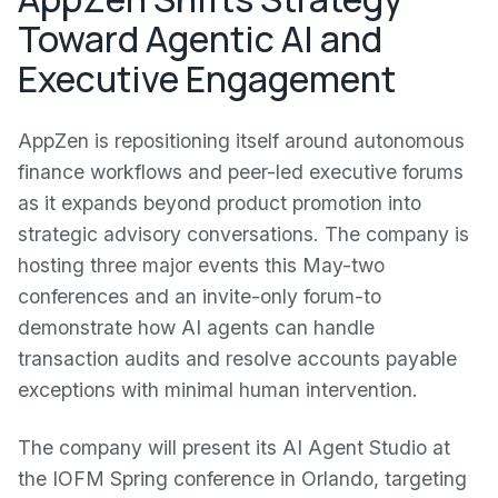
Toward Agentic AI and
Executive Engagement
AppZen is repositioning itself around autonomous
finance workflows and peer-led executive forums
as it expands beyond product promotion into
strategic advisory conversations. The company is
hosting three major events this May-two
conferences and an invite-only forum-to
demonstrate how AI agents can handle
transaction audits and resolve accounts payable
exceptions with minimal human intervention.
The company will present its AI Agent Studio at
the IOFM Spring conference in Orlando, targeting