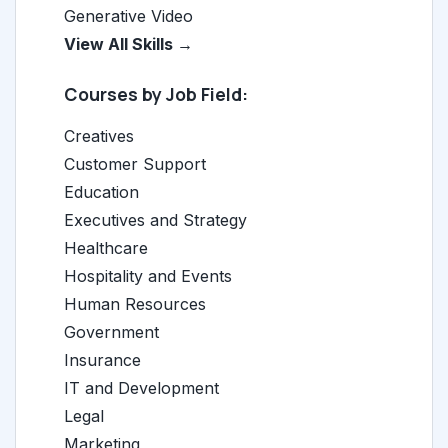
Generative Video
View All Skills →
Courses by Job Field:
Creatives
Customer Support
Education
Executives and Strategy
Healthcare
Hospitality and Events
Human Resources
Government
Insurance
IT and Development
Legal
Marketing