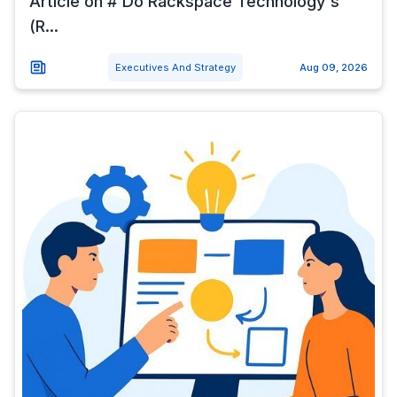
Article on # Do Rackspace Technology's
(R...
Executives And Strategy
Aug 09, 2026