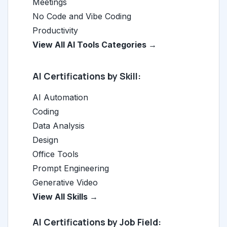
Meetings
No Code and Vibe Coding
Productivity
View All AI Tools Categories →
AI Certifications by Skill:
AI Automation
Coding
Data Analysis
Design
Office Tools
Prompt Engineering
Generative Video
View All Skills →
AI Certifications by Job Field: