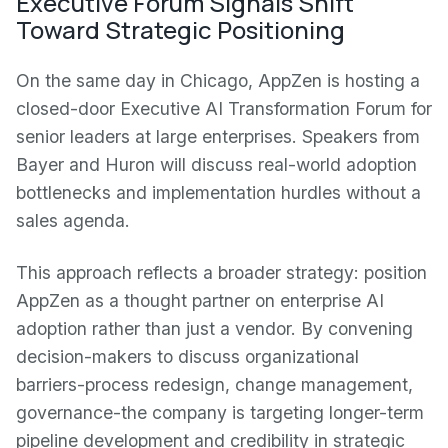
Executive Forum Signals Shift
Toward Strategic Positioning
On the same day in Chicago, AppZen is hosting a
closed-door Executive AI Transformation Forum for
senior leaders at large enterprises. Speakers from
Bayer and Huron will discuss real-world adoption
bottlenecks and implementation hurdles without a
sales agenda.
This approach reflects a broader strategy: position
AppZen as a thought partner on enterprise AI
adoption rather than just a vendor. By convening
decision-makers to discuss organizational
barriers-process redesign, change management,
governance-the company is targeting longer-term
pipeline development and credibility in strategic