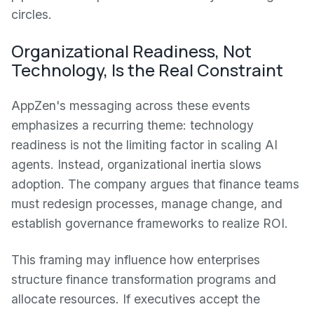
circles.
Organizational Readiness, Not
Technology, Is the Real Constraint
AppZen's messaging across these events
emphasizes a recurring theme: technology
readiness is not the limiting factor in scaling AI
agents. Instead, organizational inertia slows
adoption. The company argues that finance teams
must redesign processes, manage change, and
establish governance frameworks to realize ROI.
This framing may influence how enterprises
structure finance transformation programs and
allocate resources. If executives accept the