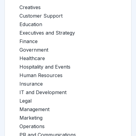
Creatives
Customer Support
Education
Executives and Strategy
Finance
Government
Healthcare
Hospitality and Events
Human Resources
Insurance
IT and Development
Legal
Management
Marketing
Operations
PR and Communications