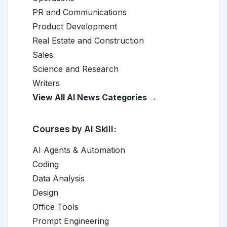
PR and Communications
Product Development
Real Estate and Construction
Sales
Science and Research
Writers
View All AI News Categories →
Courses by AI Skill:
AI Agents & Automation
Coding
Data Analysis
Design
Office Tools
Prompt Engineering