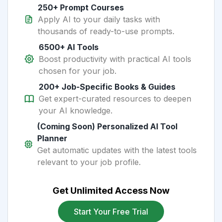
250+ Prompt Courses
Apply AI to your daily tasks with
thousands of ready-to-use prompts.
6500+ AI Tools
Boost productivity with practical AI tools
chosen for your job.
200+ Job-Specific Books & Guides
Get expert-curated resources to deepen
your AI knowledge.
(Coming Soon) Personalized AI Tool
Planner
Get automatic updates with the latest tools
relevant to your job profile.
Get Unlimited Access Now
Start Your Free Trial