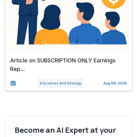
Article on SUBSCRIPTION ONLY Earnings
Rep...
Executives And Strategy
Aug 08, 2026
Become an AI Expert at your