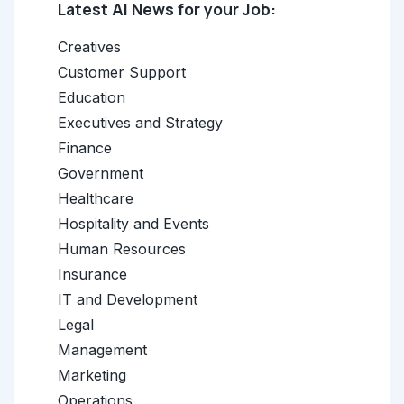
Latest AI News for your Job:
Creatives
Customer Support
Education
Executives and Strategy
Finance
Government
Healthcare
Hospitality and Events
Human Resources
Insurance
IT and Development
Legal
Management
Marketing
Operations