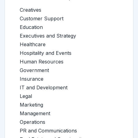
Creatives
Customer Support
Education
Executives and Strategy
Healthcare
Hospitality and Events
Human Resources
Government
Insurance
IT and Development
Legal
Marketing
Management
Operations
PR and Communications