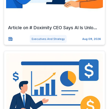
Article on # Doximity CEO Says AI Is Unlo...
Executives And Strategy
Aug 09, 2026