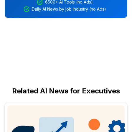
6500+ AI Tools (no Ads)
Daily AI News by job industry (no Ads)
Related AI News for Executives