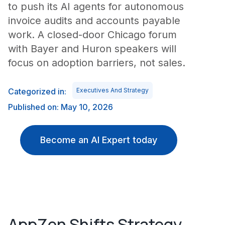
to push its AI agents for autonomous
invoice audits and accounts payable
work. A closed-door Chicago forum
with Bayer and Huron speakers will
focus on adoption barriers, not sales.
Categorized in:
Executives And Strategy
Published on: May 10, 2026
Become an AI Expert today
AppZen Shifts Strategy