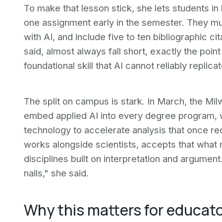
To make that lesson stick, she lets students in
one assignment early in the semester. They mu
with AI, and include five to ten bibliographic c
said, almost always fall short, exactly the poi
foundational skill that AI cannot reliably replicat
The split on campus is stark. In March, the M
embed applied AI into every degree program, w
technology to accelerate analysis that once r
works alongside scientists, accepts that what ma
disciplines built on interpretation and argument.
nails," she said.
Why this matters for educat