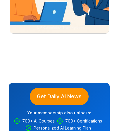
Get Daily AI News
Your membership also unlocks:
700+ AI Courses
700+ Certifications
Personalized AI Learning Plan