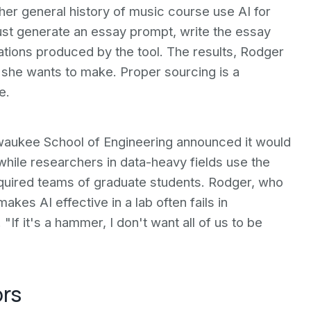
 her general history of music course use AI for
st generate an essay prompt, write the essay
itations produced by the tool. The results, Rodger
nt she wants to make. Proper sourcing is a
e.
ilwaukee School of Engineering announced it would
hile researchers in data-heavy fields use the
equired teams of graduate students. Rodger, who
kes AI effective in a lab often fails in
 "If it's a hammer, I don't want all of us to be
ors