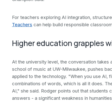
For teachers exploring AI integration, structur
Teachers
can help build responsible classroom
Higher education grapples wit
At the university level, the conversation takes a
school of music at UW-Milwaukee, pushes back
applied to the technology. "When you use AI, firs
combinations of words, which is all it does. Th
AI," she said. Rodger points out that students
answers - a significant weakness in humanities