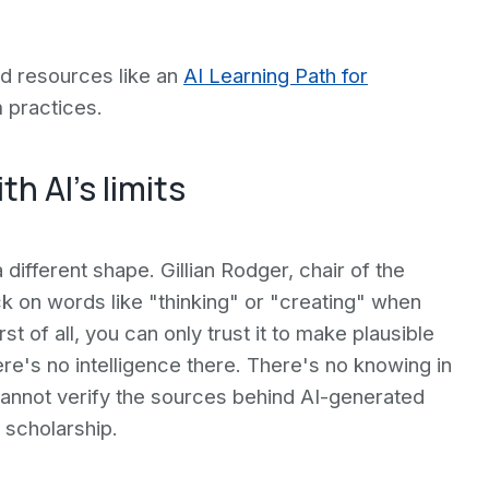
ed resources like an
AI Learning Path for
 practices.
h AI's limits
 different shape. Gillian Rodger, chair of the
 on words like "thinking" or "creating" when
t of all, you can only trust it to make plausible
ere's no intelligence there. There's no knowing in
 cannot verify the sources behind AI-generated
 scholarship.