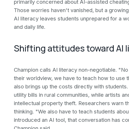
primarily concerned about AI-assisted cheating
Those worries haven't vanished, but a growing
AI literacy leaves students unprepared for a 
and daily life.
Shifting attitudes toward AI l
Champion calls AI literacy non-negotiable. "No
their worldview, we have to teach how to use t
also brings up the costs directly with student
utility bills in rural communities, while artists
intellectual property theft. Researchers warn th
thinking. "We also have to teach students about
introduced an AI tool, that conversation has c
Champion said.