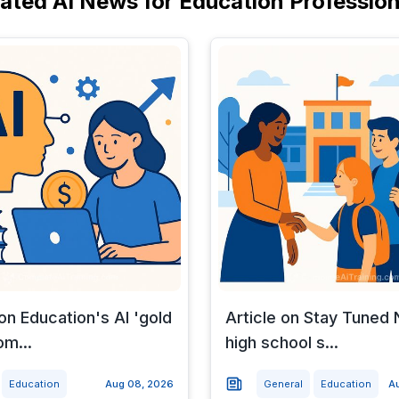
lated AI News for Education Profession
 on Education's AI 'gold
Article on Stay Tune
om...
high school s...
Education
Aug 08, 2026
General
Education
A