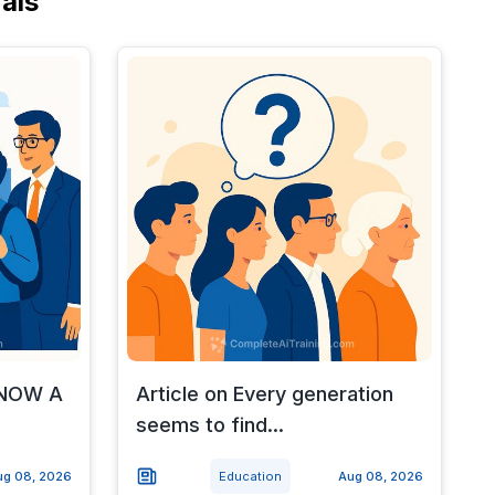
als
d NOW A
Article on Every generation
seems to find...
ug 08, 2026
Education
Aug 08, 2026