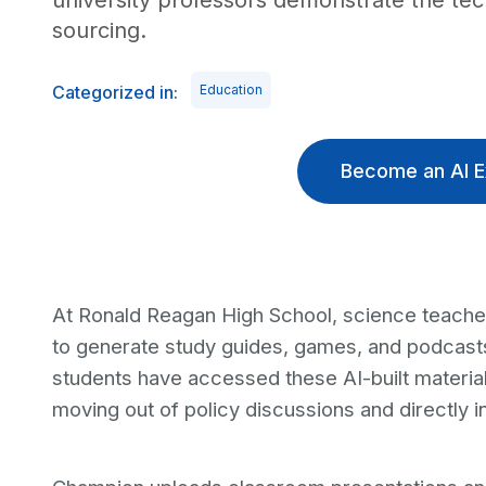
university professors demonstrate the tech
sourcing.
Categorized in:
Education
Become an AI E
At Ronald Reagan High School, science teach
to generate study guides, games, and podcast
students have accessed these AI-built materials
moving out of policy discussions and directly i