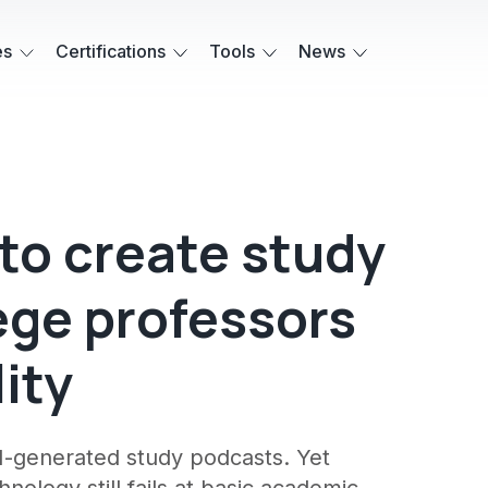
es
Certifications
Tools
News
 to create study
ege professors
lity
I-generated study podcasts. Yet