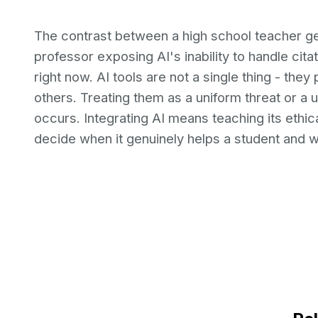
The contrast between a high school teacher g
professor exposing AI's inability to handle cita
right now. AI tools are not a single thing - the
others. Treating them as a uniform threat or a 
occurs. Integrating AI means teaching its ethica
decide when it genuinely helps a student and wh