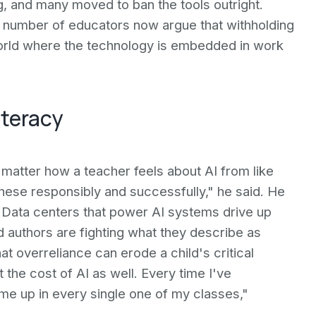
, and many moved to ban the tools outright.
 number of educators now argue that withholding
world where the technology is embedded in work
iteracy
 matter how a teacher feels about AI from like
hese responsibly and successfully," he said. He
s. Data centers that power AI systems drive up
 and authors are fighting what they describe as
at overreliance can erode a child's critical
 the cost of AI as well. Every time I've
ome up in every single one of my classes,"