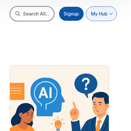
Search All...
Signup
My Hub