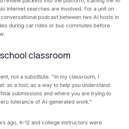
review packets into the platform, training the AI
No internet searches are involved. For a unit on
conversational podcast between two AI hosts in
odes during car rides or bus commutes before
w.
gh school classroom
t, not a substitute. "In my classroom, I
t: as a tool, as a way to help you understand
 final submissions and where you are trying to
 zero tolerance of AI-generated work."
rs ago, K-12 and college instructors were