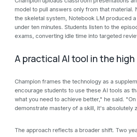
Champion uploads classroom presentations and 
model to pull answers only from that material. 
the skeletal system, Notebook LM produced a 
under ten minutes. Students listen to the epis
exams, converting idle time into targeted revie
A practical AI tool in the hi
Champion frames the technology as a supplemen
encourage students to use these AI tools as tha
what you need to achieve better," he said. "On
demonstrate mastery of a skill, it's absolutely
The approach reflects a broader shift. Two yea