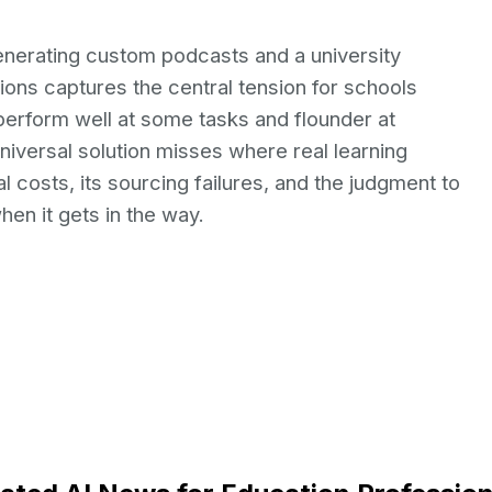
enerating custom podcasts and a university
tions captures the central tension for schools
y perform well at some tasks and flounder at
universal solution misses where real learning
l costs, its sourcing failures, and the judgment to
en it gets in the way.