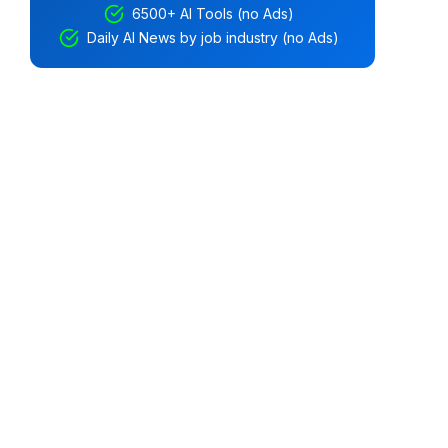
6500+ AI Tools (no Ads)
Daily AI News by job industry (no Ads)