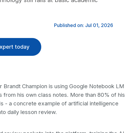
nology still fails at basic academic
Published on: Jul 01, 2026
xpert today
er Brandt Champion is using Google Notebook LM
s from his own class notes. More than 80% of his
 - a concrete example of artificial intelligence
nto daily lesson review.