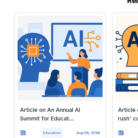
Re
Article on An Annual AI
Article
Summit for Educat...
rush' c
Education
Aug 08, 2026