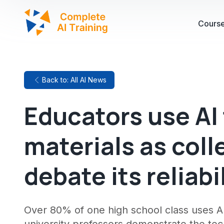
Cours
Back to: All AI News
Educators use AI
materials as coll
debate its reliabi
Over 80% of one high school class uses A