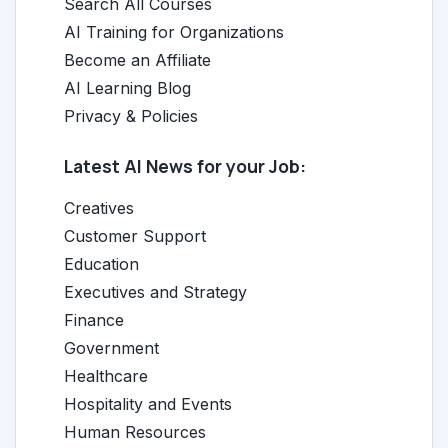
Search All Courses
AI Training for Organizations
Become an Affiliate
AI Learning Blog
Privacy & Policies
Latest AI News for your Job:
Creatives
Customer Support
Education
Executives and Strategy
Finance
Government
Healthcare
Hospitality and Events
Human Resources