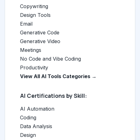
Copywriting
Design Tools
Email
Generative Code
Generative Video
Meetings
No Code and Vibe Coding
Productivity
View All AI Tools Categories →
AI Certifications by Skill:
AI Automation
Coding
Data Analysis
Design