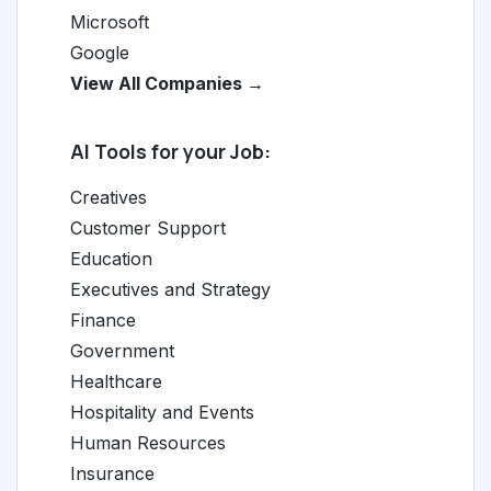
Microsoft
Google
View All Companies →
AI Tools for your Job:
Creatives
Customer Support
Education
Executives and Strategy
Finance
Government
Healthcare
Hospitality and Events
Human Resources
Insurance