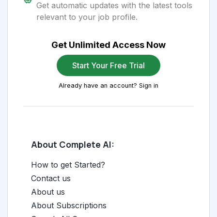
Get automatic updates with the latest tools
relevant to your job profile.
Get Unlimited Access Now
Start Your Free Trial
Already have an account? Sign in
About Complete AI:
How to get Started?
Contact us
About us
About Subscriptions