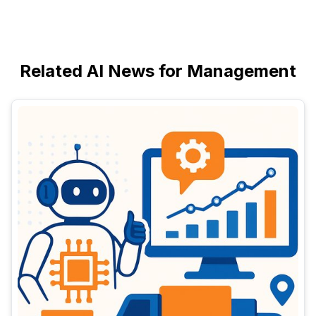
Related AI News for Management