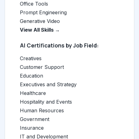
Office Tools
Prompt Engineering
Generative Video
View All Skills →
AI Certifications by Job Field:
Creatives
Customer Support
Education
Executives and Strategy
Healthcare
Hospitality and Events
Human Resources
Government
Insurance
IT and Development