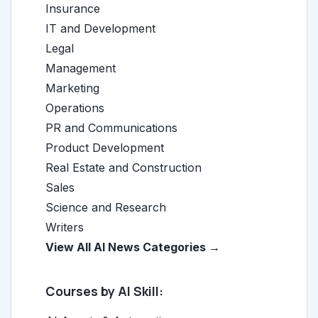
Insurance
IT and Development
Legal
Management
Marketing
Operations
PR and Communications
Product Development
Real Estate and Construction
Sales
Science and Research
Writers
View All AI News Categories →
Courses by AI Skill: