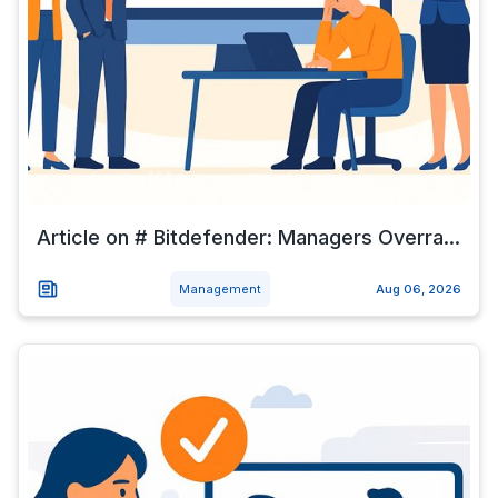
Article on # Bitdefender: Managers Overra...
Management
Aug 06, 2026