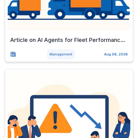
Article on AI Agents for Fleet Performanc...
Management
Aug 06, 2026