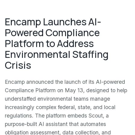
Encamp Launches AI-
Powered Compliance
Platform to Address
Environmental Staffing
Crisis
Encamp announced the launch of its AI-powered
Compliance Platform on May 13, designed to help
understaffed environmental teams manage
increasingly complex federal, state, and local
regulations. The platform embeds Scout, a
purpose-built AI assistant that automates
obligation assessment, data collection, and