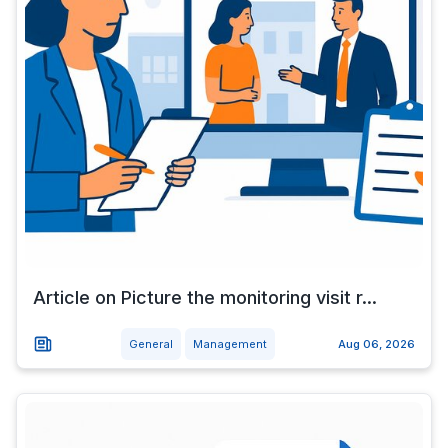
Article on Picture the monitoring visit r...
General
Management
Aug 06, 2026