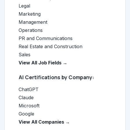
Legal
Marketing
Management
Operations
PR and Communications
Real Estate and Construction
Sales
View All Job Fields →
AI Certifications by Company:
ChatGPT
Claude
Microsoft
Google
View All Companies →