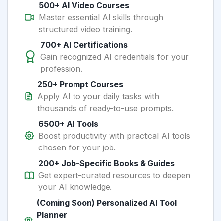
500+ AI Video Courses
Master essential AI skills through
structured video training.
700+ AI Certifications
Gain recognized AI credentials for your
profession.
250+ Prompt Courses
Apply AI to your daily tasks with
thousands of ready-to-use prompts.
6500+ AI Tools
Boost productivity with practical AI tools
chosen for your job.
200+ Job-Specific Books & Guides
Get expert-curated resources to deepen
your AI knowledge.
(Coming Soon) Personalized AI Tool
Planner