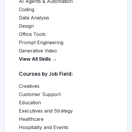
AI Agents & Automation
Coding
Data Analysis
Design
Office Tools
Prompt Engineering
Generative Video
View All Skills →
Courses by Job Field:
Creatives
Customer Support
Education
Executives and Strategy
Healthcare
Hospitality and Events