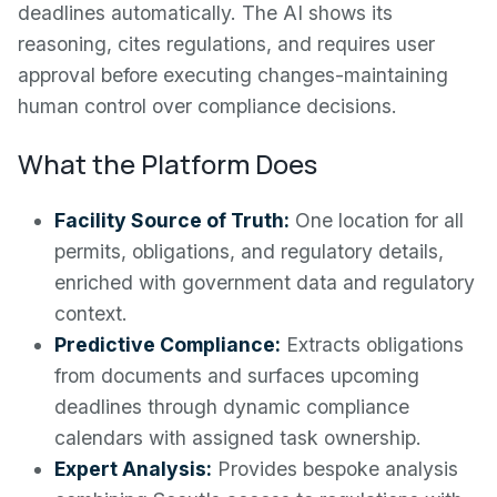
deadlines automatically. The AI shows its
reasoning, cites regulations, and requires user
approval before executing changes-maintaining
human control over compliance decisions.
What the Platform Does
Facility Source of Truth:
One location for all
permits, obligations, and regulatory details,
enriched with government data and regulatory
context.
Predictive Compliance:
Extracts obligations
from documents and surfaces upcoming
deadlines through dynamic compliance
calendars with assigned task ownership.
Expert Analysis:
Provides bespoke analysis