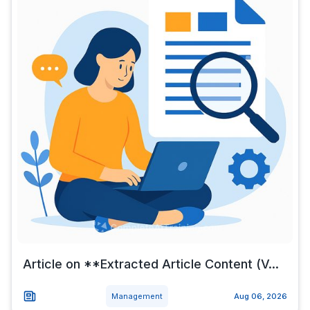
Article on **Extracted Article Content (V...
Management
Aug 06, 2026