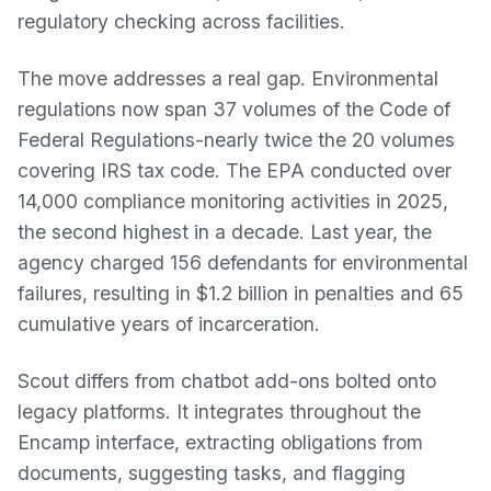
regulatory checking across facilities.
The move addresses a real gap. Environmental
regulations now span 37 volumes of the Code of
Federal Regulations-nearly twice the 20 volumes
covering IRS tax code. The EPA conducted over
14,000 compliance monitoring activities in 2025,
the second highest in a decade. Last year, the
agency charged 156 defendants for environmental
failures, resulting in $1.2 billion in penalties and 65
cumulative years of incarceration.
Scout differs from chatbot add-ons bolted onto
legacy platforms. It integrates throughout the
Encamp interface, extracting obligations from
documents, suggesting tasks, and flagging