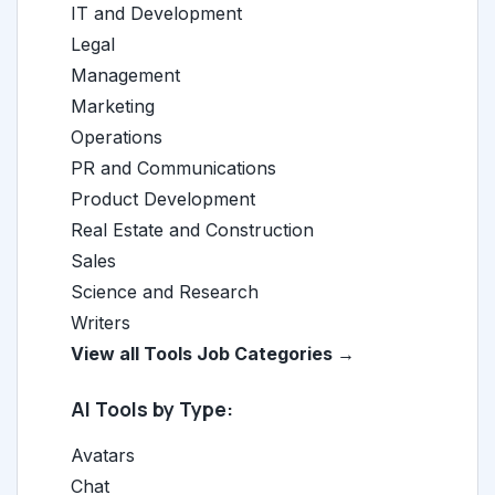
IT and Development
Legal
Management
Marketing
Operations
PR and Communications
Product Development
Real Estate and Construction
Sales
Science and Research
Writers
View all Tools Job Categories →
AI Tools by Type:
Avatars
Chat