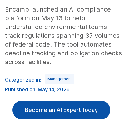
Encamp launched an AI compliance
platform on May 13 to help
understaffed environmental teams
track regulations spanning 37 volumes
of federal code. The tool automates
deadline tracking and obligation checks
across facilities.
Categorized in:
Management
Published on: May 14, 2026
Become an AI Expert today