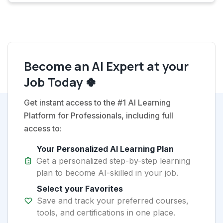
Become an AI Expert at your
Job Today 🍀
Get instant access to the #1 AI Learning
Platform for Professionals, including full
access to:
Your Personalized AI Learning Plan
Get a personalized step-by-step learning
plan to become AI-skilled in your job.
Select your Favorites
Save and track your preferred courses,
tools, and certifications in one place.