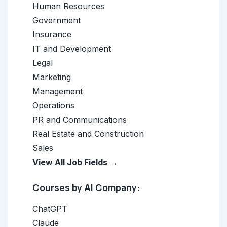
Human Resources
Government
Insurance
IT and Development
Legal
Marketing
Management
Operations
PR and Communications
Real Estate and Construction
Sales
View All Job Fields →
Courses by AI Company:
ChatGPT
Claude