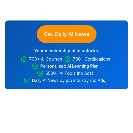
Get Daily AI News
Your membership also unlocks:
700+ AI Courses
700+ Certifications
Personalized AI Learning Plan
6500+ AI Tools (no Ads)
Daily AI News by job industry (no Ads)