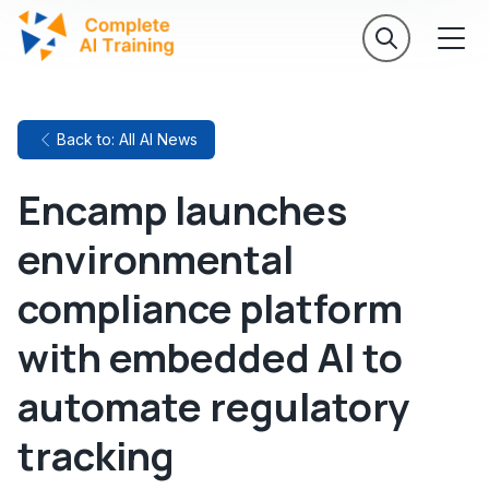
Back to: All AI News
Encamp launches
environmental
compliance platform
with embedded AI to
automate regulatory
tracking