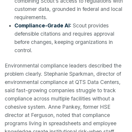
combining Scout's access to regulations with
customer data, grounded in federal and local
requirements.
Compliance-Grade AI:
Scout provides
defensible citations and requires approval
before changes, keeping organizations in
control.
Environmental compliance leaders described the
problem clearly. Stephanie Sparkman, director of
environmental compliance at QTS Data Centers,
said fast-growing companies struggle to track
compliance across multiple facilities without a
cohesive system. Anne Pankey, former HSE
director at Ferguson, noted that compliance
programs living in spreadsheets and employee
knowledge create institutional risk-when staff