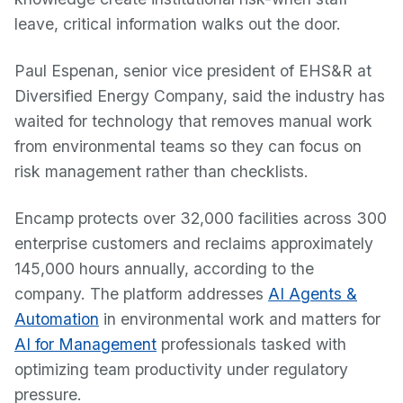
leave, critical information walks out the door.
Paul Espenan, senior vice president of EHS&R at
Diversified Energy Company, said the industry has
waited for technology that removes manual work
from environmental teams so they can focus on
risk management rather than checklists.
Encamp protects over 32,000 facilities across 300
enterprise customers and reclaims approximately
145,000 hours annually, according to the
company. The platform addresses
AI Agents &
Automation
in environmental work and matters for
AI for Management
professionals tasked with
optimizing team productivity under regulatory
pressure.