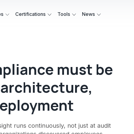
es
Certifications
Tools
News
mpliance must be
 architecture,
deployment
ght runs continuously, not just at audit