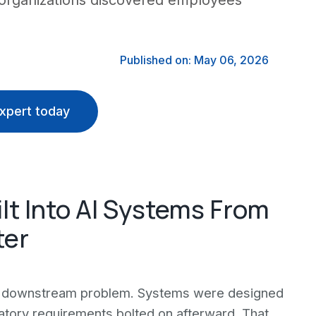
 organizations discovered employees
Published on: May 06, 2026
xpert today
t Into AI Systems From
ter
s a downstream problem. Systems were designed
ulatory requirements bolted on afterward. That