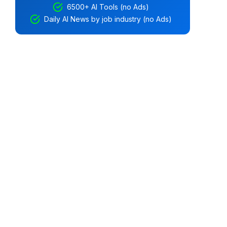
6500+ AI Tools (no Ads)
Daily AI News by job industry (no Ads)