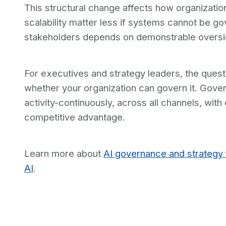
This structural change affects how organizati
scalability matter less if systems cannot be g
stakeholders depends on demonstrable oversight
For executives and strategy leaders, the questi
whether your organization can govern it. Gover
activity-continuously, across all channels, w
competitive advantage.
Learn more about
AI governance and strategy 
AI
.