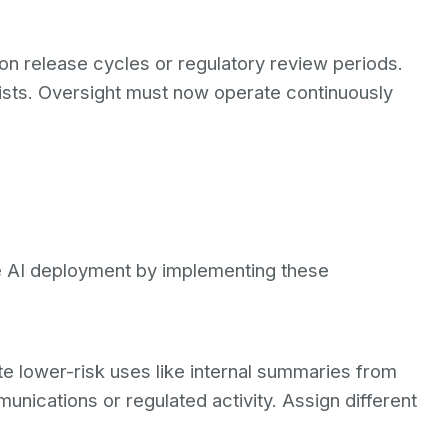
 on release cycles or regulatory review periods.
xists. Oversight must now operate continuously
se AI deployment by implementing these
e lower-risk uses like internal summaries from
unications or regulated activity. Assign different