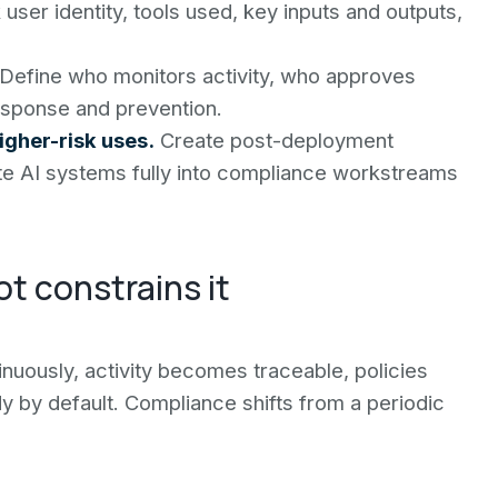
user identity, tools used, key inputs and outputs,
Define who monitors activity, who approves
esponse and prevention.
gher-risk uses.
Create post-deployment
ate AI systems fully into compliance workstreams
t constrains it
inuously, activity becomes traceable, policies
dy by default. Compliance shifts from a periodic