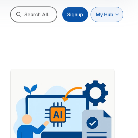
Search All...
Signup
My Hub