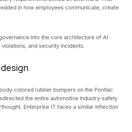
bedded in how employees communicate, create
 governance into the core architecture of AI
violations, and security incidents.
 design
d body-colored rubber bumpers on the Pontiac
directed the entire automotive industry-safety
hought. Enterprise IT faces a similar inflection