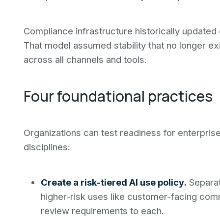
Compliance infrastructure historically updated
That model assumed stability that no longer e
across all channels and tools.
Four foundational practices
Organizations can test readiness for enterpri
disciplines:
Create a risk-tiered AI use policy.
Separat
higher-risk uses like customer-facing comm
review requirements to each.