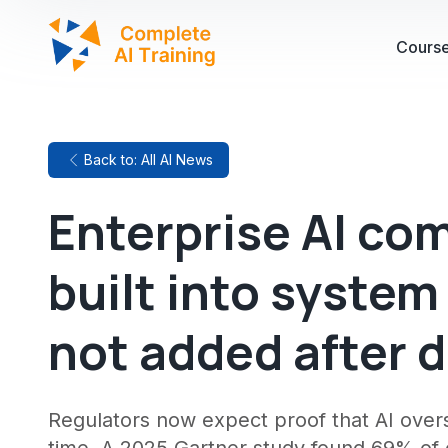
Cours
Back to: All AI News
Enterprise AI co
built into system
not added after 
Regulators now expect proof that AI oversi