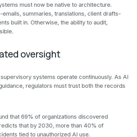
systems must now be native to architecture.
mails, summaries, translations, client drafts-
 built in. Otherwise, the ability to audit,
sible.
ated oversight
t supervisory systems operate continuously. As AI
 guidance, regulators must trust both the records
ound that 69% of organizations discovered
predicts that by 2030, more than 40% of
cidents tied to unauthorized AI use.