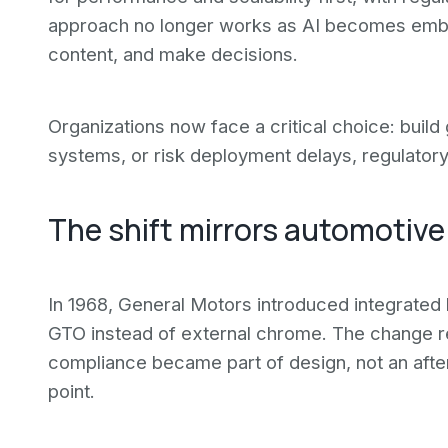
approach no longer works as AI becomes em
content, and make decisions.
Organizations now face a critical choice: build
systems, or risk deployment delays, regulatory 
The shift mirrors automotive
In 1968, General Motors introduced integrate
GTO instead of external chrome. The change re
compliance became part of design, not an aftert
point.