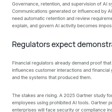
Governance, retention, and supervision of AI 
Communications generated or influenced by AI-e
need automatic retention and review requirements
explain, and govern AI activity becomes impos
Regulators expect demonstr
Financial regulators already demand proof tha
influences customer interactions and financial
and the systems that produced them.
The stakes are rising. A 2025 Gartner study f
employees using prohibited AI tools. Gartner 
enterprises will face security or compliance in