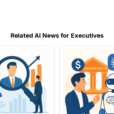
Related AI News for Executives