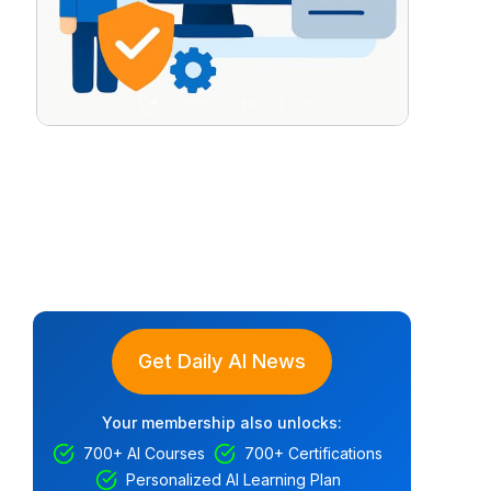
Get Daily AI News
Your membership also unlocks:
700+ AI Courses
700+ Certifications
Personalized AI Learning Plan