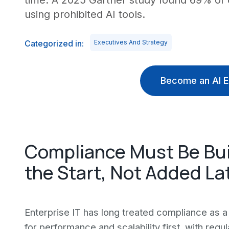
time. A 2025 Gartner study found 69% of
using prohibited AI tools.
Categorized in:
Executives And Strategy
Become an AI E
Compliance Must Be Buil
the Start, Not Added La
Enterprise IT has long treated compliance a
for performance and scalability first, with reg