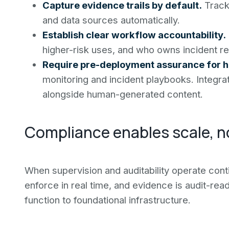
Capture evidence trails by default.
Track 
and data sources automatically.
Establish clear workflow accountability.
higher-risk uses, and who owns incident r
Require pre-deployment assurance for hi
monitoring and incident playbooks. Integr
alongside human-generated content.
Compliance enables scale, no
When supervision and auditability operate cont
enforce in real time, and evidence is audit-rea
function to foundational infrastructure.