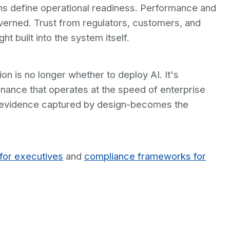
ons define operational readiness. Performance and
overned. Trust from regulators, customers, and
 built into the system itself.
on is no longer whether to deploy AI. It's
nance that operates at the speed of enterprise
ith evidence captured by design-becomes the
for executives
and
compliance frameworks for