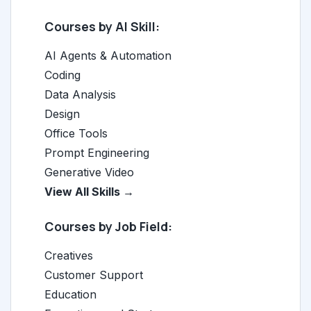
Courses by AI Skill:
AI Agents & Automation
Coding
Data Analysis
Design
Office Tools
Prompt Engineering
Generative Video
View All Skills →
Courses by Job Field:
Creatives
Customer Support
Education