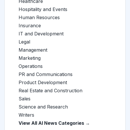
Healthcare
Hospitality and Events
Human Resources
Insurance
IT and Development
Legal
Management
Marketing
Operations
PR and Communications
Product Development
Real Estate and Construction
Sales
Science and Research
Writers
View All AI News Categories →