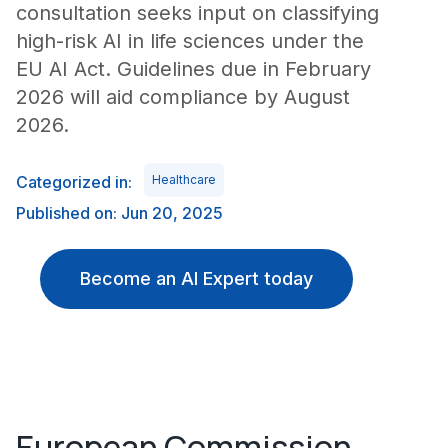
consultation seeks input on classifying
high-risk AI in life sciences under the
EU AI Act. Guidelines due in February
2026 will aid compliance by August
2026.
Categorized in:
Healthcare
Published on: Jun 20, 2025
Become an AI Expert today
European Commission