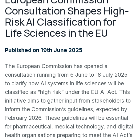
Consultation Shapes High-
Risk AI Classification for
Life Sciences in the EU
Published on 19th June 2025
The European Commission has opened a
consultation running from 6 June to 18 July 2025
to clarify how AI systems in life sciences will be
classified as “high risk” under the EU AI Act. This
initiative aims to gather input from stakeholders to
inform the Commission’s guidelines, expected by
February 2026. These guidelines will be essential
for pharmaceutical, medical technology, and digital
health organisations preparing to meet the AI Act’s