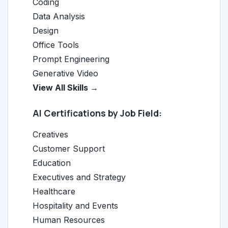
Coding
Data Analysis
Design
Office Tools
Prompt Engineering
Generative Video
View All Skills →
AI Certifications by Job Field:
Creatives
Customer Support
Education
Executives and Strategy
Healthcare
Hospitality and Events
Human Resources