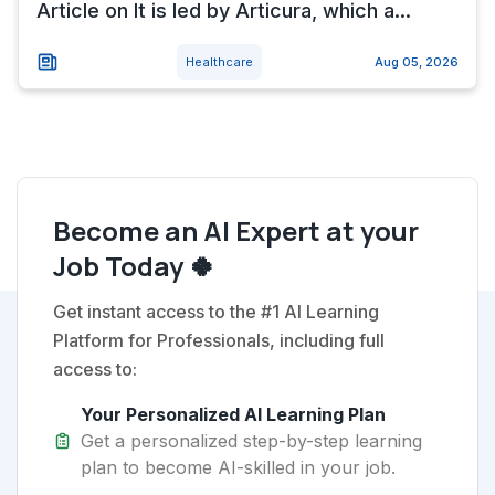
Article on It is led by Articura, which a...
Healthcare
Aug 05, 2026
Become an AI Expert at your
Job Today 🍀
Get instant access to the #1 AI Learning
Platform for Professionals, including full
access to:
Your Personalized AI Learning Plan
Get a personalized step-by-step learning
plan to become AI-skilled in your job.