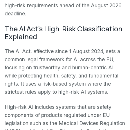
high-risk requirements ahead of the August 2026
deadline.
The AI Act’s High-Risk Classification
Explained
The AI Act, effective since 1 August 2024, sets a
common legal framework for AI across the EU,
focusing on trustworthy and human-centric AI
while protecting health, safety, and fundamental
rights. It uses a risk-based system where the
strictest rules apply to high-risk AI systems.
High-risk AI includes systems that are safety
components of products regulated under EU
legislation such as the Medical Devices Regulation