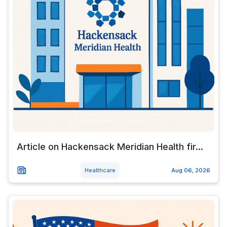
Article on Hackensack Meridian Health fir...
Healthcare
Aug 06, 2026