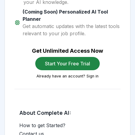
your AI knowledge.
(Coming Soon) Personalized AI Tool
Planner
Get automatic updates with the latest tools
relevant to your job profile.
Get Unlimited Access Now
Start Your Free Trial
Already have an account? Sign in
About Complete AI:
How to get Started?
Contact us