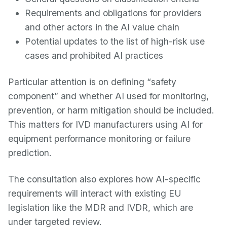
Requirements and obligations for providers
and other actors in the AI value chain
Potential updates to the list of high-risk use
cases and prohibited AI practices
Particular attention is on defining “safety
component” and whether AI used for monitoring,
prevention, or harm mitigation should be included.
This matters for IVD manufacturers using AI for
equipment performance monitoring or failure
prediction.
The consultation also explores how AI-specific
requirements will interact with existing EU
legislation like the MDR and IVDR, which are
under targeted review.