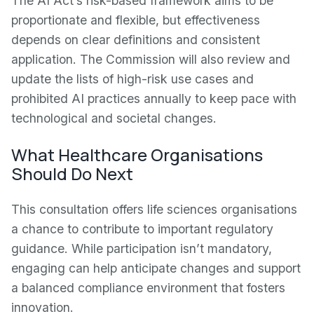
The AI Act’s risk-based framework aims to be
proportionate and flexible, but effectiveness
depends on clear definitions and consistent
application. The Commission will also review and
update the lists of high-risk use cases and
prohibited AI practices annually to keep pace with
technological and societal changes.
What Healthcare Organisations
Should Do Next
This consultation offers life sciences organisations
a chance to contribute to important regulatory
guidance. While participation isn’t mandatory,
engaging can help anticipate changes and support
a balanced compliance environment that fosters
innovation.