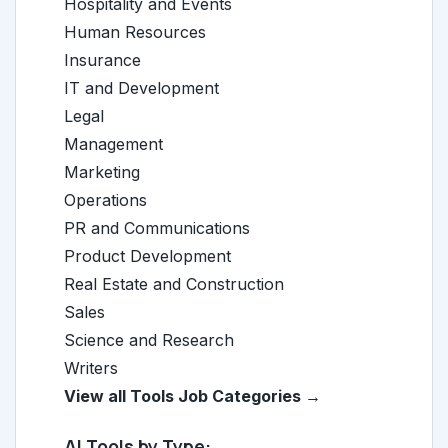
Hospitality and Events
Human Resources
Insurance
IT and Development
Legal
Management
Marketing
Operations
PR and Communications
Product Development
Real Estate and Construction
Sales
Science and Research
Writers
View all Tools Job Categories →
AI Tools by Type: