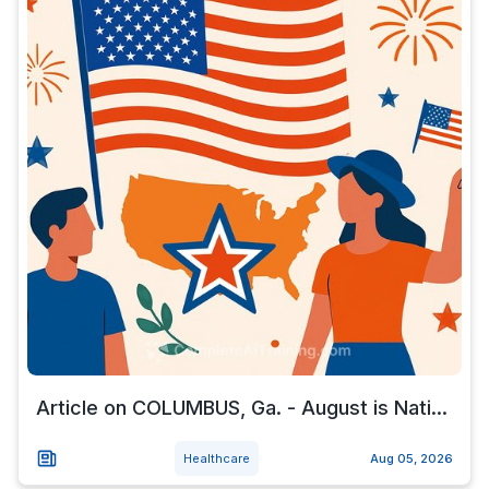
Article on COLUMBUS, Ga. - August is Nati...
Healthcare
Aug 05, 2026