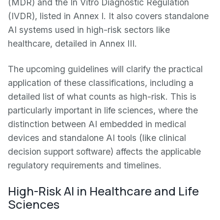
(MDR) and the In Vitro Diagnostic Regulation
(IVDR), listed in Annex I. It also covers standalone
AI systems used in high-risk sectors like
healthcare, detailed in Annex III.
The upcoming guidelines will clarify the practical
application of these classifications, including a
detailed list of what counts as high-risk. This is
particularly important in life sciences, where the
distinction between AI embedded in medical
devices and standalone AI tools (like clinical
decision support software) affects the applicable
regulatory requirements and timelines.
High-Risk AI in Healthcare and Life
Sciences