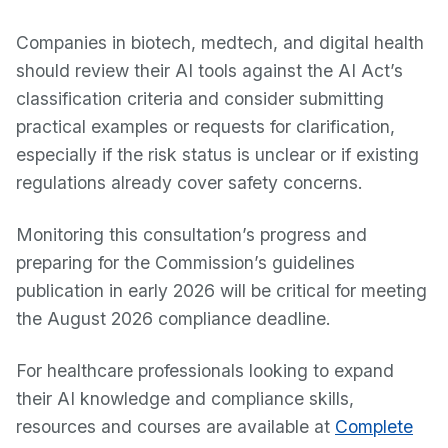
Companies in biotech, medtech, and digital health
should review their AI tools against the AI Act’s
classification criteria and consider submitting
practical examples or requests for clarification,
especially if the risk status is unclear or if existing
regulations already cover safety concerns.
Monitoring this consultation’s progress and
preparing for the Commission’s guidelines
publication in early 2026 will be critical for meeting
the August 2026 compliance deadline.
For healthcare professionals looking to expand
their AI knowledge and compliance skills,
resources and courses are available at
Complete