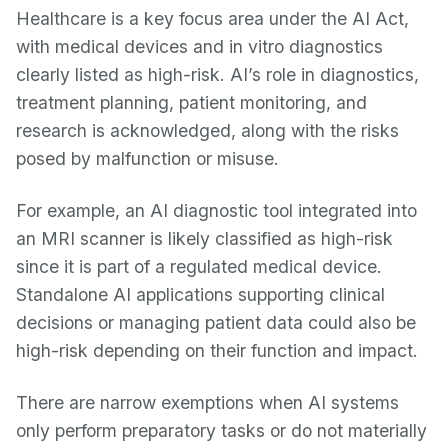
Healthcare is a key focus area under the AI Act,
with medical devices and in vitro diagnostics
clearly listed as high-risk. AI’s role in diagnostics,
treatment planning, patient monitoring, and
research is acknowledged, along with the risks
posed by malfunction or misuse.
For example, an AI diagnostic tool integrated into
an MRI scanner is likely classified as high-risk
since it is part of a regulated medical device.
Standalone AI applications supporting clinical
decisions or managing patient data could also be
high-risk depending on their function and impact.
There are narrow exemptions when AI systems
only perform preparatory tasks or do not materially