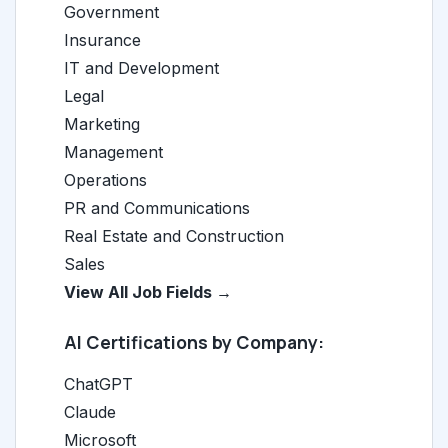
Government
Insurance
IT and Development
Legal
Marketing
Management
Operations
PR and Communications
Real Estate and Construction
Sales
View All Job Fields →
AI Certifications by Company:
ChatGPT
Claude
Microsoft