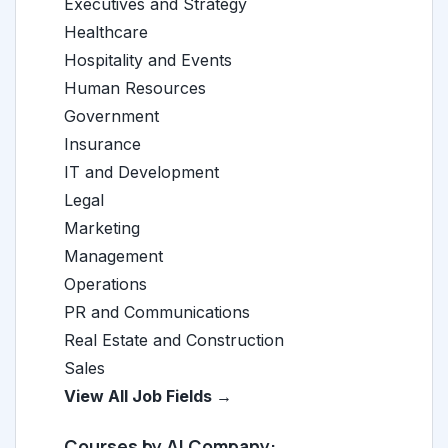
Executives and Strategy
Healthcare
Hospitality and Events
Human Resources
Government
Insurance
IT and Development
Legal
Marketing
Management
Operations
PR and Communications
Real Estate and Construction
Sales
View All Job Fields →
Courses by AI Company: