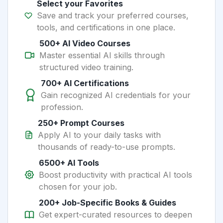
Select your Favorites
Save and track your preferred courses,
tools, and certifications in one place.
500+ AI Video Courses
Master essential AI skills through
structured video training.
700+ AI Certifications
Gain recognized AI credentials for your
profession.
250+ Prompt Courses
Apply AI to your daily tasks with
thousands of ready-to-use prompts.
6500+ AI Tools
Boost productivity with practical AI tools
chosen for your job.
200+ Job-Specific Books & Guides
Get expert-curated resources to deepen