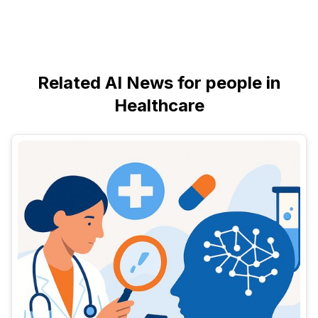
Related AI News for people in
Healthcare