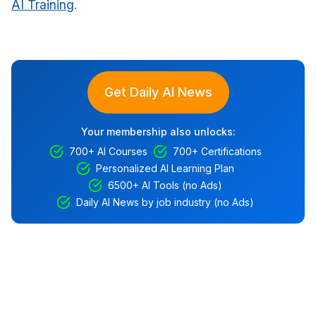
AI Training
.
Get Daily AI News
Your membership also unlocks:
700+ AI Courses
700+ Certifications
Personalized AI Learning Plan
6500+ AI Tools (no Ads)
Daily AI News by job industry (no Ads)