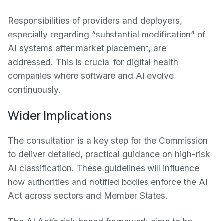
Responsibilities of providers and deployers,
especially regarding “substantial modification” of
AI systems after market placement, are
addressed. This is crucial for digital health
companies where software and AI evolve
continuously.
Wider Implications
The consultation is a key step for the Commission
to deliver detailed, practical guidance on high-risk
AI classification. These guidelines will influence
how authorities and notified bodies enforce the AI
Act across sectors and Member States.