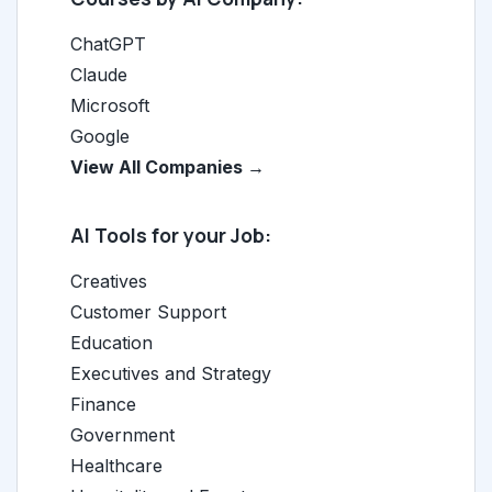
ChatGPT
Claude
Microsoft
Google
View All Companies →
AI Tools for your Job:
Creatives
Customer Support
Education
Executives and Strategy
Finance
Government
Healthcare