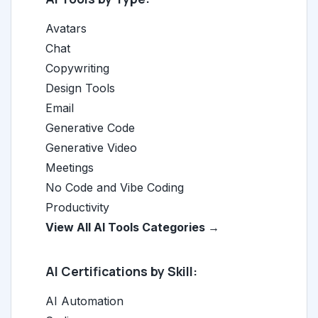
Avatars
Chat
Copywriting
Design Tools
Email
Generative Code
Generative Video
Meetings
No Code and Vibe Coding
Productivity
View All AI Tools Categories →
AI Certifications by Skill:
AI Automation