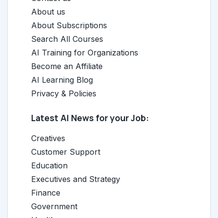
About us
About Subscriptions
Search All Courses
AI Training for Organizations
Become an Affiliate
AI Learning Blog
Privacy & Policies
Latest AI News for your Job:
Creatives
Customer Support
Education
Executives and Strategy
Finance
Government