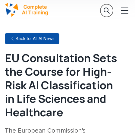
Back to: All AI News
EU Consultation Sets
the Course for High-
Risk AI Classification
in Life Sciences and
Healthcare
The European Commission’s