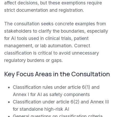
affect decisions, but these exemptions require
strict documentation and registration.
The consultation seeks concrete examples from
stakeholders to clarify the boundaries, especially
for AI tools used in clinical trials, patient
management, or lab automation. Correct
classification is critical to avoid unnecessary
regulatory burdens or gaps.
Key Focus Areas in the Consultation
Classification rules under article 6(1) and
Annex I for AI as safety components
Classification under article 6(2) and Annex III
for standalone high-risk AI
General questions on classification criteria