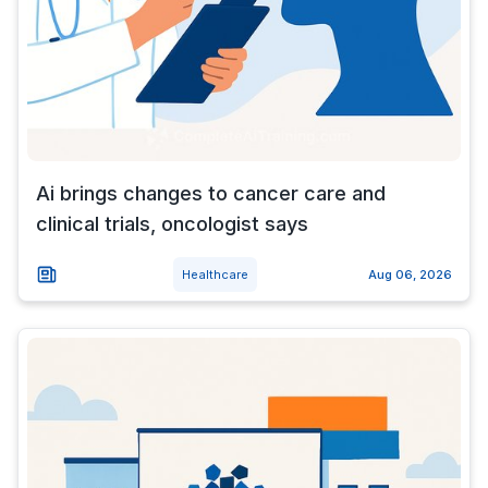
Ai brings changes to cancer care and
clinical trials, oncologist says
Healthcare
Aug 06, 2026