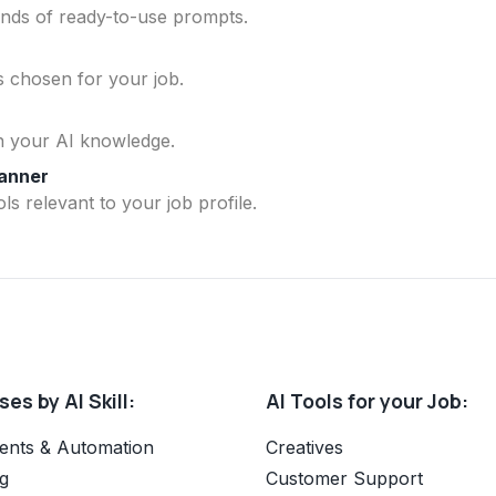
ands of ready-to-use prompts.
ls chosen for your job.
n your AI knowledge.
lanner
ls relevant to your job profile.
es by AI Skill:
AI Tools for your Job:
ents & Automation
Creatives
g
Customer Support