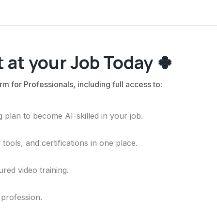
 at your Job Today 🍀
rm for Professionals, including full access to:
 plan to become AI-skilled in your job.
ools, and certifications in one place.
ured video training.
 profession.