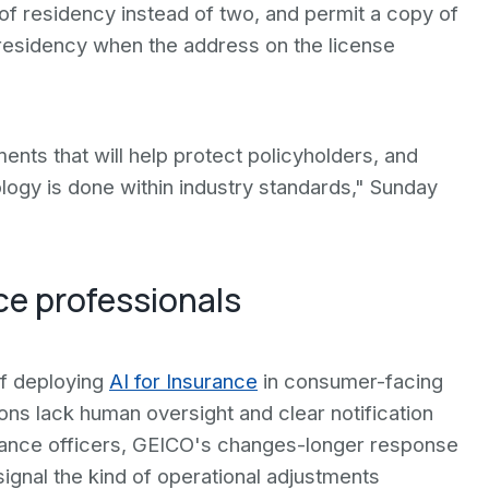
of residency instead of two, and permit a copy of
f residency when the address on the license
ts that will help protect policyholders, and
ogy is done within industry standards," Sunday
ce professionals
of deploying
AI for Insurance
in consumer-facing
ns lack human oversight and clear notification
iance officers, GEICO's changes-longer response
gnal the kind of operational adjustments