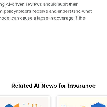
g AI-driven reviews should audit their
rm policyholders receive and understand what
odel can cause a lapse in coverage if the
Related AI News for Insurance