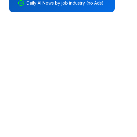
Daily AI News by job industry (no Ads)