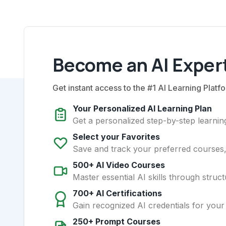
Become an AI Expert
Get instant access to the #1 AI Learning Platfo
Your Personalized AI Learning Plan
Get a personalized step-by-step learning
Select your Favorites
Save and track your preferred courses, t
500+ AI Video Courses
Master essential AI skills through struct
700+ AI Certifications
Gain recognized AI credentials for your
250+ Prompt Courses