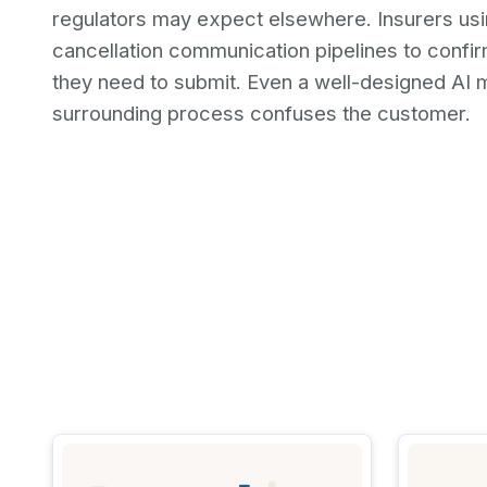
regulators may expect elsewhere. Insurers usin
cancellation communication pipelines to confi
they need to submit. Even a well-designed AI m
surrounding process confuses the customer.