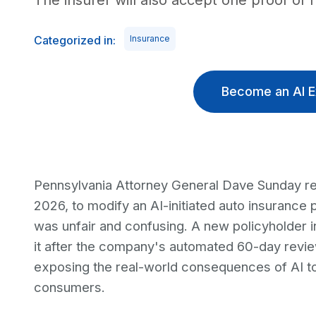
The insurer will also accept one proof of 
Categorized in:
Insurance
Become an AI E
Pennsylvania Attorney General Dave Sunday r
2026, to modify an AI-initiated auto insurance 
was unfair and confusing. A new policyholder in
it after the company's automated 60-day review
exposing the real-world consequences of AI to
consumers.