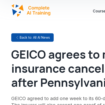
Cours
Back to: All AI News
GEICO agrees to 
insurance cancel
after Pennsylvan
GEICO agreed to add one week to its 60-d