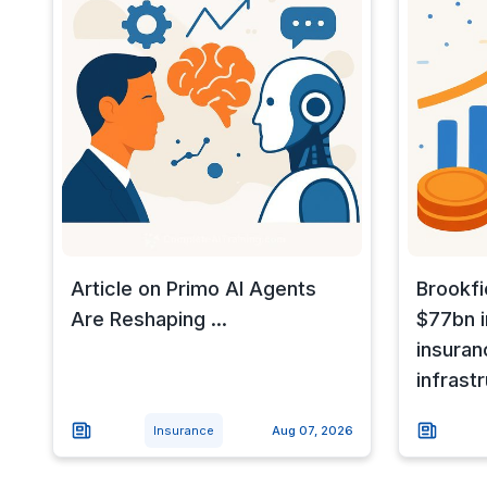
Article on Primo AI Agents
Brookfi
Are Reshaping ...
$77bn i
insuran
infrast
Insurance
Aug 07, 2026