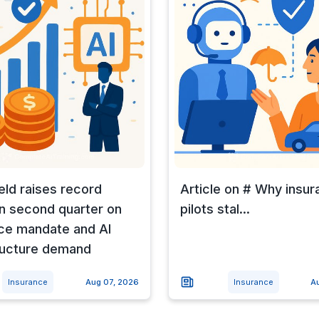
eld raises record
Article on # Why insur
n second quarter on
pilots stal...
ce mandate and AI
ructure demand
Insurance
Aug 07, 2026
Insurance
A