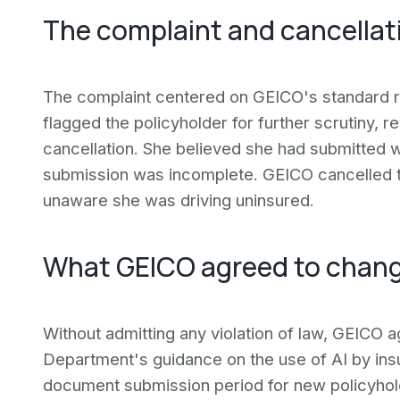
The complaint and cancellati
The complaint centered on GEICO's standard r
flagged the policyholder for further scrutiny, r
cancellation. She believed she had submitted w
submission was incomplete. GEICO cancelled the
unaware she was driving uninsured.
What GEICO agreed to chan
Without admitting any violation of law, GEICO 
Department's guidance on the use of AI by ins
document submission period for new policyholde