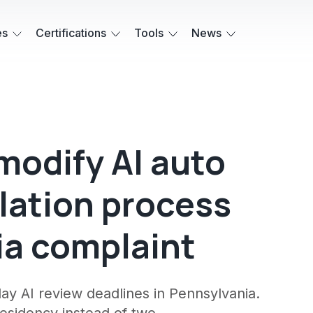
es
Certifications
Tools
News
modify AI auto
lation process
ia complaint
ay AI review deadlines in Pennsylvania.