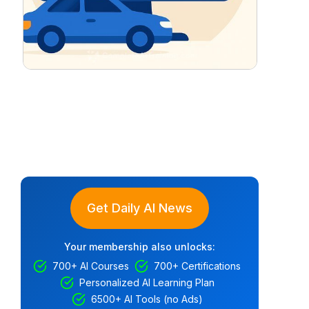
Get Daily AI News
Your membership also unlocks:
700+ AI Courses
700+ Certifications
Personalized AI Learning Plan
6500+ AI Tools (no Ads)