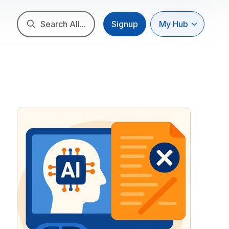
Search All...
Signup
My Hub