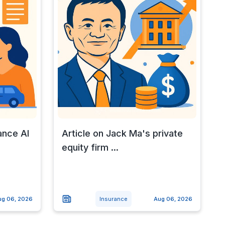
ance AI
Article on Jack Ma's private
equity firm ...
ug 06, 2026
Insurance
Aug 06, 2026