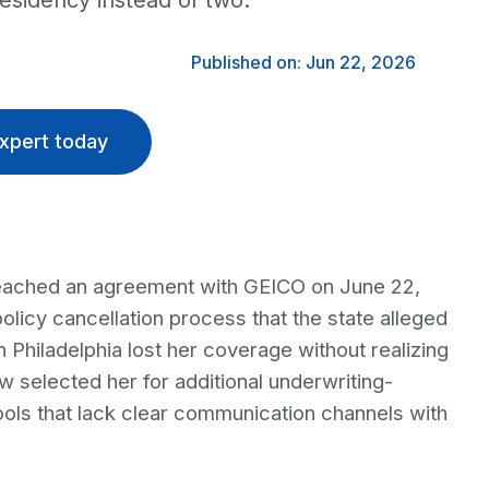
residency instead of two.
Published on: Jun 22, 2026
xpert today
eached an agreement with GEICO on June 22,
policy cancellation process that the state alleged
 Philadelphia lost her coverage without realizing
 selected her for additional underwriting-
ols that lack clear communication channels with