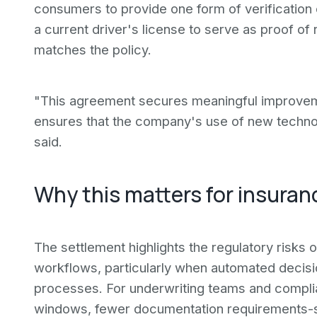
consumers to provide one form of verification 
a current driver's license to serve as proof o
matches the policy.
"This agreement secures meaningful improvemen
ensures that the company's use of new technol
said.
Why this matters for insuran
The settlement highlights the regulatory risks 
workflows, particularly when automated decisio
processes. For underwriting teams and compl
windows, fewer documentation requirements-si