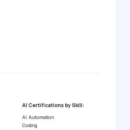
AI Certifications by Skill:
AI Automation
Coding