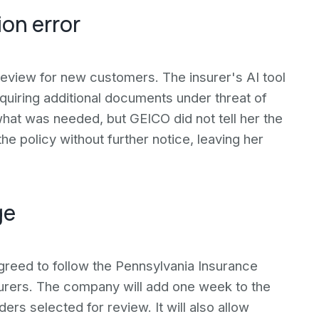
on error
eview for new customers. The insurer's AI tool
equiring additional documents under threat of
hat was needed, but GEICO did not tell her the
 policy without further notice, leaving her
ge
agreed to follow the Pennsylvania Insurance
urers. The company will add one week to the
rs selected for review. It will also allow