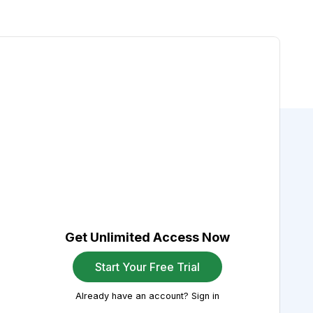
Get Unlimited Access Now
Start Your Free Trial
Already have an account? Sign in