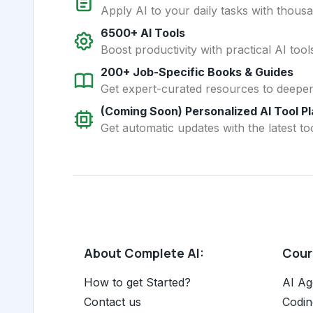
Apply AI to your daily tasks with thous
6500+ AI Tools
Boost productivity with practical AI too
200+ Job-Specific Books & Guides
Get expert-curated resources to deepe
(Coming Soon) Personalized AI Tool P
Get automatic updates with the latest too
About Complete AI:
Cours
How to get Started?
AI Ag
Contact us
Codin