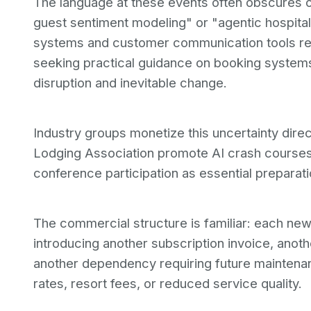
The language at these events often obscures o
guest sentiment modeling" or "agentic hospita
systems and customer communication tools rep
seeking practical guidance on booking system
disruption and inevitable change.
Industry groups monetize this uncertainty direc
Lodging Association promote AI crash courses 
conference participation as essential preparati
The commercial structure is familiar: each new
introducing another subscription invoice, anoth
another dependency requiring future maintena
rates, resort fees, or reduced service quality.