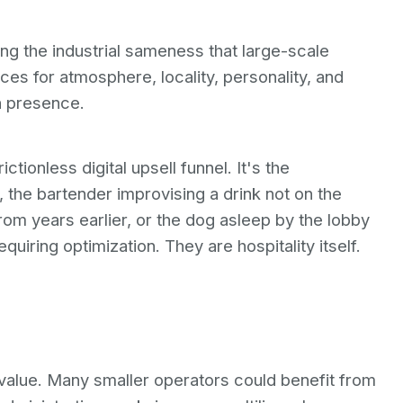
ing the industrial sameness that large-scale
es for atmosphere, locality, personality, and
n presence.
tionless digital upsell funnel. It's the
 the bartender improvising a drink not on the
m years earlier, or the dog asleep by the lobby
equiring optimization. They are hospitality itself.
s value. Many smaller operators could benefit from