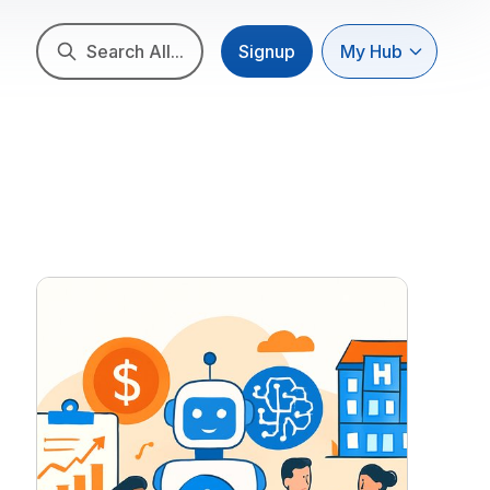
Search All...
Signup
My Hub