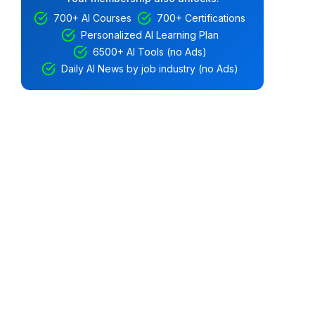
700+ AI Courses
700+ Certifications
Personalized AI Learning Plan
6500+ AI Tools (no Ads)
Daily AI News by job industry (no Ads)