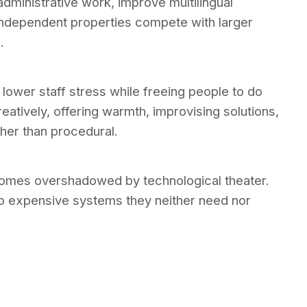
administrative work, improve multilingual
 independent properties compete with larger
.
lower staff stress while freeing people to do
eatively, offering warmth, improvising solutions,
ther than procedural.
comes overshadowed by technological theater.
to expensive systems they neither need nor