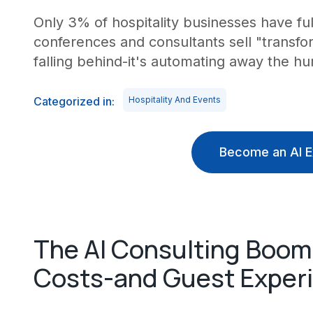
Only 3% of hospitality businesses have fu
conferences and consultants sell "transform
falling behind-it's automating away the h
Categorized in:
Hospitality And Events
Become an AI E
The AI Consulting Boom 
Costs-and Guest Exper