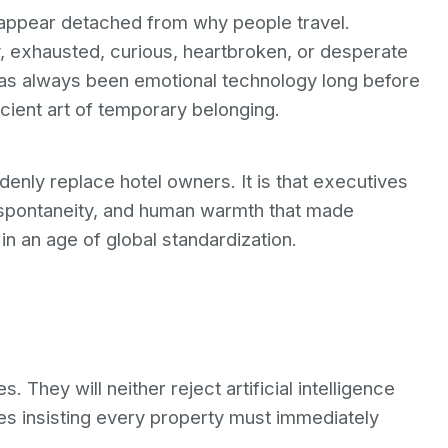
e appear detached from why people travel.
 exhausted, curious, heartbroken, or desperate
 has always been emotional technology long before
ancient art of temporary belonging.
suddenly replace hotel owners. It is that executives
spontaneity, and human warmth that made
in an age of global standardization.
 They will neither reject artificial intelligence
ves insisting every property must immediately