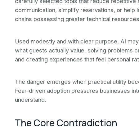
carefully selected tools that reduce repetitive 
communication, simplify reservations, or help
chains possessing greater technical resources
Used modestly and with clear purpose, AI may 
what guests actually value: solving problems cr
and creating experiences that feel personal ra
The danger emerges when practical utility be
Fear-driven adoption pressures businesses in
understand.
The Core Contradiction