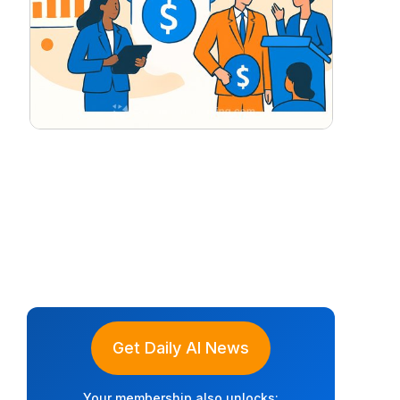
Get Daily AI News
Your membership also unlocks: