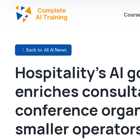
Cours
Back to: All AI News
Hospitality's AI g
enriches consult
conference organ
smaller operators