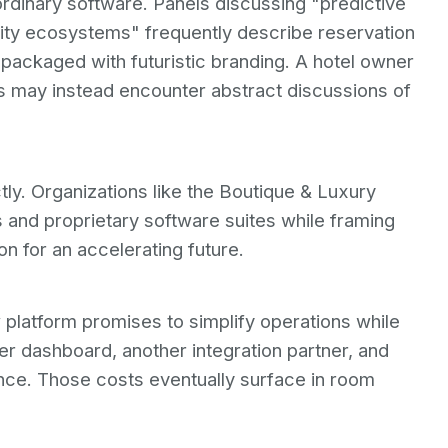
rdinary software. Panels discussing "predictive
lity ecosystems" frequently describe reservation
ackaged with futuristic branding. A hotel owner
s may instead encounter abstract discussions of
tly. Organizations like the Boutique & Luxury
and proprietary software suites while framing
on for an accelerating future.
 platform promises to simplify operations while
er dashboard, another integration partner, and
nce. Those costs eventually surface in room