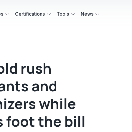
es
Certifications
Tools
News
old rush
ants and
izers while
 foot the bill