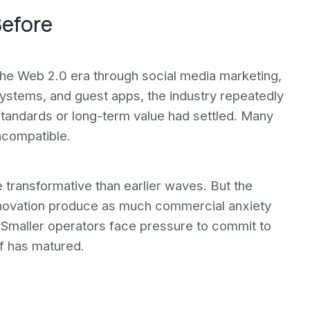
Before
the Web 2.0 era through social media marketing,
ystems, and guest apps, the industry repeatedly
standards or long-term value had settled. Many
ncompatible.
e transformative than earlier waves. But the
 innovation produce as much commercial anxiety
y. Smaller operators face pressure to commit to
f has matured.