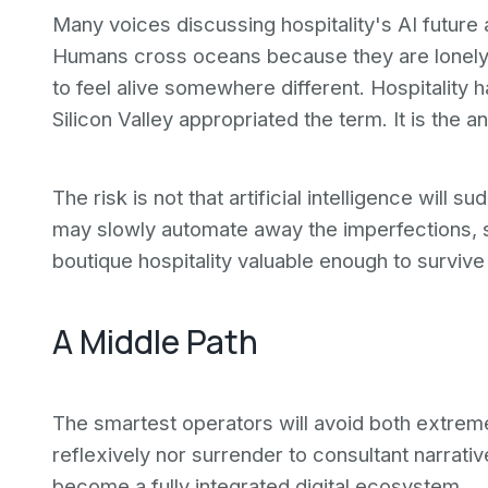
Many voices discussing hospitality's AI futur
Humans cross oceans because they are lonely,
to feel alive somewhere different. Hospitality
Silicon Valley appropriated the term. It is the 
The risk is not that artificial intelligence will 
may slowly automate away the imperfections, 
boutique hospitality valuable enough to survive 
A Middle Path
The smartest operators will avoid both extremes.
reflexively nor surrender to consultant narrati
become a fully integrated digital ecosystem.