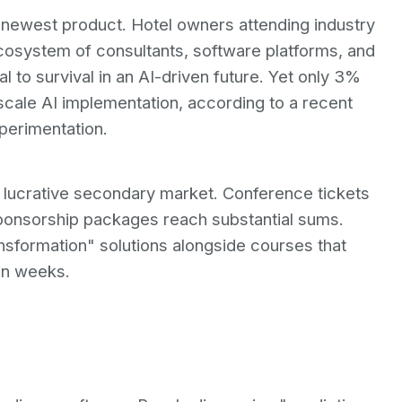
s newest product. Hotel owners attending industry
osystem of consultants, software platforms, and
al to survival in an AI-driven future. Yet only 3%
-scale AI implementation, according to a recent
perimentation.
a lucrative secondary market. Conference tickets
Sponsorship packages reach substantial sums.
ransformation" solutions alongside courses that
in weeks.