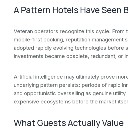
A Pattern Hotels Have Seen 
Veteran operators recognize this cycle. From 
mobile-first booking, reputation management s
adopted rapidly evolving technologies before 
investments became obsolete, redundant, or i
Artificial intelligence may ultimately prove mor
underlying pattern persists: periods of rapid
and opportunistic overselling as genuine utilit
expensive ecosystems before the market itsel
What Guests Actually Value