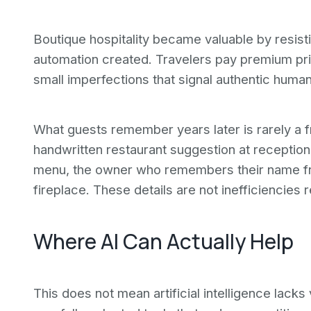
Boutique hospitality became valuable by resist
automation created. Travelers pay premium pric
small imperfections that signal authentic huma
What guests remember years later is rarely a fric
handwritten restaurant suggestion at reception,
menu, the owner who remembers their name fro
fireplace. These details are not inefficiencies r
Where AI Can Actually Help
This does not mean artificial intelligence lack