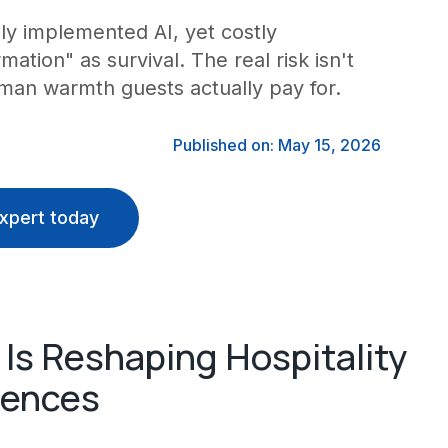
lly implemented AI, yet costly
ation" as survival. The real risk isn't
uman warmth guests actually pay for.
Published on: May 15, 2026
xpert today
Is Reshaping Hospitality
iences