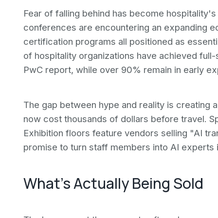
Fear of falling behind has become hospitality'
conferences are encountering an expanding ec
certification programs all positioned as essenti
of hospitality organizations have achieved full
PwC report, while over 90% remain in early ex
The gap between hype and reality is creating 
now cost thousands of dollars before travel. 
Exhibition floors feature vendors selling "AI t
promise to turn staff members into AI experts 
What's Actually Being Sold