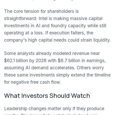
The core tension for shareholders is
straightforward: Intel is making massive capital
investments in AI and foundry capacity while still
operating at a loss. If execution falters, the
company's high capital needs could strain liquidity.
Some analysts already modeled revenue near
$62.1 billion by 2028 with $8.7 billion in earnings,
assuming AI demand accelerates. Others worry
these same investments simply extend the timeline
for negative free cash flow.
What Investors Should Watch
Leadership changes matter only if they produce