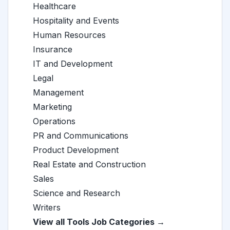
Healthcare
Hospitality and Events
Human Resources
Insurance
IT and Development
Legal
Management
Marketing
Operations
PR and Communications
Product Development
Real Estate and Construction
Sales
Science and Research
Writers
View all Tools Job Categories →