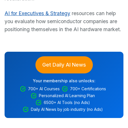
AI for Executives & Strategy
resources can help
you evaluate how semiconductor companies are
positioning themselves in the AI hardware market.
Get Daily AI News
Your membership also unlocks:
700+ AI Courses
700+ Certifications
Personalized AI Learning Plan
6500+ AI Tools (no Ads)
Daily AI News by job industry (no Ads)