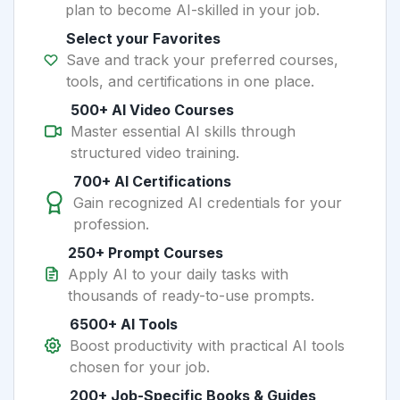
plan to become AI-skilled in your job.
Select your Favorites
Save and track your preferred courses,
tools, and certifications in one place.
500+ AI Video Courses
Master essential AI skills through
structured video training.
700+ AI Certifications
Gain recognized AI credentials for your
profession.
250+ Prompt Courses
Apply AI to your daily tasks with
thousands of ready-to-use prompts.
6500+ AI Tools
Boost productivity with practical AI tools
chosen for your job.
200+ Job-Specific Books & Guides