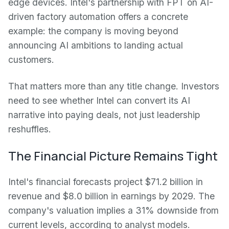
edge devices. Intel's partnership with FPT on AI-
driven factory automation offers a concrete
example: the company is moving beyond
announcing AI ambitions to landing actual
customers.
That matters more than any title change. Investors
need to see whether Intel can convert its AI
narrative into paying deals, not just leadership
reshuffles.
The Financial Picture Remains Tight
Intel's financial forecasts project $71.2 billion in
revenue and $8.0 billion in earnings by 2029. The
company's valuation implies a 31% downside from
current levels, according to analyst models.