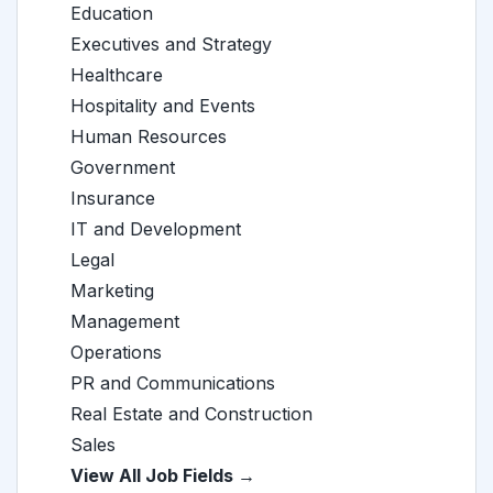
Education
Executives and Strategy
Healthcare
Hospitality and Events
Human Resources
Government
Insurance
IT and Development
Legal
Marketing
Management
Operations
PR and Communications
Real Estate and Construction
Sales
View All Job Fields →