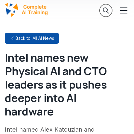
Back to: All AI News
Intel names new
Physical AI and CTO
leaders as it pushes
deeper into AI
hardware
Intel named Alex Katouzian and