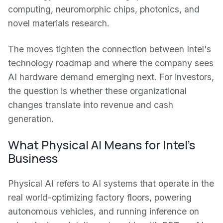
computing, neuromorphic chips, photonics, and
novel materials research.
The moves tighten the connection between Intel's
technology roadmap and where the company sees
AI hardware demand emerging next. For investors,
the question is whether these organizational
changes translate into revenue and cash
generation.
What Physical AI Means for Intel's
Business
Physical AI refers to AI systems that operate in the
real world-optimizing factory floors, powering
autonomous vehicles, and running inference on