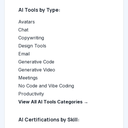
AI Tools by Type:
Avatars
Chat
Copywriting
Design Tools
Email
Generative Code
Generative Video
Meetings
No Code and Vibe Coding
Productivity
View All AI Tools Categories →
AI Certifications by Skill: