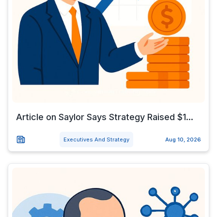
Article on Saylor Says Strategy Raised $1...
Executives And Strategy
Aug 10, 2026