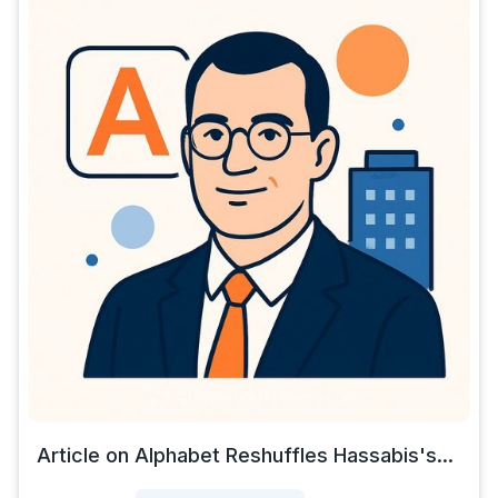
Article on Alphabet Reshuffles Hassabis's...