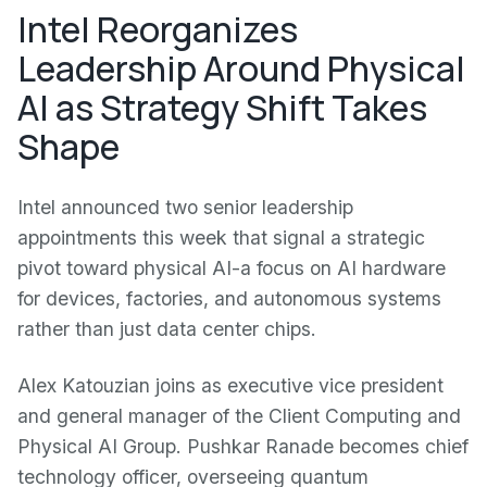
Intel Reorganizes
Leadership Around Physical
AI as Strategy Shift Takes
Shape
Intel announced two senior leadership
appointments this week that signal a strategic
pivot toward physical AI-a focus on AI hardware
for devices, factories, and autonomous systems
rather than just data center chips.
Alex Katouzian joins as executive vice president
and general manager of the Client Computing and
Physical AI Group. Pushkar Ranade becomes chief
technology officer, overseeing quantum