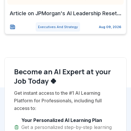
Article on JPMorgan's AI Leadership Reset...
Executives And Strategy
Aug 09, 2026
Become an AI Expert at your
Job Today 🍀
Get instant access to the #1 AI Learning
Platform for Professionals, including full
access to:
Your Personalized AI Learning Plan
Get a personalized step-by-step learning