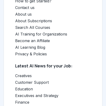
How to get Started?
Contact us
About us
About Subscriptions
Search All Courses
AI Training for Organizations
Become an Affiliate
AI Learning Blog
Privacy & Policies
Latest AI News for your Job:
Creatives
Customer Support
Education
Executives and Strategy
Finance