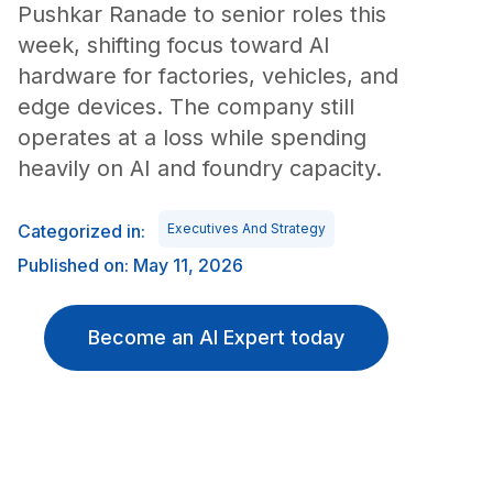
Pushkar Ranade to senior roles this
week, shifting focus toward AI
hardware for factories, vehicles, and
edge devices. The company still
operates at a loss while spending
heavily on AI and foundry capacity.
Categorized in:
Executives And Strategy
Published on: May 11, 2026
Become an AI Expert today