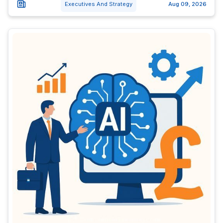
Executives And Strategy
Aug 09, 2026