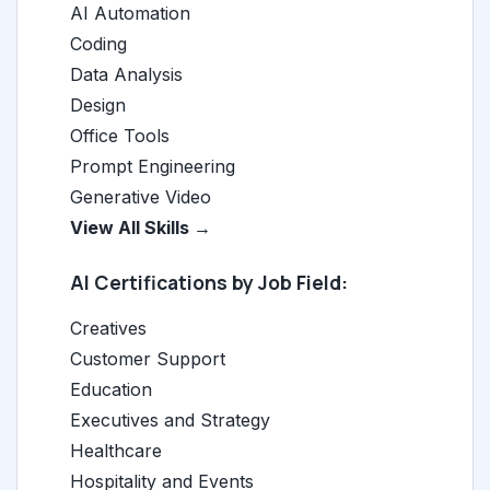
AI Automation
Coding
Data Analysis
Design
Office Tools
Prompt Engineering
Generative Video
View All Skills →
AI Certifications by Job Field:
Creatives
Customer Support
Education
Executives and Strategy
Healthcare
Hospitality and Events