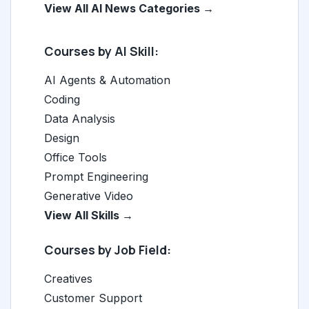
View All AI News Categories →
Courses by AI Skill:
AI Agents & Automation
Coding
Data Analysis
Design
Office Tools
Prompt Engineering
Generative Video
View All Skills →
Courses by Job Field:
Creatives
Customer Support