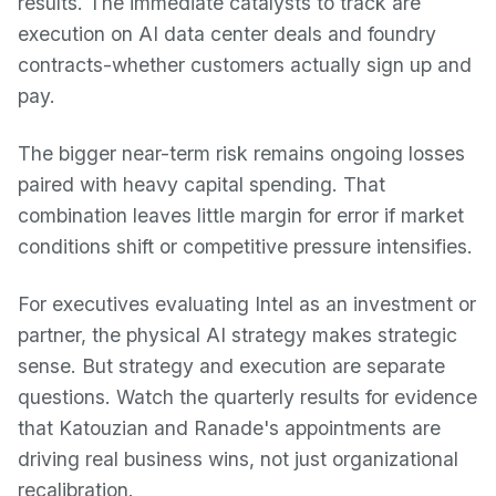
results. The immediate catalysts to track are
execution on AI data center deals and foundry
contracts-whether customers actually sign up and
pay.
The bigger near-term risk remains ongoing losses
paired with heavy capital spending. That
combination leaves little margin for error if market
conditions shift or competitive pressure intensifies.
For executives evaluating Intel as an investment or
partner, the physical AI strategy makes strategic
sense. But strategy and execution are separate
questions. Watch the quarterly results for evidence
that Katouzian and Ranade's appointments are
driving real business wins, not just organizational
recalibration.