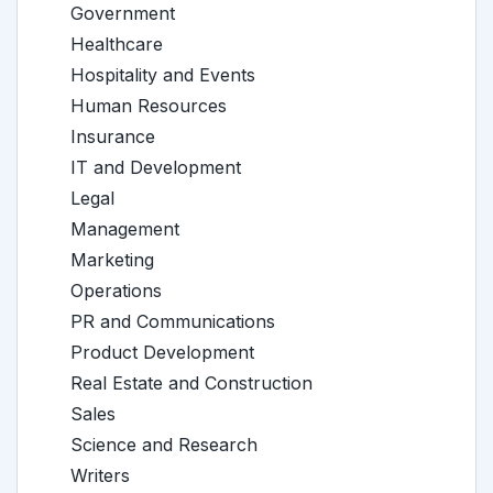
Government
Healthcare
Hospitality and Events
Human Resources
Insurance
IT and Development
Legal
Management
Marketing
Operations
PR and Communications
Product Development
Real Estate and Construction
Sales
Science and Research
Writers