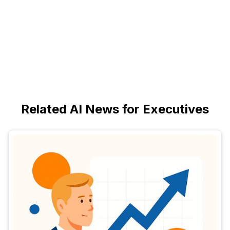
Related AI News for Executives