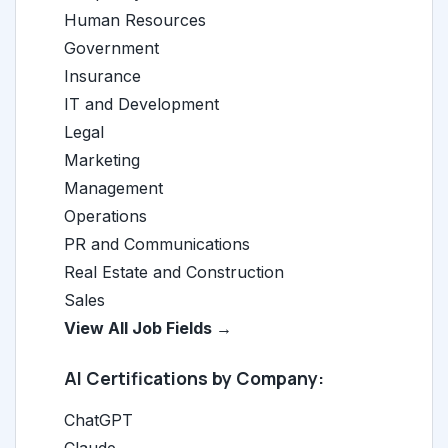
Human Resources
Government
Insurance
IT and Development
Legal
Marketing
Management
Operations
PR and Communications
Real Estate and Construction
Sales
View All Job Fields →
AI Certifications by Company:
ChatGPT