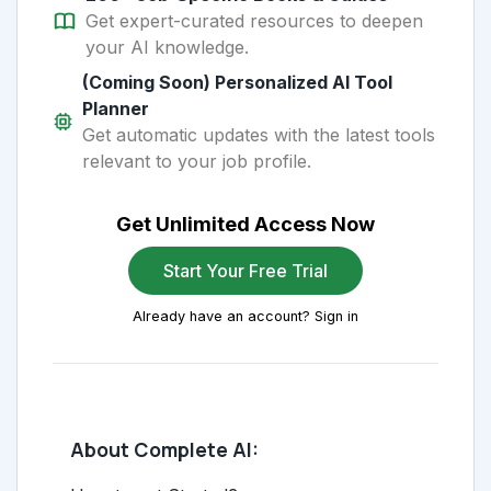
Get expert-curated resources to deepen
your AI knowledge.
(Coming Soon) Personalized AI Tool
Planner
Get automatic updates with the latest tools
relevant to your job profile.
Get Unlimited Access Now
Start Your Free Trial
Already have an account? Sign in
About Complete AI: