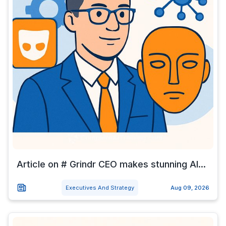
Article on # Grindr CEO makes stunning AI...
Executives And Strategy
Aug 09, 2026