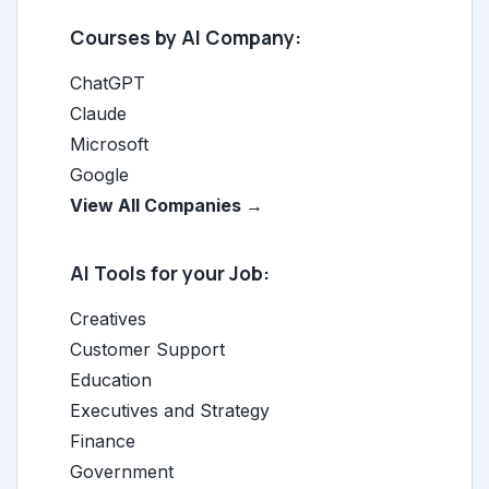
Courses by AI Company:
ChatGPT
Claude
Microsoft
Google
View All Companies →
AI Tools for your Job:
Creatives
Customer Support
Education
Executives and Strategy
Finance
Government