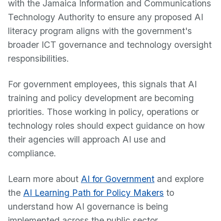
with the Jamaica Information and Communications
Technology Authority to ensure any proposed AI
literacy program aligns with the government's
broader ICT governance and technology oversight
responsibilities.
For government employees, this signals that AI
training and policy development are becoming
priorities. Those working in policy, operations or
technology roles should expect guidance on how
their agencies will approach AI use and
compliance.
Learn more about
AI for Government
and explore
the
AI Learning Path for Policy Makers
to
understand how AI governance is being
implemented across the public sector.