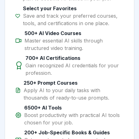
Select your Favorites
Save and track your preferred courses,
tools, and certifications in one place.
500+ AI Video Courses
Master essential AI skills through
structured video training.
700+ AI Certifications
Gain recognized AI credentials for your
profession.
250+ Prompt Courses
Apply AI to your daily tasks with
thousands of ready-to-use prompts.
6500+ AI Tools
Boost productivity with practical AI tools
chosen for your job.
200+ Job-Specific Books & Guides