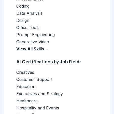
Coding
Data Analysis
Design
Office Tools
Prompt Engineering
Generative Video
View All Skills →
AI Certifications by Job Field:
Creatives
Customer Support
Education
Executives and Strategy
Healthcare
Hospitality and Events