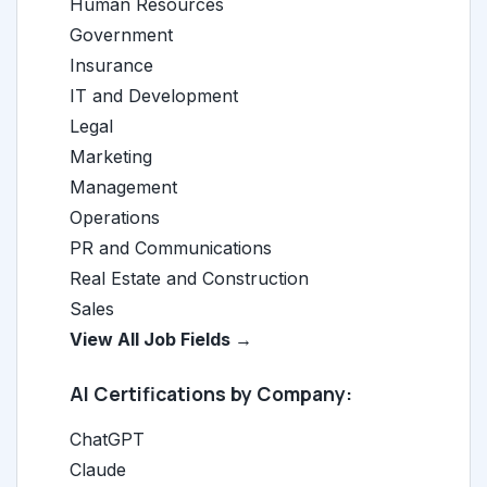
Human Resources
Government
Insurance
IT and Development
Legal
Marketing
Management
Operations
PR and Communications
Real Estate and Construction
Sales
View All Job Fields →
AI Certifications by Company:
ChatGPT
Claude