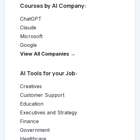
Courses by AI Company:
ChatGPT
Claude
Microsoft
Google
View All Companies →
AI Tools for your Job:
Creatives
Customer Support
Education
Executives and Strategy
Finance
Government
Healthcare