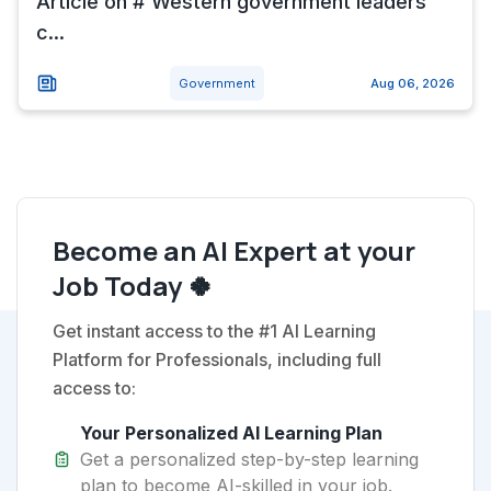
Article on # Western government leaders
c...
Government
Aug 06, 2026
Become an AI Expert at your
Job Today 🍀
Get instant access to the #1 AI Learning
Platform for Professionals, including full
access to:
Your Personalized AI Learning Plan
Get a personalized step-by-step learning
plan to become AI-skilled in your job.