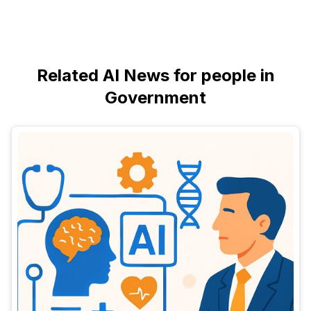
Related AI News for people in
Government