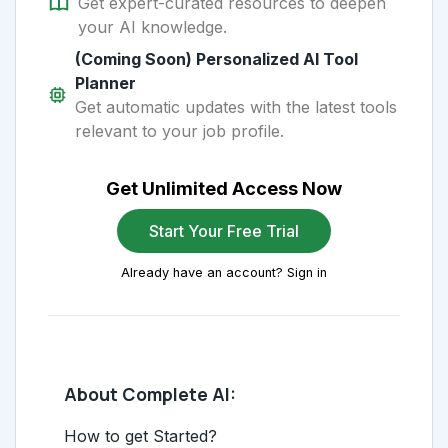
Get expert-curated resources to deepen
your AI knowledge.
(Coming Soon) Personalized AI Tool
Planner
Get automatic updates with the latest tools
relevant to your job profile.
Get Unlimited Access Now
Start Your Free Trial
Already have an account? Sign in
About Complete AI:
How to get Started?