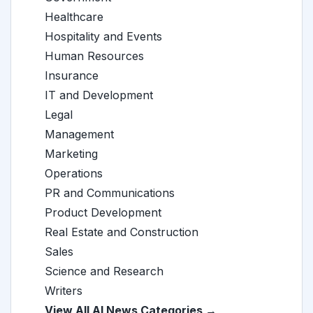
Healthcare
Hospitality and Events
Human Resources
Insurance
IT and Development
Legal
Management
Marketing
Operations
PR and Communications
Product Development
Real Estate and Construction
Sales
Science and Research
Writers
View All AI News Categories →