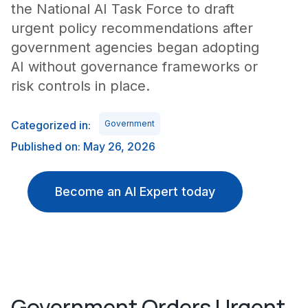
the National AI Task Force to draft
urgent policy recommendations after
government agencies began adopting
AI without governance frameworks or
risk controls in place.
Categorized in:
Government
Published on: May 26, 2026
Become an AI Expert today
Government Orders Urgent