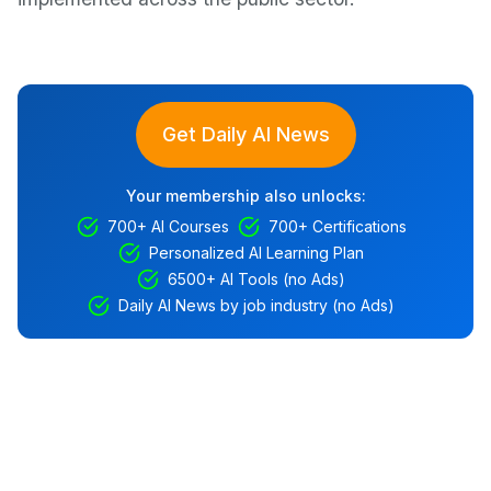
Get Daily AI News
Your membership also unlocks:
700+ AI Courses
700+ Certifications
Personalized AI Learning Plan
6500+ AI Tools (no Ads)
Daily AI News by job industry (no Ads)