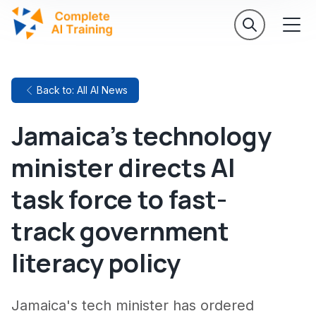
Back to: All AI News
Jamaica's technology
minister directs AI
task force to fast-
track government
literacy policy
Jamaica's tech minister has ordered