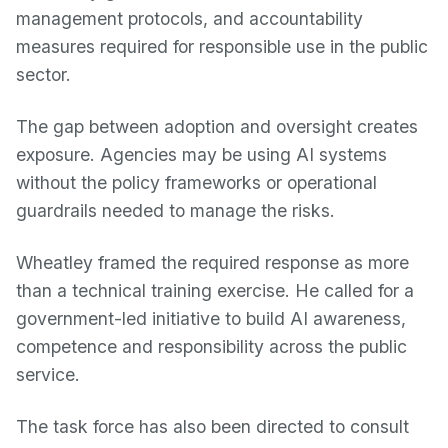
management protocols, and accountability
measures required for responsible use in the public
sector.
The gap between adoption and oversight creates
exposure. Agencies may be using AI systems
without the policy frameworks or operational
guardrails needed to manage the risks.
Wheatley framed the required response as more
than a technical training exercise. He called for a
government-led initiative to build AI awareness,
competence and responsibility across the public
service.
The task force has also been directed to consult