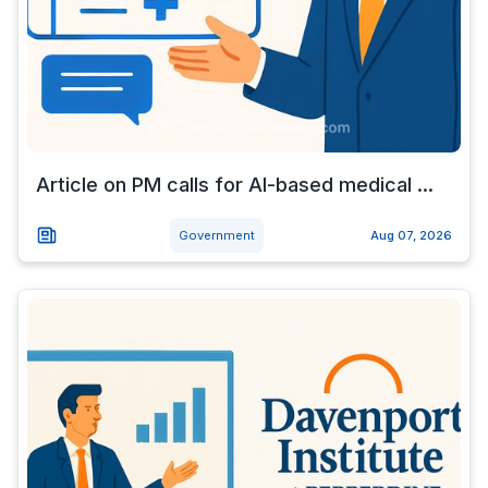
Article on PM calls for AI-based medical ...
Government
Aug 07, 2026