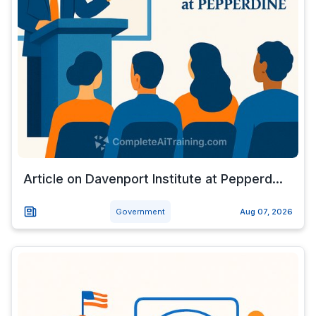
Article on Davenport Institute at Pepperd...
Government
Aug 07, 2026