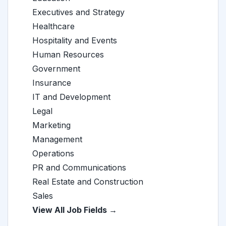
Executives and Strategy
Healthcare
Hospitality and Events
Human Resources
Government
Insurance
IT and Development
Legal
Marketing
Management
Operations
PR and Communications
Real Estate and Construction
Sales
View All Job Fields →