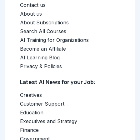
Contact us
About us
About Subscriptions
Search All Courses
AI Training for Organizations
Become an Affiliate
AI Learning Blog
Privacy & Policies
Latest AI News for your Job:
Creatives
Customer Support
Education
Executives and Strategy
Finance
Government