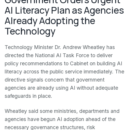
AI Literacy Plan as Agencies
Already Adopting the
Technology
Technology Minister Dr. Andrew Wheatley has
directed the National AI Task Force to deliver
policy recommendations to Cabinet on building AI
literacy across the public service immediately. The
directive signals concern that government
agencies are already using AI without adequate
safeguards in place.
Wheatley said some ministries, departments and
agencies have begun AI adoption ahead of the
necessary governance structures, risk