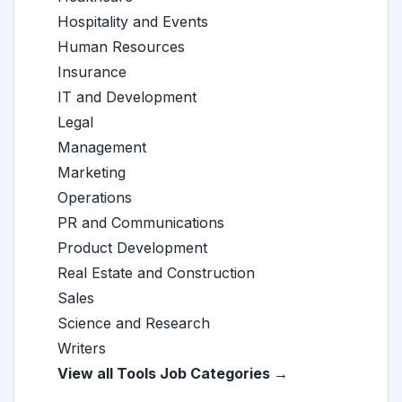
Hospitality and Events
Human Resources
Insurance
IT and Development
Legal
Management
Marketing
Operations
PR and Communications
Product Development
Real Estate and Construction
Sales
Science and Research
Writers
View all Tools Job Categories →