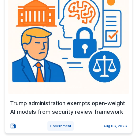
Trump administration exempts open-weight
AI models from security review framework
Government
Aug 06, 2026