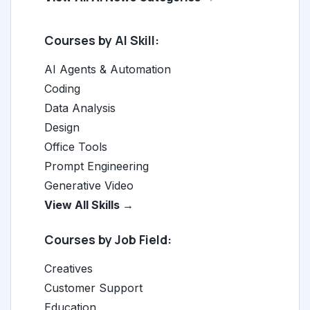
Courses by AI Skill:
AI Agents & Automation
Coding
Data Analysis
Design
Office Tools
Prompt Engineering
Generative Video
View All Skills →
Courses by Job Field:
Creatives
Customer Support
Education