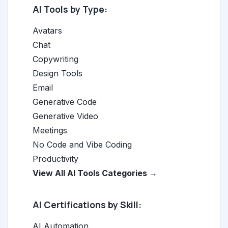
AI Tools by Type:
Avatars
Chat
Copywriting
Design Tools
Email
Generative Code
Generative Video
Meetings
No Code and Vibe Coding
Productivity
View All AI Tools Categories →
AI Certifications by Skill:
AI Automation