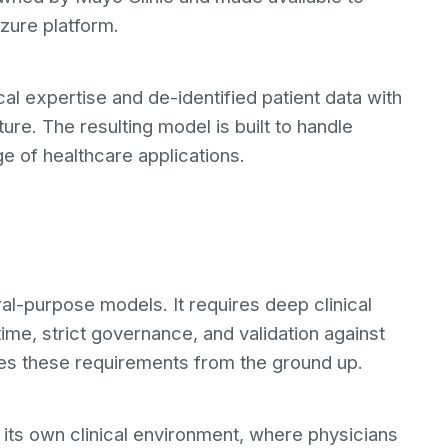
zure platform.
al expertise and de-identified patient data with
ture. The resulting model is built to handle
e of healthcare applications.
al-purpose models. It requires deep clinical
time, strict governance, and validation against
s these requirements from the ground up.
in its own clinical environment, where physicians