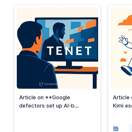
Article on **Google
Article
defectors set up AI-b...
Kimi es