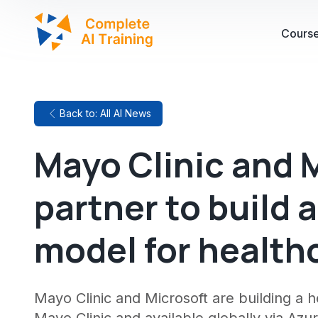
Cours
Back to: All AI News
Mayo Clinic and 
partner to build a
model for health
Mayo Clinic and Microsoft are building a 