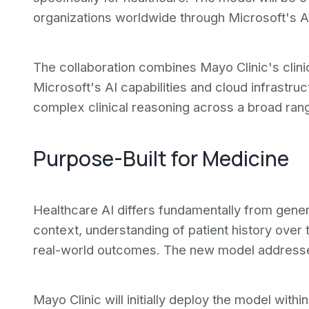
organizations worldwide through Microsoft's A
The collaboration combines Mayo Clinic's clinic
Microsoft's AI capabilities and cloud infrastruc
complex clinical reasoning across a broad rang
Purpose-Built for Medicine
Healthcare AI differs fundamentally from gener
context, understanding of patient history over 
real-world outcomes. The new model addresse
Mayo Clinic will initially deploy the model with