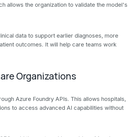
ach allows the organization to validate the model's
inical data to support earlier diagnoses, more
atient outcomes. It will help care teams work
are Organizations
rough Azure Foundry APIs. This allows hospitals,
ions to access advanced AI capabilities without