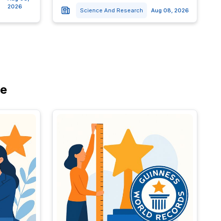
2026
Science And Research
Aug 08, 2026
re