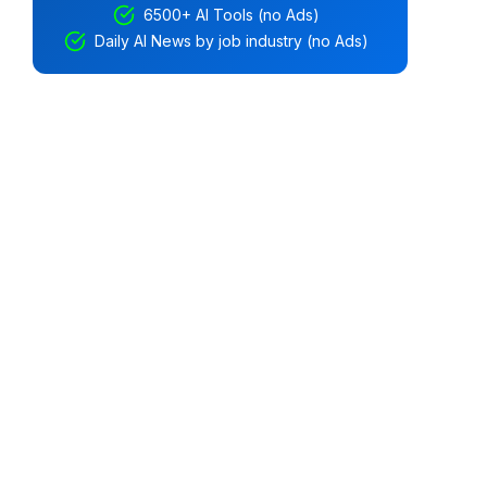
6500+ AI Tools (no Ads)
Daily AI News by job industry (no Ads)