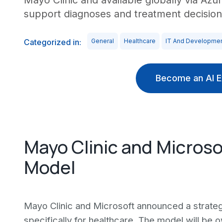
Mayo Clinic and available globally via Azur
support diagnoses and treatment decision
Categorized in:
General
Healthcare
IT And Developme
Become an AI E
Mayo Clinic and Microso
Model
Mayo Clinic and Microsoft announced a strateg
specifically for healthcare. The model will be