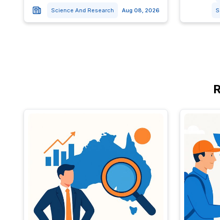
Science And Research
Aug 08, 2026
S
R