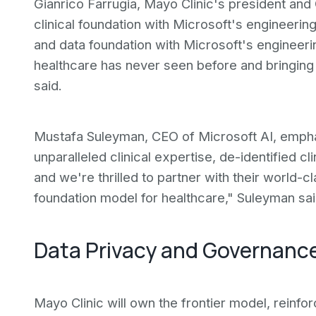
Gianrico Farrugia, Mayo Clinic's president an
clinical foundation with Microsoft's engineerin
and data foundation with Microsoft's engineeri
healthcare has never seen before and bringing 
said.
Mustafa Suleyman, CEO of Microsoft AI, emphas
unparalleled clinical expertise, de-identified cli
and we're thrilled to partner with their world-cl
foundation model for healthcare," Suleyman sai
Data Privacy and Governanc
Mayo Clinic will own the frontier model, reinfo