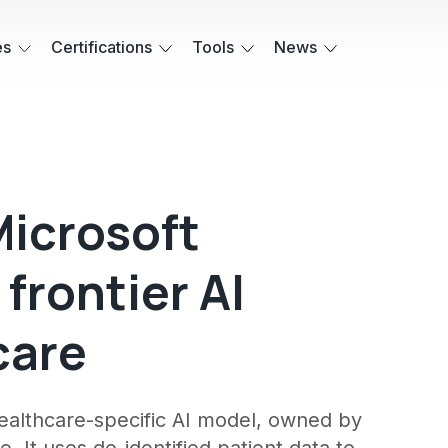
es
Certifications
Tools
News
Microsoft
 frontier AI
care
healthcare-specific AI model, owned by