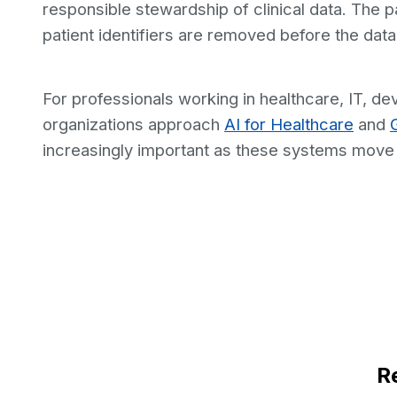
responsible stewardship of clinical data. The 
patient identifiers are removed before the dat
For professionals working in healthcare, IT, d
organizations approach
AI for Healthcare
and
increasingly important as these systems move in
R