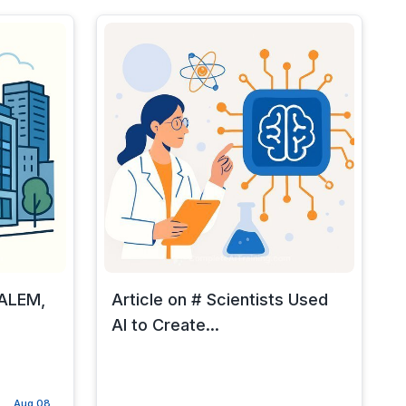
SALEM,
Article on # Scientists Used
AI to Create...
Aug 08,