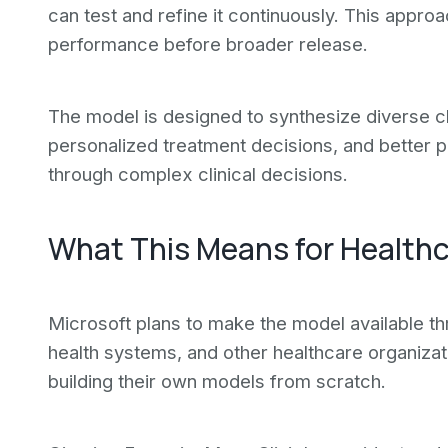
can test and refine it continuously. This appro
performance before broader release.
The model is designed to synthesize diverse cl
personalized treatment decisions, and better p
through complex clinical decisions.
What This Means for Healthc
Microsoft plans to make the model available th
health systems, and other healthcare organizat
building their own models from scratch.