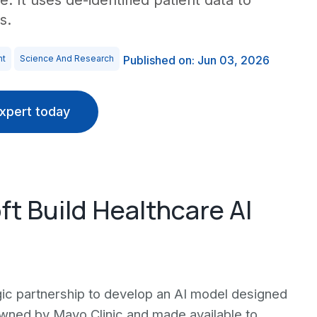
e. It uses de-identified patient data to
s.
nt
Science And Research
Published on: Jun 03, 2026
xpert today
ft Build Healthcare AI
ic partnership to develop an AI model designed
 owned by Mayo Clinic and made available to