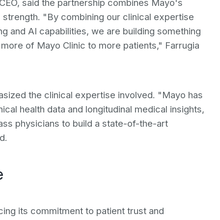
d CEO, said the partnership combines Mayo's
g strength. "By combining our clinical expertise
ng and AI capabilities, we are building something
more of Mayo Clinic to more patients," Farrugia
ized the clinical expertise involved. "Mayo has
nical health data and longitudinal medical insights,
ass physicians to build a state-of-the-art
d.
e
rcing its commitment to patient trust and