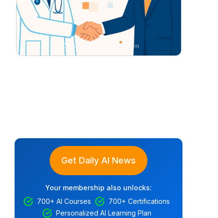
Get Daily AI News
Your membership also unlocks:
700+ AI Courses
700+ Certifications
Personalized AI Learning Plan