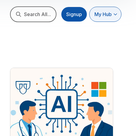
Search All...
Signup
My Hub