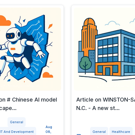
 on # Chinese AI model
Article on WINSTON-
cape...
N.C. - A new st...
General
Aug
IT And Development
08,
General
Healthcare