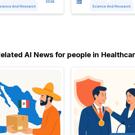
2026
cience And Research
Science And Research
elated AI News for people in Healthca