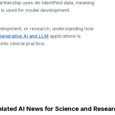
partnership uses de-identified data, meaning
a is used for model development.
evelopment, or research, understanding how
Generative AI and LLM
applications is
to clinical practice.
elated AI News for Science and Resear