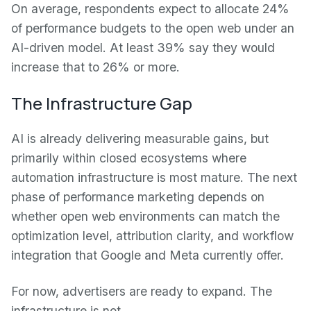
On average, respondents expect to allocate 24%
of performance budgets to the open web under an
AI-driven model. At least 39% say they would
increase that to 26% or more.
The Infrastructure Gap
AI is already delivering measurable gains, but
primarily within closed ecosystems where
automation infrastructure is most mature. The next
phase of performance marketing depends on
whether open web environments can match the
optimization level, attribution clarity, and workflow
integration that Google and Meta currently offer.
For now, advertisers are ready to expand. The
infrastructure is not.