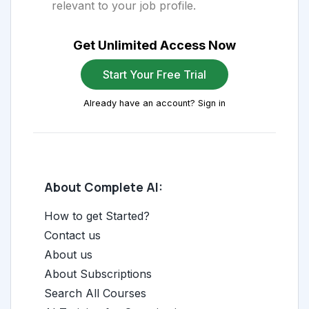
relevant to your job profile.
Get Unlimited Access Now
Start Your Free Trial
Already have an account? Sign in
About Complete AI:
How to get Started?
Contact us
About us
About Subscriptions
Search All Courses