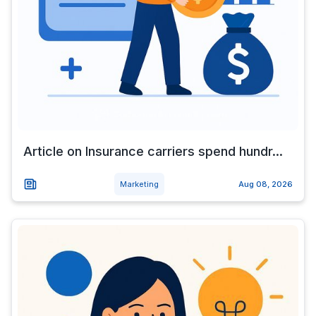
Article on Insurance carriers spend hundr...
Marketing
Aug 08, 2026