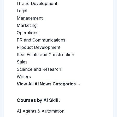
IT and Development
Legal
Management
Marketing
Operations
PR and Communications
Product Development
Real Estate and Construction
Sales
Science and Research
Writers
View All AI News Categories →
Courses by AI Skill:
AI Agents & Automation