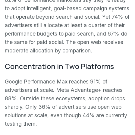
to adopt intelligent, goal-based campaign systems
that operate beyond search and social. Yet 74% of
advertisers still allocate at least a quarter of their
performance budgets to paid search, and 67% do
the same for paid social. The open web receives
moderate allocation by comparison.
Concentration in Two Platforms
Google Performance Max reaches 91% of
advertisers at scale. Meta Advantage+ reaches
88%. Outside these ecosystems, adoption drops
sharply. Only 36% of advertisers use open web
solutions at scale, even though 44% are currently
testing them.