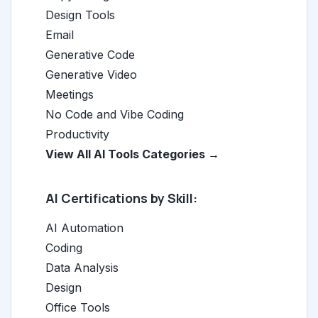
Design Tools
Email
Generative Code
Generative Video
Meetings
No Code and Vibe Coding
Productivity
View All AI Tools Categories →
AI Certifications by Skill:
AI Automation
Coding
Data Analysis
Design
Office Tools