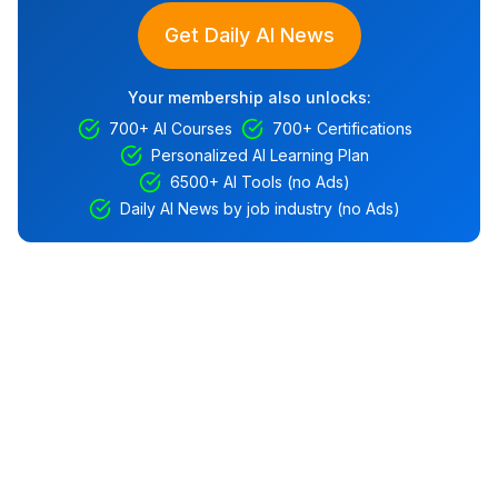
Get Daily AI News
Your membership also unlocks:
700+ AI Courses
700+ Certifications
Personalized AI Learning Plan
6500+ AI Tools (no Ads)
Daily AI News by job industry (no Ads)