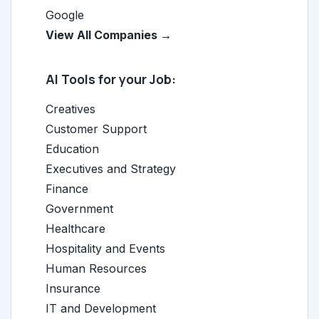
Google
View All Companies →
AI Tools for your Job:
Creatives
Customer Support
Education
Executives and Strategy
Finance
Government
Healthcare
Hospitality and Events
Human Resources
Insurance
IT and Development