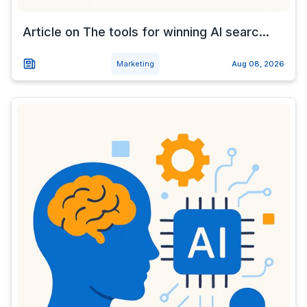
Article on The tools for winning AI searc...
Marketing
Aug 08, 2026