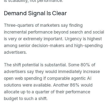
is scalability, not performance.
Demand Signal Is Clear
Three-quarters of marketers say finding
incremental performance beyond search and social
is very or extremely important. Urgency is highest
among senior decision-makers and high-spending
advertisers.
The shift potential is substantial. Some 80% of
advertisers say they would immediately increase
open web spending if comparable agentic AI
solutions were available. Another 86% would
allocate up to a quarter of their performance
budget to such a shift.