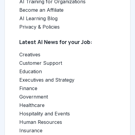
AI Training for Organizations
Become an Affiliate
AI Learning Blog
Privacy & Policies
Latest AI News for your Job:
Creatives
Customer Support
Education
Executives and Strategy
Finance
Government
Healthcare
Hospitality and Events
Human Resources
Insurance