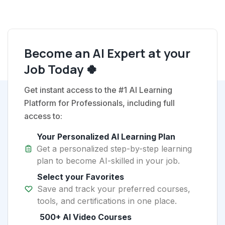
Become an AI Expert at your
Job Today 🍀
Get instant access to the #1 AI Learning
Platform for Professionals, including full
access to:
Your Personalized AI Learning Plan
Get a personalized step-by-step learning
plan to become AI-skilled in your job.
Select your Favorites
Save and track your preferred courses,
tools, and certifications in one place.
500+ AI Video Courses