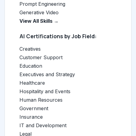
Prompt Engineering
Generative Video
View All Skills →
AI Certifications by Job Field:
Creatives
Customer Support
Education
Executives and Strategy
Healthcare
Hospitality and Events
Human Resources
Government
Insurance
IT and Development
Legal