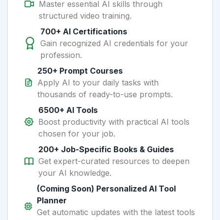
Master essential AI skills through
structured video training.
700+ AI Certifications
Gain recognized AI credentials for your
profession.
250+ Prompt Courses
Apply AI to your daily tasks with
thousands of ready-to-use prompts.
6500+ AI Tools
Boost productivity with practical AI tools
chosen for your job.
200+ Job-Specific Books & Guides
Get expert-curated resources to deepen
your AI knowledge.
(Coming Soon) Personalized AI Tool
Planner
Get automatic updates with the latest tools