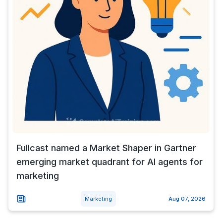
Fullcast named a Market Shaper in Gartner
emerging market quadrant for AI agents for
marketing
Marketing
Aug 07, 2026