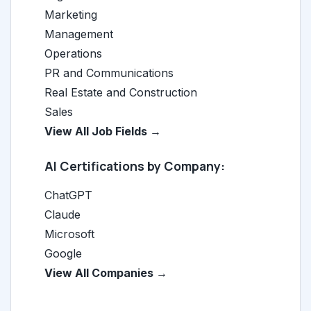
Marketing
Management
Operations
PR and Communications
Real Estate and Construction
Sales
View All Job Fields →
AI Certifications by Company:
ChatGPT
Claude
Microsoft
Google
View All Companies →