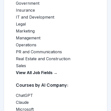
Government
Insurance
IT and Development
Legal
Marketing
Management
Operations
PR and Communications
Real Estate and Construction
Sales
View All Job Fields →
Courses by AI Company:
ChatGPT
Claude
Microsoft