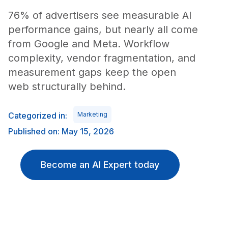
76% of advertisers see measurable AI
performance gains, but nearly all come
from Google and Meta. Workflow
complexity, vendor fragmentation, and
measurement gaps keep the open
web structurally behind.
Categorized in:
Marketing
Published on: May 15, 2026
Become an AI Expert today