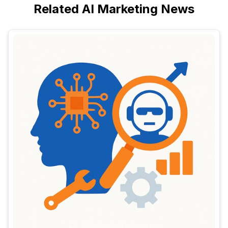
Related AI Marketing News