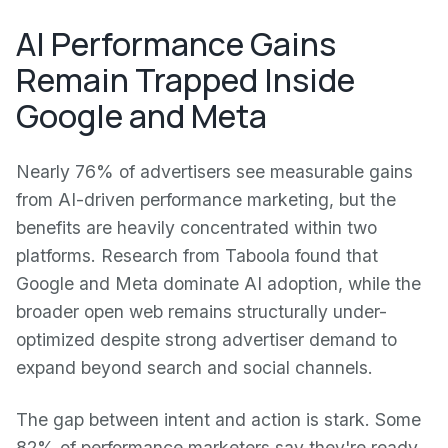
AI Performance Gains
Remain Trapped Inside
Google and Meta
Nearly 76% of advertisers see measurable gains
from AI-driven performance marketing, but the
benefits are heavily concentrated within two
platforms. Research from Taboola found that
Google and Meta dominate AI adoption, while the
broader open web remains structurally under-
optimized despite strong advertiser demand to
expand beyond search and social channels.
The gap between intent and action is stark. Some
82% of performance marketers say they're ready