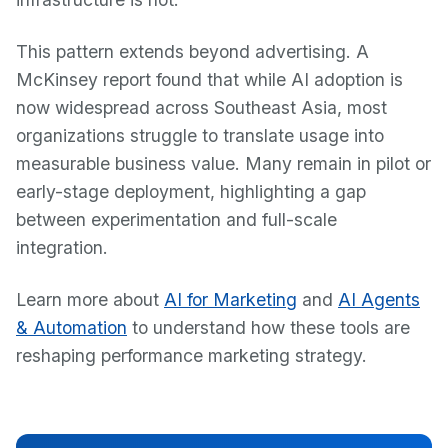
This pattern extends beyond advertising. A
McKinsey report found that while AI adoption is
now widespread across Southeast Asia, most
organizations struggle to translate usage into
measurable business value. Many remain in pilot or
early-stage deployment, highlighting a gap
between experimentation and full-scale
integration.
Learn more about
AI for Marketing
and
AI Agents
& Automation
to understand how these tools are
reshaping performance marketing strategy.