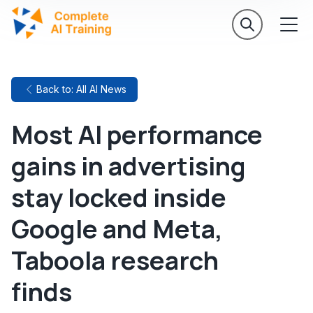
Back to: All AI News
Most AI performance
gains in advertising
stay locked inside
Google and Meta,
Taboola research
finds