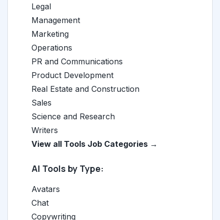
Legal
Management
Marketing
Operations
PR and Communications
Product Development
Real Estate and Construction
Sales
Science and Research
Writers
View all Tools Job Categories →
AI Tools by Type:
Avatars
Chat
Copywriting