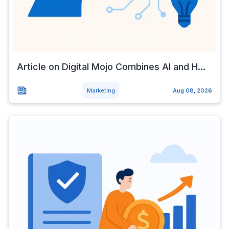
Article on Digital Mojo Combines AI and H...
Marketing
Aug 08, 2026