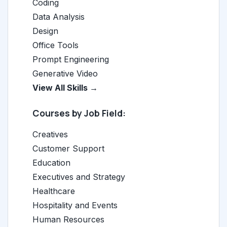
Coding
Data Analysis
Design
Office Tools
Prompt Engineering
Generative Video
View All Skills →
Courses by Job Field:
Creatives
Customer Support
Education
Executives and Strategy
Healthcare
Hospitality and Events
Human Resources