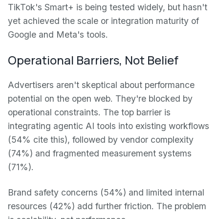
TikTok's Smart+ is being tested widely, but hasn't
yet achieved the scale or integration maturity of
Google and Meta's tools.
Operational Barriers, Not Belief
Advertisers aren't skeptical about performance
potential on the open web. They're blocked by
operational constraints. The top barrier is
integrating agentic AI tools into existing workflows
(54% cite this), followed by vendor complexity
(74%) and fragmented measurement systems
(71%).
Brand safety concerns (54%) and limited internal
resources (42%) add further friction. The problem