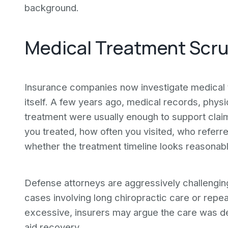
background.
Medical Treatment Scrut
Insurance companies now investigate medical t
itself. A few years ago, medical records, phys
treatment were usually enough to support clai
you treated, how often you visited, who refe
whether the treatment timeline looks reasonab
Defense attorneys are aggressively challenging 
cases involving long chiropractic care or repe
excessive, insurers may argue the care was de
aid recovery.