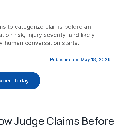
s to categorize claims before an
tion risk, injury severity, and likely
y human conversation starts.
Published on: May 18, 2026
xpert today
ow Judge Claims Before