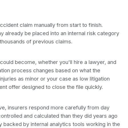
ident claim manually from start to finish.
 already be placed into an internal risk category
 thousands of previous claims.
ould become, whether you'll hire a lawyer, and
tiation process changes based on what the
njuries as minor or your case as low litigation
nt offer designed to close the file quickly.
e, insurers respond more carefully from day
ntrolled and calculated than they did years ago
backed by internal analytics tools working in the