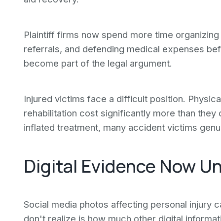
Plaintiff firms now spend more time organizing 
referrals, and defending medical expenses befor
become part of the legal argument.
Injured victims face a difficult position. Physic
rehabilitation cost significantly more than the
inflated treatment, many accident victims genu
Digital Evidence Now U
Social media photos affecting personal injur
don't realize is how much other digital informa