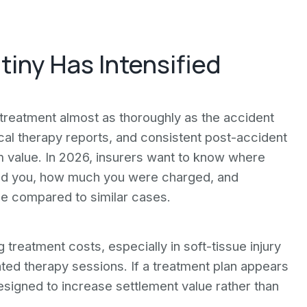
iny Has Intensified
reatment almost as thoroughly as the accident
ical therapy reports, and consistent post-accident
m value. In 2026, insurers want to know where
rred you, how much you were charged, and
le compared to similar cases.
treatment costs, especially in soft-tissue injury
ated therapy sessions. If a treatment plan appears
signed to increase settlement value rather than