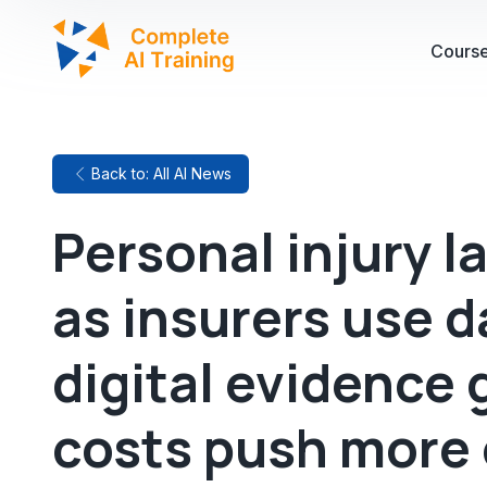
Cours
Back to: All AI News
Personal injury l
as insurers use 
digital evidence 
costs push more 