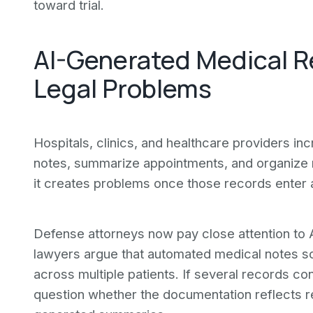
toward trial.
AI-Generated Medical R
Legal Problems
Hospitals, clinics, and healthcare providers inc
notes, summarize appointments, and organize r
it creates problems once those records enter a 
Defense attorneys now pay close attention to 
lawyers argue that automated medical notes sou
across multiple patients. If several records co
question whether the documentation reflects re