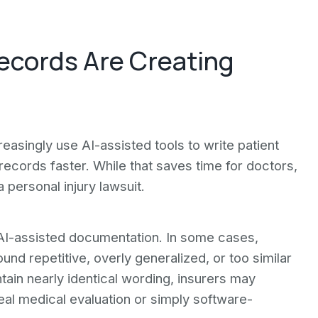
ecords Are Creating
reasingly use AI-assisted tools to write patient
ecords faster. While that saves time for doctors,
personal injury lawsuit.
AI-assisted documentation. In some cases,
nd repetitive, overly generalized, or too similar
ntain nearly identical wording, insurers may
al medical evaluation or simply software-