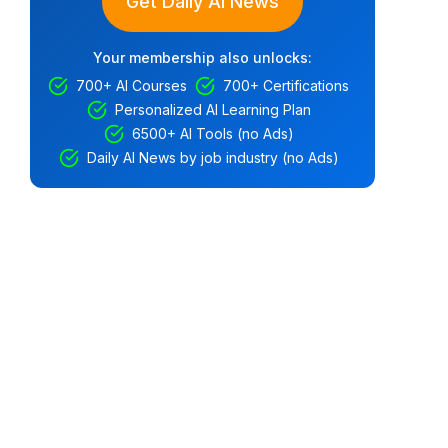
Get Daily AI News
Your membership also unlocks:
700+ AI Courses
700+ Certifications
Personalized AI Learning Plan
6500+ AI Tools (no Ads)
Daily AI News by job industry (no Ads)