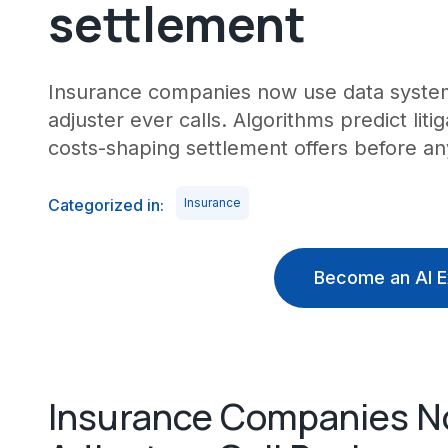
settlement
Insurance companies now use data system
adjuster ever calls. Algorithms predict litiga
costs-shaping settlement offers before an
Categorized in:
Insurance
Become an AI E
Insurance Companies N