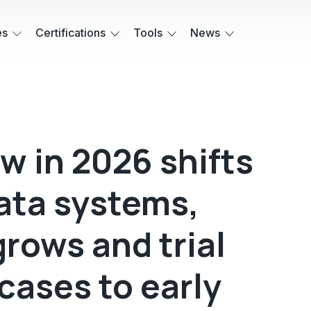
es
Certifications
Tools
News
aw in 2026 shifts
data systems,
grows and trial
cases to early