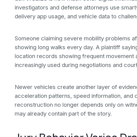
investigators and defense attorneys use smartw
delivery app usage, and vehicle data to challen
Someone claiming severe mobility problems aft
showing long walks every day. A plaintiff sayi
location records showing frequent movement ac
increasingly used during negotiations and court
Newer vehicles create another layer of eviden
acceleration patterns, speed information, and c
reconstruction no longer depends only on witn
may already contain part of the story.