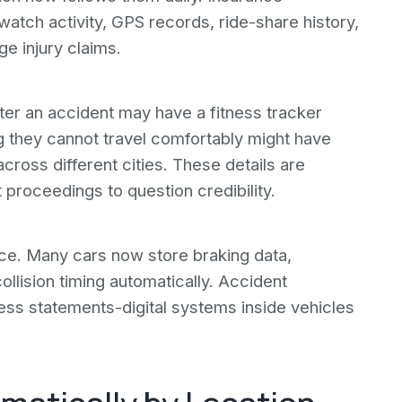
atch activity, GPS records, ride-share history,
ge injury claims.
er an accident may have a fitness tracker
ng they cannot travel comfortably might have
ross different cities. These details are
 proceedings to question credibility.
ce. Many cars now store braking data,
ollision timing automatically. Accident
ess statements-digital systems inside vehicles