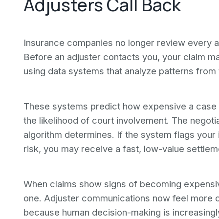
Adjusters Call Back
Insurance companies no longer review every acc
Before an adjuster contacts you, your claim may
using data systems that analyze patterns from
These systems predict how expensive a case c
the likelihood of court involvement. The nego
algorithm determines. If the system flags your i
risk, you may receive a fast, low-value settleme
When claims show signs of becoming expensiv
one. Adjuster communications now feel more co
because human decision-making is increasingly 