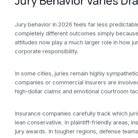
Jury Behavior Varies Dr
Jury behavior in 2026 feels far less predictab
completely different outcomes simply because t
attitudes now play a much larger role in how ju
corporate responsibility.
In some cities, juries remain highly sympatheti
companies or commercial insurers are involved.
high-dollar claims and emotional courtroom tac
Insurance companies carefully track which jur
lean conservative. In plaintiff-friendly areas, i
jury awards. In tougher regions, defense team