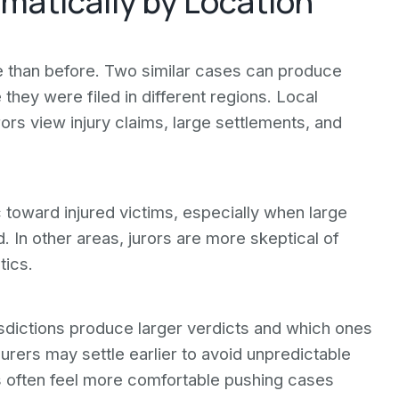
amatically by Location
le than before. Two similar cases can produce
hey were filed in different regions. Local
rors view injury claims, large settlements, and
c toward injured victims, especially when large
 In other areas, jurors are more skeptical of
tics.
isdictions produce larger verdicts and which ones
nsurers may settle earlier to avoid unpredictable
s often feel more comfortable pushing cases