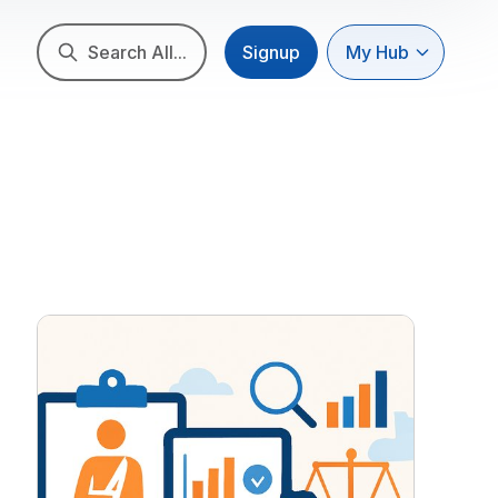
Search All...
Signup
My Hub