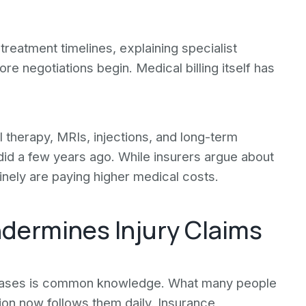
treatment timelines, explaining specialist
e negotiations begin. Medical billing itself has
al therapy, MRIs, injections, and long-term
y did a few years ago. While insurers argue about
inely are paying higher medical costs.
ndermines Injury Claims
y cases is common knowledge. What many people
tion now follows them daily. Insurance