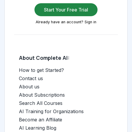
Start Your Free Trial
Already have an account? Sign in
About Complete AI:
How to get Started?
Contact us
About us
About Subscriptions
Search All Courses
AI Training for Organizations
Become an Affiliate
AI Learning Blog