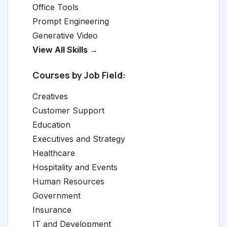
Office Tools
Prompt Engineering
Generative Video
View All Skills →
Courses by Job Field:
Creatives
Customer Support
Education
Executives and Strategy
Healthcare
Hospitality and Events
Human Resources
Government
Insurance
IT and Development