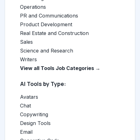
Operations
PR and Communications
Product Development
Real Estate and Construction
Sales
Science and Research
Writers
View all Tools Job Categories →
AI Tools by Type:
Avatars
Chat
Copywriting
Design Tools
Email