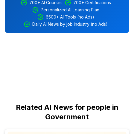
700+ AI Courses
700+ Certifications
Personalized AI Learning Plan
6500+ AI Tools (no Ads)
Daily AI News by job industry (no Ads)
Related AI News for people in
Government