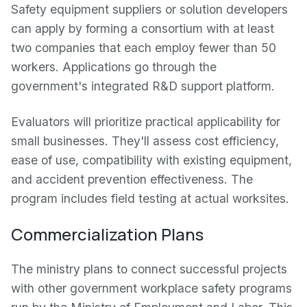
Safety equipment suppliers or solution developers
can apply by forming a consortium with at least
two companies that each employ fewer than 50
workers. Applications go through the
government's integrated R&D support platform.
Evaluators will prioritize practical applicability for
small businesses. They'll assess cost efficiency,
ease of use, compatibility with existing equipment,
and accident prevention effectiveness. The
program includes field testing at actual worksites.
Commercialization Plans
The ministry plans to connect successful projects
with other government workplace safety programs