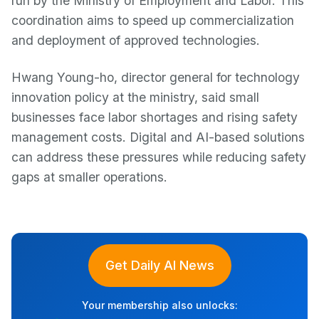
run by the Ministry of Employment and Labor. This
coordination aims to speed up commercialization
and deployment of approved technologies.
Hwang Young-ho, director general for technology
innovation policy at the ministry, said small
businesses face labor shortages and rising safety
management costs. Digital and AI-based solutions
can address these pressures while reducing safety
gaps at smaller operations.
Get Daily AI News
Your membership also unlocks: