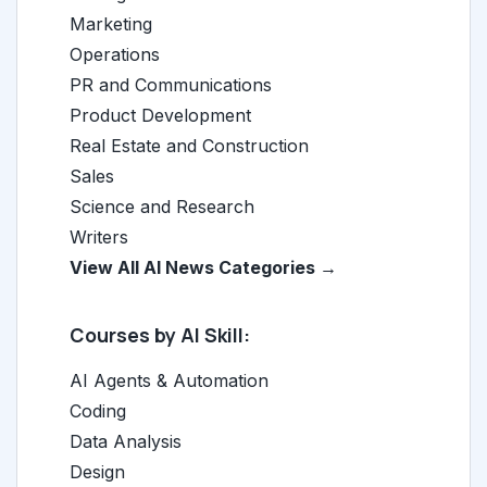
Marketing
Operations
PR and Communications
Product Development
Real Estate and Construction
Sales
Science and Research
Writers
View All AI News Categories →
Courses by AI Skill:
AI Agents & Automation
Coding
Data Analysis
Design