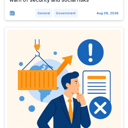
General
Government
Aug 08, 2026