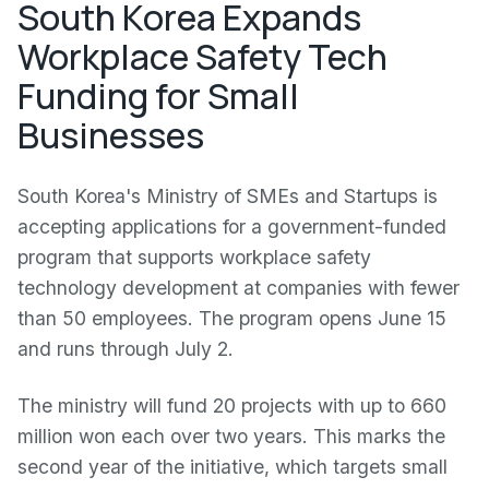
South Korea Expands
Workplace Safety Tech
Funding for Small
Businesses
South Korea's Ministry of SMEs and Startups is
accepting applications for a government-funded
program that supports workplace safety
technology development at companies with fewer
than 50 employees. The program opens June 15
and runs through July 2.
The ministry will fund 20 projects with up to 660
million won each over two years. This marks the
second year of the initiative, which targets small