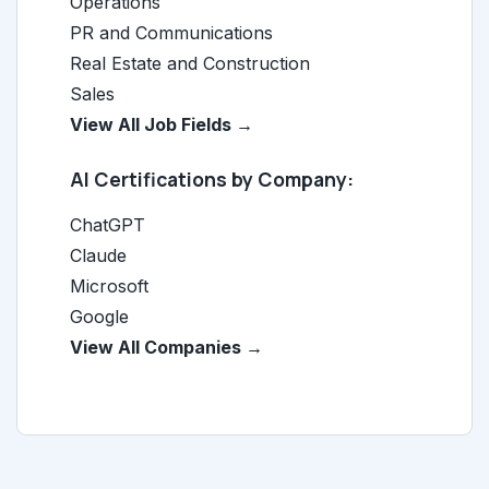
Operations
PR and Communications
Real Estate and Construction
Sales
View All Job Fields →
AI Certifications by Company:
ChatGPT
Claude
Microsoft
Google
View All Companies →