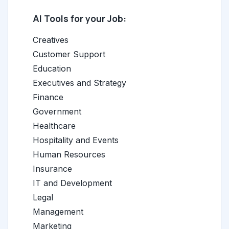
AI Tools for your Job:
Creatives
Customer Support
Education
Executives and Strategy
Finance
Government
Healthcare
Hospitality and Events
Human Resources
Insurance
IT and Development
Legal
Management
Marketing