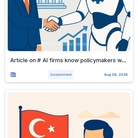
Article on # AI firms know policymakers w...
Government
Aug 08, 2026