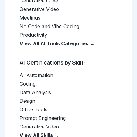
Generative Code
Generative Video
Meetings
No Code and Vibe Coding
Productivity
View All AI Tools Categories →
AI Certifications by Skill:
AI Automation
Coding
Data Analysis
Design
Office Tools
Prompt Engineering
Generative Video
View All Skills →