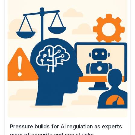
Pressure builds for AI regulation as experts
warn of security and social risks