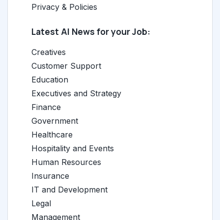
Privacy & Policies
Latest AI News for your Job:
Creatives
Customer Support
Education
Executives and Strategy
Finance
Government
Healthcare
Hospitality and Events
Human Resources
Insurance
IT and Development
Legal
Management