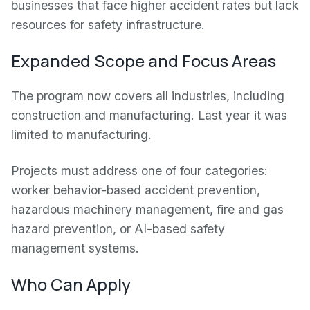
businesses that face higher accident rates but lack
resources for safety infrastructure.
Expanded Scope and Focus Areas
The program now covers all industries, including
construction and manufacturing. Last year it was
limited to manufacturing.
Projects must address one of four categories:
worker behavior-based accident prevention,
hazardous machinery management, fire and gas
hazard prevention, or AI-based safety
management systems.
Who Can Apply