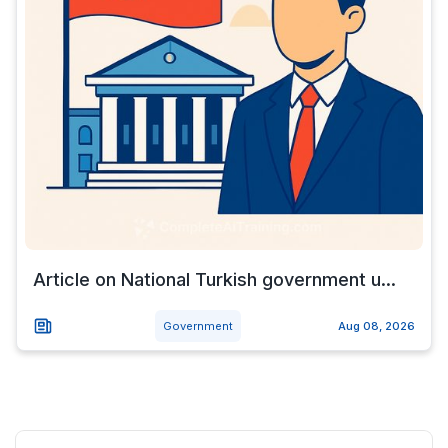
Article on National Turkish government u...
Government
Aug 08, 2026