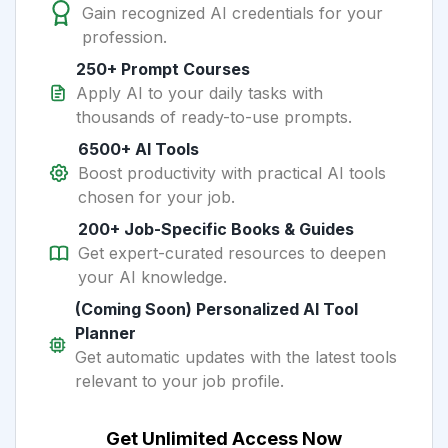
Gain recognized AI credentials for your
profession.
250+ Prompt Courses
Apply AI to your daily tasks with
thousands of ready-to-use prompts.
6500+ AI Tools
Boost productivity with practical AI tools
chosen for your job.
200+ Job-Specific Books & Guides
Get expert-curated resources to deepen
your AI knowledge.
(Coming Soon) Personalized AI Tool
Planner
Get automatic updates with the latest tools
relevant to your job profile.
Get Unlimited Access Now