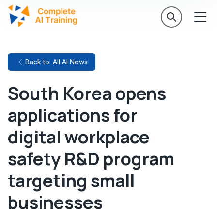
Back to: All AI News
South Korea opens
applications for
digital workplace
safety R&D program
targeting small
businesses