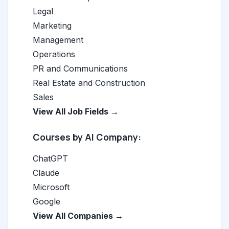
Legal
Marketing
Management
Operations
PR and Communications
Real Estate and Construction
Sales
View All Job Fields →
Courses by AI Company:
ChatGPT
Claude
Microsoft
Google
View All Companies →