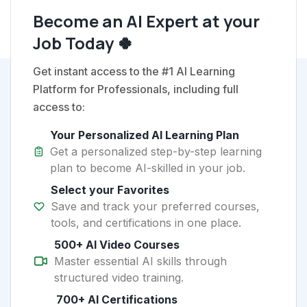
Become an AI Expert at your
Job Today 🍀
Get instant access to the #1 AI Learning
Platform for Professionals, including full
access to:
Your Personalized AI Learning Plan
Get a personalized step-by-step learning
plan to become AI-skilled in your job.
Select your Favorites
Save and track your preferred courses,
tools, and certifications in one place.
500+ AI Video Courses
Master essential AI skills through
structured video training.
700+ AI Certifications