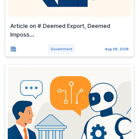
Article on # Deemed Export, Deemed
Imposs...
Government
Aug 08, 2026