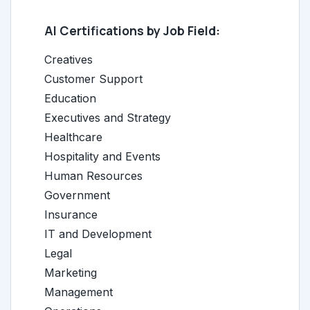
AI Certifications by Job Field:
Creatives
Customer Support
Education
Executives and Strategy
Healthcare
Hospitality and Events
Human Resources
Government
Insurance
IT and Development
Legal
Marketing
Management