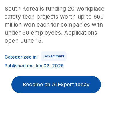
South Korea is funding 20 workplace
safety tech projects worth up to 660
million won each for companies with
under 50 employees. Applications
open June 15.
Categorized in:
Government
Published on: Jun 02, 2026
Become an AI Expert today