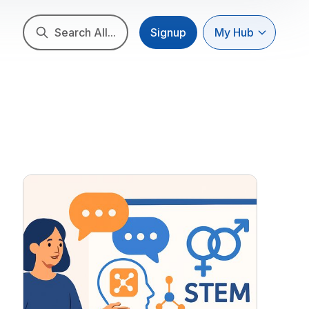
Search All...
Signup
My Hub