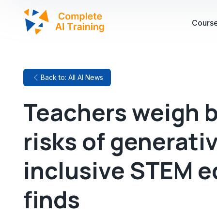
Cours
Back to: All AI News
Teachers weigh b
risks of generati
inclusive STEM e
finds