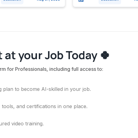
 at your Job Today 🍀
rm for Professionals, including full access to:
 plan to become AI-skilled in your job.
ools, and certifications in one place.
ured video training.