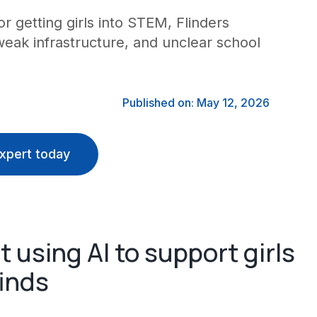
r getting girls into STEM, Flinders
weak infrastructure, and unclear school
Published on: May 12, 2026
xpert today
 using AI to support girls
inds