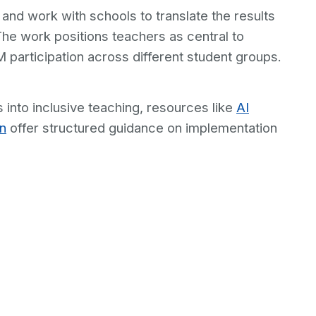
 and work with schools to translate the results
The work positions teachers as central to
participation across different student groups.
 into inclusive teaching, resources like
AI
on
offer structured guidance on implementation