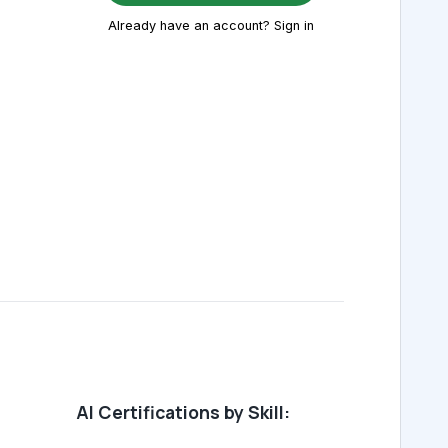
Already have an account? Sign in
AI Certifications by Skill: