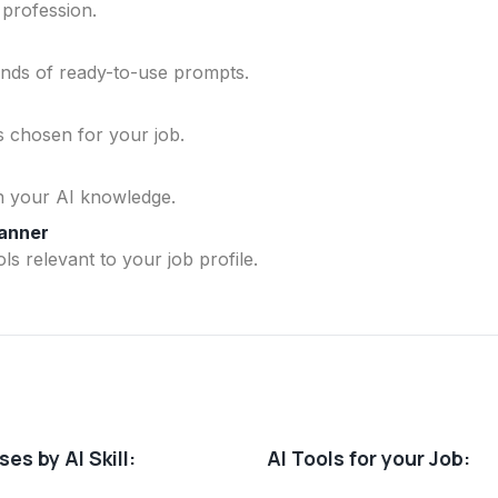
 profession.
ands of ready-to-use prompts.
ls chosen for your job.
n your AI knowledge.
lanner
ls relevant to your job profile.
es by AI Skill:
AI Tools for your Job: