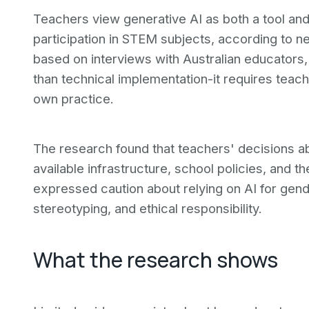
Teachers view generative AI as both a tool and 
participation in STEM subjects, according to n
based on interviews with Australian educators,
than technical implementation-it requires teac
own practice.
The research found that teachers' decisions ab
available infrastructure, school policies, and t
expressed caution about relying on AI for gend
stereotyping, and ethical responsibility.
What the research shows