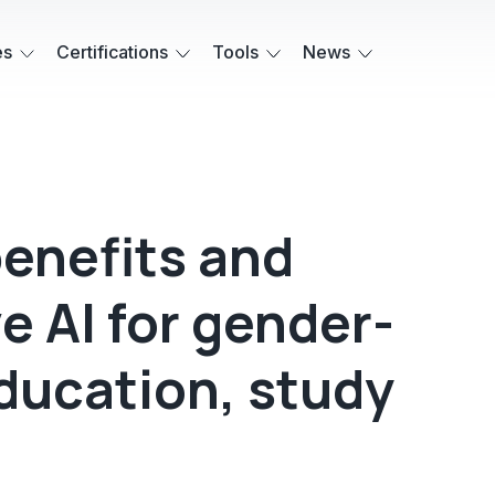
es
Certifications
Tools
News
enefits and
ve AI for gender-
ducation, study