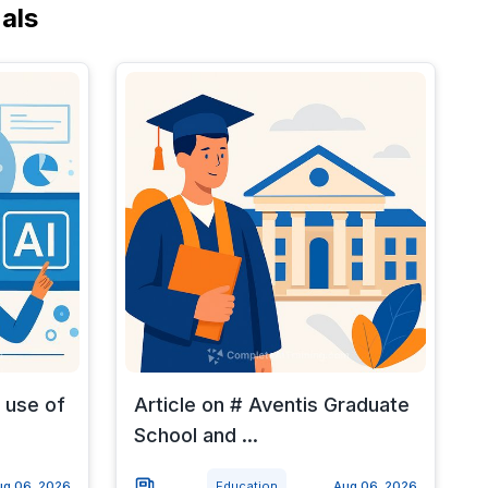
als
 use of
Article on # Aventis Graduate
School and ...
ug 06, 2026
Education
Aug 06, 2026