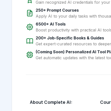
Gain recognized AI credentials for your
250+ Prompt Courses
Apply AI to your daily tasks with thous
6500+ AI Tools
Boost productivity with practical AI too
200+ Job-Specific Books & Guides
Get expert-curated resources to deepe
(Coming Soon) Personalized AI Tool P
Get automatic updates with the latest too
About Complete AI:
Cours