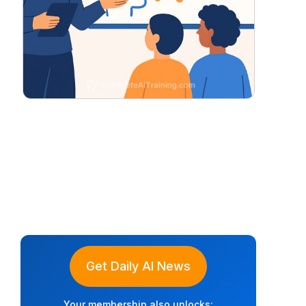
Get Daily AI News
Your membership also unlocks: