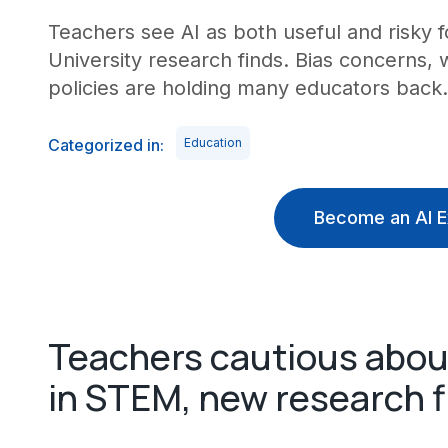
Teachers see AI as both useful and risky fo
University research finds. Bias concerns, 
policies are holding many educators back.
Categorized in:
Education
Become an AI E
Teachers cautious about
in STEM, new research f