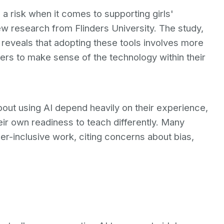
a risk when it comes to supporting girls'
ew research from Flinders University. The study,
 reveals that adopting these tools involves more
hers to make sense of the technology within their
out using AI depend heavily on their experience,
heir own readiness to teach differently. Many
er-inclusive work, citing concerns about bias,