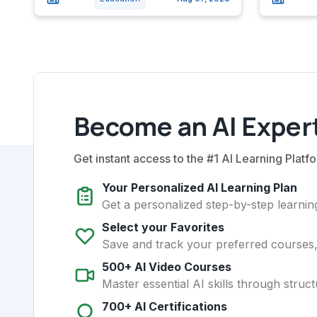
Become an AI Expert
Get instant access to the #1 AI Learning Platfo
Your Personalized AI Learning Plan
Get a personalized step-by-step learning
Select your Favorites
Save and track your preferred courses, t
500+ AI Video Courses
Master essential AI skills through struct
700+ AI Certifications