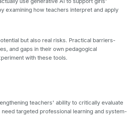
tually use generative AI to support girls'
 by examining how teachers interpret and apply
ntial but also real risks. Practical barriers-
cies, and gaps in their own pedagogical
periment with these tools.
gthening teachers' ability to critically evaluate
s need targeted professional learning and system-