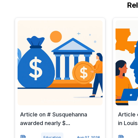
Re
Article on # Susquehanna
Article
awarded nearly $...
in Louisi
Education
Aug 07, 2026