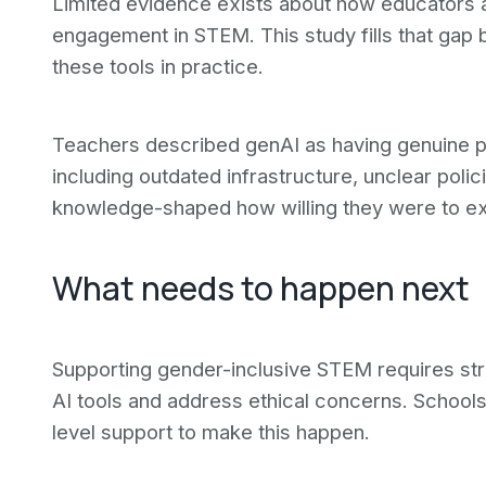
Limited evidence exists about how educators ac
engagement in STEM. This study fills that gap
these tools in practice.
Teachers described genAI as having genuine pote
including outdated infrastructure, unclear poli
knowledge-shaped how willing they were to ex
What needs to happen next
Supporting gender-inclusive STEM requires stren
AI tools and address ethical concerns. School
level support to make this happen.