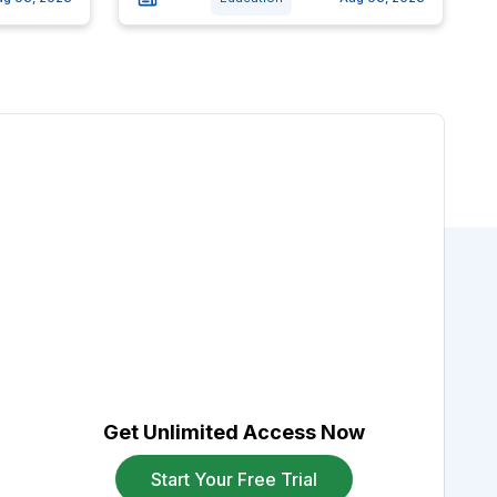
Get Unlimited Access Now
Start Your Free Trial