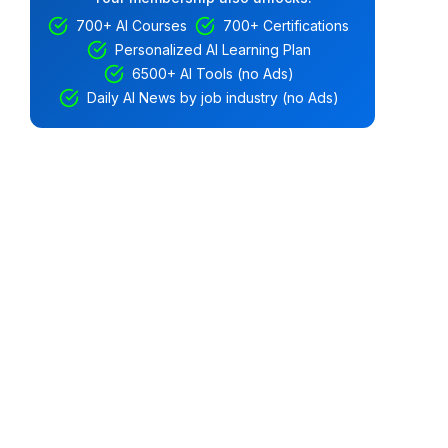
700+ AI Courses
700+ Certifications
Personalized AI Learning Plan
6500+ AI Tools (no Ads)
Daily AI News by job industry (no Ads)