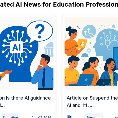
lated AI News for Education Profession
 on Is there AI guidance
Article on Suspend the
...
AI and 1:1 ...
Education
Aug 07, 2026
Education
A