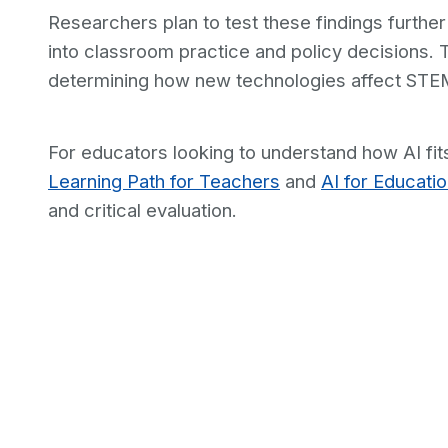
Researchers plan to test these findings further
into classroom practice and policy decisions. 
determining how new technologies affect STEM 
For educators looking to understand how AI fits
Learning Path for Teachers
and
AI for Educati
and critical evaluation.