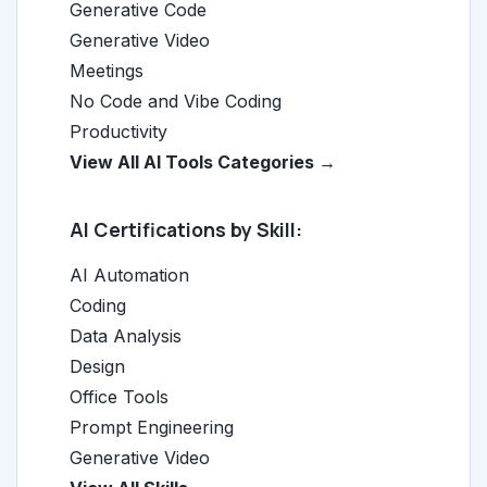
Generative Code
Generative Video
Meetings
No Code and Vibe Coding
Productivity
View All AI Tools Categories →
AI Certifications by Skill:
AI Automation
Coding
Data Analysis
Design
Office Tools
Prompt Engineering
Generative Video