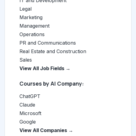
IT and Development
Legal
Marketing
Management
Operations
PR and Communications
Real Estate and Construction
Sales
View All Job Fields →
Courses by AI Company:
ChatGPT
Claude
Microsoft
Google
View All Companies →