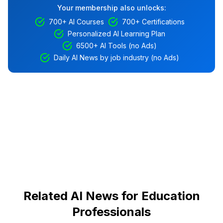
Your membership also unlocks:
700+ AI Courses
700+ Certifications
Personalized AI Learning Plan
6500+ AI Tools (no Ads)
Daily AI News by job industry (no Ads)
Related AI News for Education
Professionals