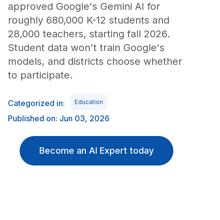
approved Google's Gemini AI for
roughly 680,000 K-12 students and
28,000 teachers, starting fall 2026.
Student data won't train Google's
models, and districts choose whether
to participate.
Categorized in:
Education
Published on: Jun 03, 2026
Become an AI Expert today