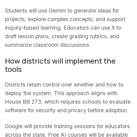
Students will use Gemini to generate ideas for
projects, explore complex concepts, and support
inquiry-based learning. Educators can use it to
draft lesson plans, create grading rubrics, and
summarize classroom discussions.
How districts will implement the
tools
Districts retain control over whether and how to
deploy the system. This approach aligns with
House Bill 273, which requires schools to evaluate
software for security and privacy before adoption.
Google will provide training sessions for educators
across the state. Free AI courses will be available