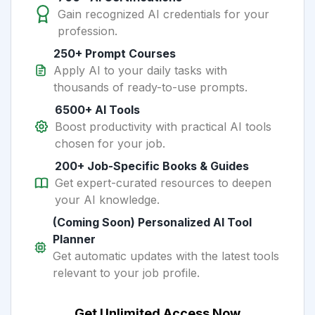
Gain recognized AI credentials for your
profession.
250+ Prompt Courses
Apply AI to your daily tasks with
thousands of ready-to-use prompts.
6500+ AI Tools
Boost productivity with practical AI tools
chosen for your job.
200+ Job-Specific Books & Guides
Get expert-curated resources to deepen
your AI knowledge.
(Coming Soon) Personalized AI Tool
Planner
Get automatic updates with the latest tools
relevant to your job profile.
Get Unlimited Access Now