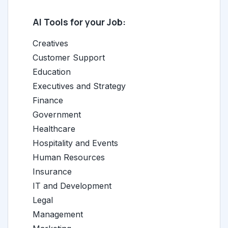
AI Tools for your Job:
Creatives
Customer Support
Education
Executives and Strategy
Finance
Government
Healthcare
Hospitality and Events
Human Resources
Insurance
IT and Development
Legal
Management