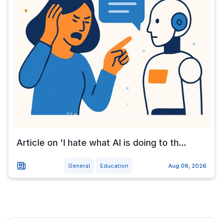
Article on 'I hate what AI is doing to th...
General
Education
Aug 08, 2026