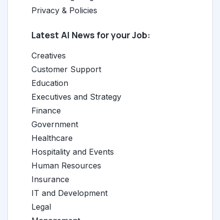
Privacy & Policies
Latest AI News for your Job:
Creatives
Customer Support
Education
Executives and Strategy
Finance
Government
Healthcare
Hospitality and Events
Human Resources
Insurance
IT and Development
Legal