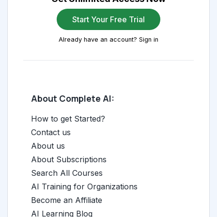
Start Your Free Trial
Already have an account? Sign in
About Complete AI:
How to get Started?
Contact us
About us
About Subscriptions
Search All Courses
AI Training for Organizations
Become an Affiliate
AI Learning Blog