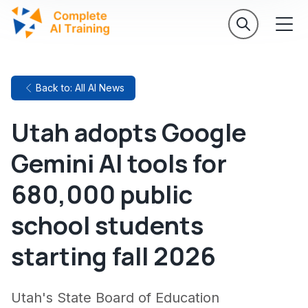
Back to: All AI News
Utah adopts Google
Gemini AI tools for
680,000 public
school students
starting fall 2026
Utah's State Board of Education