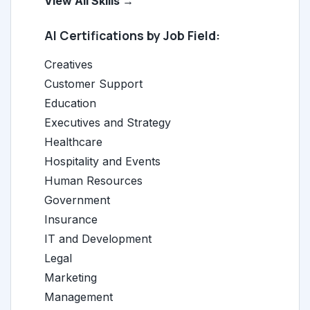
View All Skills →
AI Certifications by Job Field:
Creatives
Customer Support
Education
Executives and Strategy
Healthcare
Hospitality and Events
Human Resources
Government
Insurance
IT and Development
Legal
Marketing
Management