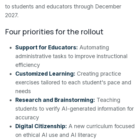
to students and educators through December
2027.
Four priorities for the rollout
Support for Educators:
Automating
administrative tasks to improve instructional
efficiency
Customized Learning:
Creating practice
exercises tailored to each student's pace and
needs
Research and Brainstorming:
Teaching
students to verify AI-generated information for
accuracy
Digital Citizenship:
A new curriculum focused
on ethical AI use and AI literacy