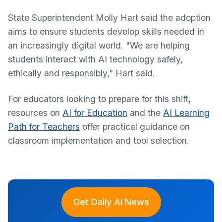
State Superintendent Molly Hart said the adoption
aims to ensure students develop skills needed in
an increasingly digital world. "We are helping
students interact with AI technology safely,
ethically and responsibly," Hart said.
For educators looking to prepare for this shift,
resources on
AI for Education
and the
AI Learning
Path for Teachers
offer practical guidance on
classroom implementation and tool selection.
Get Daily AI News