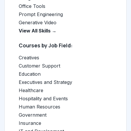
Office Tools
Prompt Engineering
Generative Video
View All Skills →
Courses by Job Field:
Creatives
Customer Support
Education
Executives and Strategy
Healthcare
Hospitality and Events
Human Resources
Government
Insurance