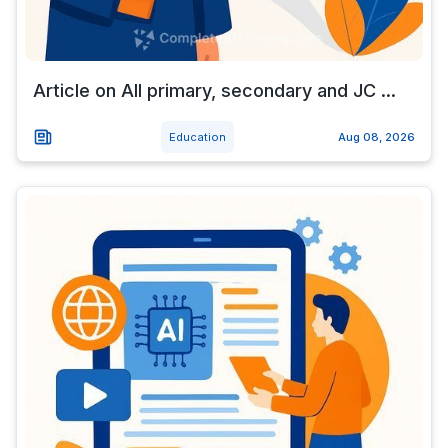
Article on All primary, secondary and JC ...
Education
Aug 08, 2026