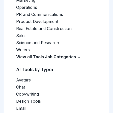
Marketing
Operations
PR and Communications
Product Development
Real Estate and Construction
Sales
Science and Research
Writers
View all Tools Job Categories →
AI Tools by Type:
Avatars
Chat
Copywriting
Design Tools
Email