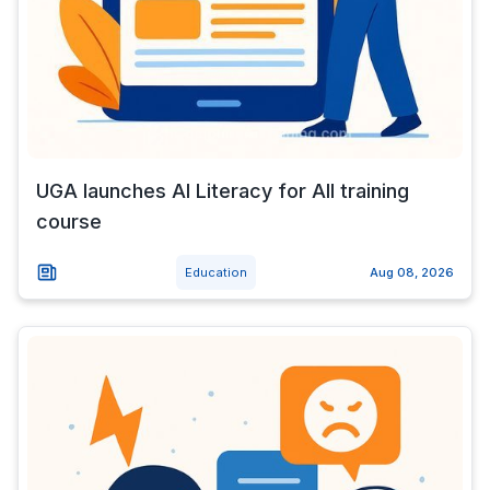
UGA launches AI Literacy for All training
course
Education
Aug 08, 2026