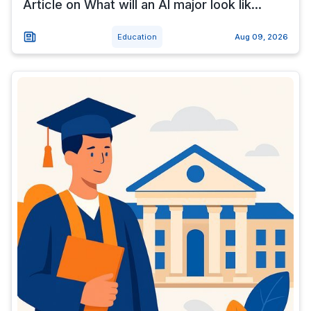
Article on What will an AI major look lik...
Education
Aug 09, 2026