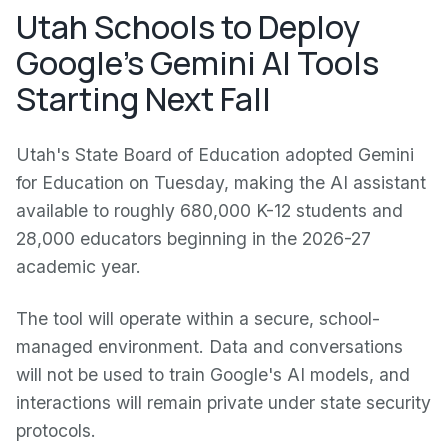
Utah Schools to Deploy
Google's Gemini AI Tools
Starting Next Fall
Utah's State Board of Education adopted Gemini
for Education on Tuesday, making the AI assistant
available to roughly 680,000 K-12 students and
28,000 educators beginning in the 2026-27
academic year.
The tool will operate within a secure, school-
managed environment. Data and conversations
will not be used to train Google's AI models, and
interactions will remain private under state security
protocols.