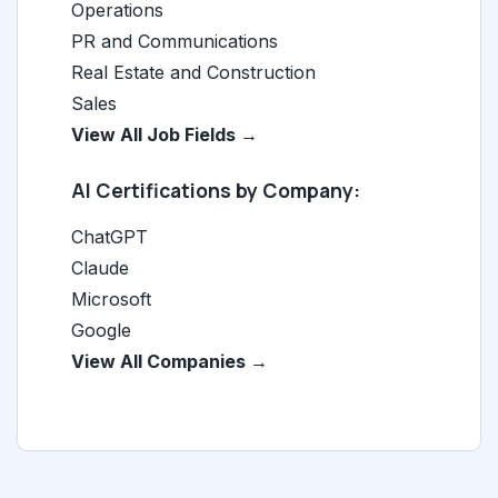
Operations
PR and Communications
Real Estate and Construction
Sales
View All Job Fields →
AI Certifications by Company:
ChatGPT
Claude
Microsoft
Google
View All Companies →