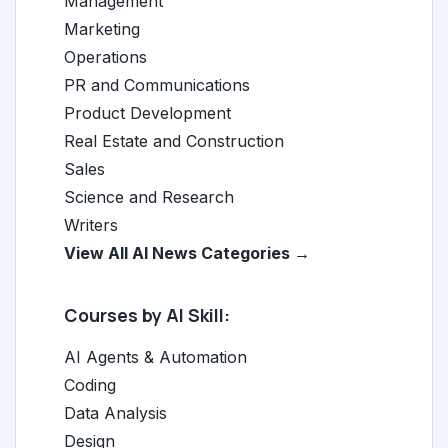
Management
Marketing
Operations
PR and Communications
Product Development
Real Estate and Construction
Sales
Science and Research
Writers
View All AI News Categories →
Courses by AI Skill:
AI Agents & Automation
Coding
Data Analysis
Design