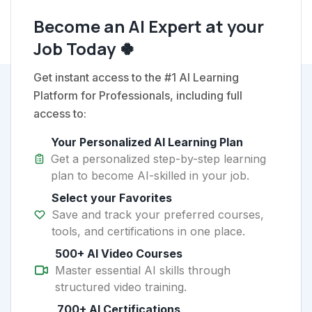
Become an AI Expert at your
Job Today 🍀
Get instant access to the #1 AI Learning
Platform for Professionals, including full
access to:
Your Personalized AI Learning Plan
Get a personalized step-by-step learning
plan to become AI-skilled in your job.
Select your Favorites
Save and track your preferred courses,
tools, and certifications in one place.
500+ AI Video Courses
Master essential AI skills through
structured video training.
700+ AI Certifications