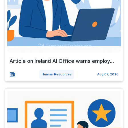
Article on Ireland AI Office warns employ...
Human Resources
Aug 07, 2026