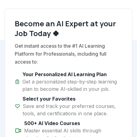
Become an AI Expert at your
Job Today 🍀
Get instant access to the #1 AI Learning
Platform for Professionals, including full
access to:
Your Personalized AI Learning Plan
Get a personalized step-by-step learning
plan to become AI-skilled in your job.
Select your Favorites
Save and track your preferred courses,
tools, and certifications in one place.
500+ AI Video Courses
Master essential AI skills through