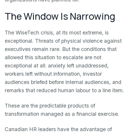
The Window Is Narrowing
The WiseTech crisis, at its most extreme, is
exceptional. Threats of physical violence against
executives remain rare. But the conditions that
allowed this situation to escalate are not
exceptional at all: anxiety left unaddressed,
workers left without information, investor
audiences briefed before internal audiences, and
remarks that reduced human labour to a line item.
These are the predictable products of
transformation managed as a financial exercise.
Canadian HR leaders have the advantage of