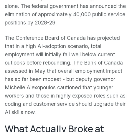
alone. The federal government has announced the
elimination of approximately 40,000 public service
positions by 2028-29.
The Conference Board of Canada has projected
that in a high AI-adoption scenario, total
employment will initially fall well below current
outlooks before rebounding. The Bank of Canada
assessed in May that overall employment impact
has so far been modest - but deputy governor
Michelle Alexopoulos cautioned that younger
workers and those in highly exposed roles such as
coding and customer service should upgrade their
AI skills now.
What Actually Broke at