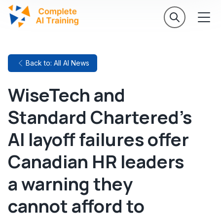
Back to: All AI News
WiseTech and
Standard Chartered's
AI layoff failures offer
Canadian HR leaders
a warning they
cannot afford to