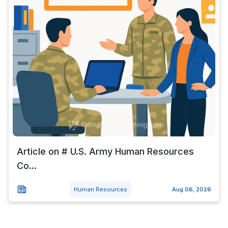
Article on # U.S. Army Human Resources
Co...
Human Resources
Aug 06, 2026