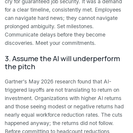
cry for guaranteed job security. It was a demand
for a clear timeline, consistently met. Employees
can navigate hard news; they cannot navigate
prolonged ambiguity. Set milestones.
Communicate delays before they become
discoveries. Meet your commitments.
3. Assume the AI will underperform
the pitch
Gartner's May 2026 research found that AI-
triggered layoffs are not translating to return on
investment. Organizations with higher AI returns
and those seeing modest or negative returns had
nearly equal workforce reduction rates. The cuts
happened anyway; the returns did not follow.
Before committing to headcount reductions