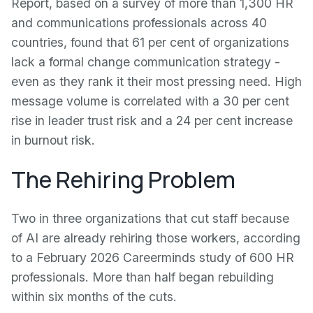
Report, based on a survey of more than 1,300 HR
and communications professionals across 40
countries, found that 61 per cent of organizations
lack a formal change communication strategy -
even as they rank it their most pressing need. High
message volume is correlated with a 30 per cent
rise in leader trust risk and a 24 per cent increase
in burnout risk.
The Rehiring Problem
Two in three organizations that cut staff because
of AI are already rehiring those workers, according
to a February 2026 Careerminds study of 600 HR
professionals. More than half began rebuilding
within six months of the cuts.