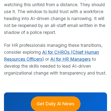
watching this unfold from a distance. They should
use it. The window to build trust with a workforce
heading into AI-driven change is narrowing. It will
not be reopened by an all-staff email written in the
shadow of a police report.
For HR professionals managing these transitions,
consider exploring
AI for CHROs (Chief Human
Resources Officers)
or
AI for HR Managers
to
develop the skills needed to lead AI-driven
organizational change with transparency and trust.
Get Daily AI News