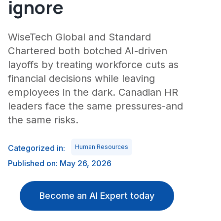
ignore
WiseTech Global and Standard
Chartered both botched AI-driven
layoffs by treating workforce cuts as
financial decisions while leaving
employees in the dark. Canadian HR
leaders face the same pressures-and
the same risks.
Categorized in:
Human Resources
Published on: May 26, 2026
Become an AI Expert today