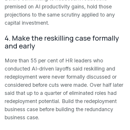
premised on AI productivity gains, hold those
projections to the same scrutiny applied to any
capital investment.
4. Make the reskilling case formally
and early
More than 55 per cent of HR leaders who
conducted AI-driven layoffs said reskilling and
redeployment were never formally discussed or
considered before cuts were made. Over half later
said that up to a quarter of eliminated roles had
redeployment potential. Build the redeployment
business case before building the redundancy
business case.