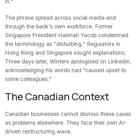
in."
The phrase spread across social media and
through the bank's own workforce. Former
Singapore President Halimah Yacob condemned
the terminology as "disturbing." Regulators in
Hong Kong and Singapore sought explanations.
Three days later, Winters apologized on LinkedIn,
acknowledging his words had "caused upset to
some colleagues."
The Canadian Context
Canadian businesses cannot dismiss these cases
as problems elsewhere. They face their own AI-
driven restructuring wave.