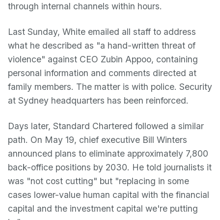
through internal channels within hours.
Last Sunday, White emailed all staff to address
what he described as "a hand-written threat of
violence" against CEO Zubin Appoo, containing
personal information and comments directed at
family members. The matter is with police. Security
at Sydney headquarters has been reinforced.
Days later, Standard Chartered followed a similar
path. On May 19, chief executive Bill Winters
announced plans to eliminate approximately 7,800
back-office positions by 2030. He told journalists it
was "not cost cutting" but "replacing in some
cases lower-value human capital with the financial
capital and the investment capital we're putting