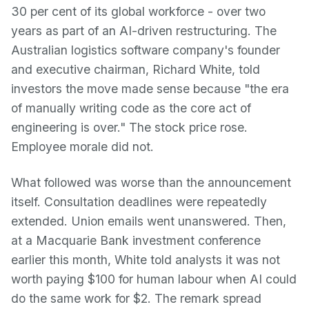
30 per cent of its global workforce - over two
years as part of an AI-driven restructuring. The
Australian logistics software company's founder
and executive chairman, Richard White, told
investors the move made sense because "the era
of manually writing code as the core act of
engineering is over." The stock price rose.
Employee morale did not.
What followed was worse than the announcement
itself. Consultation deadlines were repeatedly
extended. Union emails went unanswered. Then,
at a Macquarie Bank investment conference
earlier this month, White told analysts it was not
worth paying $100 for human labour when AI could
do the same work for $2. The remark spread