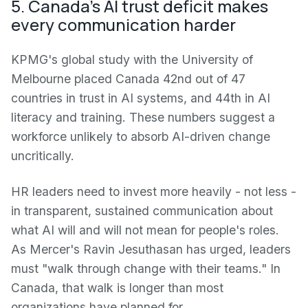
5. Canada's AI trust deficit makes
every communication harder
KPMG's global study with the University of
Melbourne placed Canada 42nd out of 47
countries in trust in AI systems, and 44th in AI
literacy and training. These numbers suggest a
workforce unlikely to absorb AI-driven change
uncritically.
HR leaders need to invest more heavily - not less -
in transparent, sustained communication about
what AI will and will not mean for people's roles.
As Mercer's Ravin Jesuthasan has urged, leaders
must "walk through change with their teams." In
Canada, that walk is longer than most
organizations have planned for.