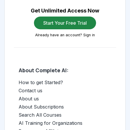
Get Unlimited Access Now
Start Your Free Trial
Already have an account? Sign in
About Complete AI:
How to get Started?
Contact us
About us
About Subscriptions
Search All Courses
AI Training for Organizations