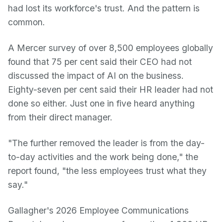
had lost its workforce's trust. And the pattern is
common.
A Mercer survey of over 8,500 employees globally
found that 75 per cent said their CEO had not
discussed the impact of AI on the business.
Eighty-seven per cent said their HR leader had not
done so either. Just one in five heard anything
from their direct manager.
"The further removed the leader is from the day-
to-day activities and the work being done," the
report found, "the less employees trust what they
say."
Gallagher's 2026 Employee Communications