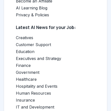
Become an Affiliate
AI Learning Blog
Privacy & Policies
Latest AI News for your Job:
Creatives
Customer Support
Education
Executives and Strategy
Finance
Government
Healthcare
Hospitality and Events
Human Resources
Insurance
IT and Development