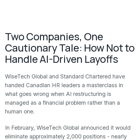
Two Companies, One
Cautionary Tale: How Not to
Handle AI-Driven Layoffs
WiseTech Global and Standard Chartered have
handed Canadian HR leaders a masterclass in
what goes wrong when AI restructuring is
managed as a financial problem rather than a
human one.
In February, WiseTech Global announced it would
eliminate approximately 2,000 positions - nearly