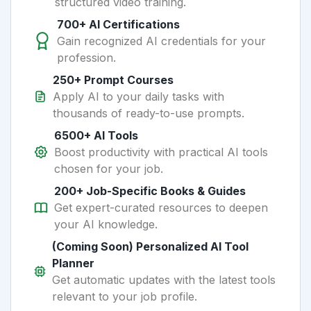
structured video training.
700+ AI Certifications
Gain recognized AI credentials for your
profession.
250+ Prompt Courses
Apply AI to your daily tasks with
thousands of ready-to-use prompts.
6500+ AI Tools
Boost productivity with practical AI tools
chosen for your job.
200+ Job-Specific Books & Guides
Get expert-curated resources to deepen
your AI knowledge.
(Coming Soon) Personalized AI Tool
Planner
Get automatic updates with the latest tools
relevant to your job profile.