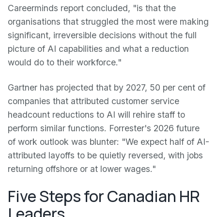
Careerminds report concluded, "is that the
organisations that struggled the most were making
significant, irreversible decisions without the full
picture of AI capabilities and what a reduction
would do to their workforce."
Gartner has projected that by 2027, 50 per cent of
companies that attributed customer service
headcount reductions to AI will rehire staff to
perform similar functions. Forrester's 2026 future
of work outlook was blunter: "We expect half of AI-
attributed layoffs to be quietly reversed, with jobs
returning offshore or at lower wages."
Five Steps for Canadian HR
Leaders