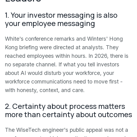
1. Your investor messaging is also
your employee messaging
White's conference remarks and Winters' Hong
Kong briefing were directed at analysts. They
reached employees within hours. In 2026, there is
no separate channel. If what you tell investors
about AI would disturb your workforce, your
workforce communications need to move first -
with honesty, context, and care.
2. Certainty about process matters
more than certainty about outcomes
The WiseTech engineer's public appeal was not a