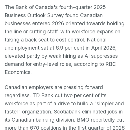
The Bank of Canada's fourth-quarter 2025
Business Outlook Survey found Canadian
businesses entered 2026 oriented towards holding
the line or cutting staff, with workforce expansion
taking a back seat to cost control. National
unemployment sat at 6.9 per cent in April 2026,
elevated partly by weak hiring as AI suppresses
demand for entry-level roles, according to RBC
Economics.
Canadian employers are pressing forward
regardless. TD Bank cut two per cent of its
workforce as part of a drive to build a "simpler and
faster" organization. Scotiabank eliminated jobs in
its Canadian banking division. BMO reportedly cut
more than 670 positions in the first quarter of 2026