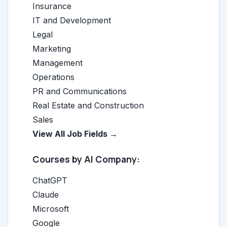
Insurance
IT and Development
Legal
Marketing
Management
Operations
PR and Communications
Real Estate and Construction
Sales
View All Job Fields →
Courses by AI Company:
ChatGPT
Claude
Microsoft
Google