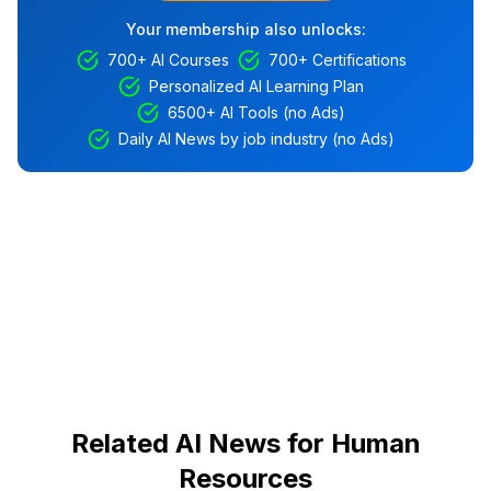
Your membership also unlocks:
700+ AI Courses
700+ Certifications
Personalized AI Learning Plan
6500+ AI Tools (no Ads)
Daily AI News by job industry (no Ads)
Related AI News for Human
Resources