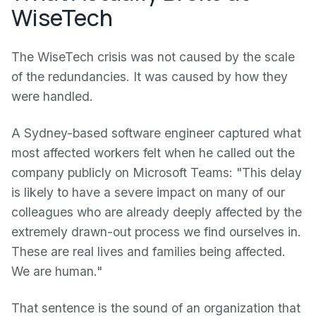
WiseTech
The WiseTech crisis was not caused by the scale
of the redundancies. It was caused by how they
were handled.
A Sydney-based software engineer captured what
most affected workers felt when he called out the
company publicly on Microsoft Teams: "This delay
is likely to have a severe impact on many of our
colleagues who are already deeply affected by the
extremely drawn-out process we find ourselves in.
These are real lives and families being affected.
We are human."
That sentence is the sound of an organization that