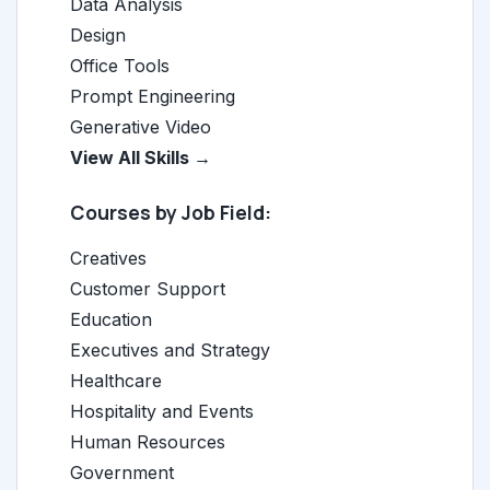
Data Analysis
Design
Office Tools
Prompt Engineering
Generative Video
View All Skills →
Courses by Job Field:
Creatives
Customer Support
Education
Executives and Strategy
Healthcare
Hospitality and Events
Human Resources
Government