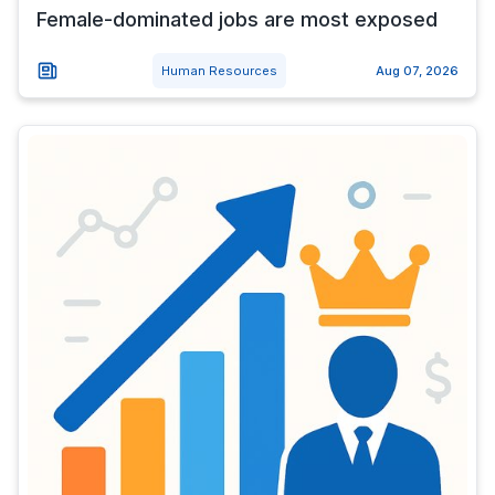
Female-dominated jobs are most exposed
Human Resources
Aug 07, 2026