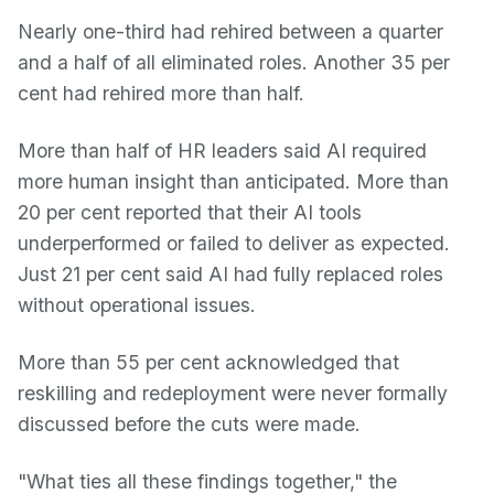
Nearly one-third had rehired between a quarter
and a half of all eliminated roles. Another 35 per
cent had rehired more than half.
More than half of HR leaders said AI required
more human insight than anticipated. More than
20 per cent reported that their AI tools
underperformed or failed to deliver as expected.
Just 21 per cent said AI had fully replaced roles
without operational issues.
More than 55 per cent acknowledged that
reskilling and redeployment were never formally
discussed before the cuts were made.
"What ties all these findings together," the