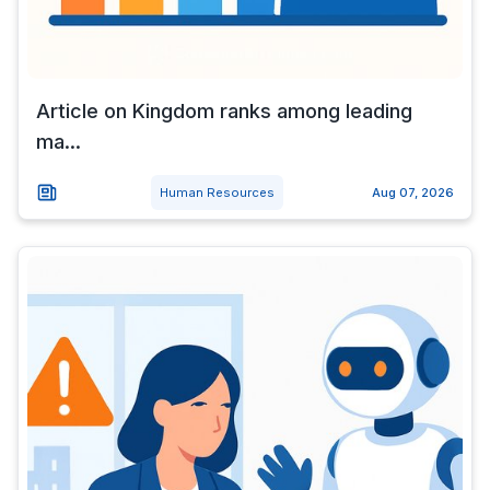
Article on Kingdom ranks among leading
ma...
Human Resources
Aug 07, 2026