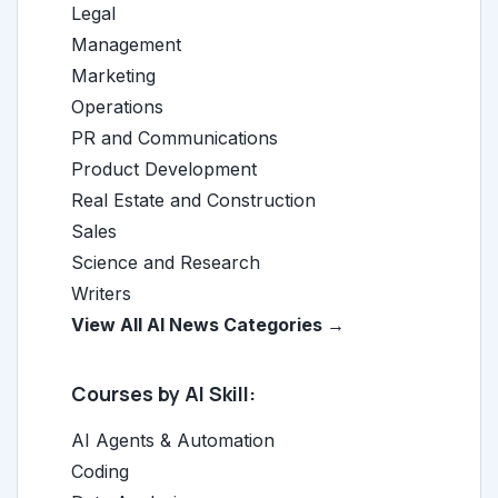
Legal
Management
Marketing
Operations
PR and Communications
Product Development
Real Estate and Construction
Sales
Science and Research
Writers
View All AI News Categories →
Courses by AI Skill:
AI Agents & Automation
Coding