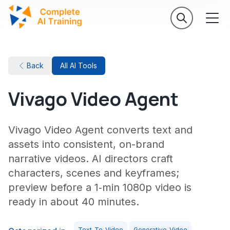
Back
All AI Tools
Vivago Video Agent
Vivago Video Agent converts text and
assets into consistent, on-brand
narrative videos. AI directors craft
characters, scenes and keyframes;
preview before a 1‑min 1080p video is
ready in about 40 minutes.
Text-To-Video
Generative-Video