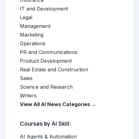
IT and Development
Legal
Management
Marketing
Operations
PR and Communications
Product Development
Real Estate and Construction
Sales
Science and Research
Writers
View All AI News Categories →
Courses by AI Skill:
AI Agents & Automation