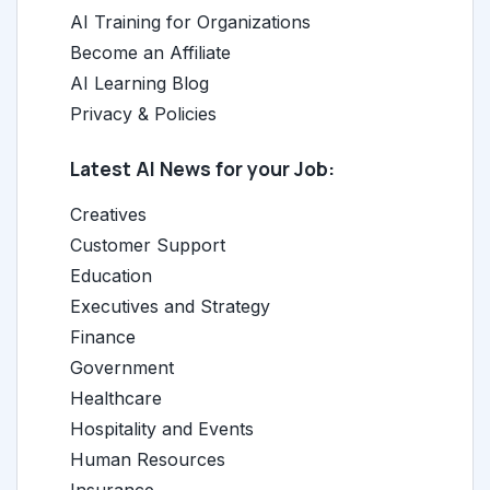
AI Training for Organizations
Become an Affiliate
AI Learning Blog
Privacy & Policies
Latest AI News for your Job:
Creatives
Customer Support
Education
Executives and Strategy
Finance
Government
Healthcare
Hospitality and Events
Human Resources
Insurance