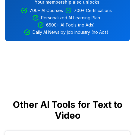
Your membership also unlocks:
700+ AI Courses
700+ Certifications
Personalized AI Learning Plan
6500+ AI Tools (no Ads)
Daily AI News by job industry (no Ads)
Other AI Tools for Text to
Video