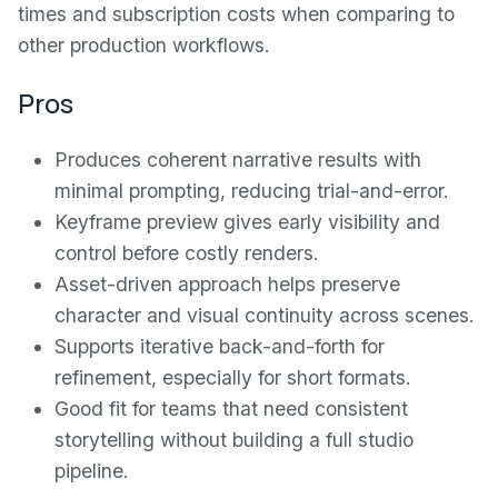
times and subscription costs when comparing to
other production workflows.
Pros
Produces coherent narrative results with
minimal prompting, reducing trial-and-error.
Keyframe preview gives early visibility and
control before costly renders.
Asset-driven approach helps preserve
character and visual continuity across scenes.
Supports iterative back-and-forth for
refinement, especially for short formats.
Good fit for teams that need consistent
storytelling without building a full studio
pipeline.