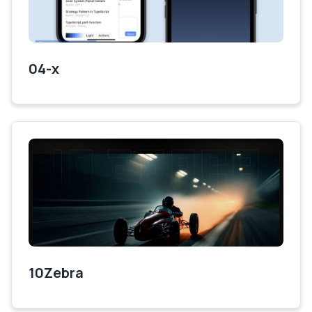
04-x
10Zebra