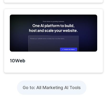
10Web
Go to: All Marketing AI Tools