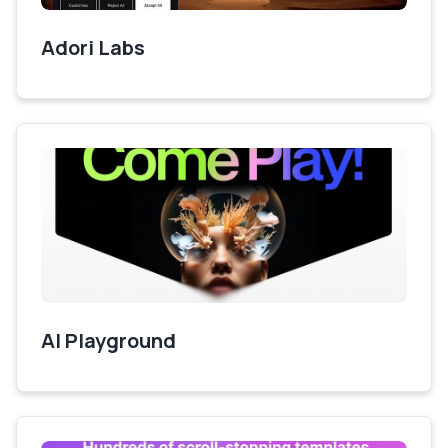
Adori Labs
AI Playground