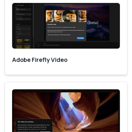
Adobe Firefly Video