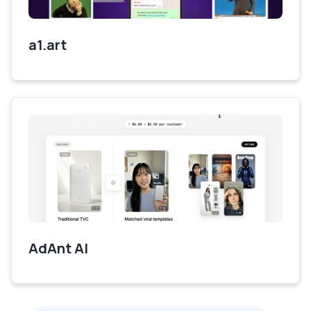
a1.art
AdAnt AI