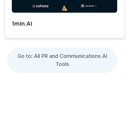
1min.AI
Go to: All PR and Communications AI
Tools