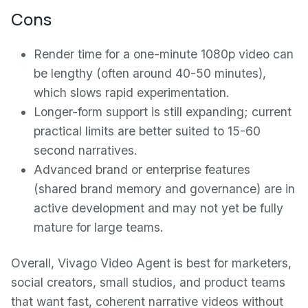
Cons
Render time for a one-minute 1080p video can
be lengthy (often around 40-50 minutes),
which slows rapid experimentation.
Longer-form support is still expanding; current
practical limits are better suited to 15-60
second narratives.
Advanced brand or enterprise features
(shared brand memory and governance) are in
active development and may not yet be fully
mature for large teams.
Overall, Vivago Video Agent is best for marketers,
social creators, small studios, and product teams
that want fast, coherent narrative videos without