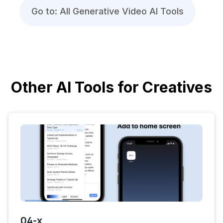
Go to: All Generative Video AI Tools
Other AI Tools for Creatives
04-x