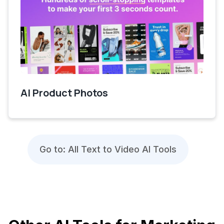
AI Product Photos
Go to: All Text to Video AI Tools