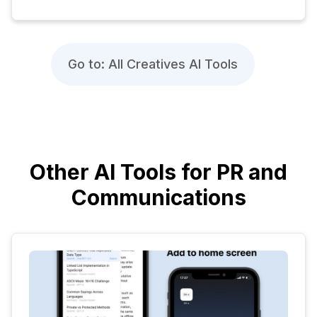
Go to: All Creatives AI Tools
Other AI Tools for PR and
Communications