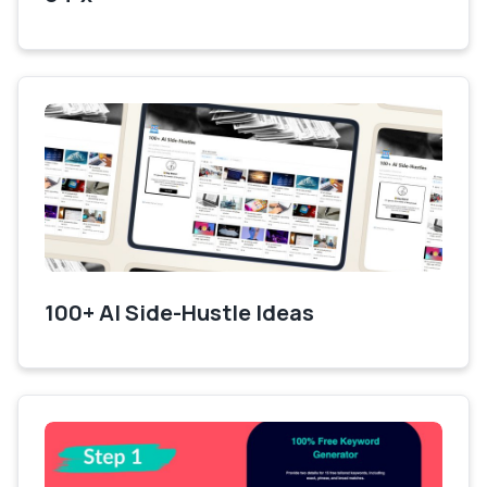
100+ AI Side-Hustle Ideas