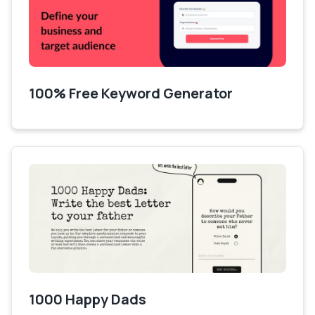
100% Free Keyword Generator
1000 Happy Dads