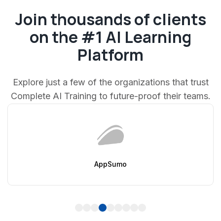
Join thousands of clients
on the #1 AI Learning
Platform
Explore just a few of the organizations that trust
Complete AI Training to future-proof their teams.
AppSumo
1
2
3
4
5
6
7
8
9