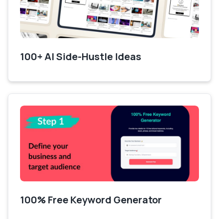
100+ AI Side-Hustle Ideas
100% Free Keyword Generator