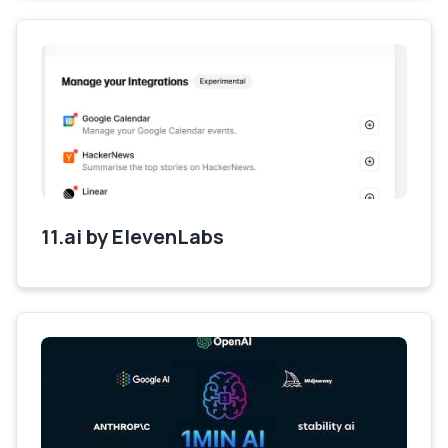
11.ai by ElevenLabs