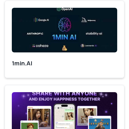
1min.AI