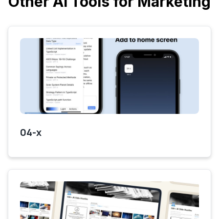
Other AI Tools for Marketing
04-x