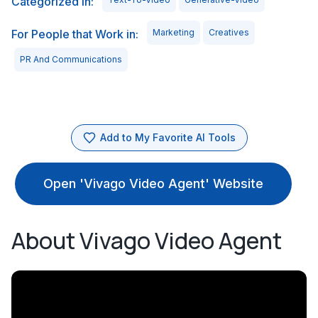
Categorized in:
For People that Work in:
Marketing
Creatives
PR And Communications
Add to My Favorite AI Tools
Open 'Vivago Video Agent' Website
About Vivago Video Agent