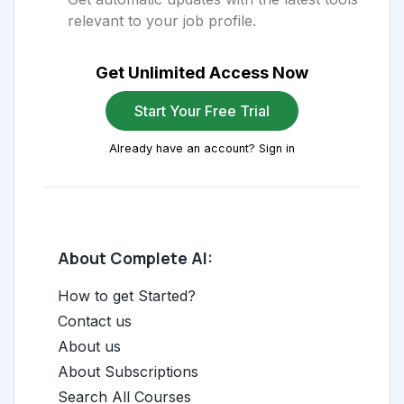
relevant to your job profile.
Get Unlimited Access Now
Start Your Free Trial
Already have an account? Sign in
About Complete AI:
How to get Started?
Contact us
About us
About Subscriptions
Search All Courses