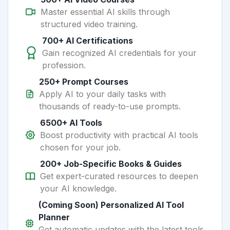
Master essential AI skills through
structured video training.
700+ AI Certifications
Gain recognized AI credentials for your
profession.
250+ Prompt Courses
Apply AI to your daily tasks with
thousands of ready-to-use prompts.
6500+ AI Tools
Boost productivity with practical AI tools
chosen for your job.
200+ Job-Specific Books & Guides
Get expert-curated resources to deepen
your AI knowledge.
(Coming Soon) Personalized AI Tool
Planner
Get automatic updates with the latest tools