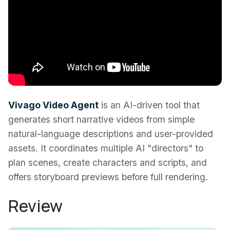
Vivago Video Agent
is an AI-driven tool that
generates short narrative videos from simple
natural-language descriptions and user-provided
assets. It coordinates multiple AI "directors" to
plan scenes, create characters and scripts, and
offers storyboard previews before full rendering.
Review