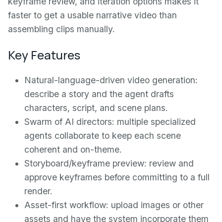
keyframe review, and iteration options makes it
faster to get a usable narrative video than
assembling clips manually.
Key Features
Natural-language-driven video generation:
describe a story and the agent drafts
characters, script, and scene plans.
Swarm of AI directors: multiple specialized
agents collaborate to keep each scene
coherent and on-theme.
Storyboard/keyframe preview: review and
approve keyframes before committing to a full
render.
Asset-first workflow: upload images or other
assets and have the system incorporate them