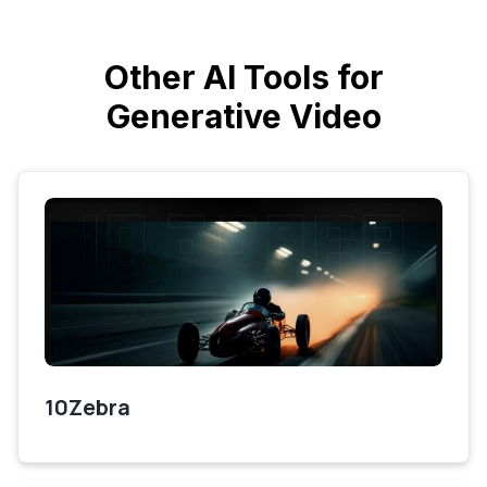
Other AI Tools for
Generative Video
10Zebra