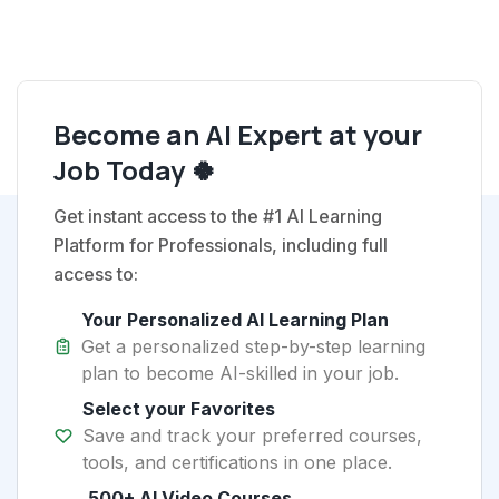
Become an AI Expert at your
Job Today 🍀
Get instant access to the #1 AI Learning
Platform for Professionals, including full
access to:
Your Personalized AI Learning Plan
Get a personalized step-by-step learning
plan to become AI-skilled in your job.
Select your Favorites
Save and track your preferred courses,
tools, and certifications in one place.
500+ AI Video Courses