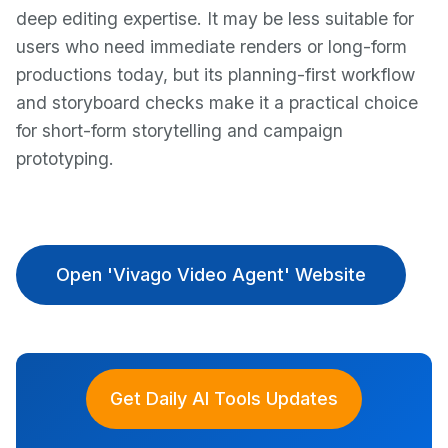
deep editing expertise. It may be less suitable for
users who need immediate renders or long-form
productions today, but its planning-first workflow
and storyboard checks make it a practical choice
for short-form storytelling and campaign
prototyping.
Open 'Vivago Video Agent' Website
Get Daily AI Tools Updates