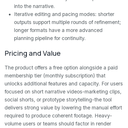
into the narrative.
Iterative editing and pacing modes: shorter
outputs support multiple rounds of refinement;
longer formats have a more advanced
planning pipeline for continuity.
Pricing and Value
The product offers a free option alongside a paid
membership tier (monthly subscription) that
unlocks additional features and capacity. For users
focused on short narrative videos-marketing clips,
social shorts, or prototype storytelling-the tool
delivers strong value by lowering the manual effort
required to produce coherent footage. Heavy-
volume users or teams should factor in render