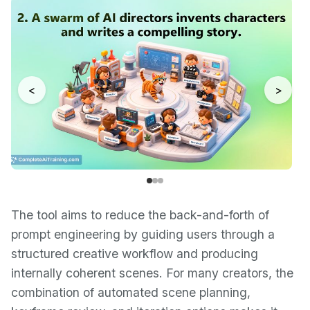
<
>
The tool aims to reduce the back-and-forth of
prompt engineering by guiding users through a
structured creative workflow and producing
internally coherent scenes. For many creators, the
combination of automated scene planning,