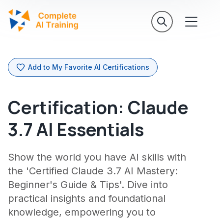
Add to My Favorite AI Certifications
Certification: Claude
3.7 AI Essentials
Show the world you have AI skills with
the 'Certified Claude 3.7 AI Mastery:
Beginner's Guide & Tips'. Dive into
practical insights and foundational
knowledge, empowering you to