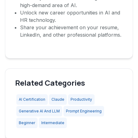
high-demand area of AI.
Unlock new career opportunities in AI and
HR technology.
Share your achievement on your resume,
LinkedIn, and other professional platforms.
Related Categories
AI Certification
Claude
Productivity
Generative AI And LLM
Prompt Engineering
Beginner
Intermediate