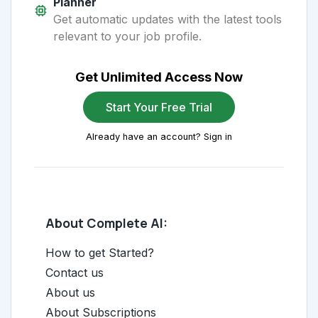
Planner
Get automatic updates with the latest tools
relevant to your job profile.
Get Unlimited Access Now
Start Your Free Trial
Already have an account? Sign in
About Complete AI:
How to get Started?
Contact us
About us
About Subscriptions