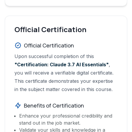
Official Certification
Official Certification
Upon successful completion of this
"Certification: Claude 3.7 AI Essentials"
,
you will receive a verifiable digital certificate.
This certificate demonstrates your expertise
in the subject matter covered in this course.
Benefits of Certification
Enhance your professional credibility and
stand out in the job market.
Validate your skills and knowledge in a