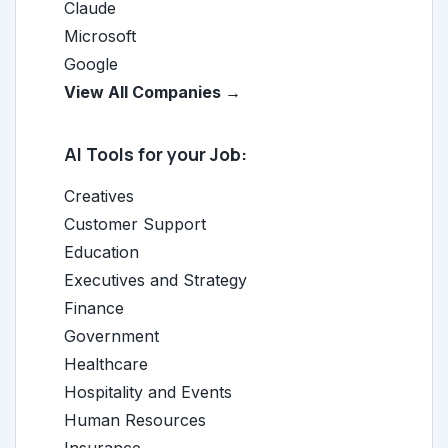
Claude
Microsoft
Google
View All Companies →
AI Tools for your Job:
Creatives
Customer Support
Education
Executives and Strategy
Finance
Government
Healthcare
Hospitality and Events
Human Resources