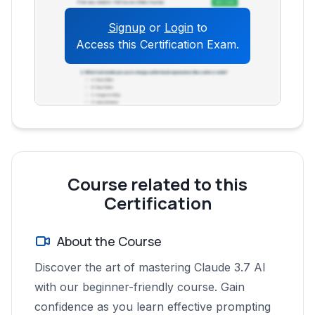
How can specifying the output format
Signup
or
Login
to
enhance the usefulness of Claude's
Access this Certification Exam.
responses?
What is the value of using "Projects"
within Claude AI for more advanced
users?
What are the key differences between
the Claude 3 models (Sonet, Opus, and
Haiku)?
Course related to this
How can the image analysis feature in
Certification
Claude be used?
How can users overcome output
About the Course
limitations when using Claude?
What are the practical applications of
Discover the art of mastering Claude 3.7 AI
Claude's "artifacts" feature?
with our beginner-friendly course. Gain
How do custom instructions in projects
confidence as you learn effective prompting