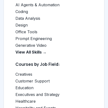
AI Agents & Automation
Coding
Data Analysis
Design
Office Tools
Prompt Engineering
Generative Video
View All Skills →
Courses by Job Field:
Creatives
Customer Support
Education
Executives and Strategy
Healthcare