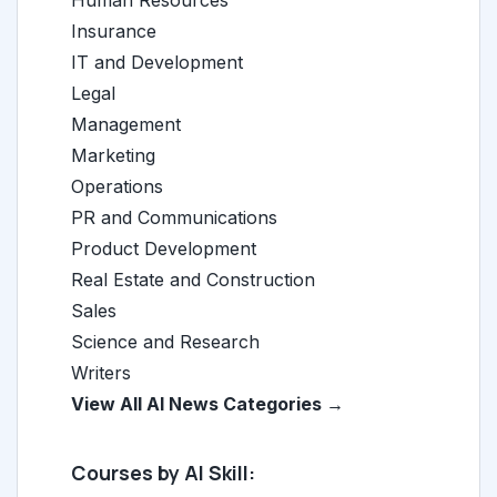
Human Resources
Insurance
IT and Development
Legal
Management
Marketing
Operations
PR and Communications
Product Development
Real Estate and Construction
Sales
Science and Research
Writers
View All AI News Categories →
Courses by AI Skill: