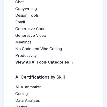
Chat
Copywriting
Design Tools
Email
Generative Code
Generative Video
Meetings
No Code and Vibe Coding
Productivity
View All AI Tools Categories →
AI Certifications by Skill:
AI Automation
Coding
Data Analysis