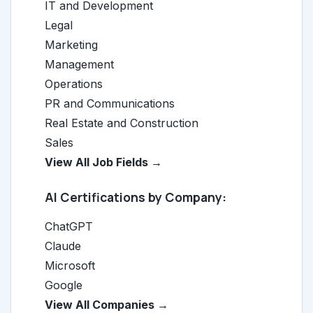
IT and Development
Legal
Marketing
Management
Operations
PR and Communications
Real Estate and Construction
Sales
View All Job Fields →
AI Certifications by Company:
ChatGPT
Claude
Microsoft
Google
View All Companies →