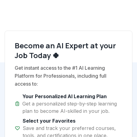
Become an AI Expert at your
Job Today 🍀
Get instant access to the #1 AI Learning
Platform for Professionals, including full
access to:
Your Personalized AI Learning Plan
Get a personalized step-by-step learning
plan to become AI-skilled in your job.
Select your Favorites
Save and track your preferred courses,
tools, and certifications in one place.