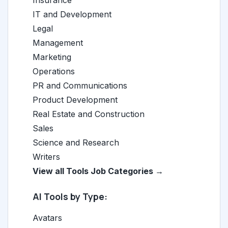
Insurance
IT and Development
Legal
Management
Marketing
Operations
PR and Communications
Product Development
Real Estate and Construction
Sales
Science and Research
Writers
View all Tools Job Categories →
AI Tools by Type:
Avatars