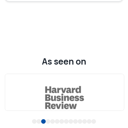
As seen on
1
2
3
4
5
6
7
8
9
10
11
12
13
14