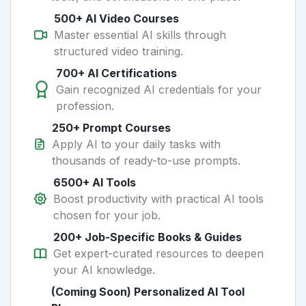
500+ AI Video Courses
Master essential AI skills through
structured video training.
700+ AI Certifications
Gain recognized AI credentials for your
profession.
250+ Prompt Courses
Apply AI to your daily tasks with
thousands of ready-to-use prompts.
6500+ AI Tools
Boost productivity with practical AI tools
chosen for your job.
200+ Job-Specific Books & Guides
Get expert-curated resources to deepen
your AI knowledge.
(Coming Soon) Personalized AI Tool