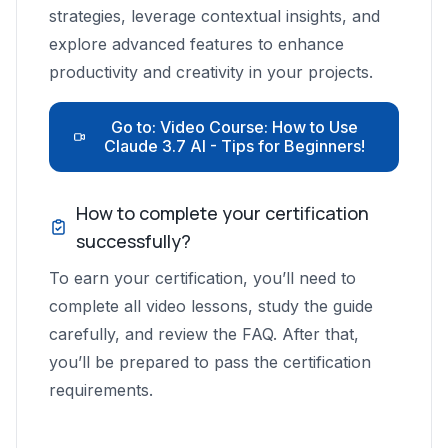
contribute to efficiency?
strategies, leverage contextual insights, and
How can business professionals
explore advanced features to enhance
maximize efficiency with Claude?
productivity and creativity in your projects.
What are the multimodal capabilities of
Claude AI?
Go to: Video Course: How to Use
Claude 3.7 AI - Tips for Beginners!
Why is providing context important for
large language models like Claude?
How to complete your certification
successfully?
To earn your certification, you’ll need to
complete all video lessons, study the guide
carefully, and review the FAQ. After that,
you’ll be prepared to pass the certification
requirements.