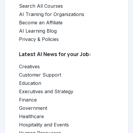
Search All Courses
AI Training for Organizations
Become an Affiliate
AI Learning Blog
Privacy & Policies
Latest AI News for your Job:
Creatives
Customer Support
Education
Executives and Strategy
Finance
Government
Healthcare
Hospitality and Events