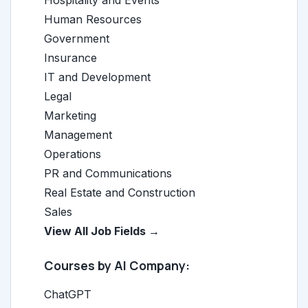
Hospitality and Events
Human Resources
Government
Insurance
IT and Development
Legal
Marketing
Management
Operations
PR and Communications
Real Estate and Construction
Sales
View All Job Fields →
Courses by AI Company:
ChatGPT