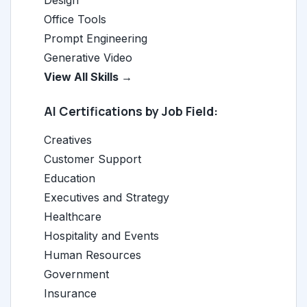
Design
Office Tools
Prompt Engineering
Generative Video
View All Skills →
AI Certifications by Job Field:
Creatives
Customer Support
Education
Executives and Strategy
Healthcare
Hospitality and Events
Human Resources
Government
Insurance