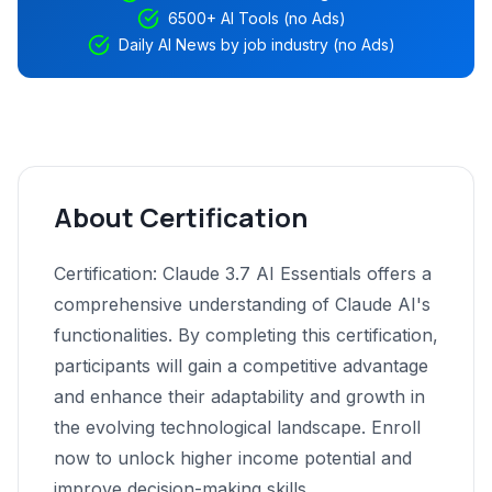
6500+ AI Tools (no Ads)
Daily AI News by job industry (no Ads)
About Certification
Certification: Claude 3.7 AI Essentials offers a
comprehensive understanding of Claude AI's
functionalities. By completing this certification,
participants will gain a competitive advantage
and enhance their adaptability and growth in
the evolving technological landscape. Enroll
now to unlock higher income potential and
improve decision-making skills.