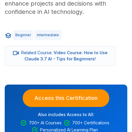
enhance projects and decisions with
confidence in AI technology.
Beginner
Intermediate
Related Course:
Video Course: How to Use
Claude 3.7 AI - Tips for Beginners!
Access this Certification
Also includes Access to All:
700+ AI Courses
700+ Certifications
Personalized AI Learning Plan