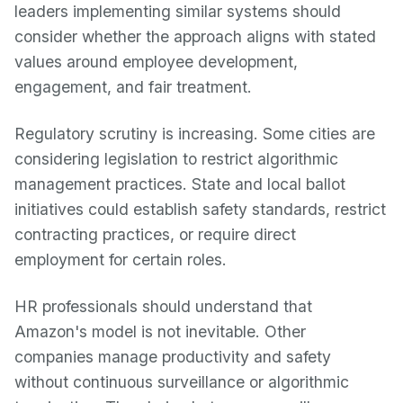
leaders implementing similar systems should
consider whether the approach aligns with stated
values around employee development,
engagement, and fair treatment.
Regulatory scrutiny is increasing. Some cities are
considering legislation to restrict algorithmic
management practices. State and local ballot
initiatives could establish safety standards, restrict
contracting practices, or require direct
employment for certain roles.
HR professionals should understand that
Amazon's model is not inevitable. Other
companies manage productivity and safety
without continuous surveillance or algorithmic