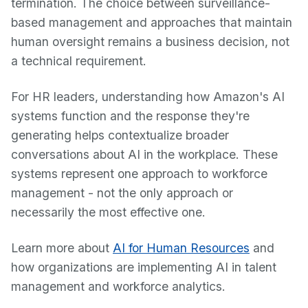
termination. The choice between surveillance-
based management and approaches that maintain
human oversight remains a business decision, not
a technical requirement.
For HR leaders, understanding how Amazon's AI
systems function and the response they're
generating helps contextualize broader
conversations about AI in the workplace. These
systems represent one approach to workforce
management - not the only approach or
necessarily the most effective one.
Learn more about
AI for Human Resources
and
how organizations are implementing AI in talent
management and workforce analytics.