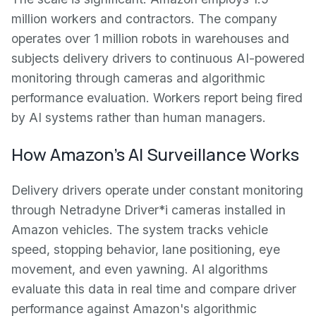
million workers and contractors. The company
operates over 1 million robots in warehouses and
subjects delivery drivers to continuous AI-powered
monitoring through cameras and algorithmic
performance evaluation. Workers report being fired
by AI systems rather than human managers.
How Amazon's AI Surveillance Works
Delivery drivers operate under constant monitoring
through Netradyne Driver*i cameras installed in
Amazon vehicles. The system tracks vehicle
speed, stopping behavior, lane positioning, eye
movement, and even yawning. AI algorithms
evaluate this data in real time and compare driver
performance against Amazon's algorithmic