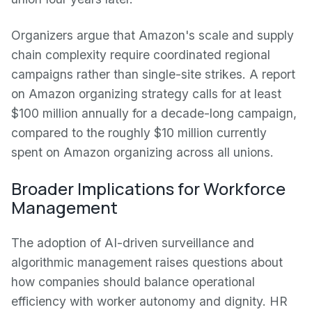
Organizers argue that Amazon's scale and supply
chain complexity require coordinated regional
campaigns rather than single-site strikes. A report
on Amazon organizing strategy calls for at least
$100 million annually for a decade-long campaign,
compared to the roughly $10 million currently
spent on Amazon organizing across all unions.
Broader Implications for Workforce
Management
The adoption of AI-driven surveillance and
algorithmic management raises questions about
how companies should balance operational
efficiency with worker autonomy and dignity. HR