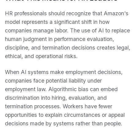
HR professionals should recognize that Amazon's
model represents a significant shift in how
companies manage labor. The use of AI to replace
human judgment in performance evaluation,
discipline, and termination decisions creates legal,
ethical, and operational risks.
When AI systems make employment decisions,
companies face potential liability under
employment law. Algorithmic bias can embed
discrimination into hiring, evaluation, and
termination processes. Workers have fewer
opportunities to explain circumstances or appeal
decisions made by systems rather than people.