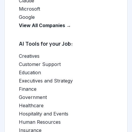
Claude
Microsoft
Google
View All Companies →
AI Tools for your Job:
Creatives
Customer Support
Education
Executives and Strategy
Finance
Government
Healthcare
Hospitality and Events
Human Resources
Insurance