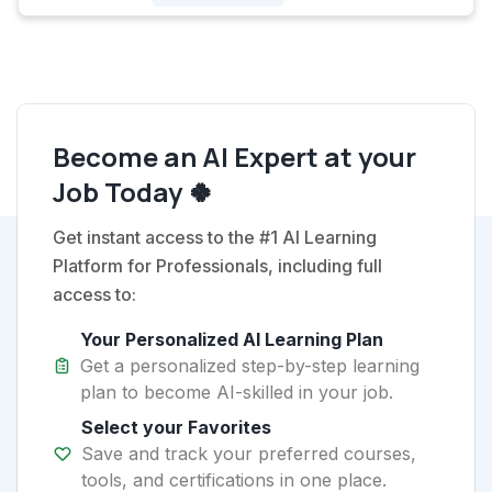
Become an AI Expert at your
Job Today 🍀
Get instant access to the #1 AI Learning
Platform for Professionals, including full
access to:
Your Personalized AI Learning Plan
Get a personalized step-by-step learning
plan to become AI-skilled in your job.
Select your Favorites
Save and track your preferred courses,
tools, and certifications in one place.