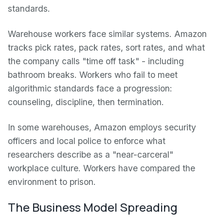
standards.
Warehouse workers face similar systems. Amazon
tracks pick rates, pack rates, sort rates, and what
the company calls "time off task" - including
bathroom breaks. Workers who fail to meet
algorithmic standards face a progression:
counseling, discipline, then termination.
In some warehouses, Amazon employs security
officers and local police to enforce what
researchers describe as a "near-carceral"
workplace culture. Workers have compared the
environment to prison.
The Business Model Spreading