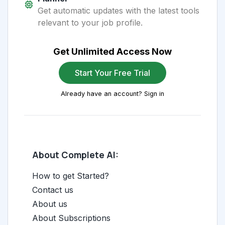
Get automatic updates with the latest tools
relevant to your job profile.
Get Unlimited Access Now
Start Your Free Trial
Already have an account? Sign in
About Complete AI:
How to get Started?
Contact us
About us
About Subscriptions