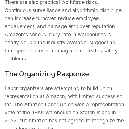
There are also practical workforce risks.
Continuous surveillance and algorithmic discipline
can increase turnover, reduce employee
engagement, and damage employer reputation.
Amazon's serious injury rate in warehouses is
nearly double the industry average, suggesting
that speed-focused management creates safety
problems.
The Organizing Response
Labor organizers are attempting to build union
representation at Amazon, with limited success so
far. The Amazon Labor Union won a representation
vote at the JFK8 warehouse on Staten Island in
2022, but Amazon has not agreed to recognize the
union four years later.