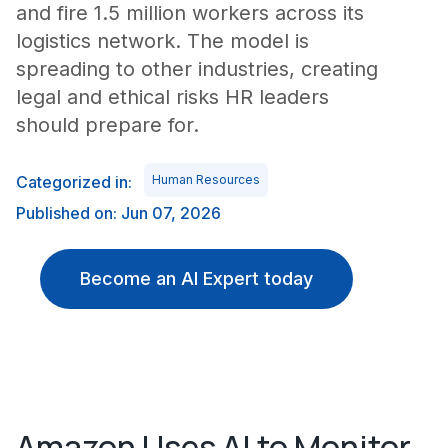
and fire 1.5 million workers across its
logistics network. The model is
spreading to other industries, creating
legal and ethical risks HR leaders
should prepare for.
Categorized in:
Human Resources
Published on: Jun 07, 2026
Become an AI Expert today
Amazon Uses AI to Monitor