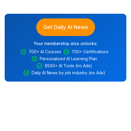
Get Daily AI News
Your membership also unlocks:
700+ AI Courses
700+ Certifications
Personalized AI Learning Plan
6500+ AI Tools (no Ads)
Daily AI News by job industry (no Ads)