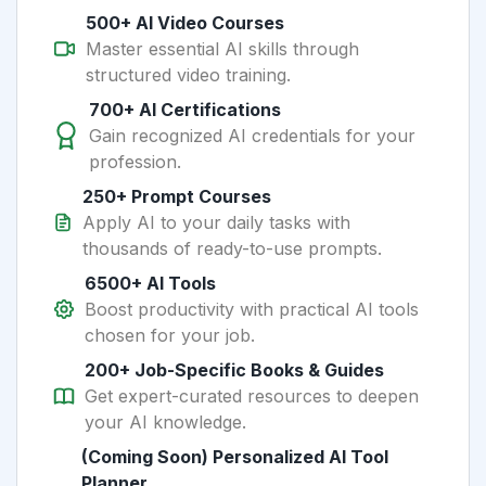
500+ AI Video Courses
Master essential AI skills through
structured video training.
700+ AI Certifications
Gain recognized AI credentials for your
profession.
250+ Prompt Courses
Apply AI to your daily tasks with
thousands of ready-to-use prompts.
6500+ AI Tools
Boost productivity with practical AI tools
chosen for your job.
200+ Job-Specific Books & Guides
Get expert-curated resources to deepen
your AI knowledge.
(Coming Soon) Personalized AI Tool
Planner