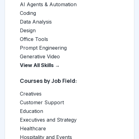
AI Agents & Automation
Coding
Data Analysis
Design
Office Tools
Prompt Engineering
Generative Video
View All Skills →
Courses by Job Field:
Creatives
Customer Support
Education
Executives and Strategy
Healthcare
Hospitality and Events