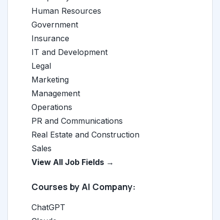
Human Resources
Government
Insurance
IT and Development
Legal
Marketing
Management
Operations
PR and Communications
Real Estate and Construction
Sales
View All Job Fields →
Courses by AI Company:
ChatGPT