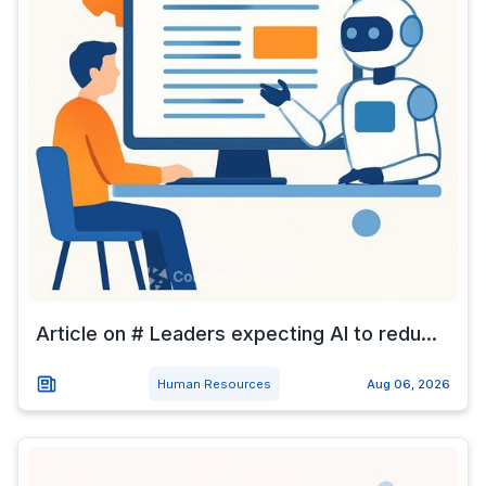
Article on # Leaders expecting AI to redu...
Human Resources
Aug 06, 2026