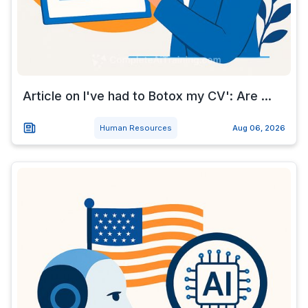
Article on I've had to Botox my CV': Are ...
Human Resources
Aug 06, 2026