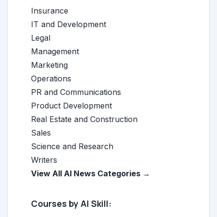
Insurance
IT and Development
Legal
Management
Marketing
Operations
PR and Communications
Product Development
Real Estate and Construction
Sales
Science and Research
Writers
View All AI News Categories →
Courses by AI Skill: