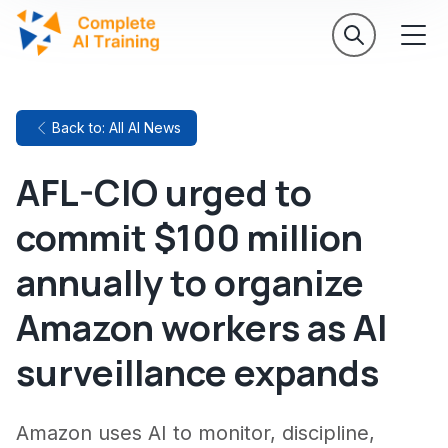
Back to: All AI News
AFL-CIO urged to
commit $100 million
annually to organize
Amazon workers as AI
surveillance expands
Amazon uses AI to monitor, discipline,