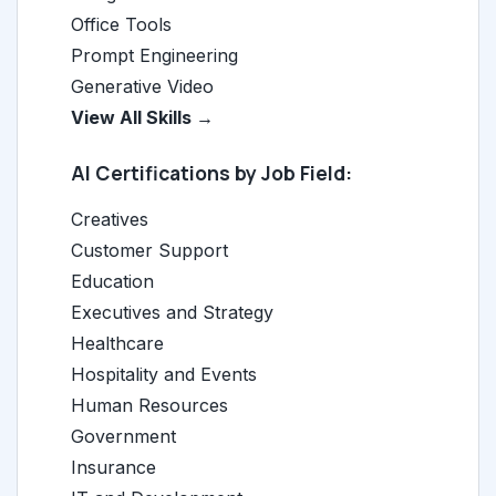
Office Tools
Prompt Engineering
Generative Video
View All Skills →
AI Certifications by Job Field:
Creatives
Customer Support
Education
Executives and Strategy
Healthcare
Hospitality and Events
Human Resources
Government
Insurance