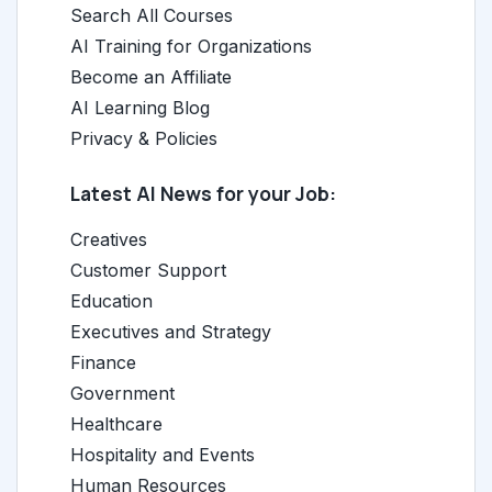
Search All Courses
AI Training for Organizations
Become an Affiliate
AI Learning Blog
Privacy & Policies
Latest AI News for your Job:
Creatives
Customer Support
Education
Executives and Strategy
Finance
Government
Healthcare
Hospitality and Events
Human Resources