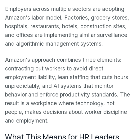
Employers across multiple sectors are adopting
Amazon's labor model. Factories, grocery stores,
hospitals, restaurants, hotels, construction sites,
and offices are implementing similar surveillance
and algorithmic management systems.
Amazon's approach combines three elements:
contracting out workers to avoid direct
employment liability, lean staffing that cuts hours
unpredictably, and AI systems that monitor
behavior and enforce productivity standards. The
result is a workplace where technology, not
people, makes decisions about worker discipline
and employment.
What This Means for HR Leaders