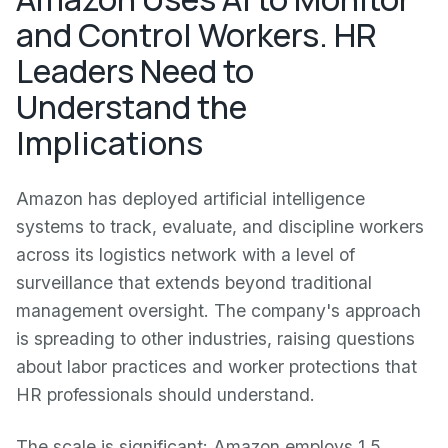
and Control Workers. HR
Leaders Need to
Understand the
Implications
Amazon has deployed artificial intelligence
systems to track, evaluate, and discipline workers
across its logistics network with a level of
surveillance that extends beyond traditional
management oversight. The company's approach
is spreading to other industries, raising questions
about labor practices and worker protections that
HR professionals should understand.
The scale is significant: Amazon employs 1.5