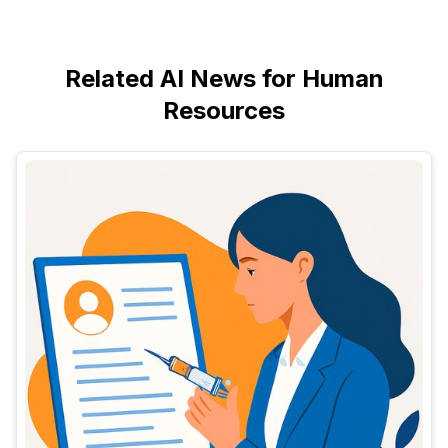
Related AI News for Human
Resources