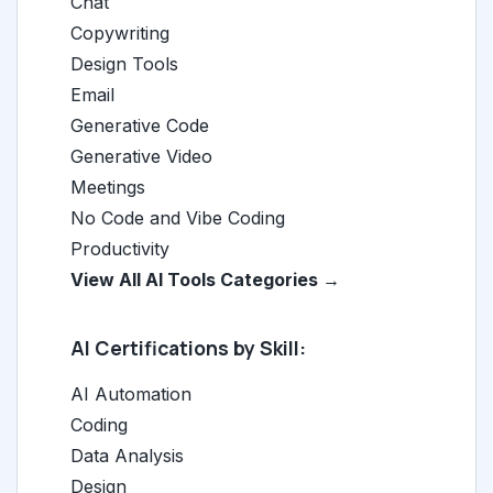
Chat
Copywriting
Design Tools
Email
Generative Code
Generative Video
Meetings
No Code and Vibe Coding
Productivity
View All AI Tools Categories →
AI Certifications by Skill:
AI Automation
Coding
Data Analysis
Design