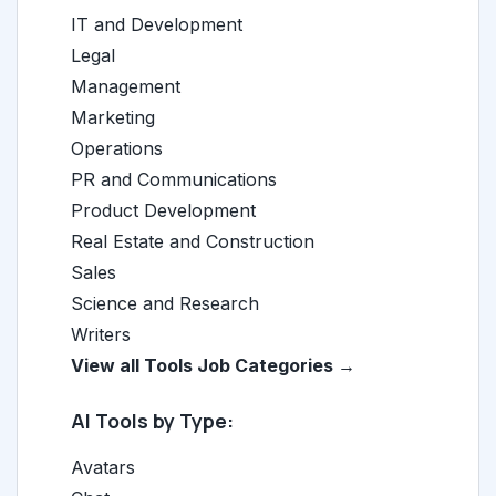
IT and Development
Legal
Management
Marketing
Operations
PR and Communications
Product Development
Real Estate and Construction
Sales
Science and Research
Writers
View all Tools Job Categories →
AI Tools by Type:
Avatars