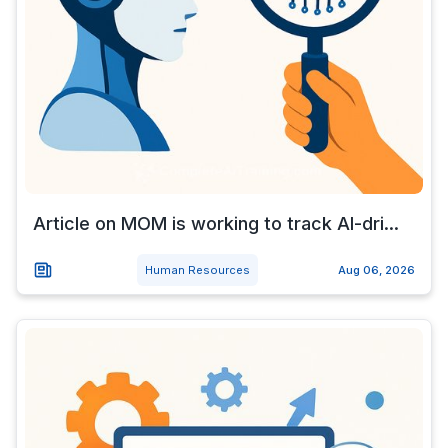
Article on MOM is working to track AI-dri...
Human Resources
Aug 06, 2026