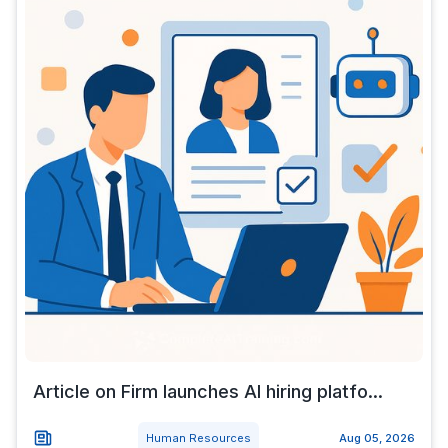
Article on Firm launches AI hiring platfo...
Human Resources
Aug 05, 2026