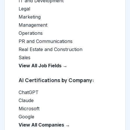
IT and Development
Legal
Marketing
Management
Operations
PR and Communications
Real Estate and Construction
Sales
View All Job Fields →
AI Certifications by Company:
ChatGPT
Claude
Microsoft
Google
View All Companies →