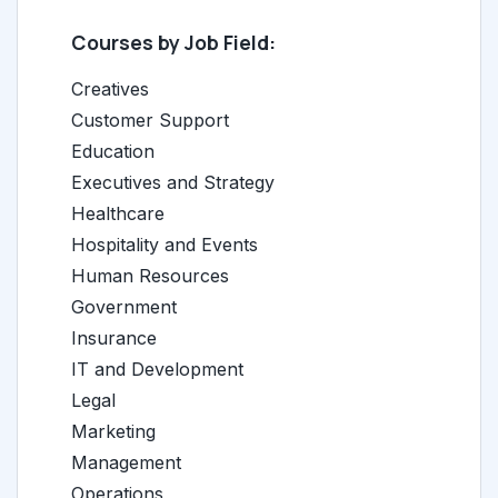
Courses by Job Field:
Creatives
Customer Support
Education
Executives and Strategy
Healthcare
Hospitality and Events
Human Resources
Government
Insurance
IT and Development
Legal
Marketing
Management
Operations