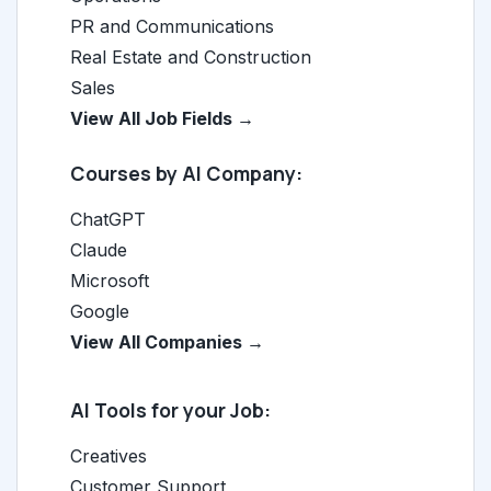
PR and Communications
Real Estate and Construction
Sales
View All Job Fields →
Courses by AI Company:
ChatGPT
Claude
Microsoft
Google
View All Companies →
AI Tools for your Job:
Creatives
Customer Support