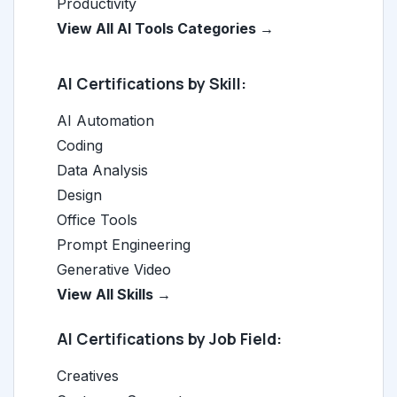
Productivity
View All AI Tools Categories →
AI Certifications by Skill:
AI Automation
Coding
Data Analysis
Design
Office Tools
Prompt Engineering
Generative Video
View All Skills →
AI Certifications by Job Field:
Creatives