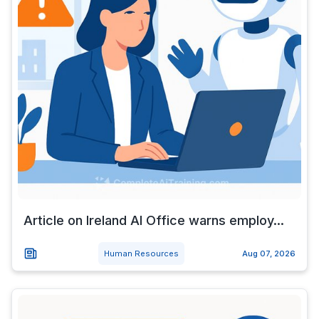
Article on Ireland AI Office warns employ...
Human Resources
Aug 07, 2026