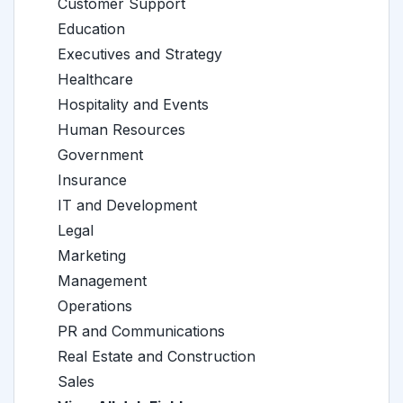
Customer Support
Education
Executives and Strategy
Healthcare
Hospitality and Events
Human Resources
Government
Insurance
IT and Development
Legal
Marketing
Management
Operations
PR and Communications
Real Estate and Construction
Sales