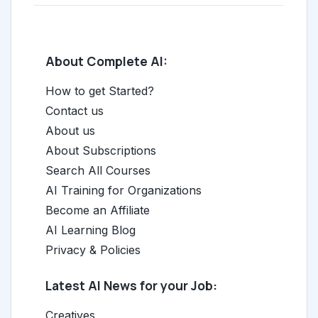
About Complete AI:
How to get Started?
Contact us
About us
About Subscriptions
Search All Courses
AI Training for Organizations
Become an Affiliate
AI Learning Blog
Privacy & Policies
Latest AI News for your Job:
Creatives