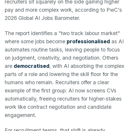
recruiters sit squarely on the side gaining higher
pay and more complex work, according to PwC's
2026 Global AI Jobs Barometer.
The report identifies a "two track labour market"
where some jobs become
professionalised
as AI
automates routine tasks, leaving people to focus
on judgment, creativity, and negotiation. Others
are
democratised
, with AI absorbing the complex
parts of a role and lowering the skill floor for the
humans who remain. Recruiters offer a clear
example of the first group: AI now screens CVs
automatically, freeing recruiters for higher-stakes
work like contract negotiation and candidate
engagement.
For recruitment teams, that shift is already