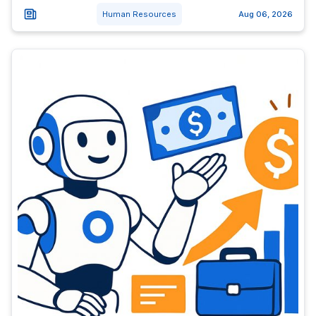
Human Resources
Aug 06, 2026