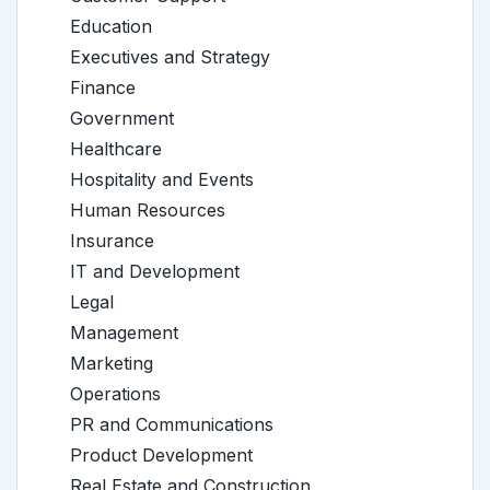
Education
Executives and Strategy
Finance
Government
Healthcare
Hospitality and Events
Human Resources
Insurance
IT and Development
Legal
Management
Marketing
Operations
PR and Communications
Product Development
Real Estate and Construction