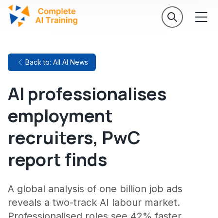
Back to: All AI News
AI professionalises
employment
recruiters, PwC
report finds
A global analysis of one billion job ads
reveals a two-track AI labour market.
Professionalised roles see 42% faster