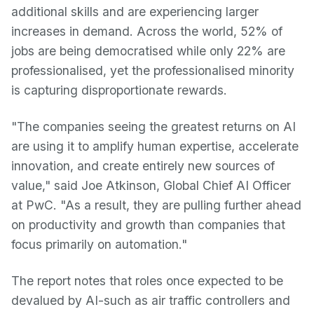
additional skills and are experiencing larger
increases in demand. Across the world, 52% of
jobs are being democratised while only 22% are
professionalised, yet the professionalised minority
is capturing disproportionate rewards.
"The companies seeing the greatest returns on AI
are using it to amplify human expertise, accelerate
innovation, and create entirely new sources of
value," said Joe Atkinson, Global Chief AI Officer
at PwC. "As a result, they are pulling further ahead
on productivity and growth than companies that
focus primarily on automation."
The report notes that roles once expected to be
devalued by AI-such as air traffic controllers and