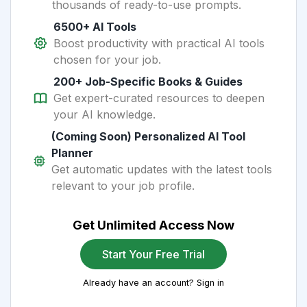
thousands of ready-to-use prompts.
6500+ AI Tools
Boost productivity with practical AI tools
chosen for your job.
200+ Job-Specific Books & Guides
Get expert-curated resources to deepen
your AI knowledge.
(Coming Soon) Personalized AI Tool
Planner
Get automatic updates with the latest tools
relevant to your job profile.
Get Unlimited Access Now
Start Your Free Trial
Already have an account? Sign in