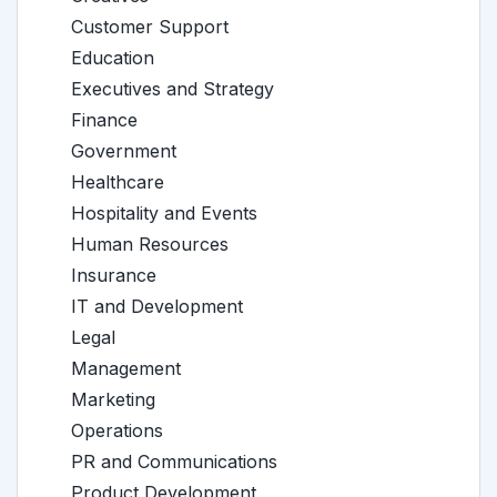
Customer Support
Education
Executives and Strategy
Finance
Government
Healthcare
Hospitality and Events
Human Resources
Insurance
IT and Development
Legal
Management
Marketing
Operations
PR and Communications
Product Development