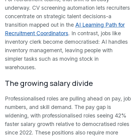
underway. CV screening automation lets recruiters
concentrate on strategic talent decisions-a
transition mapped out in the
AI Learning Path for
Recruitment Coordinators
. In contrast, jobs like
inventory clerk become democratised: AI handles
inventory management, leaving people with
simpler tasks such as moving stock in
warehouses.
The growing salary divide
Professionalised roles are pulling ahead on pay, job
numbers, and skill demand. The pay gap is
widening, with professionalised roles seeing 42%
faster salary growth relative to democratised roles
since 2022. These positions also require more