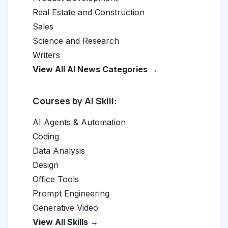
Real Estate and Construction
Sales
Science and Research
Writers
View All AI News Categories →
Courses by AI Skill:
AI Agents & Automation
Coding
Data Analysis
Design
Office Tools
Prompt Engineering
Generative Video
View All Skills →