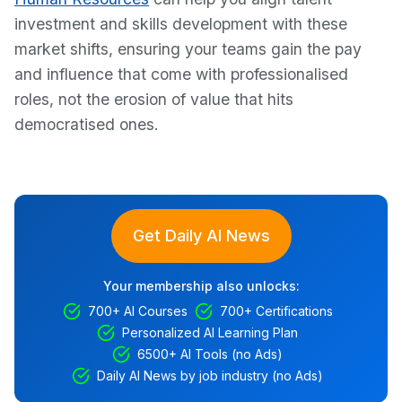
investment and skills development with these
market shifts, ensuring your teams gain the pay
and influence that come with professionalised
roles, not the erosion of value that hits
democratised ones.
Get Daily AI News
Your membership also unlocks:
700+ AI Courses
700+ Certifications
Personalized AI Learning Plan
6500+ AI Tools (no Ads)
Daily AI News by job industry (no Ads)