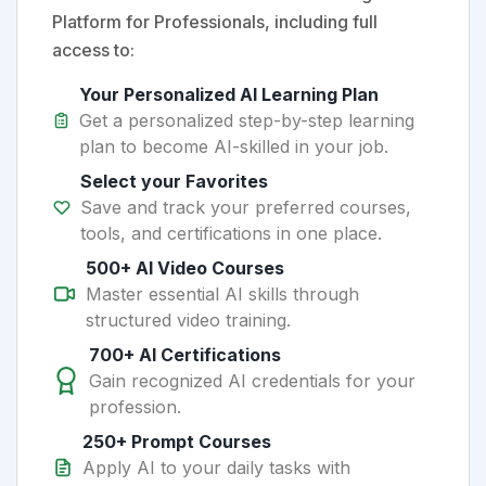
Platform for Professionals, including full
access to:
Your Personalized AI Learning Plan
Get a personalized step-by-step learning
plan to become AI-skilled in your job.
Select your Favorites
Save and track your preferred courses,
tools, and certifications in one place.
500+ AI Video Courses
Master essential AI skills through
structured video training.
700+ AI Certifications
Gain recognized AI credentials for your
profession.
250+ Prompt Courses
Apply AI to your daily tasks with