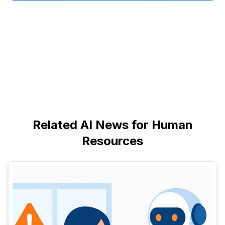
Related AI News for Human
Resources