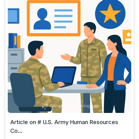
Article on # U.S. Army Human Resources
Co...