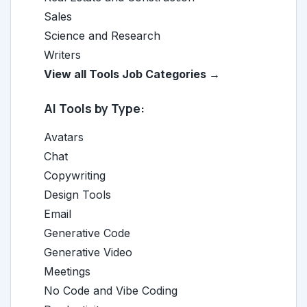
Sales
Science and Research
Writers
View all Tools Job Categories →
AI Tools by Type:
Avatars
Chat
Copywriting
Design Tools
Email
Generative Code
Generative Video
Meetings
No Code and Vibe Coding