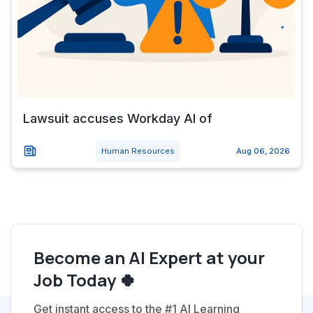
Lawsuit accuses Workday AI of
Human Resources
Aug 06, 2026
Become an AI Expert at your
Job Today 🍀
Get instant access to the #1 AI Learning