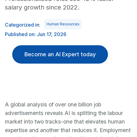
salary growth since 2022.
Categorized in:
Human Resources
Published on: Jun 17, 2026
Become an AI Expert today
A global analysis of over one billion job
advertisements reveals AI is splitting the labour
market into two tracks-one that elevates human
expertise and another that reduces it. Employment