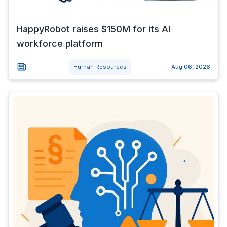
HappyRobot raises $150M for its AI
workforce platform
Human Resources
Aug 06, 2026