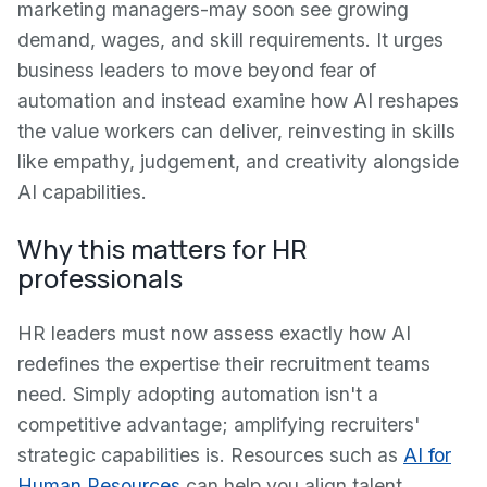
marketing managers-may soon see growing
demand, wages, and skill requirements. It urges
business leaders to move beyond fear of
automation and instead examine how AI reshapes
the value workers can deliver, reinvesting in skills
like empathy, judgement, and creativity alongside
AI capabilities.
Why this matters for HR
professionals
HR leaders must now assess exactly how AI
redefines the expertise their recruitment teams
need. Simply adopting automation isn't a
competitive advantage; amplifying recruiters'
strategic capabilities is. Resources such as
AI for
Human Resources
can help you align talent