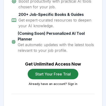
Boost productivity with practical AI tools
chosen for your job.
200+ Job-Specific Books & Guides
Get expert-curated resources to deepen
your AI knowledge.
(Coming Soon) Personalized AI Tool
Planner
Get automatic updates with the latest tools
relevant to your job profile.
Get Unlimited Access Now
Start Your Free Trial
Already have an account? Sign in