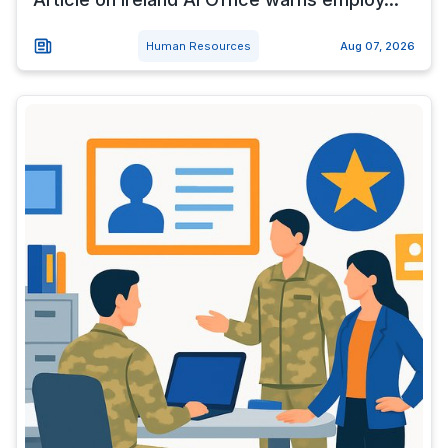
Human Resources
Aug 07, 2026