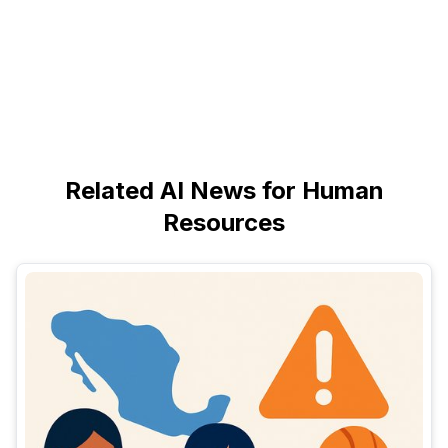
Related AI News for Human
Resources