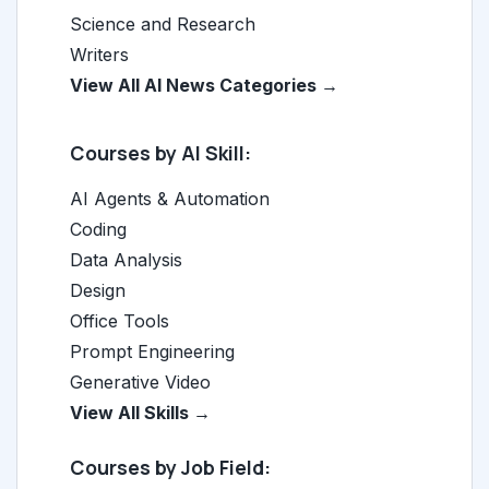
Science and Research
Writers
View All AI News Categories →
Courses by AI Skill:
AI Agents & Automation
Coding
Data Analysis
Design
Office Tools
Prompt Engineering
Generative Video
View All Skills →
Courses by Job Field: