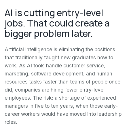
AI is cutting entry-level
jobs. That could create a
bigger problem later.
Artificial intelligence is eliminating the positions
that traditionally taught new graduates how to
work. As AI tools handle customer service,
marketing, software development, and human
resources tasks faster than teams of people once
did, companies are hiring fewer entry-level
employees. The risk: a shortage of experienced
managers in five to ten years, when those early-
career workers would have moved into leadership
roles.