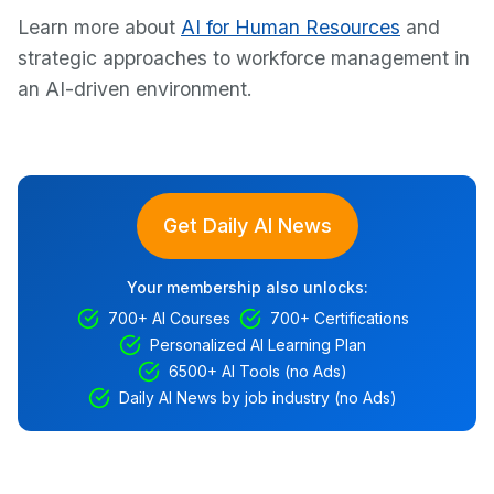
Learn more about
AI for Human Resources
and
strategic approaches to workforce management in
an AI-driven environment.
Get Daily AI News
Your membership also unlocks:
700+ AI Courses
700+ Certifications
Personalized AI Learning Plan
6500+ AI Tools (no Ads)
Daily AI News by job industry (no Ads)