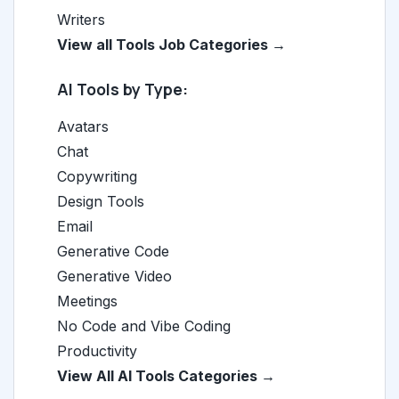
Writers
View all Tools Job Categories →
AI Tools by Type:
Avatars
Chat
Copywriting
Design Tools
Email
Generative Code
Generative Video
Meetings
No Code and Vibe Coding
Productivity
View All AI Tools Categories →