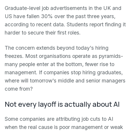
Graduate-level job advertisements in the UK and
US have fallen 30% over the past three years,
according to recent data. Students report finding it
harder to secure their first roles.
The concern extends beyond today's hiring
freezes. Most organisations operate as pyramids-
many people enter at the bottom, fewer rise to
management. If companies stop hiring graduates,
where will tomorrow's middle and senior managers
come from?
Not every layoff is actually about AI
Some companies are attributing job cuts to AI
when the real cause is poor management or weak