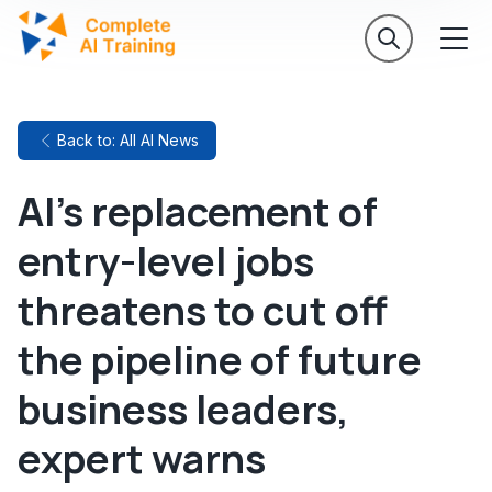
Back to: All AI News
AI's replacement of
entry-level jobs
threatens to cut off
the pipeline of future
business leaders,
expert warns