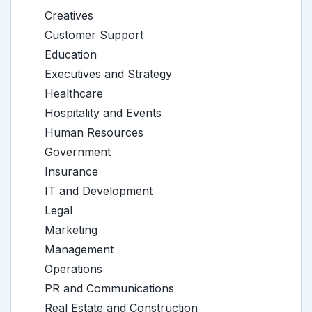
Creatives
Customer Support
Education
Executives and Strategy
Healthcare
Hospitality and Events
Human Resources
Government
Insurance
IT and Development
Legal
Marketing
Management
Operations
PR and Communications
Real Estate and Construction