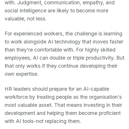
with. Judgment, communication, empathy, and
social intelligence are likely to become more
valuable, not less.
For experienced workers, the challenge is learning
to work alongside AI technology that moves faster
than they're comfortable with. For highly skilled
employees, AI can double or triple productivity. But
that only works if they continue developing their
own expertise.
HR leaders should prepare for an AI-capable
workforce by treating people as the organisation's
most valuable asset. That means investing in their
development and helping them become proficient
with AI tools-not replacing them.