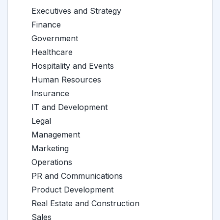
Executives and Strategy
Finance
Government
Healthcare
Hospitality and Events
Human Resources
Insurance
IT and Development
Legal
Management
Marketing
Operations
PR and Communications
Product Development
Real Estate and Construction
Sales