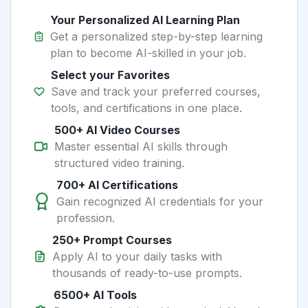
Your Personalized AI Learning Plan
Get a personalized step-by-step learning
plan to become AI-skilled in your job.
Select your Favorites
Save and track your preferred courses,
tools, and certifications in one place.
500+ AI Video Courses
Master essential AI skills through
structured video training.
700+ AI Certifications
Gain recognized AI credentials for your
profession.
250+ Prompt Courses
Apply AI to your daily tasks with
thousands of ready-to-use prompts.
6500+ AI Tools