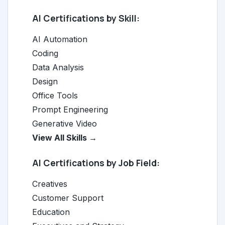
AI Certifications by Skill:
AI Automation
Coding
Data Analysis
Design
Office Tools
Prompt Engineering
Generative Video
View All Skills →
AI Certifications by Job Field:
Creatives
Customer Support
Education