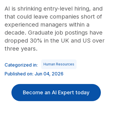
AI is shrinking entry-level hiring, and
that could leave companies short of
experienced managers within a
decade. Graduate job postings have
dropped 30% in the UK and US over
three years.
Categorized in:
Human Resources
Published on: Jun 04, 2026
Become an AI Expert today