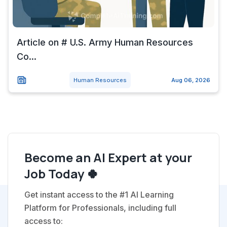
Article on # U.S. Army Human Resources
Co...
Human Resources
Aug 06, 2026
Become an AI Expert at your
Job Today 🍀
Get instant access to the #1 AI Learning
Platform for Professionals, including full
access to: