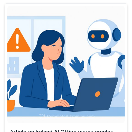
Article on Ireland AI Office warns employ...