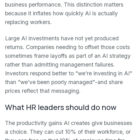
business performance. This distinction matters
because it inflates how quickly AI is actually
replacing workers.
Large AI investments have not yet produced
returns. Companies needing to offset those costs
sometimes frame layoffs as part of an AI strategy
rather than admitting management failures.
Investors respond better to "we're investing in AI"
than "we've been poorly managed"-and share
prices reflect that messaging.
What HR leaders should do now
The productivity gains AI creates give businesses
a choice. They can cut 10% of their workforce, or