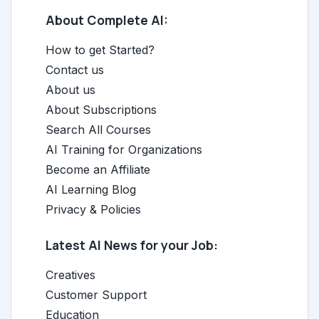
About Complete AI:
How to get Started?
Contact us
About us
About Subscriptions
Search All Courses
AI Training for Organizations
Become an Affiliate
AI Learning Blog
Privacy & Policies
Latest AI News for your Job:
Creatives
Customer Support
Education