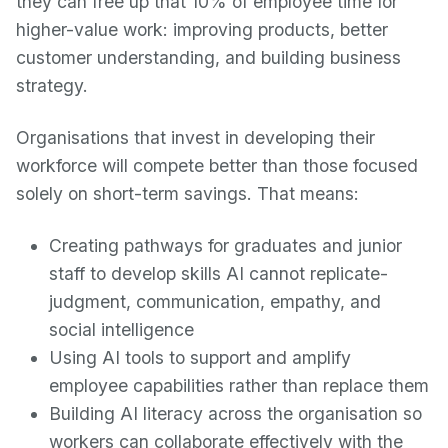
they can free up that 10% of employee time for
higher-value work: improving products, better
customer understanding, and building business
strategy.
Organisations that invest in developing their
workforce will compete better than those focused
solely on short-term savings. That means:
Creating pathways for graduates and junior
staff to develop skills AI cannot replicate-
judgment, communication, empathy, and
social intelligence
Using AI tools to support and amplify
employee capabilities rather than replace them
Building AI literacy across the organisation so
workers can collaborate effectively with the