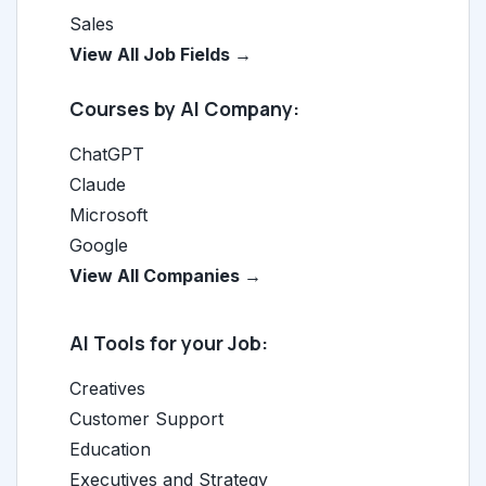
Sales
View All Job Fields →
Courses by AI Company:
ChatGPT
Claude
Microsoft
Google
View All Companies →
AI Tools for your Job:
Creatives
Customer Support
Education
Executives and Strategy