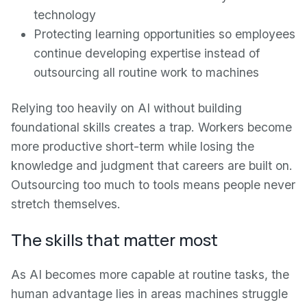
technology
Protecting learning opportunities so employees
continue developing expertise instead of
outsourcing all routine work to machines
Relying too heavily on AI without building
foundational skills creates a trap. Workers become
more productive short-term while losing the
knowledge and judgment that careers are built on.
Outsourcing too much to tools means people never
stretch themselves.
The skills that matter most
As AI becomes more capable at routine tasks, the
human advantage lies in areas machines struggle