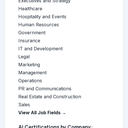
Executives and Strategy
Healthcare
Hospitality and Events
Human Resources
Government
Insurance
IT and Development
Legal
Marketing
Management
Operations
PR and Communications
Real Estate and Construction
Sales
View All Job Fields →
AI Certifications by Company: