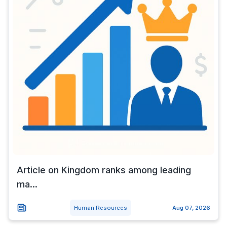
Article on Kingdom ranks among leading
ma...
Human Resources
Aug 07, 2026