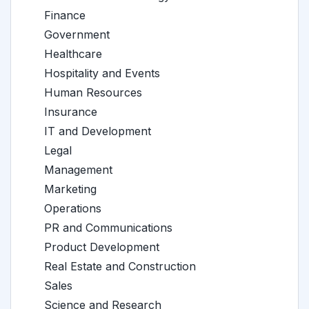
Finance
Government
Healthcare
Hospitality and Events
Human Resources
Insurance
IT and Development
Legal
Management
Marketing
Operations
PR and Communications
Product Development
Real Estate and Construction
Sales
Science and Research