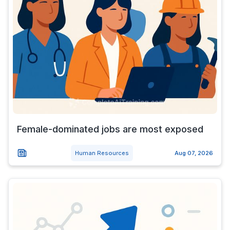
Female-dominated jobs are most exposed
Human Resources
Aug 07, 2026