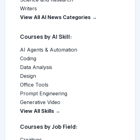
Writers
View All AI News Categories →
Courses by AI Skill:
AI Agents & Automation
Coding
Data Analysis
Design
Office Tools
Prompt Engineering
Generative Video
View All Skills →
Courses by Job Field:
Creatives