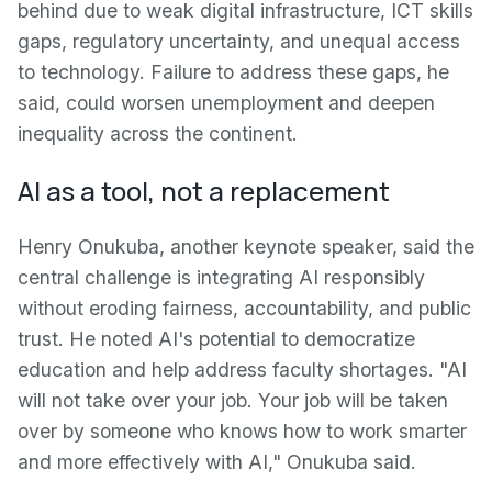
behind due to weak digital infrastructure, ICT skills
gaps, regulatory uncertainty, and unequal access
to technology. Failure to address these gaps, he
said, could worsen unemployment and deepen
inequality across the continent.
AI as a tool, not a replacement
Henry Onukuba, another keynote speaker, said the
central challenge is integrating AI responsibly
without eroding fairness, accountability, and public
trust. He noted AI's potential to democratize
education and help address faculty shortages. "AI
will not take over your job. Your job will be taken
over by someone who knows how to work smarter
and more effectively with AI," Onukuba said.