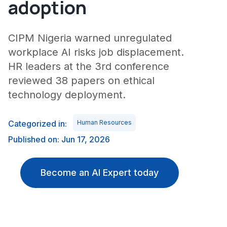
adoption
CIPM Nigeria warned unregulated
workplace AI risks job displacement.
HR leaders at the 3rd conference
reviewed 38 papers on ethical
technology deployment.
Categorized in:
Human Resources
Published on: Jun 17, 2026
Become an AI Expert today