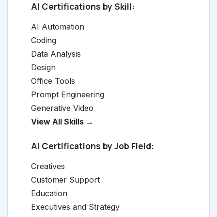
AI Certifications by Skill:
AI Automation
Coding
Data Analysis
Design
Office Tools
Prompt Engineering
Generative Video
View All Skills →
AI Certifications by Job Field:
Creatives
Customer Support
Education
Executives and Strategy