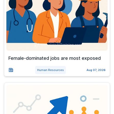
Female-dominated jobs are most exposed
Human Resources
Aug 07, 2026