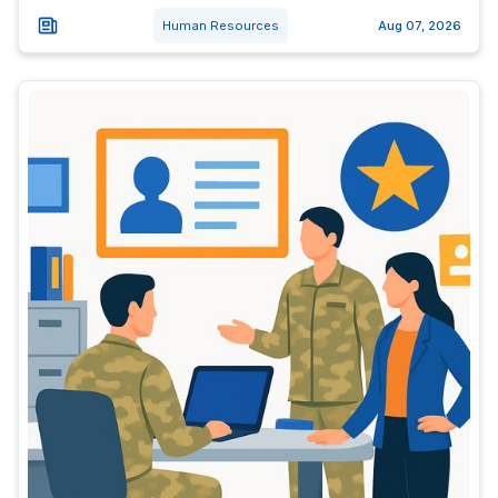
Human Resources
Aug 07, 2026