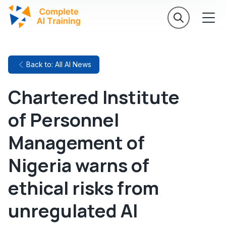
Back to: All AI News
Chartered Institute
of Personnel
Management of
Nigeria warns of
ethical risks from
unregulated AI