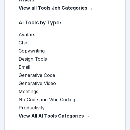
View all Tools Job Categories →
AI Tools by Type:
Avatars
Chat
Copywriting
Design Tools
Email
Generative Code
Generative Video
Meetings
No Code and Vibe Coding
Productivity
View All AI Tools Categories →