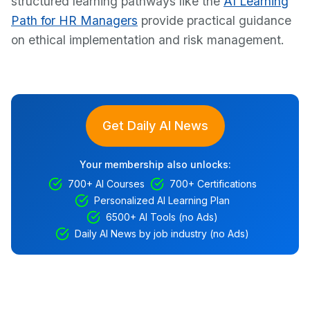
structured learning pathways like the
AI Learning
Path for HR Managers
provide practical guidance
on ethical implementation and risk management.
Get Daily AI News
Your membership also unlocks:
700+ AI Courses
700+ Certifications
Personalized AI Learning Plan
6500+ AI Tools (no Ads)
Daily AI News by job industry (no Ads)