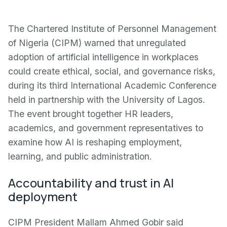
The Chartered Institute of Personnel Management
of Nigeria (CIPM) warned that unregulated
adoption of artificial intelligence in workplaces
could create ethical, social, and governance risks,
during its third International Academic Conference
held in partnership with the University of Lagos.
The event brought together HR leaders,
academics, and government representatives to
examine how AI is reshaping employment,
learning, and public administration.
Accountability and trust in AI
deployment
CIPM President Mallam Ahmed Gobir said