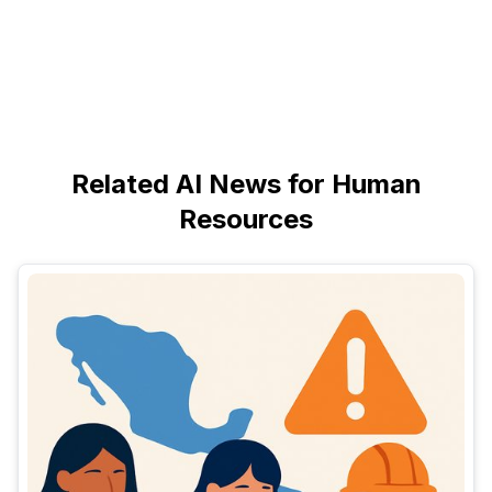
Related AI News for Human
Resources