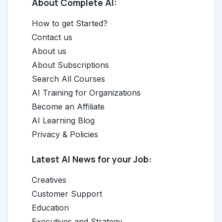
About Complete AI:
How to get Started?
Contact us
About us
About Subscriptions
Search All Courses
AI Training for Organizations
Become an Affiliate
AI Learning Blog
Privacy & Policies
Latest AI News for your Job:
Creatives
Customer Support
Education
Executives and Strategy