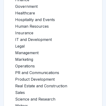
Government
Healthcare
Hospitality and Events
Human Resources
Insurance
IT and Development
Legal
Management
Marketing
Operations
PR and Communications
Product Development
Real Estate and Construction
Sales
Science and Research
Writers