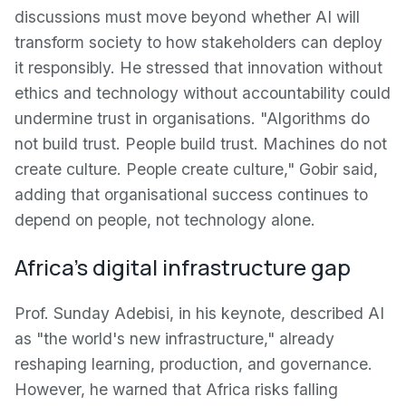
discussions must move beyond whether AI will
transform society to how stakeholders can deploy
it responsibly. He stressed that innovation without
ethics and technology without accountability could
undermine trust in organisations. "Algorithms do
not build trust. People build trust. Machines do not
create culture. People create culture," Gobir said,
adding that organisational success continues to
depend on people, not technology alone.
Africa's digital infrastructure gap
Prof. Sunday Adebisi, in his keynote, described AI
as "the world's new infrastructure," already
reshaping learning, production, and governance.
However, he warned that Africa risks falling