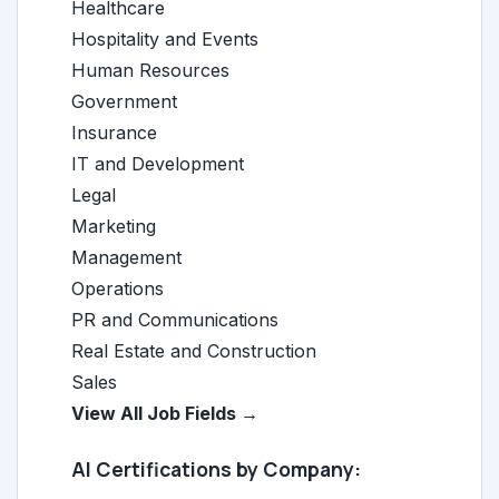
Healthcare
Hospitality and Events
Human Resources
Government
Insurance
IT and Development
Legal
Marketing
Management
Operations
PR and Communications
Real Estate and Construction
Sales
View All Job Fields →
AI Certifications by Company: