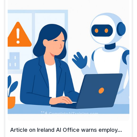
Article on Ireland AI Office warns employ...