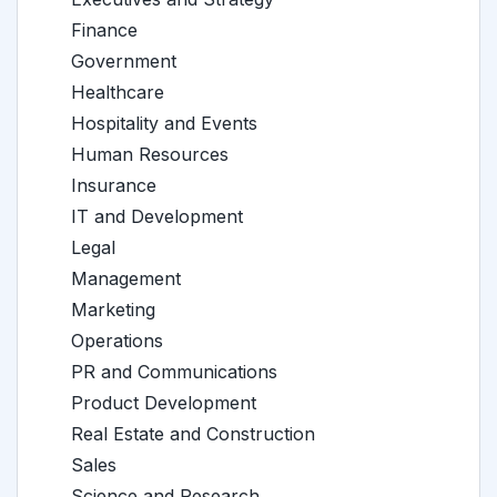
Finance
Government
Healthcare
Hospitality and Events
Human Resources
Insurance
IT and Development
Legal
Management
Marketing
Operations
PR and Communications
Product Development
Real Estate and Construction
Sales
Science and Research