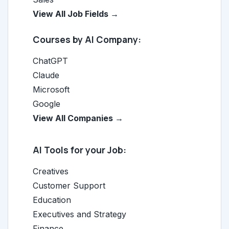
View All Job Fields →
Courses by AI Company:
ChatGPT
Claude
Microsoft
Google
View All Companies →
AI Tools for your Job:
Creatives
Customer Support
Education
Executives and Strategy
Finance