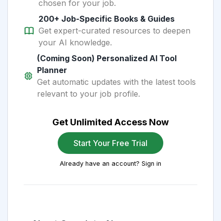
chosen for your job.
200+ Job-Specific Books & Guides
Get expert-curated resources to deepen
your AI knowledge.
(Coming Soon) Personalized AI Tool
Planner
Get automatic updates with the latest tools
relevant to your job profile.
Get Unlimited Access Now
Start Your Free Trial
Already have an account? Sign in