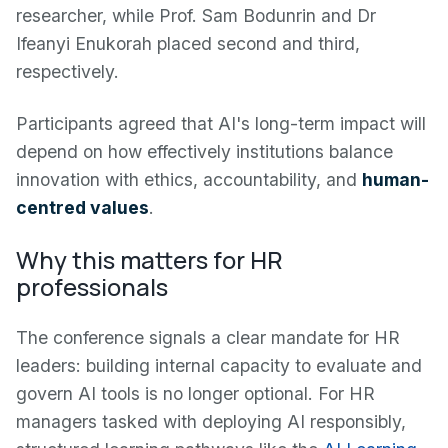
researcher, while Prof. Sam Bodunrin and Dr
Ifeanyi Enukorah placed second and third,
respectively.
Participants agreed that AI's long-term impact will
depend on how effectively institutions balance
innovation with ethics, accountability, and
human-
centred values
.
Why this matters for HR
professionals
The conference signals a clear mandate for HR
leaders: building internal capacity to evaluate and
govern AI tools is no longer optional. For HR
managers tasked with deploying AI responsibly,