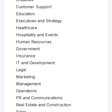
Customer Support
Education
Executives and Strategy
Healthcare
Hospitality and Events
Human Resources
Government
Insurance
IT and Development
Legal
Marketing
Management
Operations
PR and Communications
Real Estate and Construction
Sales