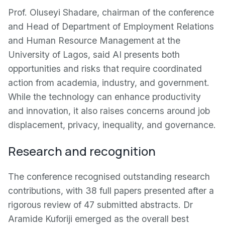
Prof. Oluseyi Shadare, chairman of the conference
and Head of Department of Employment Relations
and Human Resource Management at the
University of Lagos, said AI presents both
opportunities and risks that require coordinated
action from academia, industry, and government.
While the technology can enhance productivity
and innovation, it also raises concerns around job
displacement, privacy, inequality, and governance.
Research and recognition
The conference recognised outstanding research
contributions, with 38 full papers presented after a
rigorous review of 47 submitted abstracts. Dr
Aramide Kuforiji emerged as the overall best