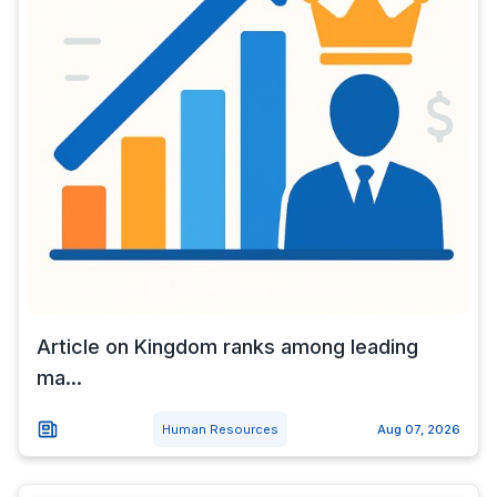
Article on Kingdom ranks among leading
ma...
Human Resources
Aug 07, 2026