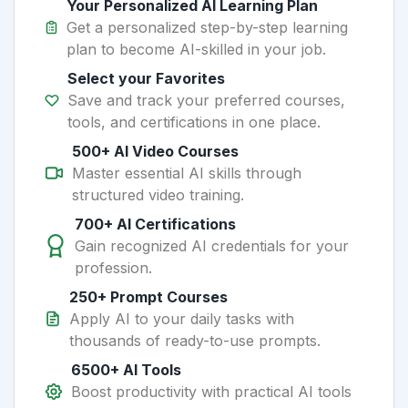
Your Personalized AI Learning Plan
Get a personalized step-by-step learning
plan to become AI-skilled in your job.
Select your Favorites
Save and track your preferred courses,
tools, and certifications in one place.
500+ AI Video Courses
Master essential AI skills through
structured video training.
700+ AI Certifications
Gain recognized AI credentials for your
profession.
250+ Prompt Courses
Apply AI to your daily tasks with
thousands of ready-to-use prompts.
6500+ AI Tools
Boost productivity with practical AI tools