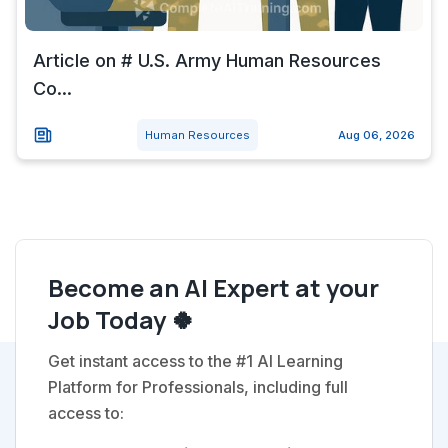
Article on # U.S. Army Human Resources
Co...
Human Resources
Aug 06, 2026
Become an AI Expert at your
Job Today 🍀
Get instant access to the #1 AI Learning
Platform for Professionals, including full
access to: