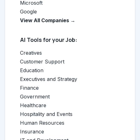
Microsoft
Google
View All Companies →
AI Tools for your Job:
Creatives
Customer Support
Education
Executives and Strategy
Finance
Government
Healthcare
Hospitality and Events
Human Resources
Insurance