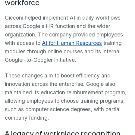
workforce
Cicconi helped implement AI in daily workflows
across Google's HR function and the wider
organization. The company provided employees
with access to
AI for Human Resources
training
modules through online courses and its internal
Googler-to-Googler initiative.
These changes aim to boost efficiency and
innovation across the enterprise. Google also
maintained its education reimbursement program,
allowing employees to choose training programs,
such as computer science degrees, with partial
company funding.
A legacy of workplace recognition