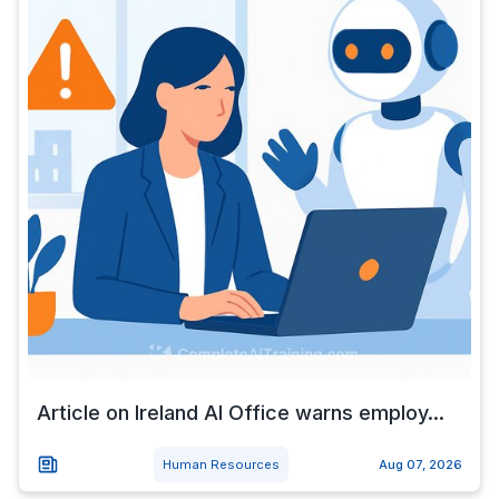
Article on Ireland AI Office warns employ...
Human Resources
Aug 07, 2026