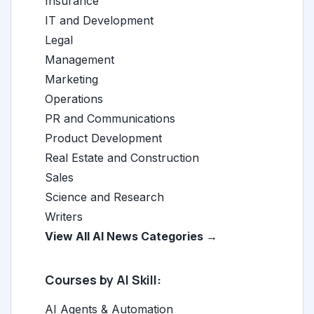
Insurance
IT and Development
Legal
Management
Marketing
Operations
PR and Communications
Product Development
Real Estate and Construction
Sales
Science and Research
Writers
View All AI News Categories →
Courses by AI Skill:
AI Agents & Automation