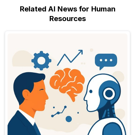
Related AI News for Human
Resources