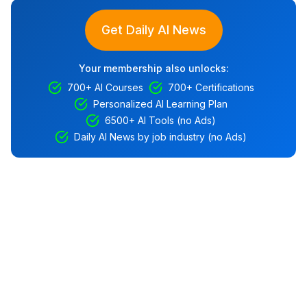
Get Daily AI News
Your membership also unlocks:
700+ AI Courses
700+ Certifications
Personalized AI Learning Plan
6500+ AI Tools (no Ads)
Daily AI News by job industry (no Ads)