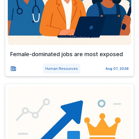
Female-dominated jobs are most exposed
Human Resources
Aug 07, 2026