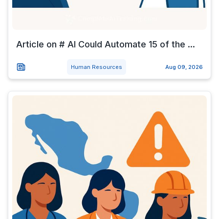
Article on # AI Could Automate 15 of the ...
Human Resources
Aug 09, 2026