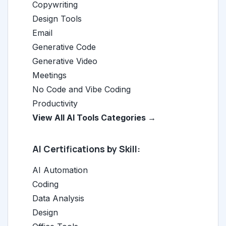
Copywriting
Design Tools
Email
Generative Code
Generative Video
Meetings
No Code and Vibe Coding
Productivity
View All AI Tools Categories →
AI Certifications by Skill:
AI Automation
Coding
Data Analysis
Design