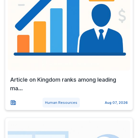
Article on Kingdom ranks among leading
ma...
Human Resources
Aug 07, 2026