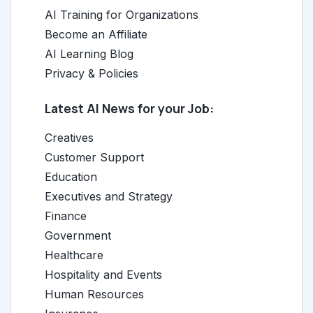
AI Training for Organizations
Become an Affiliate
AI Learning Blog
Privacy & Policies
Latest AI News for your Job:
Creatives
Customer Support
Education
Executives and Strategy
Finance
Government
Healthcare
Hospitality and Events
Human Resources