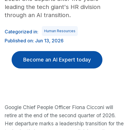
leading the tech giant's HR division
through an AI transition.
Categorized in:
Human Resources
Published on: Jun 13, 2026
Become an AI Expert today
Google Chief People Officer Fiona Cicconi will
retire at the end of the second quarter of 2026.
Her departure marks a leadership transition for the