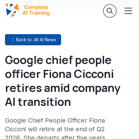
Back to: All AI News
Google chief people
officer Fiona Cicconi
retires amid company
AI transition
Google Chief People Officer Fiona
Cicconi will retire at the end of Q2
2026. She departs after five years