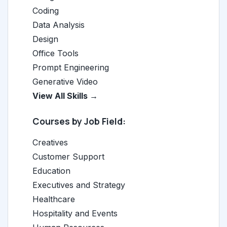
Coding
Data Analysis
Design
Office Tools
Prompt Engineering
Generative Video
View All Skills →
Courses by Job Field:
Creatives
Customer Support
Education
Executives and Strategy
Healthcare
Hospitality and Events