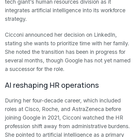
tech giant's human resources division as it
integrates artificial intelligence into its workforce
strategy.
Cicconi announced her decision on LinkedIn,
stating she wants to prioritize time with her family.
She noted the transition has been in progress for
several months, though Google has not yet named
a successor for the role.
AI reshaping HR operations
During her four-decade career, which included
roles at Cisco, Roche, and AstraZeneca before
joining Google in 2021, Cicconi watched the HR
profession shift away from administrative burdens.
She pointed to artificial intelligence as a primary