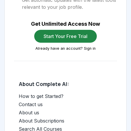
Get automatic updates with the latest tools
relevant to your job profile.
Get Unlimited Access Now
Start Your Free Trial
Already have an account? Sign in
About Complete AI:
How to get Started?
Contact us
About us
About Subscriptions
Search All Courses