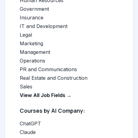
Human Resources
Government
Insurance
IT and Development
Legal
Marketing
Management
Operations
PR and Communications
Real Estate and Construction
Sales
View All Job Fields →
Courses by AI Company:
ChatGPT
Claude