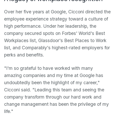
Over her five years at Google, Cicconi directed the
employee experience strategy toward a culture of
high performance. Under her leadership, the
company secured spots on Forbes' World's Best
Workplaces list, Glassdoor's Best Places to Work
list, and Comparably's highest-rated employers for
perks and benefits.
"I'm so grateful to have worked with many
amazing companies and my time at Google has
undoubtedly been the highlight of my career,"
Cicconi said. "Leading this team and seeing the
company transform through our hard work and
change management has been the privilege of my
life."