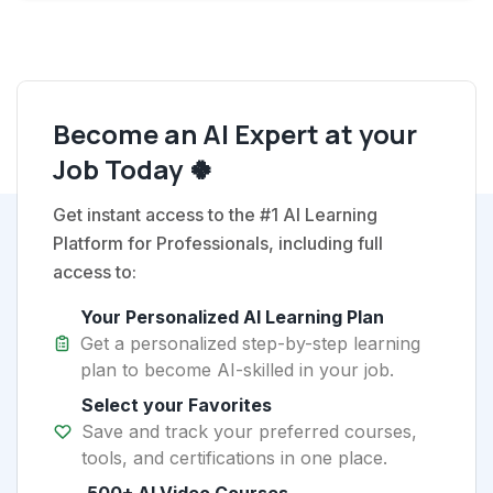
Become an AI Expert at your
Job Today 🍀
Get instant access to the #1 AI Learning
Platform for Professionals, including full
access to:
Your Personalized AI Learning Plan
Get a personalized step-by-step learning
plan to become AI-skilled in your job.
Select your Favorites
Save and track your preferred courses,
tools, and certifications in one place.