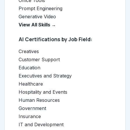
Office Tools
Prompt Engineering
Generative Video
View All Skills →
AI Certifications by Job Field:
Creatives
Customer Support
Education
Executives and Strategy
Healthcare
Hospitality and Events
Human Resources
Government
Insurance
IT and Development