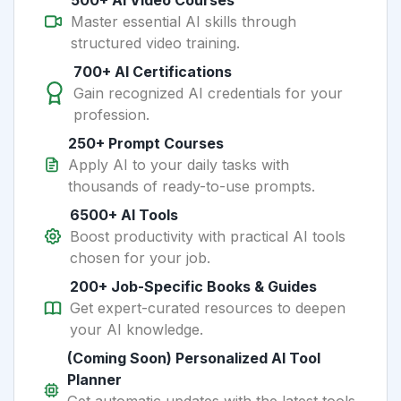
500+ AI Video Courses
Master essential AI skills through
structured video training.
700+ AI Certifications
Gain recognized AI credentials for your
profession.
250+ Prompt Courses
Apply AI to your daily tasks with
thousands of ready-to-use prompts.
6500+ AI Tools
Boost productivity with practical AI tools
chosen for your job.
200+ Job-Specific Books & Guides
Get expert-curated resources to deepen
your AI knowledge.
(Coming Soon) Personalized AI Tool
Planner