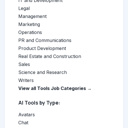
IT and Development
Legal
Management
Marketing
Operations
PR and Communications
Product Development
Real Estate and Construction
Sales
Science and Research
Writers
View all Tools Job Categories →
AI Tools by Type:
Avatars
Chat