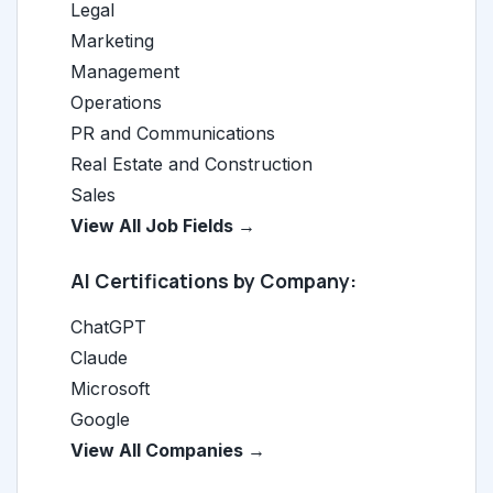
Legal
Marketing
Management
Operations
PR and Communications
Real Estate and Construction
Sales
View All Job Fields →
AI Certifications by Company:
ChatGPT
Claude
Microsoft
Google
View All Companies →