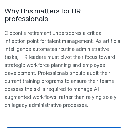
Why this matters for HR
professionals
Cicconi's retirement underscores a critical
inflection point for talent management. As artificial
intelligence automates routine administrative
tasks, HR leaders must pivot their focus toward
strategic workforce planning and employee
development. Professionals should audit their
current training programs to ensure their teams
possess the skills required to manage AI-
augmented workflows, rather than relying solely
on legacy administrative processes.