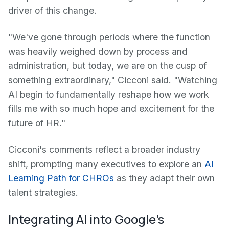
driver of this change.
"We've gone through periods where the function
was heavily weighed down by process and
administration, but today, we are on the cusp of
something extraordinary," Cicconi said. "Watching
AI begin to fundamentally reshape how we work
fills me with so much hope and excitement for the
future of HR."
Cicconi's comments reflect a broader industry
shift, prompting many executives to explore an
AI
Learning Path for CHROs
as they adapt their own
talent strategies.
Integrating AI into Google's